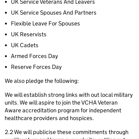
UK Service Veterans And Leavers
UK Service Spouses And Partners
Flexible Leave For Spouses
UK Reservists
UK Cadets
Armed Forces Day
Reserve Forces Day
We also pledge the following:
We will establish strong links with out local military
units. We will aspire to join the VCHA Veteran
Aware accreditation program for independent
healthcare providers and hospices.
2.2 We will publicise these commitments through