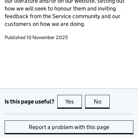
our literature and/or on our website, setting out
how we will seek to honour them and inviting
feedback from the Service community and our
customers on how we are doing.
Updates to this page
Published 10 November 2025
Is this page useful?
Yes
this page is useful
No
this page is no
Report a problem with this page