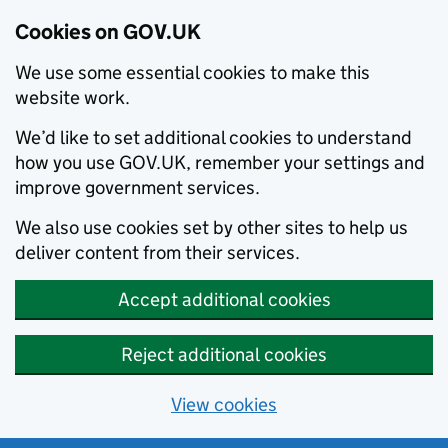
Cookies on GOV.UK
We use some essential cookies to make this
website work.
We’d like to set additional cookies to understand
how you use GOV.UK, remember your settings and
improve government services.
We also use cookies set by other sites to help us
deliver content from their services.
Accept additional cookies
Reject additional cookies
View cookies