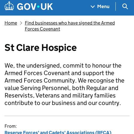
Skip to main content
Navigation menu
Sea
Menu
Home
Find businesses who have signed the Armed
Forces Covenant
St Clare Hospice
We, the undersigned, commit to honour the
Armed Forces Covenant and support the
Armed Forces Community. We recognise the
value Serving Personnel, both Regular and
Reservists, Veterans and military families
contribute to our business and our country.
From:
Reserve Forces' and Cadets' Associations (RFCA)