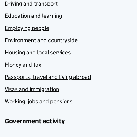
Driving and transport
Education and learning
Employing people
Environment and countryside
Housing and local services
Money and tax
Passports, travel and living abroad
Visas and immigration
Working, jobs and pensions
Government activity