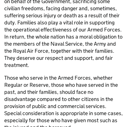
on behalf of the Government, sacrificing some
civilian freedoms, facing danger and, sometimes,
suffering serious injury or death as a result of their
duty. Families also play a vital role in supporting
the operational effectiveness of our Armed Forces.
In return, the whole nation has a moral obligation to
the members of the Naval Service, the Army and
the Royal Air Force, together with their families.
They deserve our respect and support, and fair
treatment.
Those who serve in the Armed Forces, whether
Regular or Reserve, those who have served in the
past, and their families, should face no
disadvantage compared to other citizens in the
provision of public and commercial services.
Special consideration is appropriate in some cases,
especially for those who have given most such as