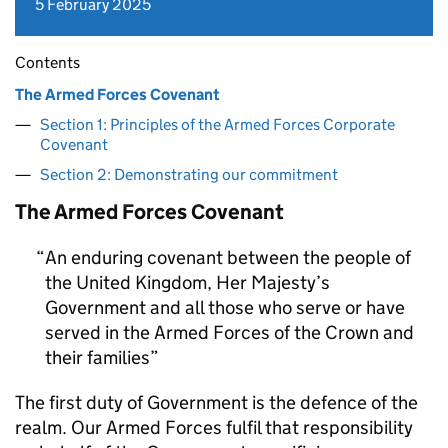
5 February 2025
Contents
The Armed Forces Covenant
Section 1: Principles of the Armed Forces Corporate
Covenant
Section 2: Demonstrating our commitment
The Armed Forces Covenant
An enduring covenant between the people of
the United Kingdom, Her Majesty’s
Government and all those who serve or have
served in the Armed Forces of the Crown and
their families
The first duty of Government is the defence of the
realm. Our Armed Forces fulfil that responsibility