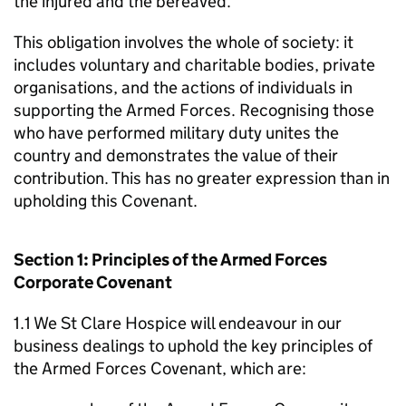
the injured and the bereaved.
This obligation involves the whole of society: it
includes voluntary and charitable bodies, private
organisations, and the actions of individuals in
supporting the Armed Forces. Recognising those
who have performed military duty unites the
country and demonstrates the value of their
contribution. This has no greater expression than in
upholding this Covenant.
Section 1: Principles of the Armed Forces
Corporate Covenant
1.1 We St Clare Hospice will endeavour in our
business dealings to uphold the key principles of
the Armed Forces Covenant, which are: