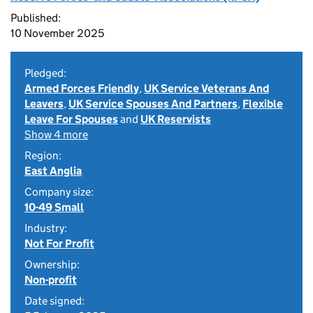
Published:
10 November 2025
Pledged:
Armed Forces Friendly
,
UK Service Veterans And
Leavers
,
UK Service Spouses And Partners
,
Flexible
Leave For Spouses
and
UK Reservists
Show 4 more
Region:
East Anglia
Company size:
10-49 Small
Industry:
Not For Profit
Ownership:
Non-profit
Date signed: