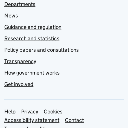
Departments
News
Guidance and regulation
Research and statistics
Policy papers and consultations
Transparency
How government works
Get involved
Support links
Help
Privacy
Cookies
Accessibility statement
Contact