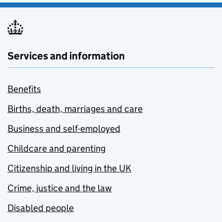
Services and information
Benefits
Births, death, marriages and care
Business and self-employed
Childcare and parenting
Citizenship and living in the UK
Crime, justice and the law
Disabled people