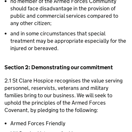
no member of the Armed Forces Community
should face disadvantage in the provision of
public and commercial services compared to
any other citizen;
and in some circumstances that special
treatment may be appropriate especially for the
injured or bereaved.
Section 2: Demonstrating our commitment
2.1 St Clare Hospice recognises the value serving
personnel, reservists, veterans and military
families bring to our business. We will seek to
uphold the principles of the Armed Forces
Covenant, by pledging to the following:
Armed Forces Friendly