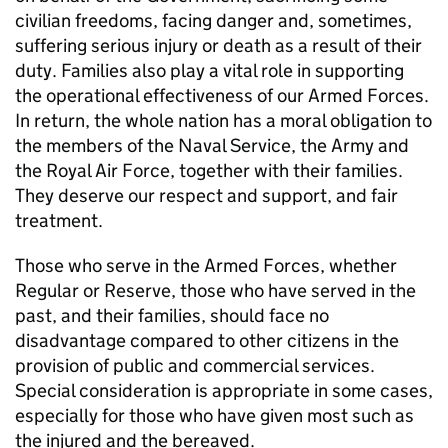
civilian freedoms, facing danger and, sometimes,
suffering serious injury or death as a result of their
duty. Families also play a vital role in supporting
the operational effectiveness of our Armed Forces.
In return, the whole nation has a moral obligation to
the members of the Naval Service, the Army and
the Royal Air Force, together with their families.
They deserve our respect and support, and fair
treatment.
Those who serve in the Armed Forces, whether
Regular or Reserve, those who have served in the
past, and their families, should face no
disadvantage compared to other citizens in the
provision of public and commercial services.
Special consideration is appropriate in some cases,
especially for those who have given most such as
the injured and the bereaved.