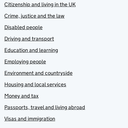
Citizenship and living in the UK
Crime, justice and the law
Disabled people
Driving and transport
Education and learning
Employing people
Environment and countryside
Housing and local services
Money and tax
Passports, travel and living abroad
Visas and immigration