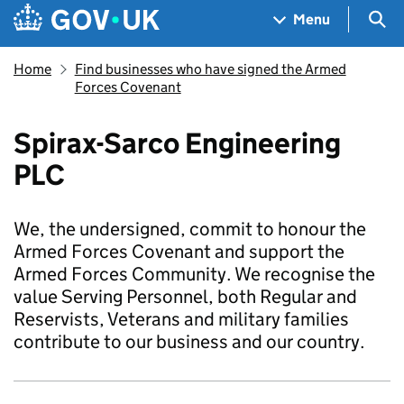
Skip to main content
Navigation menu
Sea
Menu
Home
Find businesses who have signed the Armed
Forces Covenant
Spirax-Sarco Engineering
PLC
We, the undersigned, commit to honour the
Armed Forces Covenant and support the
Armed Forces Community. We recognise the
value Serving Personnel, both Regular and
Reservists, Veterans and military families
contribute to our business and our country.