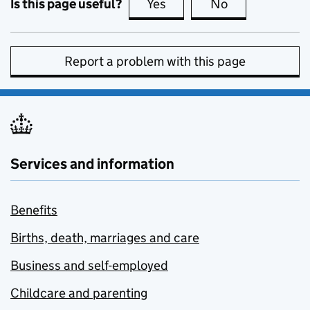
Is this page useful?
Yes
this page is useful
No
this page is no
Report a problem with this page
Services and information
Benefits
Births, death, marriages and care
Business and self-employed
Childcare and parenting