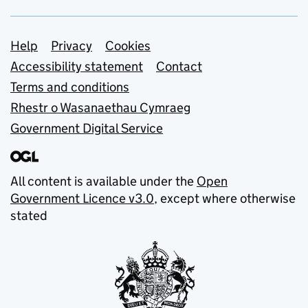
Support links
Help
Privacy
Cookies
Accessibility statement
Contact
Terms and conditions
Rhestr o Wasanaethau Cymraeg
Government Digital Service
All content is available under the
Open
Government Licence v3.0
, except where otherwise
stated