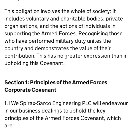
This obligation involves the whole of society: it
includes voluntary and charitable bodies, private
organisations, and the actions of individuals in
supporting the Armed Forces. Recognising those
who have performed military duty unites the
country and demonstrates the value of their
contribution. This has no greater expression than in
upholding this Covenant.
Section 1: Principles of the Armed Forces
Corporate Covenant
1.1 We Spirax-Sarco Engineering PLC will endeavour
in our business dealings to uphold the key
principles of the Armed Forces Covenant, which
are: