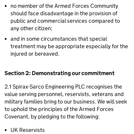
no member of the Armed Forces Community
should face disadvantage in the provision of
public and commercial services compared to
any other citizen;
and in some circumstances that special
treatment may be appropriate especially for the
injured or bereaved.
Section 2: Demonstrating our commitment
2.1 Spirax-Sarco Engineering PLC recognises the
value serving personnel, reservists, veterans and
military families bring to our business. We will seek
to uphold the principles of the Armed Forces
Covenant, by pledging to the following:
UK Reservists