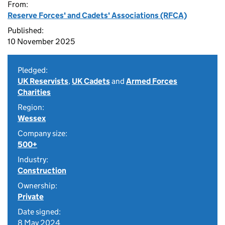
From:
Reserve Forces' and Cadets' Associations (RFCA)
Published:
10 November 2025
Pledged:
UK Reservists
,
UK Cadets
and
Armed Forces
Charities
Region:
Wessex
Company size:
500+
Industry:
Construction
Ownership:
Private
Date signed:
8 May 2024