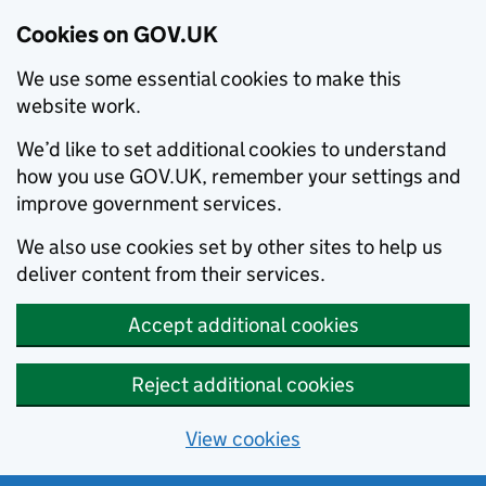
Cookies on GOV.UK
We use some essential cookies to make this
website work.
We’d like to set additional cookies to understand
how you use GOV.UK, remember your settings and
improve government services.
We also use cookies set by other sites to help us
deliver content from their services.
Accept additional cookies
Reject additional cookies
View cookies