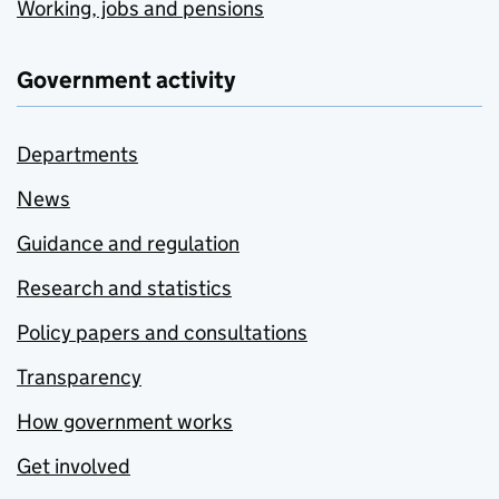
Working, jobs and pensions
Government activity
Departments
News
Guidance and regulation
Research and statistics
Policy papers and consultations
Transparency
How government works
Get involved