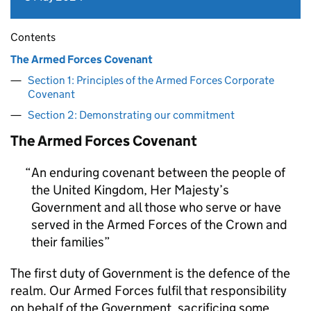
Contents
The Armed Forces Covenant
Section 1: Principles of the Armed Forces Corporate
Covenant
Section 2: Demonstrating our commitment
The Armed Forces Covenant
An enduring covenant between the people of
the United Kingdom, Her Majesty’s
Government and all those who serve or have
served in the Armed Forces of the Crown and
their families
The first duty of Government is the defence of the
realm. Our Armed Forces fulfil that responsibility
on behalf of the Government, sacrificing some