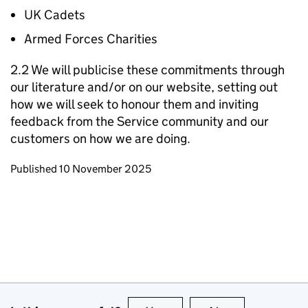
UK Cadets
Armed Forces Charities
2.2 We will publicise these commitments through
our literature and/or on our website, setting out
how we will seek to honour them and inviting
feedback from the Service community and our
customers on how we are doing.
Updates to this page
Published 10 November 2025