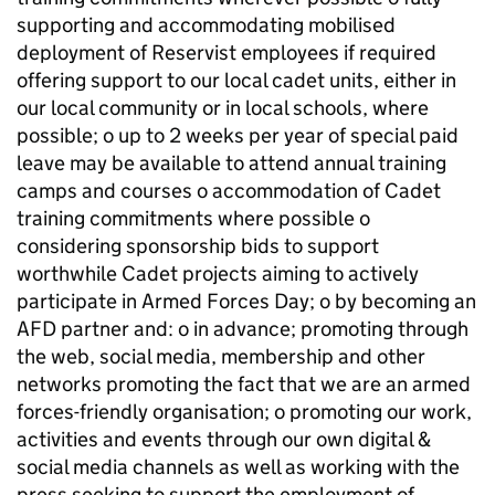
supporting and accommodating mobilised
deployment of Reservist employees if required
offering support to our local cadet units, either in
our local community or in local schools, where
possible; o up to 2 weeks per year of special paid
leave may be available to attend annual training
camps and courses o accommodation of Cadet
training commitments where possible o
considering sponsorship bids to support
worthwhile Cadet projects aiming to actively
participate in Armed Forces Day; o by becoming an
AFD partner and: o in advance; promoting through
the web, social media, membership and other
networks promoting the fact that we are an armed
forces-friendly organisation; o promoting our work,
activities and events through our own digital &
social media channels as well as working with the
press seeking to support the employment of