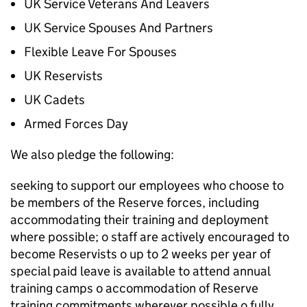
UK Service Veterans And Leavers
UK Service Spouses And Partners
Flexible Leave For Spouses
UK Reservists
UK Cadets
Armed Forces Day
We also pledge the following:
seeking to support our employees who choose to
be members of the Reserve forces, including
accommodating their training and deployment
where possible; o staff are actively encouraged to
become Reservists o up to 2 weeks per year of
special paid leave is available to attend annual
training camps o accommodation of Reserve
training commitments wherever possible o fully