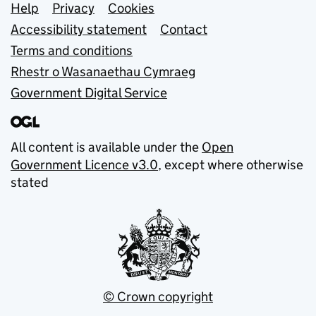
Support links
Help
Privacy
Cookies
Accessibility statement
Contact
Terms and conditions
Rhestr o Wasanaethau Cymraeg
Government Digital Service
All content is available under the
Open
Government Licence v3.0
, except where otherwise
stated
© Crown copyright