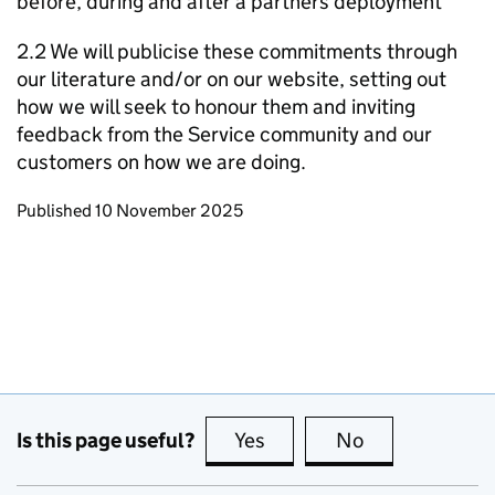
before, during and after a partners deployment
2.2 We will publicise these commitments through
our literature and/or on our website, setting out
how we will seek to honour them and inviting
feedback from the Service community and our
customers on how we are doing.
Updates to this page
Published 10 November 2025
Is this page useful?
Yes
this page is useful
No
this page is no