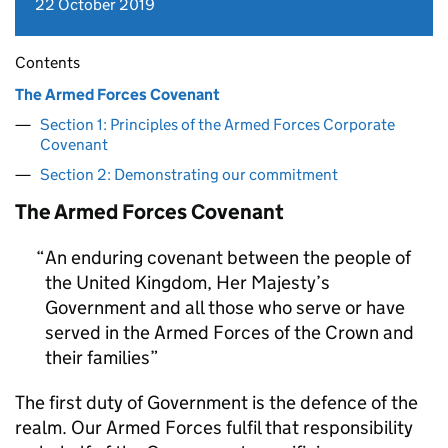
22 October 2019
Contents
The Armed Forces Covenant
Section 1: Principles of the Armed Forces Corporate
Covenant
Section 2: Demonstrating our commitment
The Armed Forces Covenant
An enduring covenant between the people of
the United Kingdom, Her Majesty’s
Government and all those who serve or have
served in the Armed Forces of the Crown and
their families
The first duty of Government is the defence of the
realm. Our Armed Forces fulfil that responsibility