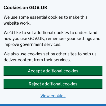
Cookies on GOV.UK
We use some essential cookies to make this
website work.
We’d like to set additional cookies to understand
how you use GOV.UK, remember your settings and
improve government services.
We also use cookies set by other sites to help us
deliver content from their services.
Accept additional cookies
Reject additional cookies
View cookies