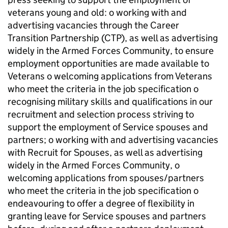
veterans young and old: o working with and
advertising vacancies through the Career
Transition Partnership (CTP), as well as advertising
widely in the Armed Forces Community, to ensure
employment opportunities are made available to
Veterans o welcoming applications from Veterans
who meet the criteria in the job specification o
recognising military skills and qualifications in our
recruitment and selection process striving to
support the employment of Service spouses and
partners; o working with and advertising vacancies
with Recruit for Spouses, as well as advertising
widely in the Armed Forces Community, o
welcoming applications from spouses/partners
who meet the criteria in the job specification o
endeavouring to offer a degree of flexibility in
granting leave for Service spouses and partners