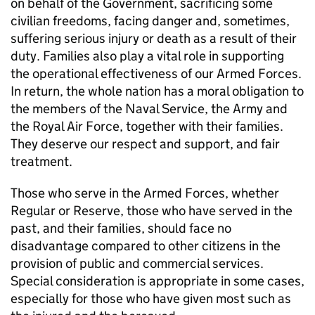
on behalf of the Government, sacrificing some
civilian freedoms, facing danger and, sometimes,
suffering serious injury or death as a result of their
duty. Families also play a vital role in supporting
the operational effectiveness of our Armed Forces.
In return, the whole nation has a moral obligation to
the members of the Naval Service, the Army and
the Royal Air Force, together with their families.
They deserve our respect and support, and fair
treatment.
Those who serve in the Armed Forces, whether
Regular or Reserve, those who have served in the
past, and their families, should face no
disadvantage compared to other citizens in the
provision of public and commercial services.
Special consideration is appropriate in some cases,
especially for those who have given most such as