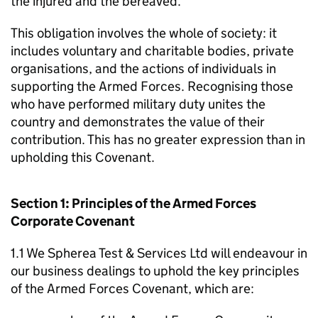
the injured and the bereaved.
This obligation involves the whole of society: it
includes voluntary and charitable bodies, private
organisations, and the actions of individuals in
supporting the Armed Forces. Recognising those
who have performed military duty unites the
country and demonstrates the value of their
contribution. This has no greater expression than in
upholding this Covenant.
Section 1: Principles of the Armed Forces
Corporate Covenant
1.1 We Spherea Test & Services Ltd will endeavour in
our business dealings to uphold the key principles
of the Armed Forces Covenant, which are: