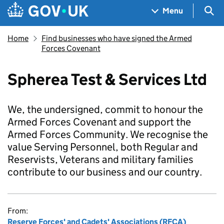
Skip to main content
Navigation menu
Sea
Menu
Home
Find businesses who have signed the Armed
Forces Covenant
Spherea Test & Services Ltd
We, the undersigned, commit to honour the
Armed Forces Covenant and support the
Armed Forces Community. We recognise the
value Serving Personnel, both Regular and
Reservists, Veterans and military families
contribute to our business and our country.
From:
Reserve Forces' and Cadets' Associations (RFCA)