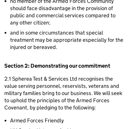
no member of the Armed Forces Community
should face disadvantage in the provision of
public and commercial services compared to
any other citizen;
and in some circumstances that special
treatment may be appropriate especially for the
injured or bereaved.
Section 2: Demonstrating our commitment
2.1 Spherea Test & Services Ltd recognises the
value serving personnel, reservists, veterans and
military families bring to our business. We will seek
to uphold the principles of the Armed Forces
Covenant, by pledging to the following:
Armed Forces Friendly