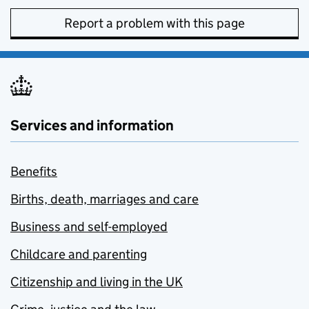
Report a problem with this page
Services and information
Benefits
Births, death, marriages and care
Business and self-employed
Childcare and parenting
Citizenship and living in the UK