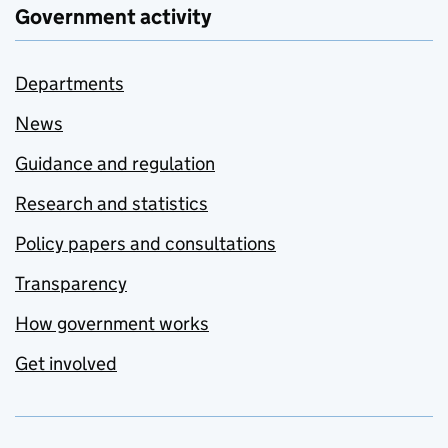
Government activity
Departments
News
Guidance and regulation
Research and statistics
Policy papers and consultations
Transparency
How government works
Get involved