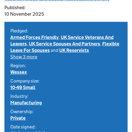
Published:
10 November 2025
Pledged:
Armed Forces Friendly
,
UK Service Veterans And
Leavers
,
UK Service Spouses And Partners
,
Flexible
Leave For Spouses
and
UK Reservists
Show 3 more
Region:
Wessex
Company size:
10-49 Small
Industry:
Manufacturing
Ownership:
Private
Date signed: