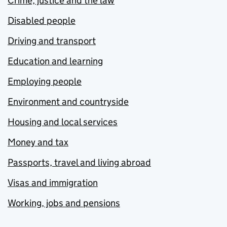
Crime, justice and the law
Disabled people
Driving and transport
Education and learning
Employing people
Environment and countryside
Housing and local services
Money and tax
Passports, travel and living abroad
Visas and immigration
Working, jobs and pensions