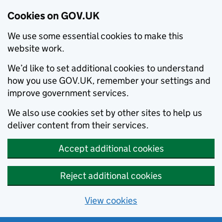
Cookies on GOV.UK
We use some essential cookies to make this
website work.
We’d like to set additional cookies to understand
how you use GOV.UK, remember your settings and
improve government services.
We also use cookies set by other sites to help us
deliver content from their services.
Accept additional cookies
Reject additional cookies
View cookies