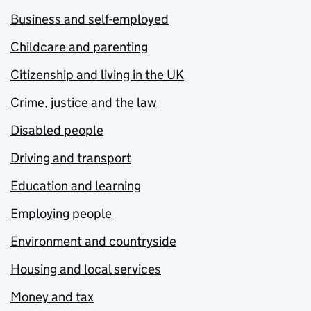
Business and self-employed
Childcare and parenting
Citizenship and living in the UK
Crime, justice and the law
Disabled people
Driving and transport
Education and learning
Employing people
Environment and countryside
Housing and local services
Money and tax