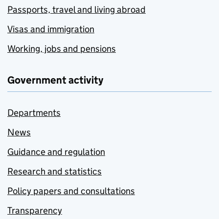
Passports, travel and living abroad
Visas and immigration
Working, jobs and pensions
Government activity
Departments
News
Guidance and regulation
Research and statistics
Policy papers and consultations
Transparency