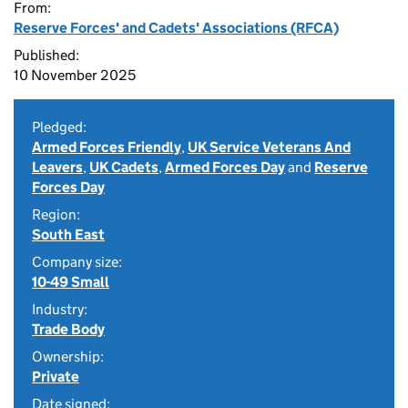
From:
Reserve Forces' and Cadets' Associations (RFCA)
Published:
10 November 2025
Pledged:
Armed Forces Friendly
,
UK Service Veterans And
Leavers
,
UK Cadets
,
Armed Forces Day
and
Reserve
Forces Day
Region:
South East
Company size:
10-49 Small
Industry:
Trade Body
Ownership:
Private
Date signed: