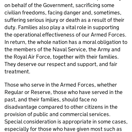
on behalf of the Government, sacrificing some
civilian freedoms, facing danger and, sometimes,
suffering serious injury or death as a result of their
duty. Families also play a vital role in supporting
the operational effectiveness of our Armed Forces.
In return, the whole nation has a moral obligation to
the members of the Naval Service, the Army and
the Royal Air Force, together with their families.
They deserve our respect and support, and fair
treatment.
Those who serve in the Armed Forces, whether
Regular or Reserve, those who have served in the
past, and their families, should face no
disadvantage compared to other citizens in the
provision of public and commercial services.
Special consideration is appropriate in some cases,
especially for those who have given most such as