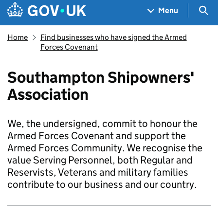
Skip to main content
Navigation menu
Sea
Menu
Home
Find businesses who have signed the Armed
Forces Covenant
Southampton Shipowners'
Association
We, the undersigned, commit to honour the
Armed Forces Covenant and support the
Armed Forces Community. We recognise the
value Serving Personnel, both Regular and
Reservists, Veterans and military families
contribute to our business and our country.