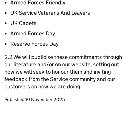
Armed Forces Friendly
UK Service Veterans And Leavers
UK Cadets
Armed Forces Day
Reserve Forces Day
2.2 We will publicise these commitments through
our literature and/or on our website, setting out
how we will seek to honour them and inviting
feedback from the Service community and our
customers on how we are doing.
Updates to this page
Published 10 November 2025