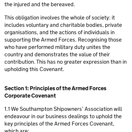
the injured and the bereaved.
This obligation involves the whole of society: it
includes voluntary and charitable bodies, private
organisations, and the actions of individuals in
supporting the Armed Forces. Recognising those
who have performed military duty unites the
country and demonstrates the value of their
contribution. This has no greater expression than in
upholding this Covenant.
Section 1: Principles of the Armed Forces
Corporate Covenant
1.1 We Southampton Shipowners’ Association will
endeavour in our business dealings to uphold the
key principles of the Armed Forces Covenant,
which are: