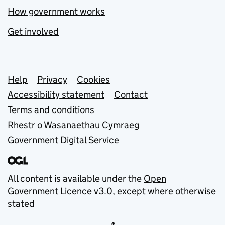
How government works
Get involved
Support links
Help
Privacy
Cookies
Accessibility statement
Contact
Terms and conditions
Rhestr o Wasanaethau Cymraeg
Government Digital Service
All content is available under the
Open
Government Licence v3.0
, except where otherwise
stated