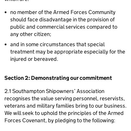
no member of the Armed Forces Community
should face disadvantage in the provision of
public and commercial services compared to
any other citizen;
and in some circumstances that special
treatment may be appropriate especially for the
injured or bereaved.
Section 2: Demonstrating our commitment
2.1 Southampton Shipowners’ Association
recognises the value serving personnel, reservists,
veterans and military families bring to our business.
We will seek to uphold the principles of the Armed
Forces Covenant, by pledging to the following: