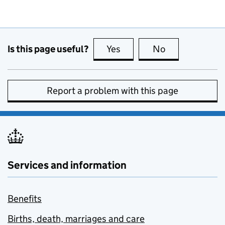
Is this page useful?
Yes
this page is useful
No
this page is no
Report a problem with this page
Services and information
Benefits
Births, death, marriages and care