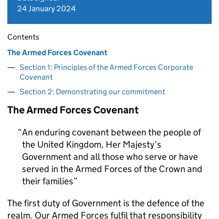
24 January 2024
Contents
The Armed Forces Covenant
Section 1: Principles of the Armed Forces Corporate
Covenant
Section 2: Demonstrating our commitment
The Armed Forces Covenant
An enduring covenant between the people of
the United Kingdom, Her Majesty’s
Government and all those who serve or have
served in the Armed Forces of the Crown and
their families
The first duty of Government is the defence of the
realm. Our Armed Forces fulfil that responsibility