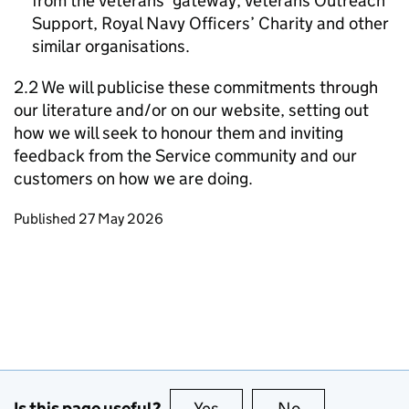
from the Veterans’ gateway, Veterans Outreach
Support, Royal Navy Officers’ Charity and other
similar organisations.
2.2 We will publicise these commitments through
our literature and/or on our website, setting out
how we will seek to honour them and inviting
feedback from the Service community and our
customers on how we are doing.
Updates to this page
Published 27 May 2026
Is this page useful?
Yes
this page is useful
No
this page is no