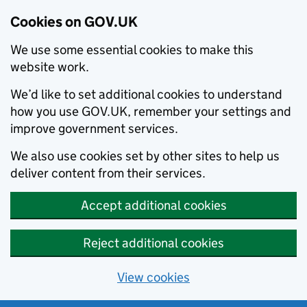
Cookies on GOV.UK
We use some essential cookies to make this
website work.
We’d like to set additional cookies to understand
how you use GOV.UK, remember your settings and
improve government services.
We also use cookies set by other sites to help us
deliver content from their services.
Accept additional cookies
Reject additional cookies
View cookies