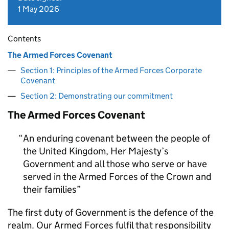
1 May 2026
Contents
The Armed Forces Covenant
Section 1: Principles of the Armed Forces Corporate
Covenant
Section 2: Demonstrating our commitment
The Armed Forces Covenant
An enduring covenant between the people of
the United Kingdom, Her Majesty’s
Government and all those who serve or have
served in the Armed Forces of the Crown and
their families
The first duty of Government is the defence of the
realm. Our Armed Forces fulfil that responsibility