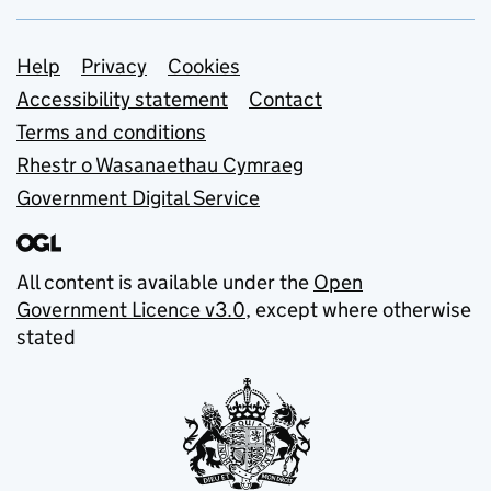
Support links
Help
Privacy
Cookies
Accessibility statement
Contact
Terms and conditions
Rhestr o Wasanaethau Cymraeg
Government Digital Service
All content is available under the
Open
Government Licence v3.0
, except where otherwise
stated