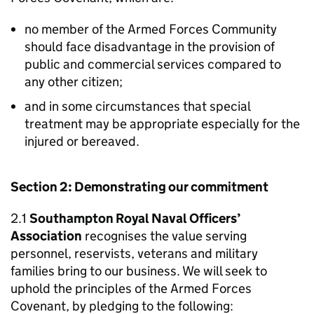
no member of the Armed Forces Community
should face disadvantage in the provision of
public and commercial services compared to
any other citizen;
and in some circumstances that special
treatment may be appropriate especially for the
injured or bereaved.
Section 2: Demonstrating our commitment
2.1
Southampton Royal Naval Officers’
Association
recognises the value serving
personnel, reservists, veterans and military
families bring to our business. We will seek to
uphold the principles of the Armed Forces
Covenant, by pledging to the following: