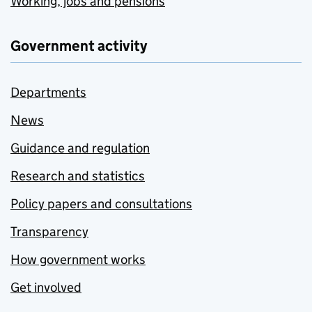
Working, jobs and pensions
Government activity
Departments
News
Guidance and regulation
Research and statistics
Policy papers and consultations
Transparency
How government works
Get involved