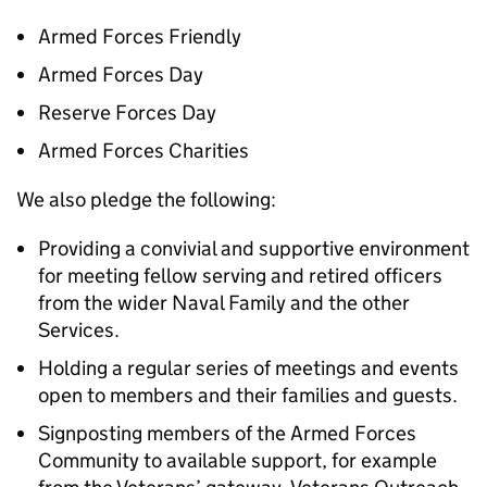
Armed Forces Friendly
Armed Forces Day
Reserve Forces Day
Armed Forces Charities
We also pledge the following:
Providing a convivial and supportive environment
for meeting fellow serving and retired officers
from the wider Naval Family and the other
Services.
Holding a regular series of meetings and events
open to members and their families and guests.
Signposting members of the Armed Forces
Community to available support, for example