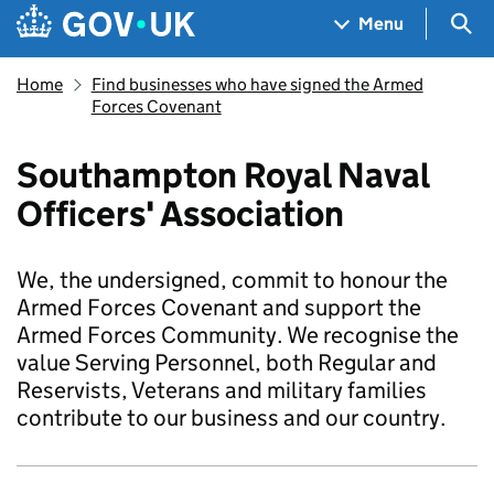
Skip to main content
Navigation menu
Sea
Menu
Home
Find businesses who have signed the Armed
Forces Covenant
Southampton Royal Naval
Officers' Association
We, the undersigned, commit to honour the
Armed Forces Covenant and support the
Armed Forces Community. We recognise the
value Serving Personnel, both Regular and
Reservists, Veterans and military families
contribute to our business and our country.