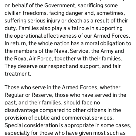
on behalf of the Government, sacrificing some
civilian freedoms, facing danger and, sometimes,
suffering serious injury or death as a result of their
duty. Families also play a vital role in supporting
the operational effectiveness of our Armed Forces.
In return, the whole nation has a moral obligation to
the members of the Naval Service, the Army and
the Royal Air Force, together with their families.
They deserve our respect and support, and fair
treatment.
Those who serve in the Armed Forces, whether
Regular or Reserve, those who have served in the
past, and their families, should face no
disadvantage compared to other citizens in the
provision of public and commercial services.
Special consideration is appropriate in some cases,
especially for those who have given most such as