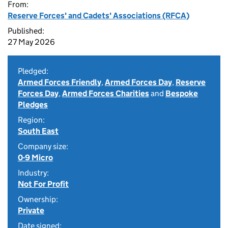
From:
Reserve Forces' and Cadets' Associations (RFCA)
Published:
27 May 2026
Pledged:
Armed Forces Friendly
,
Armed Forces Day
,
Reserve
Forces Day
,
Armed Forces Charities
and
Bespoke
Pledges
Region:
South East
Company size:
0-9 Micro
Industry:
Not For Profit
Ownership:
Private
Date signed: