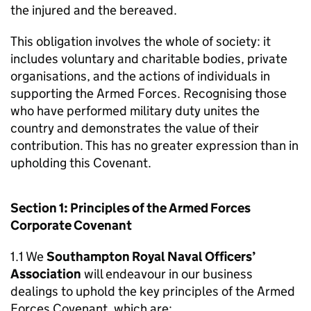
the injured and the bereaved.
This obligation involves the whole of society: it
includes voluntary and charitable bodies, private
organisations, and the actions of individuals in
supporting the Armed Forces. Recognising those
who have performed military duty unites the
country and demonstrates the value of their
contribution. This has no greater expression than in
upholding this Covenant.
Section 1: Principles of the Armed Forces
Corporate Covenant
1.1 We
Southampton Royal Naval Officers’
Association
will endeavour in our business
dealings to uphold the key principles of the Armed
Forces Covenant, which are: