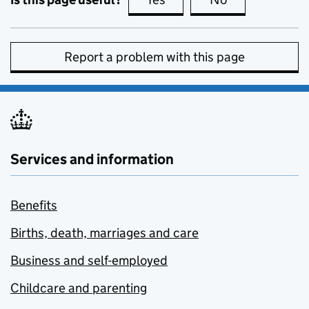
Report a problem with this page
Services and information
Benefits
Births, death, marriages and care
Business and self-employed
Childcare and parenting