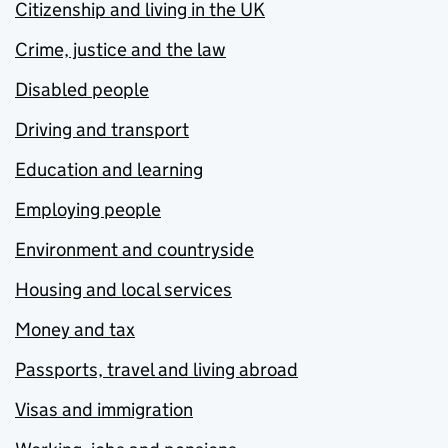
Citizenship and living in the UK
Crime, justice and the law
Disabled people
Driving and transport
Education and learning
Employing people
Environment and countryside
Housing and local services
Money and tax
Passports, travel and living abroad
Visas and immigration