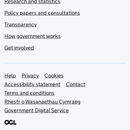
Research and statistics
Policy papers and consultations
Transparency
How government works
Get involved
Support links
Help
Privacy
Cookies
Accessibility statement
Contact
Terms and conditions
Rhestr o Wasanaethau Cymraeg
Government Digital Service