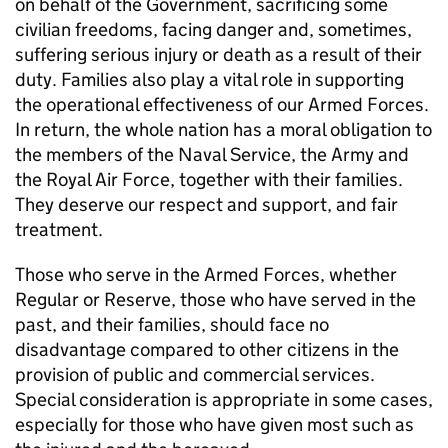
on behalf of the Government, sacrificing some
civilian freedoms, facing danger and, sometimes,
suffering serious injury or death as a result of their
duty. Families also play a vital role in supporting
the operational effectiveness of our Armed Forces.
In return, the whole nation has a moral obligation to
the members of the Naval Service, the Army and
the Royal Air Force, together with their families.
They deserve our respect and support, and fair
treatment.
Those who serve in the Armed Forces, whether
Regular or Reserve, those who have served in the
past, and their families, should face no
disadvantage compared to other citizens in the
provision of public and commercial services.
Special consideration is appropriate in some cases,
especially for those who have given most such as