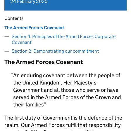
24 February 2025
Contents
The Armed Forces Covenant
Section 1: Principles of the Armed Forces Corporate
Covenant
Section 2: Demonstrating our commitment
The Armed Forces Covenant
An enduring covenant between the people of
the United Kingdom, Her Majesty’s
Government and all those who serve or have
served in the Armed Forces of the Crown and
their families
The first duty of Government is the defence of the
realm. Our Armed Forces fulfil that responsibility