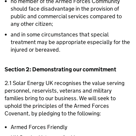
no member of the Armed Forces Community
should face disadvantage in the provision of
public and commercial services compared to
any other citizen;
and in some circumstances that special
treatment may be appropriate especially for the
injured or bereaved.
Section 2: Demonstrating our commitment
2.1 Solar Energy UK recognises the value serving
personnel, reservists, veterans and military
families bring to our business. We will seek to
uphold the principles of the Armed Forces
Covenant, by pledging to the following:
Armed Forces Friendly