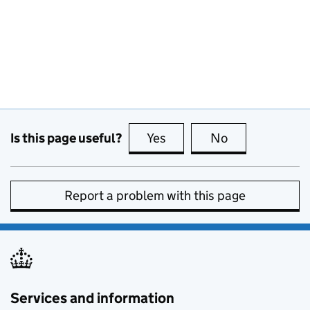
Is this page useful?
Yes
this page is useful
No
this page is no
Report a problem with this page
Services and information