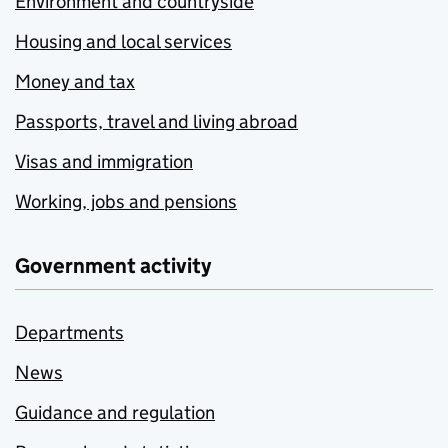
Environment and countryside
Housing and local services
Money and tax
Passports, travel and living abroad
Visas and immigration
Working, jobs and pensions
Government activity
Departments
News
Guidance and regulation