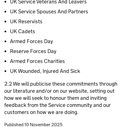
UK Service Veterans And Leavers
UK Service Spouses And Partners
UK Reservists
UK Cadets
Armed Forces Day
Reserve Forces Day
Armed Forces Charities
UK Wounded, Injured And Sick
2.2 We will publicise these commitments through
our literature and/or on our website, setting out
how we will seek to honour them and inviting
feedback from the Service community and our
customers on how we are doing.
Updates to this page
Published 10 November 2025