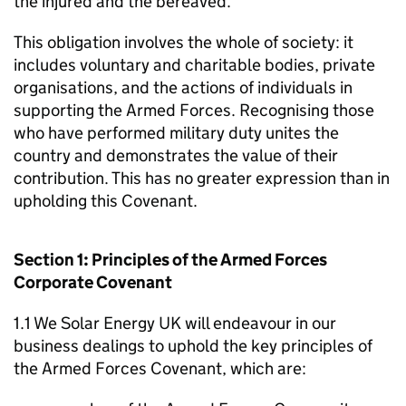
the injured and the bereaved.
This obligation involves the whole of society: it
includes voluntary and charitable bodies, private
organisations, and the actions of individuals in
supporting the Armed Forces. Recognising those
who have performed military duty unites the
country and demonstrates the value of their
contribution. This has no greater expression than in
upholding this Covenant.
Section 1: Principles of the Armed Forces
Corporate Covenant
1.1 We Solar Energy UK will endeavour in our
business dealings to uphold the key principles of
the Armed Forces Covenant, which are: