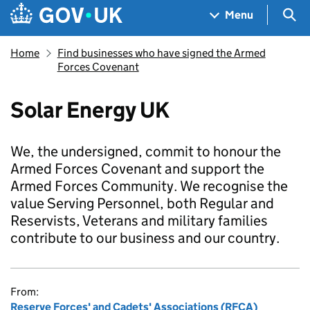
Skip to main content
Navigation menu
Sea
Menu
Home
Find businesses who have signed the Armed
Forces Covenant
Solar Energy UK
We, the undersigned, commit to honour the
Armed Forces Covenant and support the
Armed Forces Community. We recognise the
value Serving Personnel, both Regular and
Reservists, Veterans and military families
contribute to our business and our country.
From:
Reserve Forces' and Cadets' Associations (RFCA)