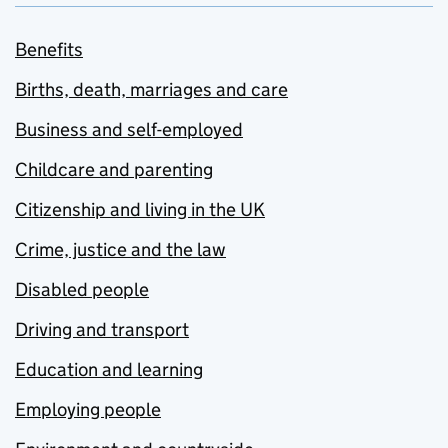
Benefits
Births, death, marriages and care
Business and self-employed
Childcare and parenting
Citizenship and living in the UK
Crime, justice and the law
Disabled people
Driving and transport
Education and learning
Employing people