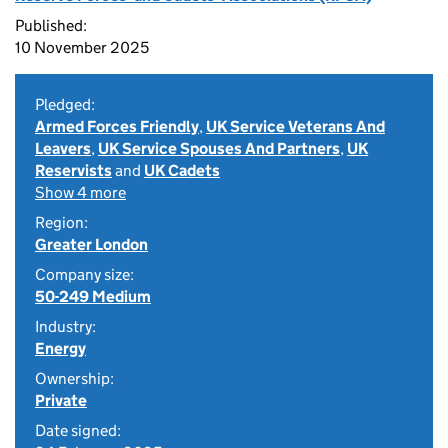
Published:
10 November 2025
Pledged:
Armed Forces Friendly
,
UK Service Veterans And
Leavers
,
UK Service Spouses And Partners
,
UK
Reservists
and
UK Cadets
Show 4 more
Region:
Greater London
Company size:
50-249 Medium
Industry:
Energy
Ownership:
Private
Date signed: