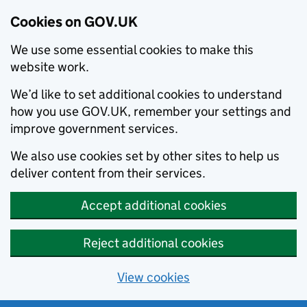
Cookies on GOV.UK
We use some essential cookies to make this
website work.
We’d like to set additional cookies to understand
how you use GOV.UK, remember your settings and
improve government services.
We also use cookies set by other sites to help us
deliver content from their services.
Accept additional cookies
Reject additional cookies
View cookies