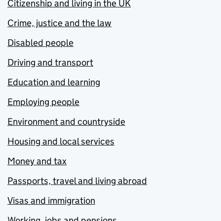
Citizenship and living in the UK
Crime, justice and the law
Disabled people
Driving and transport
Education and learning
Employing people
Environment and countryside
Housing and local services
Money and tax
Passports, travel and living abroad
Visas and immigration
Working, jobs and pensions