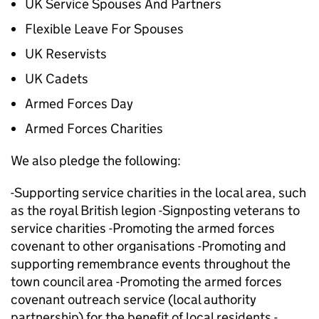
UK Service Spouses And Partners
Flexible Leave For Spouses
UK Reservists
UK Cadets
Armed Forces Day
Armed Forces Charities
We also pledge the following:
-Supporting service charities in the local area, such
as the royal British legion -Signposting veterans to
service charities -Promoting the armed forces
covenant to other organisations -Promoting and
supporting remembrance events throughout the
town council area -Promoting the armed forces
covenant outreach service (local authority
partnership) for the benefit of local residents -