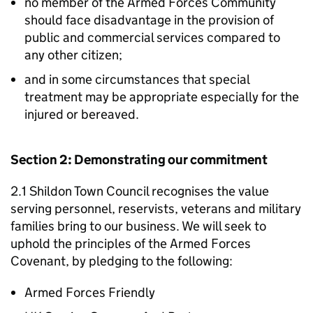
no member of the Armed Forces Community
should face disadvantage in the provision of
public and commercial services compared to
any other citizen;
and in some circumstances that special
treatment may be appropriate especially for the
injured or bereaved.
Section 2: Demonstrating our commitment
2.1 Shildon Town Council recognises the value
serving personnel, reservists, veterans and military
families bring to our business. We will seek to
uphold the principles of the Armed Forces
Covenant, by pledging to the following:
Armed Forces Friendly