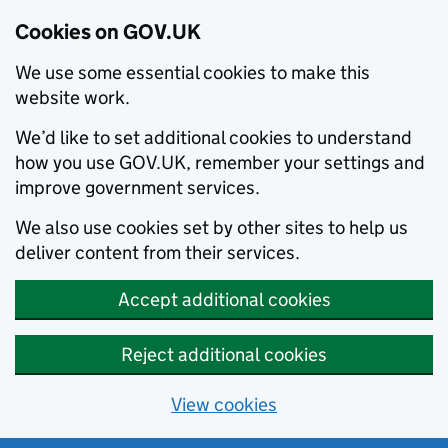
Cookies on GOV.UK
We use some essential cookies to make this
website work.
We’d like to set additional cookies to understand
how you use GOV.UK, remember your settings and
improve government services.
We also use cookies set by other sites to help us
deliver content from their services.
Accept additional cookies
Reject additional cookies
View cookies