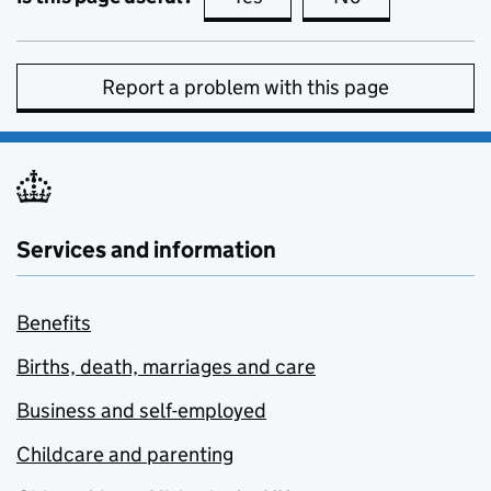
Report a problem with this page
Services and information
Benefits
Births, death, marriages and care
Business and self-employed
Childcare and parenting