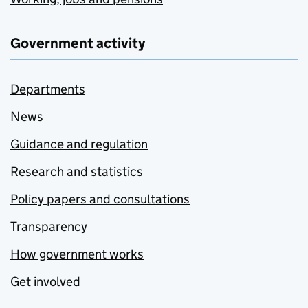
Government activity
Departments
News
Guidance and regulation
Research and statistics
Policy papers and consultations
Transparency
How government works
Get involved