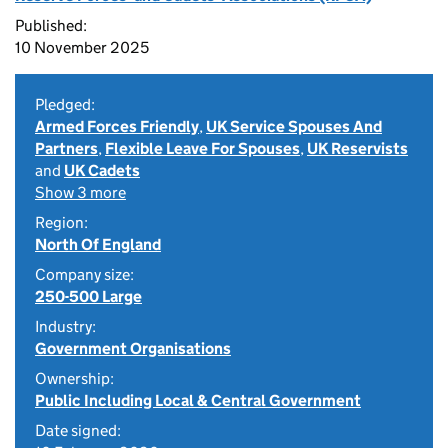
Published:
10 November 2025
Pledged:
Armed Forces Friendly
,
UK Service Spouses And
Partners
,
Flexible Leave For Spouses
,
UK Reservists
and
UK Cadets
Show 3 more
Region:
North Of England
Company size:
250-500 Large
Industry:
Government Organisations
Ownership:
Public Including Local & Central Government
Date signed: