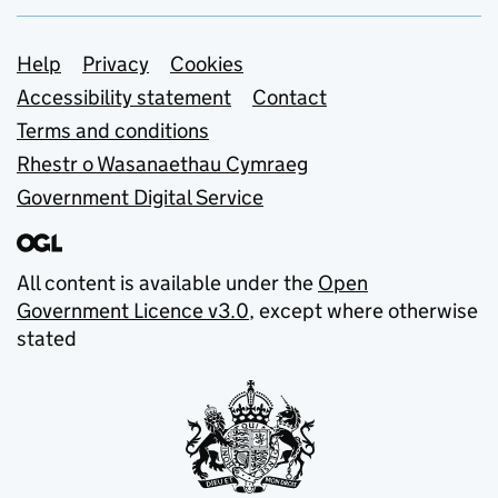
Support links
Help
Privacy
Cookies
Accessibility statement
Contact
Terms and conditions
Rhestr o Wasanaethau Cymraeg
Government Digital Service
All content is available under the
Open
Government Licence v3.0
, except where otherwise
stated