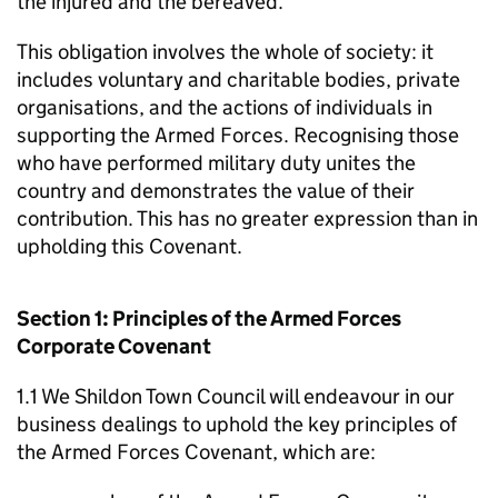
the injured and the bereaved.
This obligation involves the whole of society: it
includes voluntary and charitable bodies, private
organisations, and the actions of individuals in
supporting the Armed Forces. Recognising those
who have performed military duty unites the
country and demonstrates the value of their
contribution. This has no greater expression than in
upholding this Covenant.
Section 1: Principles of the Armed Forces
Corporate Covenant
1.1 We Shildon Town Council will endeavour in our
business dealings to uphold the key principles of
the Armed Forces Covenant, which are: