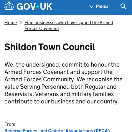
Skip to main content
Navigation menu
Sea
Menu
Home
Find businesses who have signed the Armed
Forces Covenant
Shildon Town Council
We, the undersigned, commit to honour the
Armed Forces Covenant and support the
Armed Forces Community. We recognise the
value Serving Personnel, both Regular and
Reservists, Veterans and military families
contribute to our business and our country.
From:
Reserve Forces' and Cadets' Associations (RFCA)