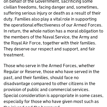
on behalf of the Government, sacrificing some
civilian freedoms, facing danger and, sometimes,
suffering serious injury or death as a result of their
duty. Families also play a vital role in supporting
the operational effectiveness of our Armed Forces.
In return, the whole nation has a moral obligation to
the members of the Naval Service, the Army and
the Royal Air Force, together with their families.
They deserve our respect and support, and fair
treatment.
Those who serve in the Armed Forces, whether
Regular or Reserve, those who have served in the
past, and their families, should face no
disadvantage compared to other citizens in the
provision of public and commercial services.
Special consideration is appropriate in some cases,
especially for those who have given most such as