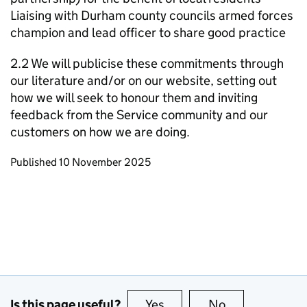
Liaising with Durham county councils armed forces
champion and lead officer to share good practice
2.2 We will publicise these commitments through
our literature and/or on our website, setting out
how we will seek to honour them and inviting
feedback from the Service community and our
customers on how we are doing.
Updates to this page
Published 10 November 2025
Is this page useful?
Yes
this page is useful
No
this page is no