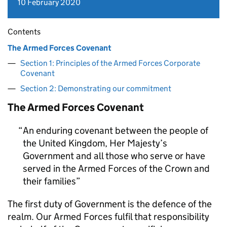
10 February 2020
Contents
The Armed Forces Covenant
Section 1: Principles of the Armed Forces Corporate
Covenant
Section 2: Demonstrating our commitment
The Armed Forces Covenant
An enduring covenant between the people of
the United Kingdom, Her Majesty’s
Government and all those who serve or have
served in the Armed Forces of the Crown and
their families
The first duty of Government is the defence of the
realm. Our Armed Forces fulfil that responsibility