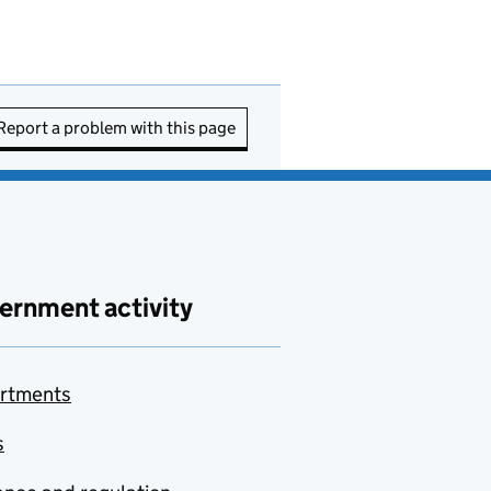
Report a problem with this page
ernment activity
rtments
s