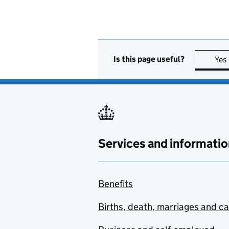
Is this page useful?
Yes
Services and informatio
Benefits
Births, death, marriages and c