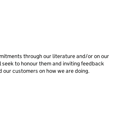
mitments through our literature and/or on our
l seek to honour them and inviting feedback
d our customers on how we are doing.