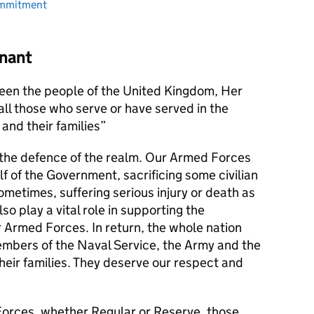
ommitment
nant
en the people of the United Kingdom, Her
l those who serve or have served in the
and their families
s the defence of the realm. Our Armed Forces
alf of the Government, sacrificing some civilian
metimes, suffering serious injury or death as
lso play a vital role in supporting the
r Armed Forces. In return, the whole nation
members of the Naval Service, the Army and the
their families. They deserve our respect and
orces, whether Regular or Reserve, those