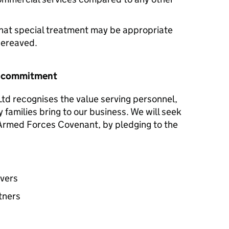
hat special treatment may be appropriate
 bereaved.
r commitment
Ltd recognises the value serving personnel,
y families bring to our business. We will seek
e Armed Forces Covenant, by pledging to the
avers
tners