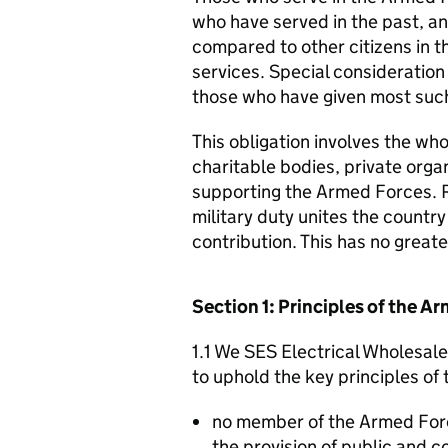
who have served in the past, an
compared to other citizens in t
services. Special consideration
those who have given most such
This obligation involves the who
charitable bodies, private organ
supporting the Armed Forces. 
military duty unites the countr
contribution. This has no great
Section 1: Principles of the 
1.1 We SES Electrical Wholesale
to uphold the key principles o
no member of the Armed For
the provision of public and 