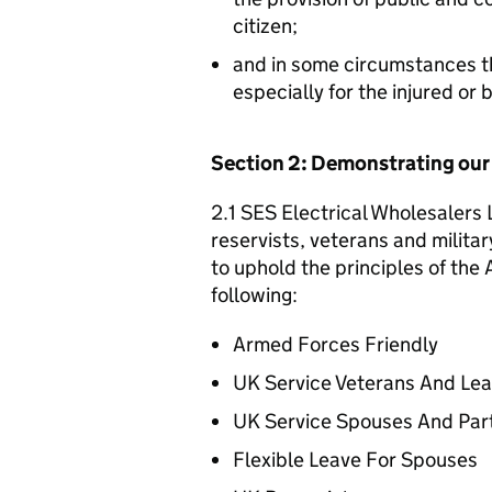
citizen;
and in some circumstances t
especially for the injured or
Section 2: Demonstrating ou
2.1 SES Electrical Wholesalers 
reservists, veterans and militar
to uphold the principles of th
following:
Armed Forces Friendly
UK Service Veterans And Le
UK Service Spouses And Par
Flexible Leave For Spouses