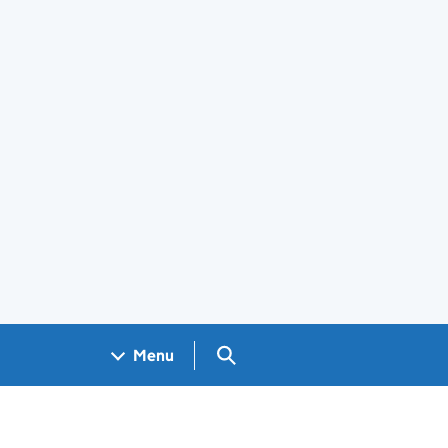
Search GOV.UK
Menu