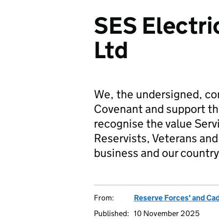
SES Electri
Ltd
We, the undersigned, co
Covenant and support t
recognise the value Serv
Reservists, Veterans and 
business and our country
From:
Reserve Forces' and Ca
Published:
10 November 2025