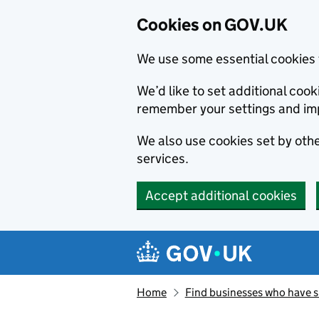
Cookies on GOV.UK
We use some essential cookies 
We’d like to set additional co
remember your settings and im
We also use cookies set by other
services.
Accept additional cookies
Skip to main content
Navigation menu
Home
Find businesses who have 