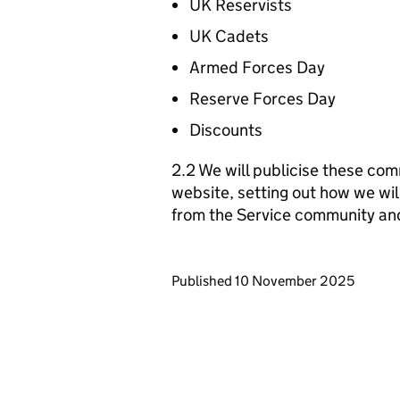
UK Reservists
UK Cadets
Armed Forces Day
Reserve Forces Day
Discounts
2.2 We will publicise these com
website, setting out how we wil
from the Service community an
Updates to this page
Published 10 November 2025