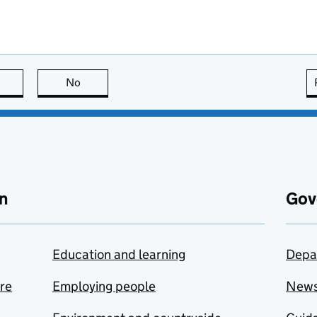
this page is useful
No
this page is not useful
n
Gov
Education and learning
Depa
are
Employing people
New