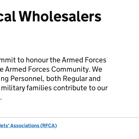
cal Wholesalers
mmit to honour the Armed Forces
he Armed Forces Community. We
ing Personnel, both Regular and
military families contribute to our
.
dets' Associations (RFCA)