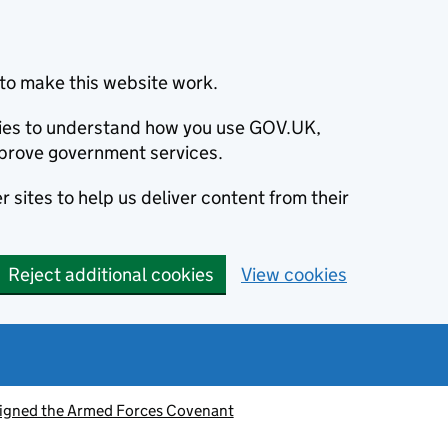
to make this website work.
okies to understand how you use GOV.UK,
prove government services.
 sites to help us deliver content from their
Reject additional cookies
View cookies
signed the Armed Forces Covenant