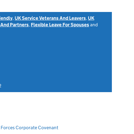
iendly
,
UK Service Veterans And Leavers
,
UK
 And Partners
,
Flexible Leave For Spouses
and
2
ed Forces Corporate Covenant