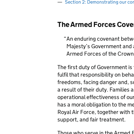
Section 2: Demonstrating our c
The Armed Forces Cove
An enduring covenant betwe
Majesty’s Government and al
Armed Forces of the Crown 
The first duty of Government i
fulfil that responsibility on beh
freedoms, facing danger and, so
a result of their duty. Families a
operational effectiveness of ou
has a moral obligation to the 
Royal Air Force, together with 
support, and fair treatment.
Those who serve in the Armed F