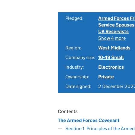
Pledged:
Armed Forces Fr
Service Spouses
UK Reservists
Show 4 more
Region:
West Midlands
Company size:
10-49 Small
Industry:
Electronics
Ownership:
Private
Date signed:
2 December 202
Contents
The Armed Forces Covenant
Section 1: Principles of the Arm