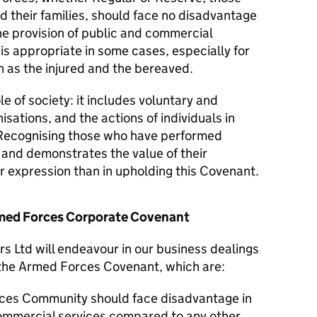
d their families, should face no disadvantage
he provision of public and commercial
 is appropriate in some cases, especially for
 as the injured and the bereaved.
le of society: it includes voluntary and
isations, and the actions of individuals in
Recognising those who have performed
y and demonstrates the value of their
er expression than in upholding this Covenant.
Armed Forces Corporate Covenant
rs Ltd will endeavour in our business dealings
f the Armed Forces Covenant, which are:
ces Community should face disadvantage in
commercial services compared to any other