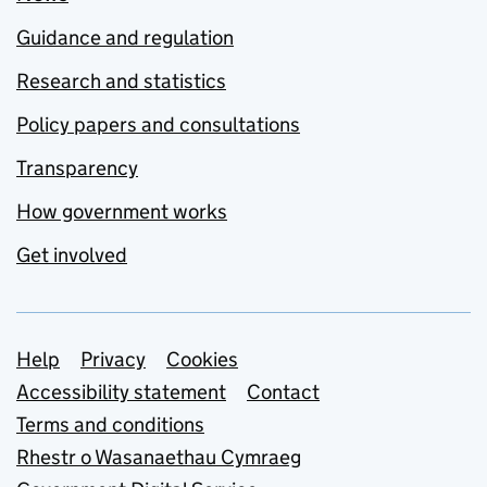
Guidance and regulation
Research and statistics
Policy papers and consultations
Transparency
How government works
Get involved
Support links
Help
Privacy
Cookies
Accessibility statement
Contact
Terms and conditions
Rhestr o Wasanaethau Cymraeg