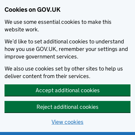
Cookies on GOV.UK
We use some essential cookies to make this
website work.
We’d like to set additional cookies to understand
how you use GOV.UK, remember your settings and
improve government services.
We also use cookies set by other sites to help us
deliver content from their services.
Accept additional cookies
Reject additional cookies
View cookies