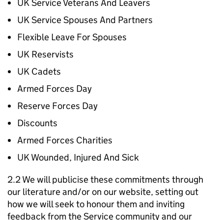
UK Service Veterans And Leavers
UK Service Spouses And Partners
Flexible Leave For Spouses
UK Reservists
UK Cadets
Armed Forces Day
Reserve Forces Day
Discounts
Armed Forces Charities
UK Wounded, Injured And Sick
2.2 We will publicise these commitments through
our literature and/or on our website, setting out
how we will seek to honour them and inviting
feedback from the Service community and our