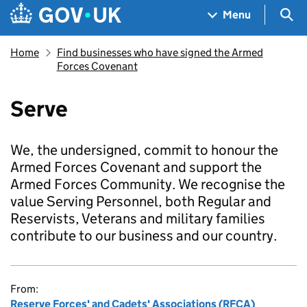
Skip to main content
Navigation menu
Sea
Menu
Home
Find businesses who have signed the Armed
Forces Covenant
Serve
We, the undersigned, commit to honour the
Armed Forces Covenant and support the
Armed Forces Community. We recognise the
value Serving Personnel, both Regular and
Reservists, Veterans and military families
contribute to our business and our country.
From:
Reserve Forces' and Cadets' Associations (RFCA)