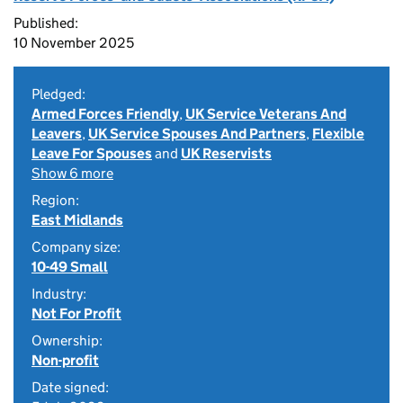
Published:
10 November 2025
Pledged:
Armed Forces Friendly
,
UK Service Veterans And
Leavers
,
UK Service Spouses And Partners
,
Flexible
Leave For Spouses
and
UK Reservists
Show 6 more
Region:
East Midlands
Company size:
10-49 Small
Industry:
Not For Profit
Ownership:
Non-profit
Date signed: