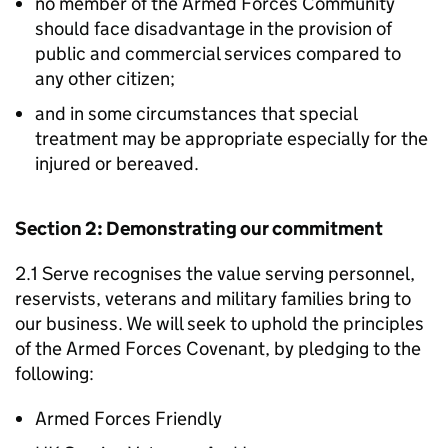
no member of the Armed Forces Community
should face disadvantage in the provision of
public and commercial services compared to
any other citizen;
and in some circumstances that special
treatment may be appropriate especially for the
injured or bereaved.
Section 2: Demonstrating our commitment
2.1 Serve recognises the value serving personnel,
reservists, veterans and military families bring to
our business. We will seek to uphold the principles
of the Armed Forces Covenant, by pledging to the
following:
Armed Forces Friendly