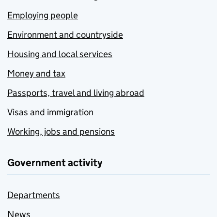
Employing people
Environment and countryside
Housing and local services
Money and tax
Passports, travel and living abroad
Visas and immigration
Working, jobs and pensions
Government activity
Departments
News