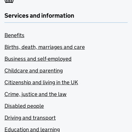
Services and information
Benefits
Births, death, marriages and care
Business and self-employed
Childcare and parenting
Citizenship and living in the UK
Crime, justice and the law
Disabled people
Driving and transport
Education and learning