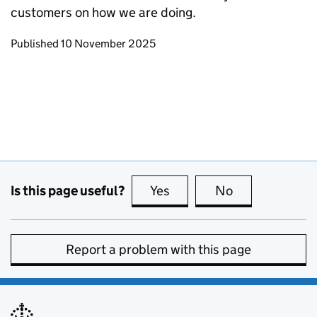
customers on how we are doing.
Updates to this page
Published 10 November 2025
Is this page useful?
Yes
this page is useful
No
this page is no
Report a problem with this page