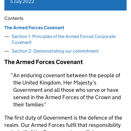
5 July 2022
Contents
The Armed Forces Covenant
Section 1: Principles of the Armed Forces Corporate
Covenant
Section 2: Demonstrating our commitment
The Armed Forces Covenant
An enduring covenant between the people of
the United Kingdom, Her Majesty’s
Government and all those who serve or have
served in the Armed Forces of the Crown and
their families
The first duty of Government is the defence of the
realm. Our Armed Forces fulfil that responsibility