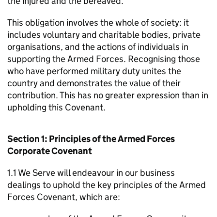
the injured and the bereaved.
This obligation involves the whole of society: it
includes voluntary and charitable bodies, private
organisations, and the actions of individuals in
supporting the Armed Forces. Recognising those
who have performed military duty unites the
country and demonstrates the value of their
contribution. This has no greater expression than in
upholding this Covenant.
Section 1: Principles of the Armed Forces
Corporate Covenant
1.1 We Serve will endeavour in our business
dealings to uphold the key principles of the Armed
Forces Covenant, which are: