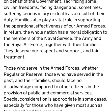
on behalf of the Government, sacrificing some
civilian freedoms, facing danger and, sometimes,
suffering serious injury or death as a result of their
duty. Families also play a vital role in supporting
the operational effectiveness of our Armed Forces.
In return, the whole nation has a moral obligation to
the members of the Naval Service, the Army and
the Royal Air Force, together with their families.
They deserve our respect and support, and fair
treatment.
Those who serve in the Armed Forces, whether
Regular or Reserve, those who have served in the
past, and their families, should face no
disadvantage compared to other citizens in the
provision of public and commercial services.
Special consideration is appropriate in some cases,
especially for those who have given most such as