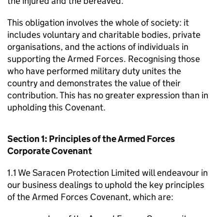
the injured and the bereaved.
This obligation involves the whole of society: it
includes voluntary and charitable bodies, private
organisations, and the actions of individuals in
supporting the Armed Forces. Recognising those
who have performed military duty unites the
country and demonstrates the value of their
contribution. This has no greater expression than in
upholding this Covenant.
Section 1: Principles of the Armed Forces
Corporate Covenant
1.1 We Saracen Protection Limited will endeavour in
our business dealings to uphold the key principles
of the Armed Forces Covenant, which are: