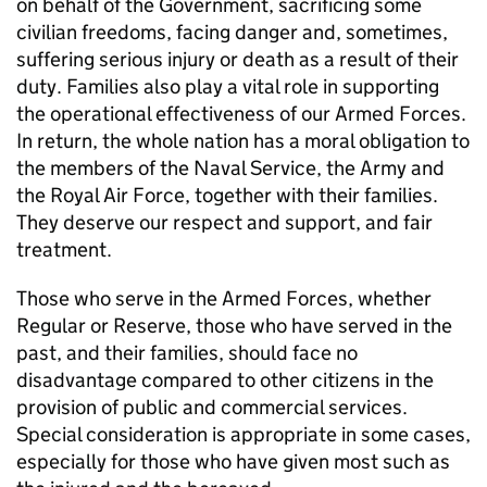
on behalf of the Government, sacrificing some
civilian freedoms, facing danger and, sometimes,
suffering serious injury or death as a result of their
duty. Families also play a vital role in supporting
the operational effectiveness of our Armed Forces.
In return, the whole nation has a moral obligation to
the members of the Naval Service, the Army and
the Royal Air Force, together with their families.
They deserve our respect and support, and fair
treatment.
Those who serve in the Armed Forces, whether
Regular or Reserve, those who have served in the
past, and their families, should face no
disadvantage compared to other citizens in the
provision of public and commercial services.
Special consideration is appropriate in some cases,
especially for those who have given most such as