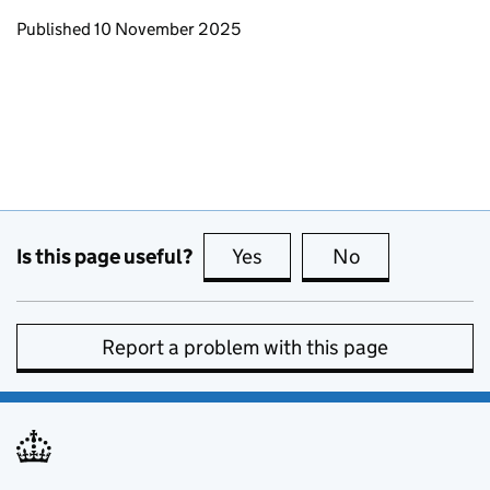
Updates to this page
Published 10 November 2025
Is this page useful?
Yes
this page is useful
No
this page is no
Report a problem with this page