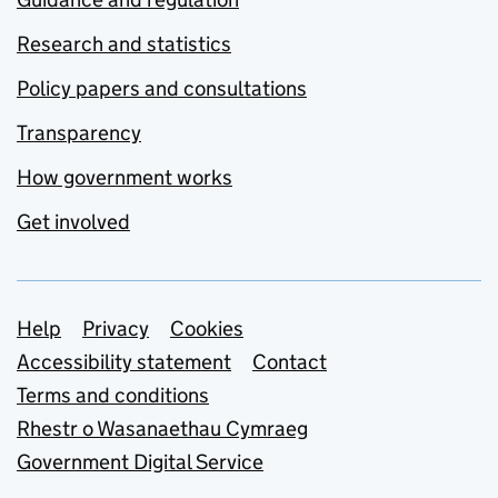
Research and statistics
Policy papers and consultations
Transparency
How government works
Get involved
Support links
Help
Privacy
Cookies
Accessibility statement
Contact
Terms and conditions
Rhestr o Wasanaethau Cymraeg
Government Digital Service