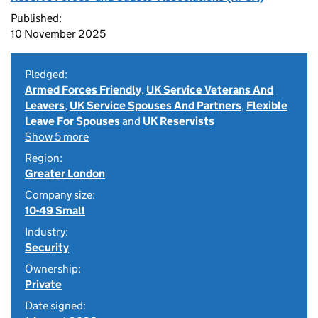
Published:
10 November 2025
Pledged:
Armed Forces Friendly
,
UK Service Veterans And
Leavers
,
UK Service Spouses And Partners
,
Flexible
Leave For Spouses
and
UK Reservists
Show 5 more
Region:
Greater London
Company size:
10-49 Small
Industry:
Security
Ownership:
Private
Date signed: