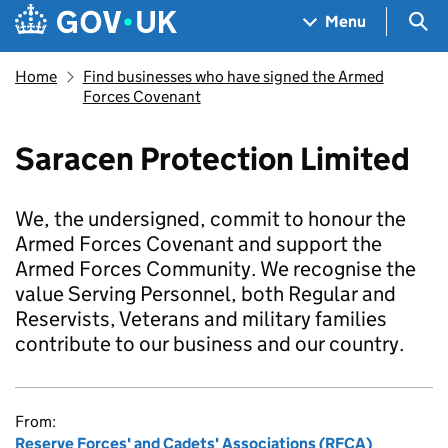
Skip to main content
Navigation menu
Sea
Menu
Home
Find businesses who have signed the Armed
Forces Covenant
Saracen Protection Limited
We, the undersigned, commit to honour the
Armed Forces Covenant and support the
Armed Forces Community. We recognise the
value Serving Personnel, both Regular and
Reservists, Veterans and military families
contribute to our business and our country.
From:
Reserve Forces' and Cadets' Associations (RFCA)