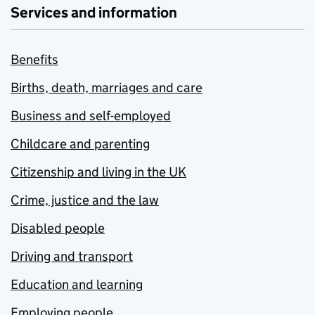
Services and information
Benefits
Births, death, marriages and care
Business and self-employed
Childcare and parenting
Citizenship and living in the UK
Crime, justice and the law
Disabled people
Driving and transport
Education and learning
Employing people