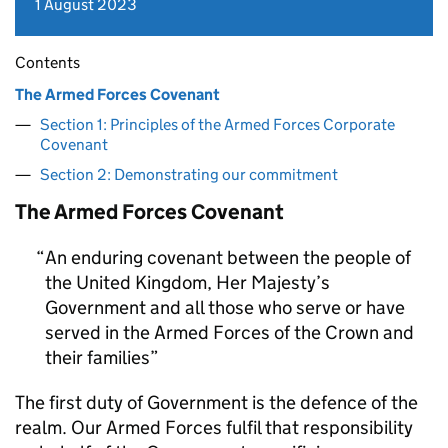
1 August 2023
Contents
The Armed Forces Covenant
Section 1: Principles of the Armed Forces Corporate
Covenant
Section 2: Demonstrating our commitment
The Armed Forces Covenant
An enduring covenant between the people of
the United Kingdom, Her Majesty’s
Government and all those who serve or have
served in the Armed Forces of the Crown and
their families
The first duty of Government is the defence of the
realm. Our Armed Forces fulfil that responsibility