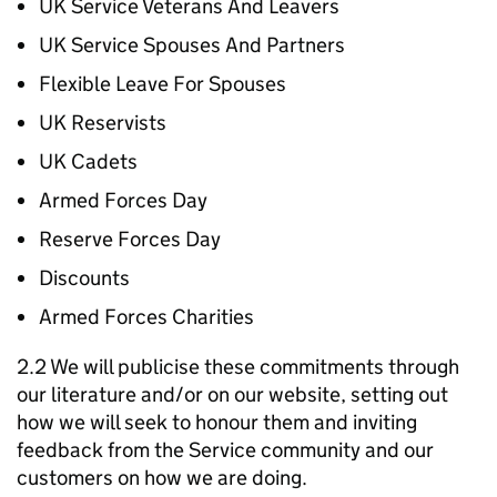
UK Service Veterans And Leavers
UK Service Spouses And Partners
Flexible Leave For Spouses
UK Reservists
UK Cadets
Armed Forces Day
Reserve Forces Day
Discounts
Armed Forces Charities
2.2 We will publicise these commitments through
our literature and/or on our website, setting out
how we will seek to honour them and inviting
feedback from the Service community and our
customers on how we are doing.