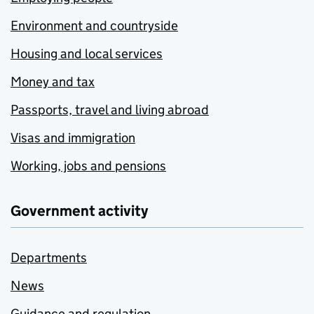
Environment and countryside
Housing and local services
Money and tax
Passports, travel and living abroad
Visas and immigration
Working, jobs and pensions
Government activity
Departments
News
Guidance and regulation