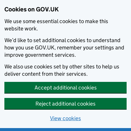
Cookies on GOV.UK
We use some essential cookies to make this
website work.
We’d like to set additional cookies to understand
how you use GOV.UK, remember your settings and
improve government services.
We also use cookies set by other sites to help us
deliver content from their services.
Accept additional cookies
Reject additional cookies
View cookies