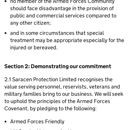
no member of the Armed Forces Community
should face disadvantage in the provision of
public and commercial services compared to
any other citizen;
and in some circumstances that special
treatment may be appropriate especially for the
injured or bereaved.
Section 2: Demonstrating our commitment
2.1 Saracen Protection Limited recognises the
value serving personnel, reservists, veterans and
military families bring to our business. We will seek
to uphold the principles of the Armed Forces
Covenant, by pledging to the following:
Armed Forces Friendly