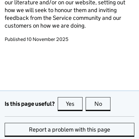
our literature and/or on our website, setting out
how we will seek to honour them and inviting
feedback from the Service community and our
customers on how we are doing.
Updates to this page
Published 10 November 2025
Is this page useful?
Yes
this page is useful
No
this page is no
Report a problem with this page