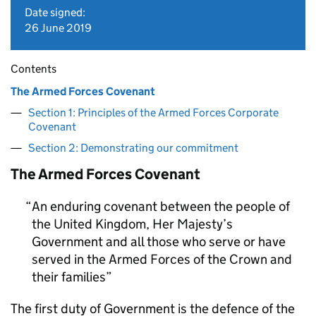
Date signed:
26 June 2019
Contents
The Armed Forces Covenant
Section 1: Principles of the Armed Forces Corporate
Covenant
Section 2: Demonstrating our commitment
The Armed Forces Covenant
An enduring covenant between the people of
the United Kingdom, Her Majesty’s
Government and all those who serve or have
served in the Armed Forces of the Crown and
their families
The first duty of Government is the defence of the