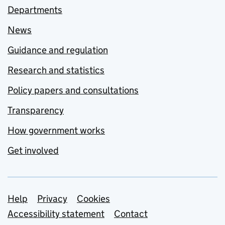
Departments
News
Guidance and regulation
Research and statistics
Policy papers and consultations
Transparency
How government works
Get involved
Support links
Help
Privacy
Cookies
Accessibility statement
Contact