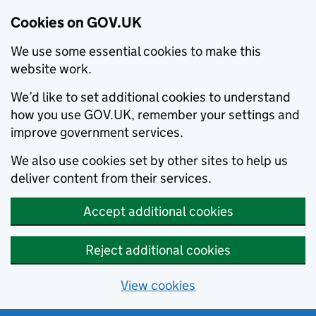
Cookies on GOV.UK
We use some essential cookies to make this
website work.
We’d like to set additional cookies to understand
how you use GOV.UK, remember your settings and
improve government services.
We also use cookies set by other sites to help us
deliver content from their services.
Accept additional cookies
Reject additional cookies
View cookies