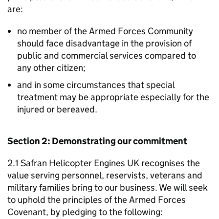
are:
no member of the Armed Forces Community
should face disadvantage in the provision of
public and commercial services compared to
any other citizen;
and in some circumstances that special
treatment may be appropriate especially for the
injured or bereaved.
Section 2: Demonstrating our commitment
2.1 Safran Helicopter Engines UK recognises the
value serving personnel, reservists, veterans and
military families bring to our business. We will seek
to uphold the principles of the Armed Forces
Covenant, by pledging to the following: