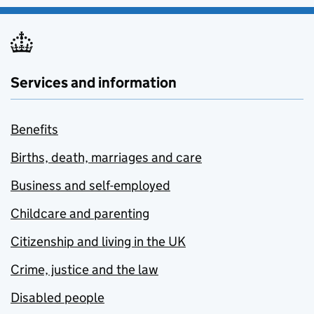
Services and information
Benefits
Births, death, marriages and care
Business and self-employed
Childcare and parenting
Citizenship and living in the UK
Crime, justice and the law
Disabled people