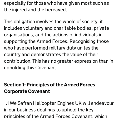
especially for those who have given most such as
the injured and the bereaved.
This obligation involves the whole of society: it
includes voluntary and charitable bodies, private
organisations, and the actions of individuals in
supporting the Armed Forces. Recognising those
who have performed military duty unites the
country and demonstrates the value of their
contribution. This has no greater expression than in
upholding this Covenant.
Section 1: Principles of the Armed Forces
Corporate Covenant
1.1 We Safran Helicopter Engines UK will endeavour
in our business dealings to uphold the key
principles of the Armed Forces Covenant, which