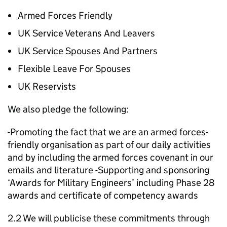
Armed Forces Friendly
UK Service Veterans And Leavers
UK Service Spouses And Partners
Flexible Leave For Spouses
UK Reservists
We also pledge the following:
-Promoting the fact that we are an armed forces-
friendly organisation as part of our daily activities
and by including the armed forces covenant in our
emails and literature -Supporting and sponsoring
‘Awards for Military Engineers’ including Phase 28
awards and certificate of competency awards
2.2 We will publicise these commitments through