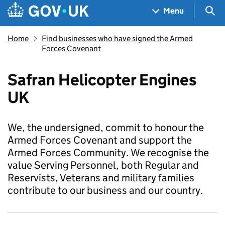
Skip to main content
Navigation menu
Sea
Menu
Home
Find businesses who have signed the Armed
Forces Covenant
Safran Helicopter Engines
UK
We, the undersigned, commit to honour the
Armed Forces Covenant and support the
Armed Forces Community. We recognise the
value Serving Personnel, both Regular and
Reservists, Veterans and military families
contribute to our business and our country.