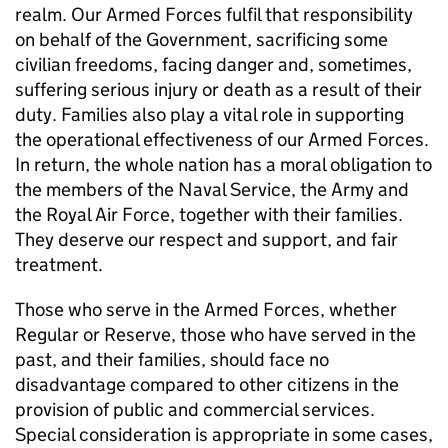
realm. Our Armed Forces fulfil that responsibility
on behalf of the Government, sacrificing some
civilian freedoms, facing danger and, sometimes,
suffering serious injury or death as a result of their
duty. Families also play a vital role in supporting
the operational effectiveness of our Armed Forces.
In return, the whole nation has a moral obligation to
the members of the Naval Service, the Army and
the Royal Air Force, together with their families.
They deserve our respect and support, and fair
treatment.
Those who serve in the Armed Forces, whether
Regular or Reserve, those who have served in the
past, and their families, should face no
disadvantage compared to other citizens in the
provision of public and commercial services.
Special consideration is appropriate in some cases,