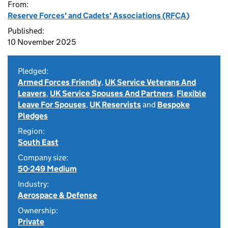
From:
Reserve Forces' and Cadets' Associations (RFCA)
Published:
10 November 2025
Pledged:
Armed Forces Friendly
,
UK Service Veterans And
Leavers
,
UK Service Spouses And Partners
,
Flexible
Leave For Spouses
,
UK Reservists
and
Bespoke
Pledges
Region:
South East
Company size:
50-249 Medium
Industry:
Aerospace & Defense
Ownership:
Private