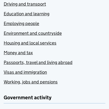
Driving and transport
Education and learning
Employing people
Environment and countryside
Housing and local services
Money and tax
Passports, travel and living abroad
Visas and immigration
Working, jobs and pensions
Government activity