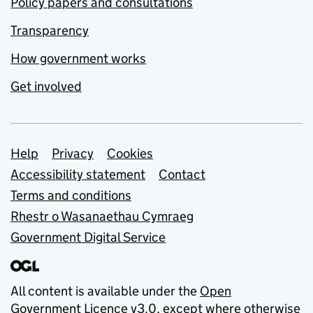
Policy papers and consultations
Transparency
How government works
Get involved
Support links
Help
Privacy
Cookies
Accessibility statement
Contact
Terms and conditions
Rhestr o Wasanaethau Cymraeg
Government Digital Service
All content is available under the
Open
Government Licence v3.0
, except where otherwise