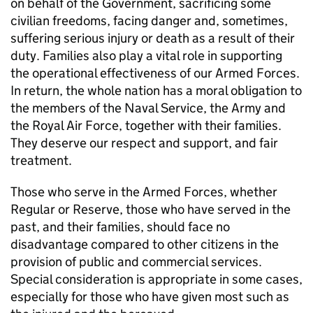
on behalf of the Government, sacrificing some
civilian freedoms, facing danger and, sometimes,
suffering serious injury or death as a result of their
duty. Families also play a vital role in supporting
the operational effectiveness of our Armed Forces.
In return, the whole nation has a moral obligation to
the members of the Naval Service, the Army and
the Royal Air Force, together with their families.
They deserve our respect and support, and fair
treatment.
Those who serve in the Armed Forces, whether
Regular or Reserve, those who have served in the
past, and their families, should face no
disadvantage compared to other citizens in the
provision of public and commercial services.
Special consideration is appropriate in some cases,
especially for those who have given most such as