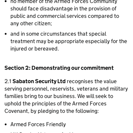
no member of the Armed Forces Community
should face disadvantage in the provision of
public and commercial services compared to
any other citizen;
and in some circumstances that special
treatment may be appropriate especially for the
injured or bereaved.
Section 2: Demonstrating our commitment
2.1
Sabaton Security Ltd
recognises the value
serving personnel, reservists, veterans and military
families bring to our business. We will seek to
uphold the principles of the Armed Forces
Covenant, by pledging to the following:
Armed Forces Friendly