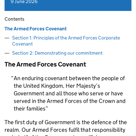
9 June 2026
Contents
The Armed Forces Covenant
Section 1: Principles of the Armed Forces Corporate
Covenant
Section 2: Demonstrating our commitment
The Armed Forces Covenant
An enduring covenant between the people of
the United Kingdom, Her Majesty’s
Government and all those who serve or have
served in the Armed Forces of the Crown and
their families
The first duty of Government is the defence of the
realm. Our Armed Forces fulfil that responsibility