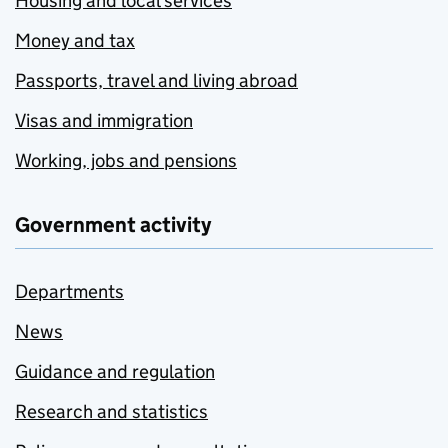
Housing and local services
Money and tax
Passports, travel and living abroad
Visas and immigration
Working, jobs and pensions
Government activity
Departments
News
Guidance and regulation
Research and statistics