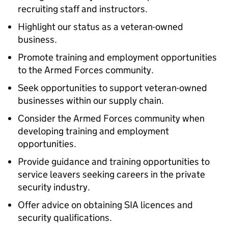
recruiting staff and instructors.
Highlight our status as a veteran-owned
business.
Promote training and employment opportunities
to the Armed Forces community.
Seek opportunities to support veteran-owned
businesses within our supply chain.
Consider the Armed Forces community when
developing training and employment
opportunities.
Provide guidance and training opportunities to
service leavers seeking careers in the private
security industry.
Offer advice on obtaining SIA licences and
security qualifications.