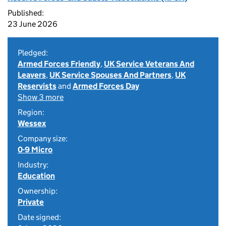
Published:
23 June 2026
Pledged:
Armed Forces Friendly
,
UK Service Veterans And
Leavers
,
UK Service Spouses And Partners
,
UK
Reservists
and
Armed Forces Day
Show 3 more
Region:
Wessex
Company size:
0-9 Micro
Industry:
Education
Ownership:
Private
Date signed: