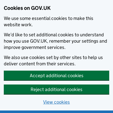
Cookies on GOV.UK
We use some essential cookies to make this
website work.
We’d like to set additional cookies to understand
how you use GOV.UK, remember your settings and
improve government services.
We also use cookies set by other sites to help us
deliver content from their services.
Accept additional cookies
Reject additional cookies
View cookies