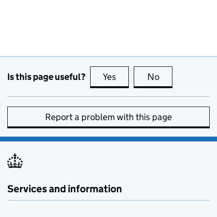
Is this page useful?
Yes
this page is useful
No
this page is no
Report a problem with this page
Services and information