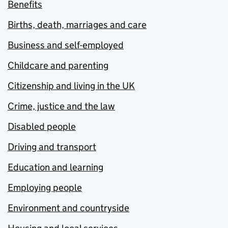
Benefits
Births, death, marriages and care
Business and self-employed
Childcare and parenting
Citizenship and living in the UK
Crime, justice and the law
Disabled people
Driving and transport
Education and learning
Employing people
Environment and countryside