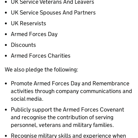
UK Service Veterans And Leavers
UK Service Spouses And Partners
UK Reservists
Armed Forces Day
Discounts
Armed Forces Charities
We also pledge the following:
Promote Armed Forces Day and Remembrance
activities through company communications and
social media.
Publicly support the Armed Forces Covenant
and recognise the contribution of serving
personnel, veterans and military families.
Recognise military skills and experience when