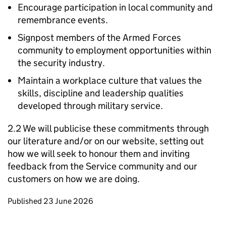
Encourage participation in local community and
remembrance events.
Signpost members of the Armed Forces
community to employment opportunities within
the security industry.
Maintain a workplace culture that values the
skills, discipline and leadership qualities
developed through military service.
2.2 We will publicise these commitments through
our literature and/or on our website, setting out
how we will seek to honour them and inviting
feedback from the Service community and our
customers on how we are doing.
Updates to this page
Published 23 June 2026