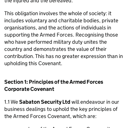
the injured and the bereaved.
This obligation involves the whole of society: it
includes voluntary and charitable bodies, private
organisations, and the actions of individuals in
supporting the Armed Forces. Recognising those
who have performed military duty unites the
country and demonstrates the value of their
contribution. This has no greater expression than in
upholding this Covenant.
Section 1: Principles of the Armed Forces
Corporate Covenant
1.1 We
Sabaton Security Ltd
will endeavour in our
business dealings to uphold the key principles of
the Armed Forces Covenant, which are: