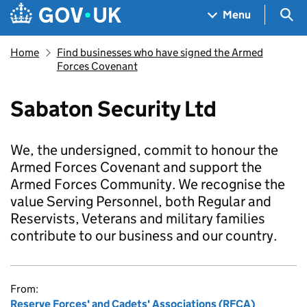
Skip to main content
Navigation menu
Sea
Menu
Home
Find businesses who have signed the Armed
Forces Covenant
Sabaton Security Ltd
We, the undersigned, commit to honour the
Armed Forces Covenant and support the
Armed Forces Community. We recognise the
value Serving Personnel, both Regular and
Reservists, Veterans and military families
contribute to our business and our country.
From:
Reserve Forces' and Cadets' Associations (RFCA)