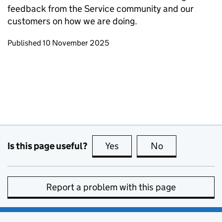
feedback from the Service community and our
customers on how we are doing.
Updates to this page
Published 10 November 2025
Is this page useful?
Yes
this page is useful
No
this page is no
Report a problem with this page