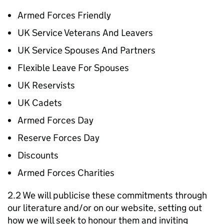
Armed Forces Friendly
UK Service Veterans And Leavers
UK Service Spouses And Partners
Flexible Leave For Spouses
UK Reservists
UK Cadets
Armed Forces Day
Reserve Forces Day
Discounts
Armed Forces Charities
2.2 We will publicise these commitments through
our literature and/or on our website, setting out
how we will seek to honour them and inviting