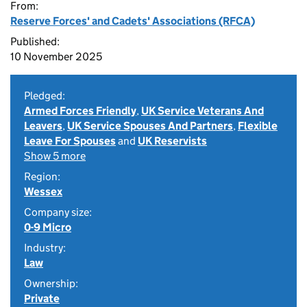
From:
Reserve Forces' and Cadets' Associations (RFCA)
Published:
10 November 2025
Pledged:
Armed Forces Friendly
,
UK Service Veterans And
Leavers
,
UK Service Spouses And Partners
,
Flexible
Leave For Spouses
and
UK Reservists
Show 5 more
Region:
Wessex
Company size:
0-9 Micro
Industry:
Law
Ownership:
Private