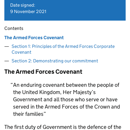
Date signed:
9 November 2021
Contents
The Armed Forces Covenant
Section 1: Principles of the Armed Forces Corporate
Covenant
Section 2: Demonstrating our commitment
The Armed Forces Covenant
An enduring covenant between the people of
the United Kingdom, Her Majesty’s
Government and all those who serve or have
served in the Armed Forces of the Crown and
their families
The first duty of Government is the defence of the