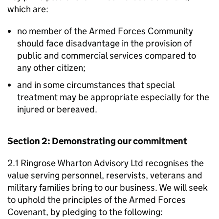
which are:
no member of the Armed Forces Community
should face disadvantage in the provision of
public and commercial services compared to
any other citizen;
and in some circumstances that special
treatment may be appropriate especially for the
injured or bereaved.
Section 2: Demonstrating our commitment
2.1 Ringrose Wharton Advisory Ltd recognises the
value serving personnel, reservists, veterans and
military families bring to our business. We will seek
to uphold the principles of the Armed Forces
Covenant, by pledging to the following: