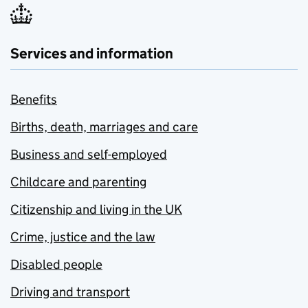
Services and information
Benefits
Births, death, marriages and care
Business and self-employed
Childcare and parenting
Citizenship and living in the UK
Crime, justice and the law
Disabled people
Driving and transport