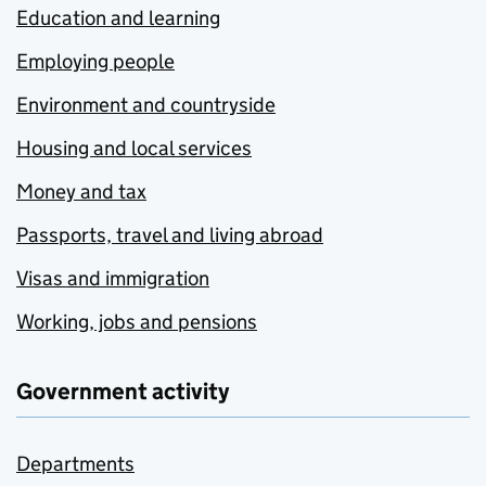
Education and learning
Employing people
Environment and countryside
Housing and local services
Money and tax
Passports, travel and living abroad
Visas and immigration
Working, jobs and pensions
Government activity
Departments