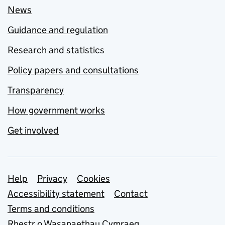
News
Guidance and regulation
Research and statistics
Policy papers and consultations
Transparency
How government works
Get involved
Support links
Help
Privacy
Cookies
Accessibility statement
Contact
Terms and conditions
Rhestr o Wasanaethau Cymraeg