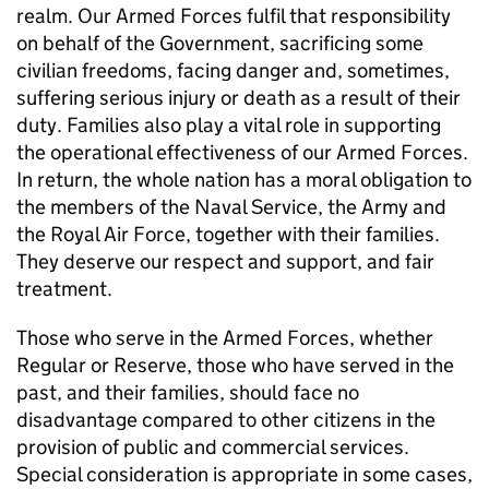
realm. Our Armed Forces fulfil that responsibility
on behalf of the Government, sacrificing some
civilian freedoms, facing danger and, sometimes,
suffering serious injury or death as a result of their
duty. Families also play a vital role in supporting
the operational effectiveness of our Armed Forces.
In return, the whole nation has a moral obligation to
the members of the Naval Service, the Army and
the Royal Air Force, together with their families.
They deserve our respect and support, and fair
treatment.
Those who serve in the Armed Forces, whether
Regular or Reserve, those who have served in the
past, and their families, should face no
disadvantage compared to other citizens in the
provision of public and commercial services.
Special consideration is appropriate in some cases,