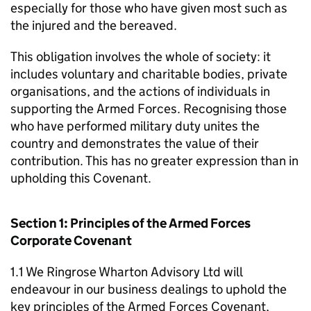
especially for those who have given most such as
the injured and the bereaved.
This obligation involves the whole of society: it
includes voluntary and charitable bodies, private
organisations, and the actions of individuals in
supporting the Armed Forces. Recognising those
who have performed military duty unites the
country and demonstrates the value of their
contribution. This has no greater expression than in
upholding this Covenant.
Section 1: Principles of the Armed Forces
Corporate Covenant
1.1 We Ringrose Wharton Advisory Ltd will
endeavour in our business dealings to uphold the
key principles of the Armed Forces Covenant,