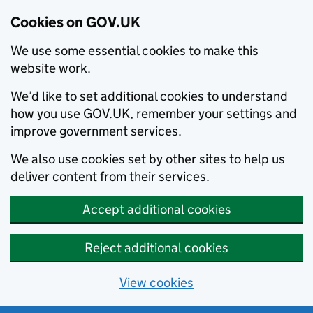
Cookies on GOV.UK
We use some essential cookies to make this
website work.
We’d like to set additional cookies to understand
how you use GOV.UK, remember your settings and
improve government services.
We also use cookies set by other sites to help us
deliver content from their services.
Accept additional cookies
Reject additional cookies
View cookies