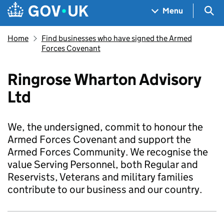
Skip to main content
Navigation menu
Sea
Menu
Home
Find businesses who have signed the Armed
Forces Covenant
Ringrose Wharton Advisory
Ltd
We, the undersigned, commit to honour the
Armed Forces Covenant and support the
Armed Forces Community. We recognise the
value Serving Personnel, both Regular and
Reservists, Veterans and military families
contribute to our business and our country.