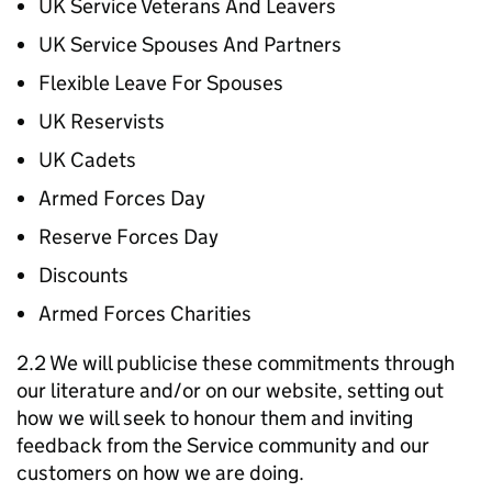
UK Service Veterans And Leavers
UK Service Spouses And Partners
Flexible Leave For Spouses
UK Reservists
UK Cadets
Armed Forces Day
Reserve Forces Day
Discounts
Armed Forces Charities
2.2 We will publicise these commitments through
our literature and/or on our website, setting out
how we will seek to honour them and inviting
feedback from the Service community and our
customers on how we are doing.