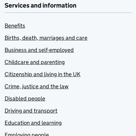
Services and information
Benefits
Births, death, marriages and care
Business and self-employed
Childcare and parenting
Citizenship and living in the UK
Crime, justice and the law
Disabled people
Driving and transport
Education and learning
Employing people