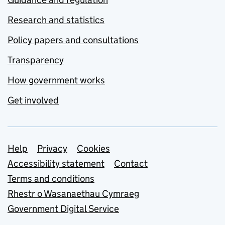
Research and statistics
Policy papers and consultations
Transparency
How government works
Get involved
Support links
Help
Privacy
Cookies
Accessibility statement
Contact
Terms and conditions
Rhestr o Wasanaethau Cymraeg
Government Digital Service