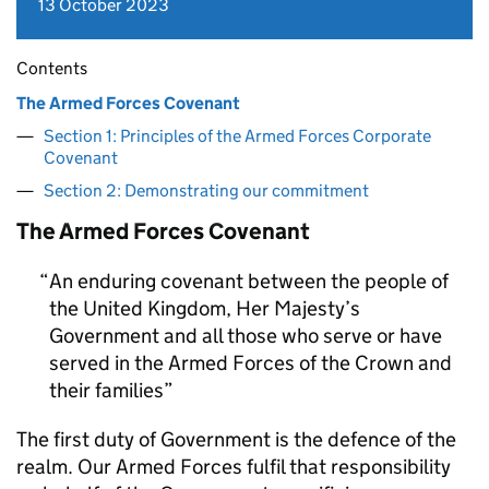
13 October 2023
Contents
The Armed Forces Covenant
Section 1: Principles of the Armed Forces Corporate
Covenant
Section 2: Demonstrating our commitment
The Armed Forces Covenant
An enduring covenant between the people of
the United Kingdom, Her Majesty’s
Government and all those who serve or have
served in the Armed Forces of the Crown and
their families
The first duty of Government is the defence of the
realm. Our Armed Forces fulfil that responsibility