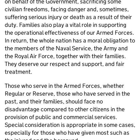
on behalf of the Government, sacrificing some
civilian freedoms, facing danger and, sometimes,
suffering serious injury or death as a result of their
duty. Families also play a vital role in supporting
the operational effectiveness of our Armed Forces.
In return, the whole nation has a moral obligation to
the members of the Naval Service, the Army and
the Royal Air Force, together with their families.
They deserve our respect and support, and fair
treatment.
Those who serve in the Armed Forces, whether
Regular or Reserve, those who have served in the
past, and their families, should face no
disadvantage compared to other citizens in the
provision of public and commercial services.
Special consideration is appropriate in some cases,
especially for those who have given most such as