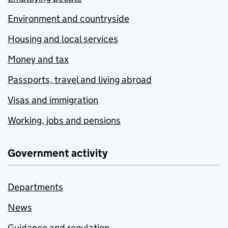
Environment and countryside
Housing and local services
Money and tax
Passports, travel and living abroad
Visas and immigration
Working, jobs and pensions
Government activity
Departments
News
Guidance and regulation