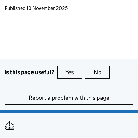
Updates to this page
Published 10 November 2025
Is this page useful?
Yes
this page is useful
No
this page is no
Report a problem with this page