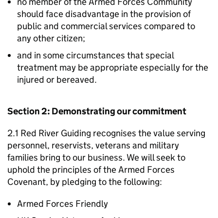
no member of the Armed Forces Community
should face disadvantage in the provision of
public and commercial services compared to
any other citizen;
and in some circumstances that special
treatment may be appropriate especially for the
injured or bereaved.
Section 2: Demonstrating our commitment
2.1 Red River Guiding recognises the value serving
personnel, reservists, veterans and military
families bring to our business. We will seek to
uphold the principles of the Armed Forces
Covenant, by pledging to the following:
Armed Forces Friendly