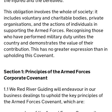
the injured and the bereaved.
This obligation involves the whole of society: it
includes voluntary and charitable bodies, private
organisations, and the actions of individuals in
supporting the Armed Forces. Recognising those
who have performed military duty unites the
country and demonstrates the value of their
contribution. This has no greater expression than in
upholding this Covenant.
Section 1: Principles of the Armed Forces
Corporate Covenant
1.1 We Red River Guiding will endeavour in our
business dealings to uphold the key principles of
the Armed Forces Covenant, which are: