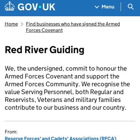
Skip to main content
Navigation menu
Sea
Menu
Home
Find businesses who have signed the Armed
Forces Covenant
Red River Guiding
We, the undersigned, commit to honour the
Armed Forces Covenant and support the
Armed Forces Community. We recognise the
value Serving Personnel, both Regular and
Reservists, Veterans and military families
contribute to our business and our country.
From:
Reserve Forces' and Cadets' Associations (RFCA)