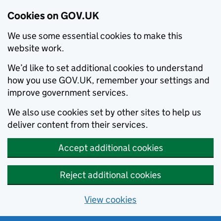
Cookies on GOV.UK
We use some essential cookies to make this
website work.
We’d like to set additional cookies to understand
how you use GOV.UK, remember your settings and
improve government services.
We also use cookies set by other sites to help us
deliver content from their services.
Accept additional cookies
Reject additional cookies
View cookies