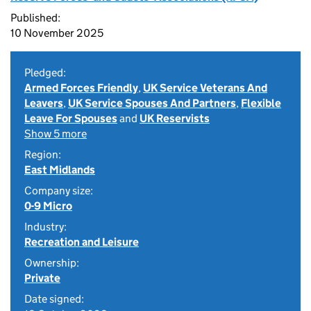
Published:
10 November 2025
Pledged:
Armed Forces Friendly
,
UK Service Veterans And
Leavers
,
UK Service Spouses And Partners
,
Flexible
Leave For Spouses
and
UK Reservists
Show 5 more
Region:
East Midlands
Company size:
0-9 Micro
Industry:
Recreation and Leisure
Ownership:
Private
Date signed: