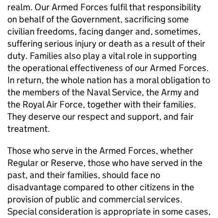
realm. Our Armed Forces fulfil that responsibility
on behalf of the Government, sacrificing some
civilian freedoms, facing danger and, sometimes,
suffering serious injury or death as a result of their
duty. Families also play a vital role in supporting
the operational effectiveness of our Armed Forces.
In return, the whole nation has a moral obligation to
the members of the Naval Service, the Army and
the Royal Air Force, together with their families.
They deserve our respect and support, and fair
treatment.
Those who serve in the Armed Forces, whether
Regular or Reserve, those who have served in the
past, and their families, should face no
disadvantage compared to other citizens in the
provision of public and commercial services.
Special consideration is appropriate in some cases,