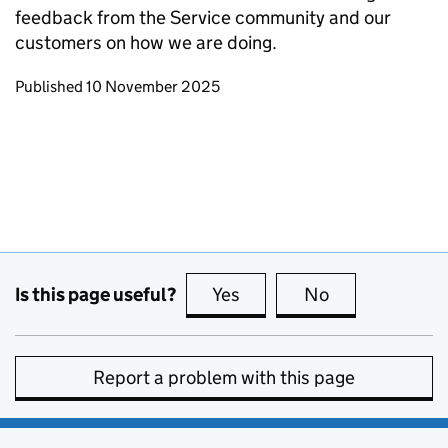
feedback from the Service community and our
customers on how we are doing.
Updates to this page
Published 10 November 2025
Is this page useful?
Yes
this page is useful
No
this page is no
Report a problem with this page