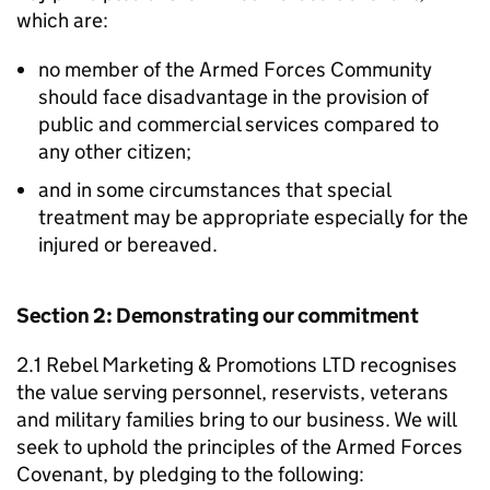
which are:
no member of the Armed Forces Community
should face disadvantage in the provision of
public and commercial services compared to
any other citizen;
and in some circumstances that special
treatment may be appropriate especially for the
injured or bereaved.
Section 2: Demonstrating our commitment
2.1 Rebel Marketing & Promotions LTD recognises
the value serving personnel, reservists, veterans
and military families bring to our business. We will
seek to uphold the principles of the Armed Forces
Covenant, by pledging to the following: