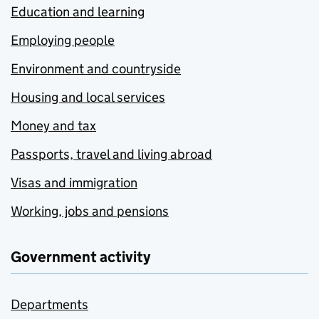
Education and learning
Employing people
Environment and countryside
Housing and local services
Money and tax
Passports, travel and living abroad
Visas and immigration
Working, jobs and pensions
Government activity
Departments