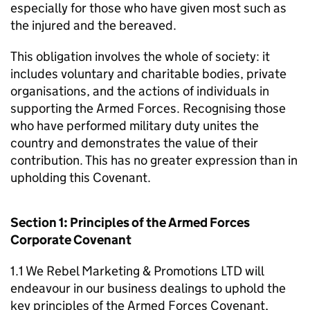
especially for those who have given most such as
the injured and the bereaved.
This obligation involves the whole of society: it
includes voluntary and charitable bodies, private
organisations, and the actions of individuals in
supporting the Armed Forces. Recognising those
who have performed military duty unites the
country and demonstrates the value of their
contribution. This has no greater expression than in
upholding this Covenant.
Section 1: Principles of the Armed Forces
Corporate Covenant
1.1 We Rebel Marketing & Promotions LTD will
endeavour in our business dealings to uphold the
key principles of the Armed Forces Covenant,