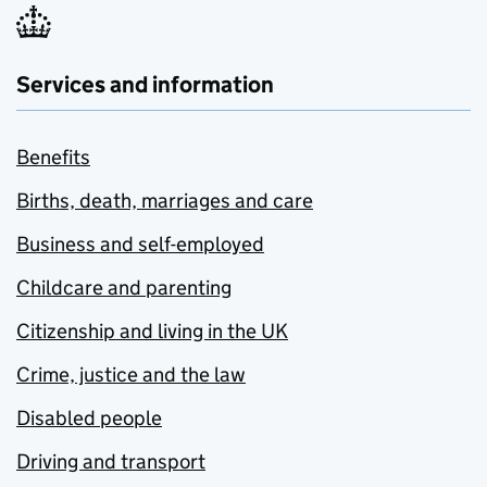
Services and information
Benefits
Births, death, marriages and care
Business and self-employed
Childcare and parenting
Citizenship and living in the UK
Crime, justice and the law
Disabled people
Driving and transport