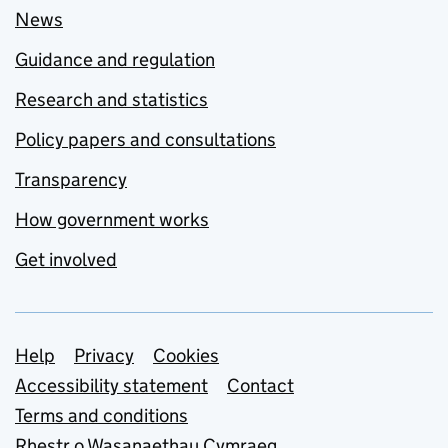
News
Guidance and regulation
Research and statistics
Policy papers and consultations
Transparency
How government works
Get involved
Support links
Help
Privacy
Cookies
Accessibility statement
Contact
Terms and conditions
Rhestr o Wasanaethau Cymraeg