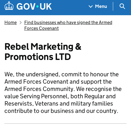
Skip to main content
Navigation menu
Sea
Menu
Home
Find businesses who have signed the Armed
Forces Covenant
Rebel Marketing &
Promotions LTD
We, the undersigned, commit to honour the
Armed Forces Covenant and support the
Armed Forces Community. We recognise the
value Serving Personnel, both Regular and
Reservists, Veterans and military families
contribute to our business and our country.