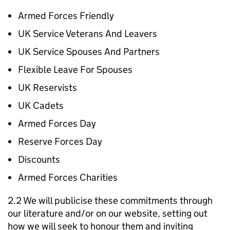
Armed Forces Friendly
UK Service Veterans And Leavers
UK Service Spouses And Partners
Flexible Leave For Spouses
UK Reservists
UK Cadets
Armed Forces Day
Reserve Forces Day
Discounts
Armed Forces Charities
2.2 We will publicise these commitments through
our literature and/or on our website, setting out
how we will seek to honour them and inviting