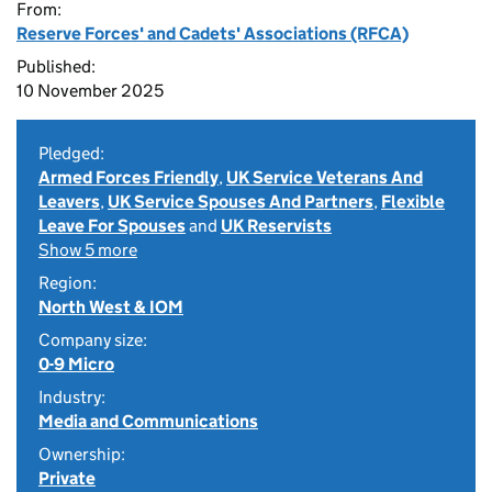
From:
Reserve Forces' and Cadets' Associations (RFCA)
Published:
10 November 2025
Pledged:
Armed Forces Friendly
,
UK Service Veterans And
Leavers
,
UK Service Spouses And Partners
,
Flexible
Leave For Spouses
and
UK Reservists
Show 5 more
Region:
North West & IOM
Company size:
0-9 Micro
Industry:
Media and Communications
Ownership:
Private