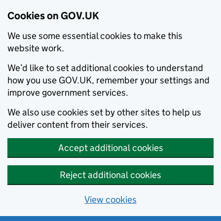
Cookies on GOV.UK
We use some essential cookies to make this
website work.
We’d like to set additional cookies to understand
how you use GOV.UK, remember your settings and
improve government services.
We also use cookies set by other sites to help us
deliver content from their services.
Accept additional cookies
Reject additional cookies
View cookies