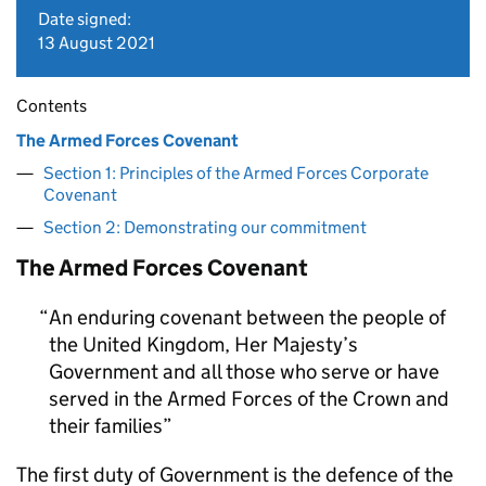
Date signed:
13 August 2021
Contents
The Armed Forces Covenant
Section 1: Principles of the Armed Forces Corporate
Covenant
Section 2: Demonstrating our commitment
The Armed Forces Covenant
An enduring covenant between the people of
the United Kingdom, Her Majesty’s
Government and all those who serve or have
served in the Armed Forces of the Crown and
their families
The first duty of Government is the defence of the