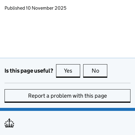
Updates to this page
Published 10 November 2025
Is this page useful?
Yes
this page is useful
No
this page is no
Report a problem with this page