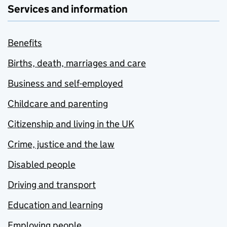
Services and information
Benefits
Births, death, marriages and care
Business and self-employed
Childcare and parenting
Citizenship and living in the UK
Crime, justice and the law
Disabled people
Driving and transport
Education and learning
Employing people