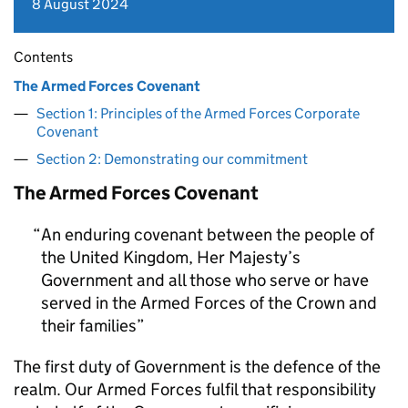
8 August 2024
Contents
The Armed Forces Covenant
Section 1: Principles of the Armed Forces Corporate
Covenant
Section 2: Demonstrating our commitment
The Armed Forces Covenant
An enduring covenant between the people of
the United Kingdom, Her Majesty’s
Government and all those who serve or have
served in the Armed Forces of the Crown and
their families
The first duty of Government is the defence of the
realm. Our Armed Forces fulfil that responsibility