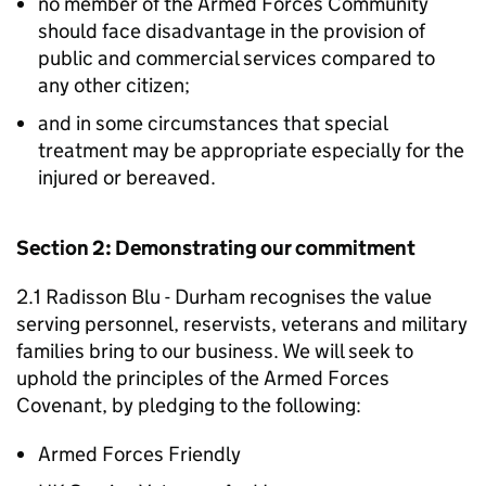
no member of the Armed Forces Community
should face disadvantage in the provision of
public and commercial services compared to
any other citizen;
and in some circumstances that special
treatment may be appropriate especially for the
injured or bereaved.
Section 2: Demonstrating our commitment
2.1 Radisson Blu - Durham recognises the value
serving personnel, reservists, veterans and military
families bring to our business. We will seek to
uphold the principles of the Armed Forces
Covenant, by pledging to the following:
Armed Forces Friendly