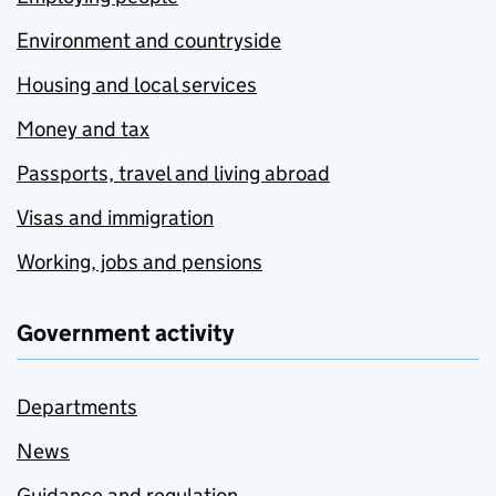
Environment and countryside
Housing and local services
Money and tax
Passports, travel and living abroad
Visas and immigration
Working, jobs and pensions
Government activity
Departments
News
Guidance and regulation