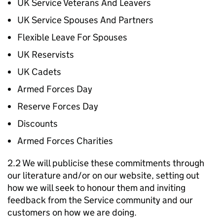
UK Service Veterans And Leavers
UK Service Spouses And Partners
Flexible Leave For Spouses
UK Reservists
UK Cadets
Armed Forces Day
Reserve Forces Day
Discounts
Armed Forces Charities
2.2 We will publicise these commitments through
our literature and/or on our website, setting out
how we will seek to honour them and inviting
feedback from the Service community and our
customers on how we are doing.