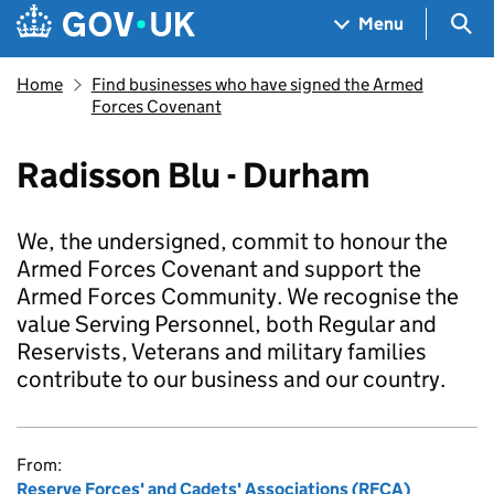
Skip to main content
Navigation menu
Sea
Menu
Home
Find businesses who have signed the Armed
Forces Covenant
Radisson Blu - Durham
We, the undersigned, commit to honour the
Armed Forces Covenant and support the
Armed Forces Community. We recognise the
value Serving Personnel, both Regular and
Reservists, Veterans and military families
contribute to our business and our country.
From:
Reserve Forces' and Cadets' Associations (RFCA)