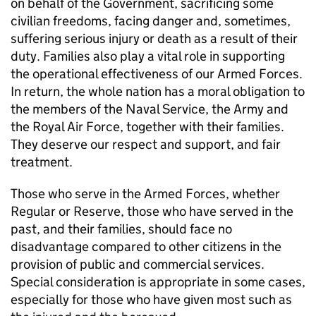
on behalf of the Government, sacrificing some
civilian freedoms, facing danger and, sometimes,
suffering serious injury or death as a result of their
duty. Families also play a vital role in supporting
the operational effectiveness of our Armed Forces.
In return, the whole nation has a moral obligation to
the members of the Naval Service, the Army and
the Royal Air Force, together with their families.
They deserve our respect and support, and fair
treatment.
Those who serve in the Armed Forces, whether
Regular or Reserve, those who have served in the
past, and their families, should face no
disadvantage compared to other citizens in the
provision of public and commercial services.
Special consideration is appropriate in some cases,
especially for those who have given most such as