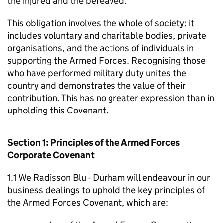
the injured and the bereaved.
This obligation involves the whole of society: it
includes voluntary and charitable bodies, private
organisations, and the actions of individuals in
supporting the Armed Forces. Recognising those
who have performed military duty unites the
country and demonstrates the value of their
contribution. This has no greater expression than in
upholding this Covenant.
Section 1: Principles of the Armed Forces
Corporate Covenant
1.1 We Radisson Blu - Durham will endeavour in our
business dealings to uphold the key principles of
the Armed Forces Covenant, which are: