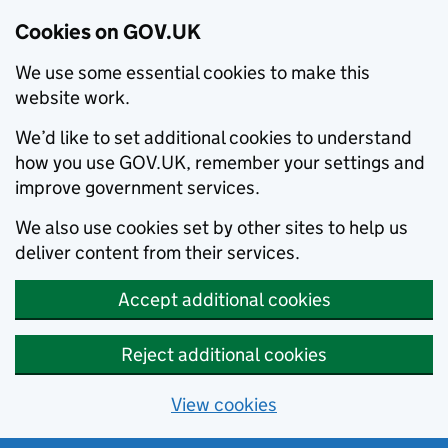
Cookies on GOV.UK
We use some essential cookies to make this
website work.
We’d like to set additional cookies to understand
how you use GOV.UK, remember your settings and
improve government services.
We also use cookies set by other sites to help us
deliver content from their services.
Accept additional cookies
Reject additional cookies
View cookies