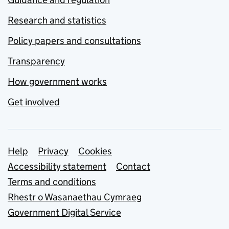
Research and statistics
Policy papers and consultations
Transparency
How government works
Get involved
Support links
Help
Privacy
Cookies
Accessibility statement
Contact
Terms and conditions
Rhestr o Wasanaethau Cymraeg
Government Digital Service