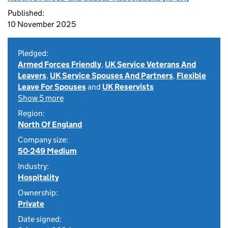
Published:
10 November 2025
Pledged:
Armed Forces Friendly
,
UK Service Veterans And
Leavers
,
UK Service Spouses And Partners
,
Flexible
Leave For Spouses
and
UK Reservists
Show 5 more
Region:
North Of England
Company size:
50-249 Medium
Industry:
Hospitality
Ownership:
Private
Date signed: