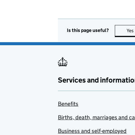
Is this page useful?
Yes
Services and informatio
Benefits
Births, death, marriages and c
Business and self-employed