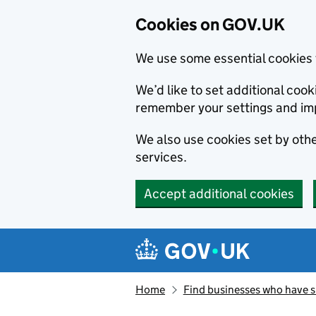
Cookies on GOV.UK
We use some essential cookies 
We’d like to set additional co
remember your settings and im
We also use cookies set by other
services.
Accept additional cookies
Skip to main content
Navigation menu
Home
Find businesses who have 