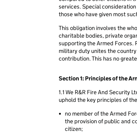
services. Special consideration
those who have given most such
This obligation involves the who
charitable bodies, private organ
supporting the Armed Forces. 
military duty unites the countr
contribution. This has no great
Section 1: Principles of the 
1.1 We R&R Fire And Security Lt
uphold the key principles of t
no member of the Armed For
the provision of public and 
citizen;