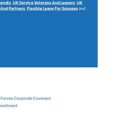
iendly
,
UK Service Veterans And Leavers
,
UK
 And Partners
,
Flexible Leave For Spouses
and
ed Forces Corporate Covenant
ommitment