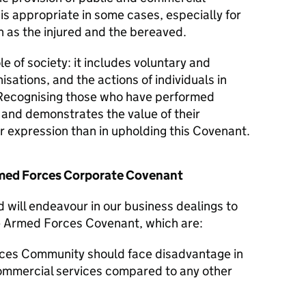
 is appropriate in some cases, especially for
 as the injured and the bereaved.
le of society: it includes voluntary and
isations, and the actions of individuals in
Recognising those who have performed
y and demonstrates the value of their
er expression than in upholding this Covenant.
Armed Forces Corporate Covenant
d will endeavour in our business dealings to
he Armed Forces Covenant, which are:
ces Community should face disadvantage in
commercial services compared to any other