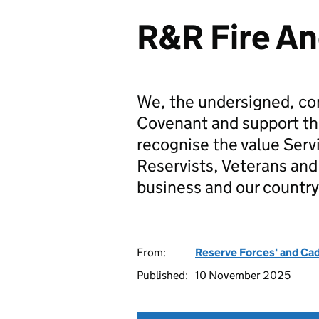
R&R Fire An
We, the undersigned, co
Covenant and support t
recognise the value Serv
Reservists, Veterans and 
business and our country
From:
Reserve Forces' and Ca
Published:
10 November 2025