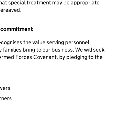
hat special treatment may be appropriate
 bereaved.
r commitment
ecognises the value serving personnel,
y families bring to our business. We will seek
e Armed Forces Covenant, by pledging to the
avers
tners