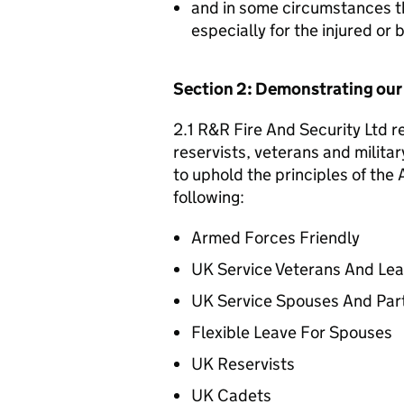
and in some circumstances t
especially for the injured or
Section 2: Demonstrating ou
2.1 R&R Fire And Security Ltd r
reservists, veterans and militar
to uphold the principles of th
following:
Armed Forces Friendly
UK Service Veterans And Le
UK Service Spouses And Par
Flexible Leave For Spouses
UK Reservists
UK Cadets