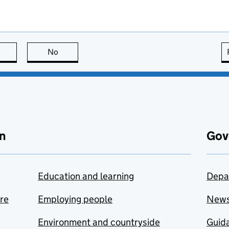
this page is useful
No
this page is not useful
n
Gov
Education and learning
Depa
are
Employing people
New
Environment and countryside
Guida