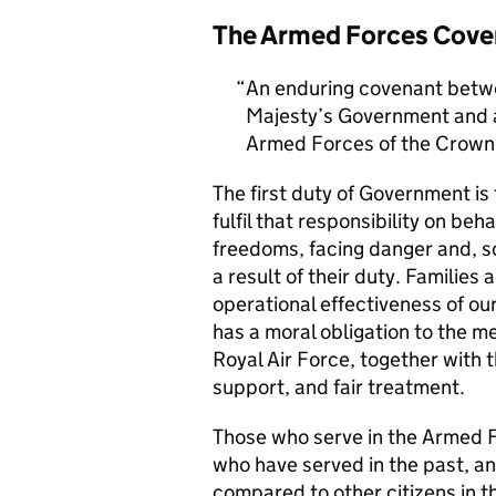
The Armed Forces Cove
An enduring covenant betwe
Majesty’s Government and al
Armed Forces of the Crown 
The first duty of Government i
fulfil that responsibility on beh
freedoms, facing danger and, so
a result of their duty. Families a
operational effectiveness of ou
has a moral obligation to the 
Royal Air Force, together with 
support, and fair treatment.
Those who serve in the Armed F
who have served in the past, an
compared to other citizens in t