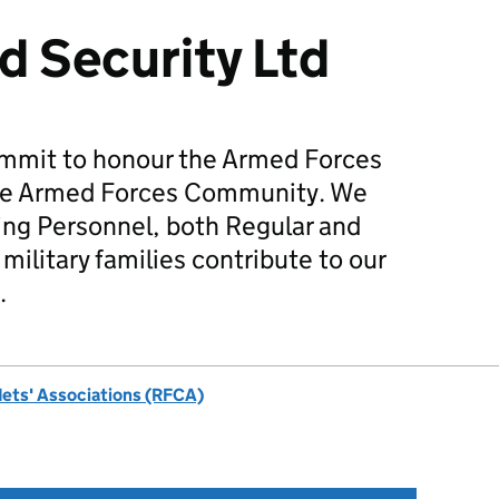
d Security Ltd
mmit to honour the Armed Forces
he Armed Forces Community. We
ing Personnel, both Regular and
military families contribute to our
.
dets' Associations (RFCA)