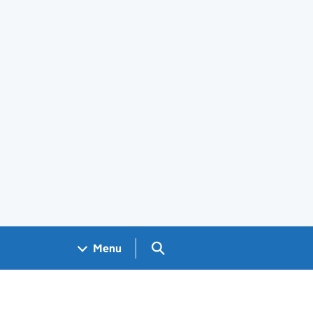
Search GOV.UK
Menu