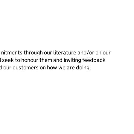
mitments through our literature and/or on our
l seek to honour them and inviting feedback
d our customers on how we are doing.