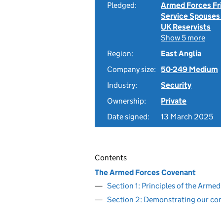
Pledged:
Armed Forces Fr
Service Spouses
UK Reservists
Show 5 more
Region:
East Anglia
Company size:
50-249 Medium
Industry:
Security
Ownership:
Private
Date signed:
13 March 2025
Contents
The Armed Forces Covenant
Section 1: Principles of the Arm
Section 2: Demonstrating our c