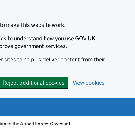
to make this website work.
okies to understand how you use GOV.UK,
prove government services.
 sites to help us deliver content from their
Reject additional cookies
View cookies
signed the Armed Forces Covenant