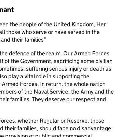
nant
en the people of the United Kingdom, Her
l those who serve or have served in the
and their families
s the defence of the realm. Our Armed Forces
alf of the Government, sacrificing some civilian
metimes, suffering serious injury or death as
lso play a vital role in supporting the
r Armed Forces. In return, the whole nation
members of the Naval Service, the Army and the
their families. They deserve our respect and
orces, whether Regular or Reserve, those
d their families, should face no disadvantage
he provision of public and commercial