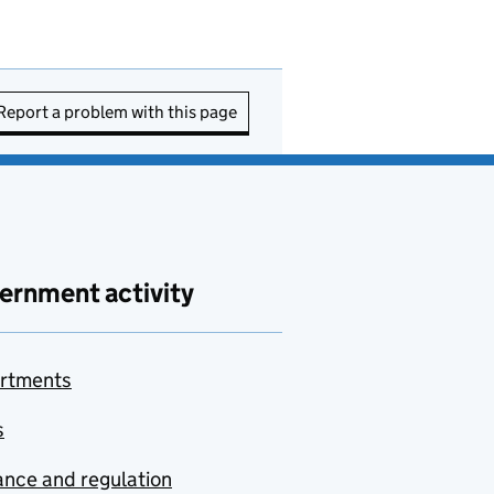
Report a problem with this page
ernment activity
rtments
s
nce and regulation