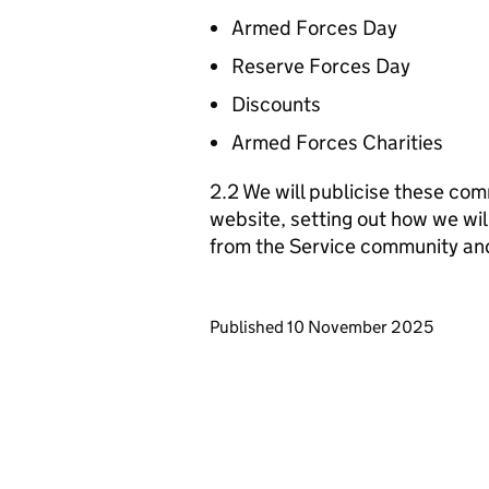
Armed Forces Day
Reserve Forces Day
Discounts
Armed Forces Charities
2.2 We will publicise these com
website, setting out how we wil
from the Service community an
Updates to this page
Published 10 November 2025