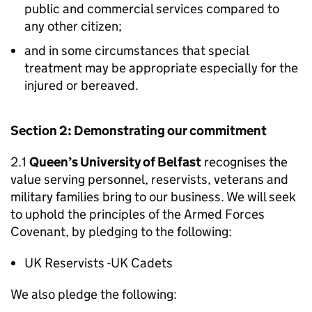
public and commercial services compared to
any other citizen;
and in some circumstances that special
treatment may be appropriate especially for the
injured or bereaved.
Section 2: Demonstrating our commitment
2.1
Queen’s University of Belfast
recognises the
value serving personnel, reservists, veterans and
military families bring to our business. We will seek
to uphold the principles of the Armed Forces
Covenant, by pledging to the following:
UK Reservists -UK Cadets
We also pledge the following: