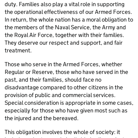
duty. Families also play a vital role in supporting
the operational effectiveness of our Armed Forces.
In return, the whole nation has a moral obligation to
the members of the Naval Service, the Army and
the Royal Air Force, together with their families.
They deserve our respect and support, and fair
treatment.
Those who serve in the Armed Forces, whether
Regular or Reserve, those who have served in the
past, and their families, should face no
disadvantage compared to other citizens in the
provision of public and commercial services.
Special consideration is appropriate in some cases,
especially for those who have given most such as
the injured and the bereaved.
This obligation involves the whole of society: it