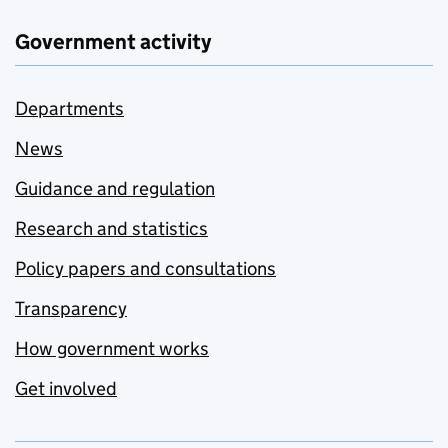
Government activity
Departments
News
Guidance and regulation
Research and statistics
Policy papers and consultations
Transparency
How government works
Get involved