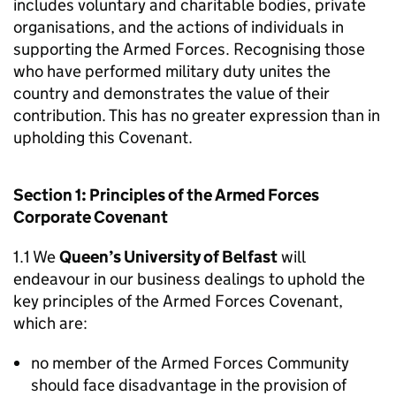
includes voluntary and charitable bodies, private
organisations, and the actions of individuals in
supporting the Armed Forces. Recognising those
who have performed military duty unites the
country and demonstrates the value of their
contribution. This has no greater expression than in
upholding this Covenant.
Section 1: Principles of the Armed Forces
Corporate Covenant
1.1 We
Queen’s University of Belfast
will
endeavour in our business dealings to uphold the
key principles of the Armed Forces Covenant,
which are:
no member of the Armed Forces Community
should face disadvantage in the provision of