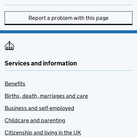
Report a problem with this page
Services and information
Benefits
Births, death, marriages and care
Business and self-employed
Childcare and parenting
Citizenship and living in the UK