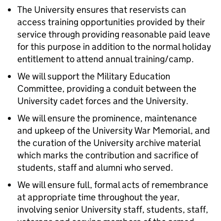
The University ensures that reservists can
access training opportunities provided by their
service through providing reasonable paid leave
for this purpose in addition to the normal holiday
entitlement to attend annual training/camp.
We will support the Military Education
Committee, providing a conduit between the
University cadet forces and the University.
We will ensure the prominence, maintenance
and upkeep of the University War Memorial, and
the curation of the University archive material
which marks the contribution and sacrifice of
students, staff and alumni who served.
We will ensure full, formal acts of remembrance
at appropriate time throughout the year,
involving senior University staff, students, staff,