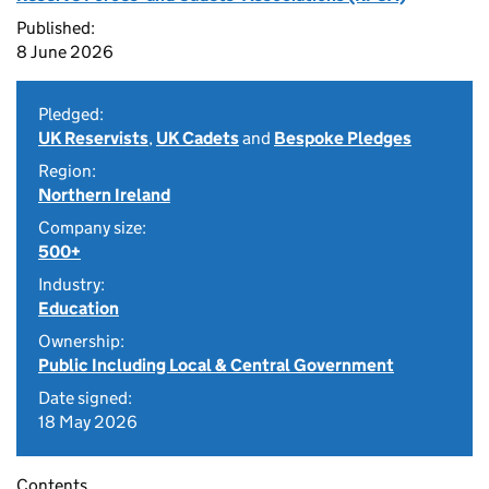
Published:
8 June 2026
Pledged:
UK Reservists
,
UK Cadets
and
Bespoke Pledges
Region:
Northern Ireland
Company size:
500+
Industry:
Education
Ownership:
Public Including Local & Central Government
Date signed:
18 May 2026
Contents