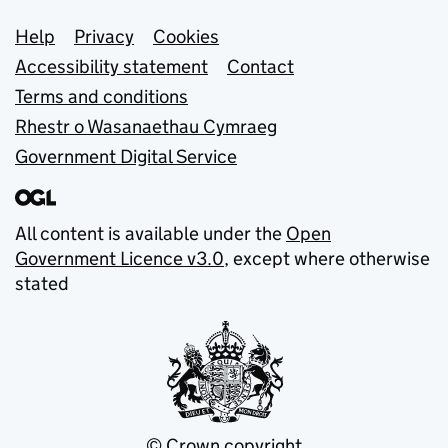
Support links
Help
Privacy
Cookies
Accessibility statement
Contact
Terms and conditions
Rhestr o Wasanaethau Cymraeg
Government Digital Service
All content is available under the
Open
Government Licence v3.0
, except where otherwise
stated
© Crown copyright