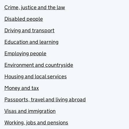
Crime, justice and the law
Disabled people
Driving and transport
Education and learning
Employing people
Environment and countryside
Housing and local services
Money and tax
Passports, travel and living abroad
Visas and immigration
Working, jobs and pensions