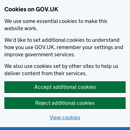
Cookies on GOV.UK
We use some essential cookies to make this
website work.
We’d like to set additional cookies to understand
how you use GOV.UK, remember your settings and
improve government services.
We also use cookies set by other sites to help us
deliver content from their services.
Accept additional cookies
Reject additional cookies
View cookies