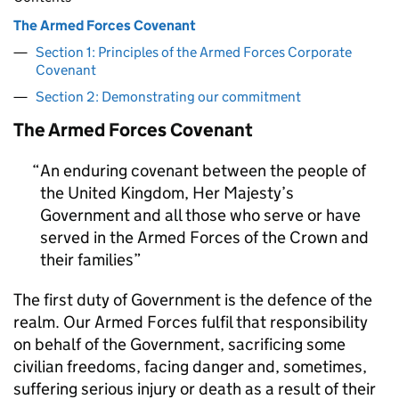
The Armed Forces Covenant
Section 1: Principles of the Armed Forces Corporate
Covenant
Section 2: Demonstrating our commitment
The Armed Forces Covenant
An enduring covenant between the people of
the United Kingdom, Her Majesty’s
Government and all those who serve or have
served in the Armed Forces of the Crown and
their families
The first duty of Government is the defence of the
realm. Our Armed Forces fulfil that responsibility
on behalf of the Government, sacrificing some
civilian freedoms, facing danger and, sometimes,
suffering serious injury or death as a result of their