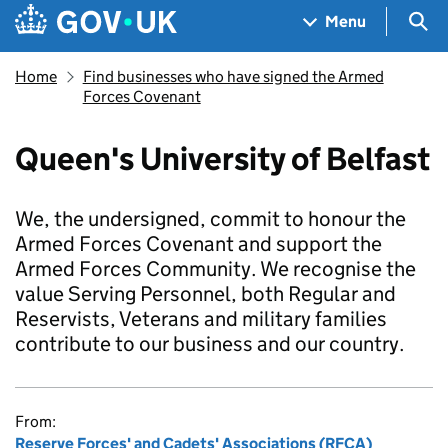
Skip to main content
Navigation menu
Sea
Menu
Home
Find businesses who have signed the Armed
Forces Covenant
Queen's University of Belfast
We, the undersigned, commit to honour the
Armed Forces Covenant and support the
Armed Forces Community. We recognise the
value Serving Personnel, both Regular and
Reservists, Veterans and military families
contribute to our business and our country.
From:
Reserve Forces' and Cadets' Associations (RFCA)