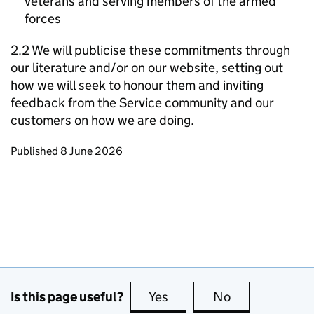
veterans and serving members of the armed
forces
2.2 We will publicise these commitments through
our literature and/or on our website, setting out
how we will seek to honour them and inviting
feedback from the Service community and our
customers on how we are doing.
Updates to this page
Published 8 June 2026
Is this page useful?
Yes
this page is useful
No
this page is no