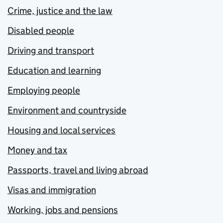
Crime, justice and the law
Disabled people
Driving and transport
Education and learning
Employing people
Environment and countryside
Housing and local services
Money and tax
Passports, travel and living abroad
Visas and immigration
Working, jobs and pensions