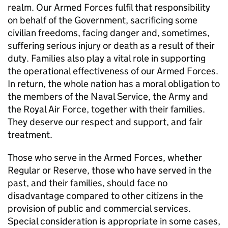
realm. Our Armed Forces fulfil that responsibility
on behalf of the Government, sacrificing some
civilian freedoms, facing danger and, sometimes,
suffering serious injury or death as a result of their
duty. Families also play a vital role in supporting
the operational effectiveness of our Armed Forces.
In return, the whole nation has a moral obligation to
the members of the Naval Service, the Army and
the Royal Air Force, together with their families.
They deserve our respect and support, and fair
treatment.
Those who serve in the Armed Forces, whether
Regular or Reserve, those who have served in the
past, and their families, should face no
disadvantage compared to other citizens in the
provision of public and commercial services.
Special consideration is appropriate in some cases,