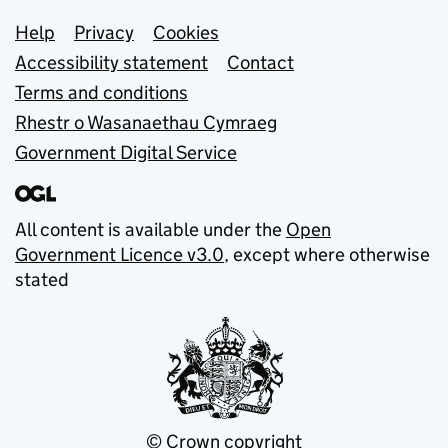
Support links
Help
Privacy
Cookies
Accessibility statement
Contact
Terms and conditions
Rhestr o Wasanaethau Cymraeg
Government Digital Service
All content is available under the
Open
Government Licence v3.0
, except where otherwise
stated
© Crown copyright