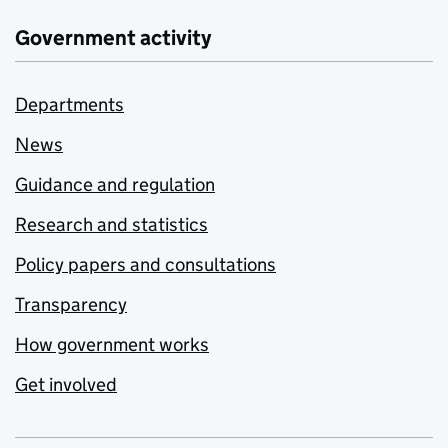
Government activity
Departments
News
Guidance and regulation
Research and statistics
Policy papers and consultations
Transparency
How government works
Get involved