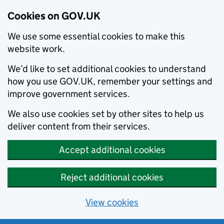
Cookies on GOV.UK
We use some essential cookies to make this
website work.
We’d like to set additional cookies to understand
how you use GOV.UK, remember your settings and
improve government services.
We also use cookies set by other sites to help us
deliver content from their services.
Accept additional cookies
Reject additional cookies
View cookies