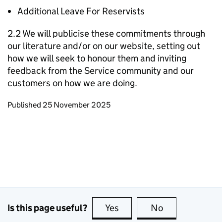
Additional Leave For Reservists
2.2 We will publicise these commitments through
our literature and/or on our website, setting out
how we will seek to honour them and inviting
feedback from the Service community and our
customers on how we are doing.
Updates to this page
Published 25 November 2025
Is this page useful?
Yes
this page is useful
No
this page is no