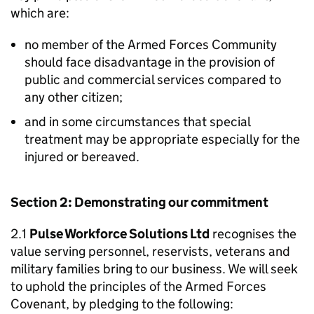
which are:
no member of the Armed Forces Community
should face disadvantage in the provision of
public and commercial services compared to
any other citizen;
and in some circumstances that special
treatment may be appropriate especially for the
injured or bereaved.
Section 2: Demonstrating our commitment
2.1
Pulse Workforce Solutions Ltd
recognises the
value serving personnel, reservists, veterans and
military families bring to our business. We will seek
to uphold the principles of the Armed Forces
Covenant, by pledging to the following: