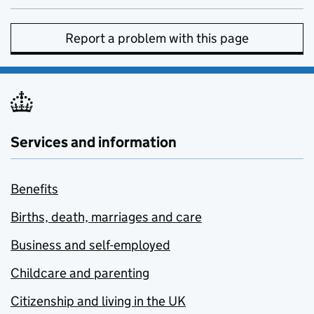
Report a problem with this page
Services and information
Benefits
Births, death, marriages and care
Business and self-employed
Childcare and parenting
Citizenship and living in the UK