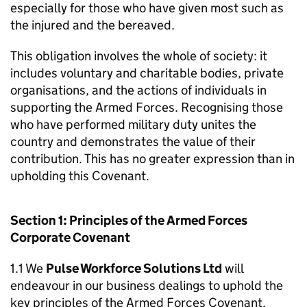
especially for those who have given most such as
the injured and the bereaved.
This obligation involves the whole of society: it
includes voluntary and charitable bodies, private
organisations, and the actions of individuals in
supporting the Armed Forces. Recognising those
who have performed military duty unites the
country and demonstrates the value of their
contribution. This has no greater expression than in
upholding this Covenant.
Section 1: Principles of the Armed Forces
Corporate Covenant
1.1 We
Pulse Workforce Solutions Ltd
will
endeavour in our business dealings to uphold the
key principles of the Armed Forces Covenant,