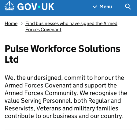
Skip to main content
Navigation menu
Sea
Menu
Home
Find businesses who have signed the Armed
Forces Covenant
Pulse Workforce Solutions
Ltd
We, the undersigned, commit to honour the
Armed Forces Covenant and support the
Armed Forces Community. We recognise the
value Serving Personnel, both Regular and
Reservists, Veterans and military families
contribute to our business and our country.