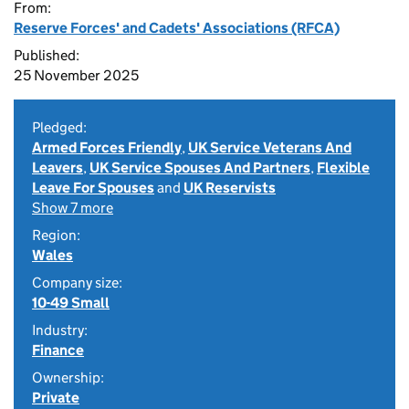
From:
Reserve Forces' and Cadets' Associations (RFCA)
Published:
25 November 2025
Pledged:
Armed Forces Friendly
,
UK Service Veterans And
Leavers
,
UK Service Spouses And Partners
,
Flexible
Leave For Spouses
and
UK Reservists
Show 7 more
Region:
Wales
Company size:
10-49 Small
Industry:
Finance
Ownership:
Private