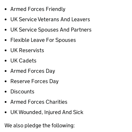
Armed Forces Friendly
UK Service Veterans And Leavers
UK Service Spouses And Partners
Flexible Leave For Spouses
UK Reservists
UK Cadets
Armed Forces Day
Reserve Forces Day
Discounts
Armed Forces Charities
UK Wounded, Injured And Sick
We also pledge the following: