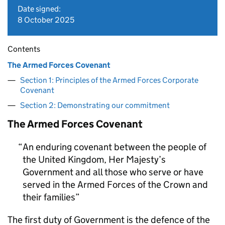
Date signed:
8 October 2025
Contents
The Armed Forces Covenant
Section 1: Principles of the Armed Forces Corporate
Covenant
Section 2: Demonstrating our commitment
The Armed Forces Covenant
An enduring covenant between the people of
the United Kingdom, Her Majesty’s
Government and all those who serve or have
served in the Armed Forces of the Crown and
their families
The first duty of Government is the defence of the