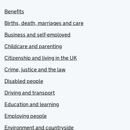
Benefits
Births, death, marriages and care
Business and self-employed
Childcare and parenting
Citizenship and living in the UK
Crime, justice and the law
Disabled people
Driving and transport
Education and learning
Employing people
Environment and countryside