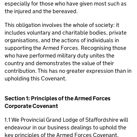
especially for those who have given most such as
the injured and the bereaved.
This obligation involves the whole of society: it
includes voluntary and charitable bodies, private
organisations, and the actions of individuals in
supporting the Armed Forces. Recognising those
who have performed military duty unites the
country and demonstrates the value of their
contribution. This has no greater expression than in
upholding this Covenant.
Section 1: Principles of the Armed Forces
Corporate Covenant
1.1 We Provincial Grand Lodge of Staffordshire will
endeavour in our business dealings to uphold the
key principles of the Armed Forces Covenant,