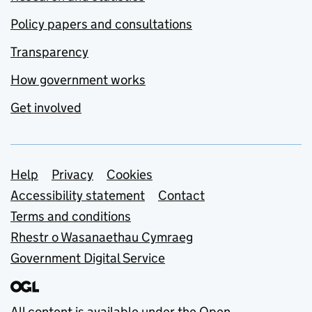
Policy papers and consultations
Transparency
How government works
Get involved
Support links
Help
Privacy
Cookies
Accessibility statement
Contact
Terms and conditions
Rhestr o Wasanaethau Cymraeg
Government Digital Service
All content is available under the
Open