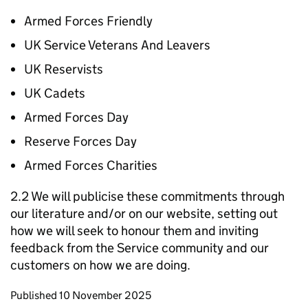
Armed Forces Friendly
UK Service Veterans And Leavers
UK Reservists
UK Cadets
Armed Forces Day
Reserve Forces Day
Armed Forces Charities
2.2 We will publicise these commitments through
our literature and/or on our website, setting out
how we will seek to honour them and inviting
feedback from the Service community and our
customers on how we are doing.
Updates to this page
Published 10 November 2025