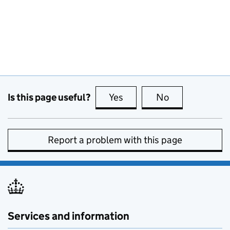
Is this page useful?
Yes
this page is useful
No
this page is no
Report a problem with this page
Services and information