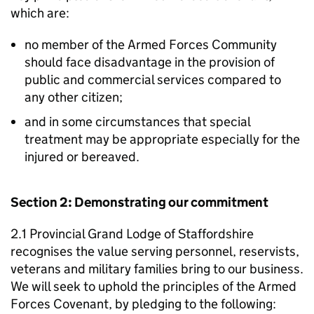
which are:
no member of the Armed Forces Community
should face disadvantage in the provision of
public and commercial services compared to
any other citizen;
and in some circumstances that special
treatment may be appropriate especially for the
injured or bereaved.
Section 2: Demonstrating our commitment
2.1 Provincial Grand Lodge of Staffordshire
recognises the value serving personnel, reservists,
veterans and military families bring to our business.
We will seek to uphold the principles of the Armed
Forces Covenant, by pledging to the following: