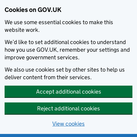
Cookies on GOV.UK
We use some essential cookies to make this
website work.
We’d like to set additional cookies to understand
how you use GOV.UK, remember your settings and
improve government services.
We also use cookies set by other sites to help us
deliver content from their services.
Accept additional cookies
Reject additional cookies
View cookies