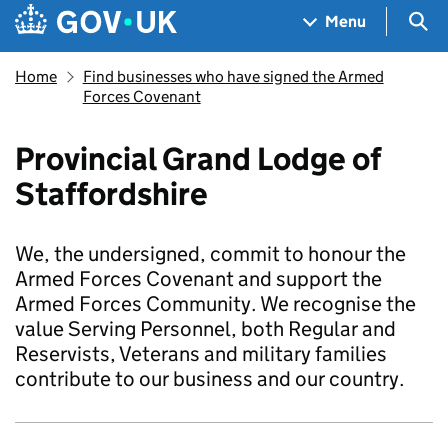
Skip to main content
Navigation menu
Sea
Menu
Home
Find businesses who have signed the Armed
Forces Covenant
Provincial Grand Lodge of
Staffordshire
We, the undersigned, commit to honour the
Armed Forces Covenant and support the
Armed Forces Community. We recognise the
value Serving Personnel, both Regular and
Reservists, Veterans and military families
contribute to our business and our country.