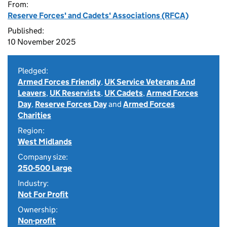
From:
Reserve Forces' and Cadets' Associations (RFCA)
Published:
10 November 2025
Pledged:
Armed Forces Friendly
,
UK Service Veterans And
Leavers
,
UK Reservists
,
UK Cadets
,
Armed Forces
Day
,
Reserve Forces Day
and
Armed Forces
Charities
Region:
West Midlands
Company size:
250-500 Large
Industry:
Not For Profit
Ownership:
Non-profit