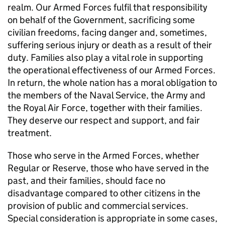
realm. Our Armed Forces fulfil that responsibility
on behalf of the Government, sacrificing some
civilian freedoms, facing danger and, sometimes,
suffering serious injury or death as a result of their
duty. Families also play a vital role in supporting
the operational effectiveness of our Armed Forces.
In return, the whole nation has a moral obligation to
the members of the Naval Service, the Army and
the Royal Air Force, together with their families.
They deserve our respect and support, and fair
treatment.
Those who serve in the Armed Forces, whether
Regular or Reserve, those who have served in the
past, and their families, should face no
disadvantage compared to other citizens in the
provision of public and commercial services.
Special consideration is appropriate in some cases,