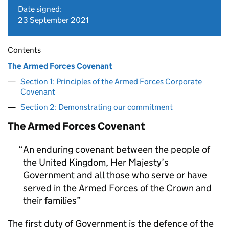
Date signed:
23 September 2021
Contents
The Armed Forces Covenant
Section 1: Principles of the Armed Forces Corporate
Covenant
Section 2: Demonstrating our commitment
The Armed Forces Covenant
An enduring covenant between the people of
the United Kingdom, Her Majesty’s
Government and all those who serve or have
served in the Armed Forces of the Crown and
their families
The first duty of Government is the defence of the