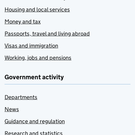
Housing and local services
Money and tax
Passports, travel and living abroad
Visas and immigration
Working, jobs and pensions
Government activity
Departments
News
Guidance and regulation
Research and statistics