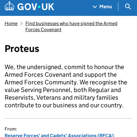
Skip to main content
Navigation menu
Sea
Menu
Home
Find businesses who have signed the Armed
Forces Covenant
Proteus
We, the undersigned, commit to honour the
Armed Forces Covenant and support the
Armed Forces Community. We recognise the
value Serving Personnel, both Regular and
Reservists, Veterans and military families
contribute to our business and our country.
From:
Reserve Forces' and Cadets' Associations (RFCA)