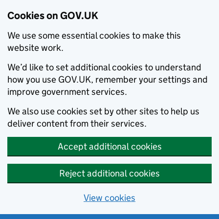
Cookies on GOV.UK
We use some essential cookies to make this
website work.
We’d like to set additional cookies to understand
how you use GOV.UK, remember your settings and
improve government services.
We also use cookies set by other sites to help us
deliver content from their services.
Accept additional cookies
Reject additional cookies
View cookies