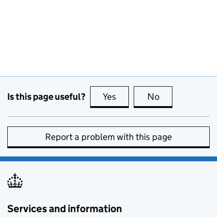
Is this page useful?
Yes
this page is useful
No
this page is no
Report a problem with this page
Services and information