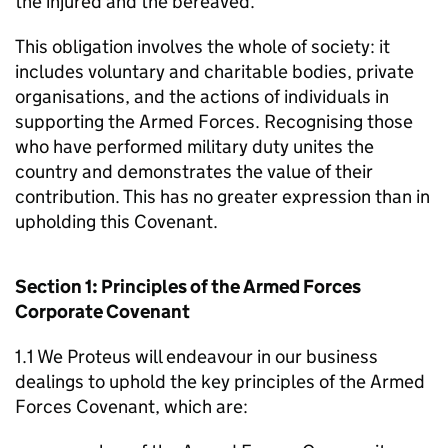
the injured and the bereaved.
This obligation involves the whole of society: it
includes voluntary and charitable bodies, private
organisations, and the actions of individuals in
supporting the Armed Forces. Recognising those
who have performed military duty unites the
country and demonstrates the value of their
contribution. This has no greater expression than in
upholding this Covenant.
Section 1: Principles of the Armed Forces
Corporate Covenant
1.1 We Proteus will endeavour in our business
dealings to uphold the key principles of the Armed
Forces Covenant, which are: