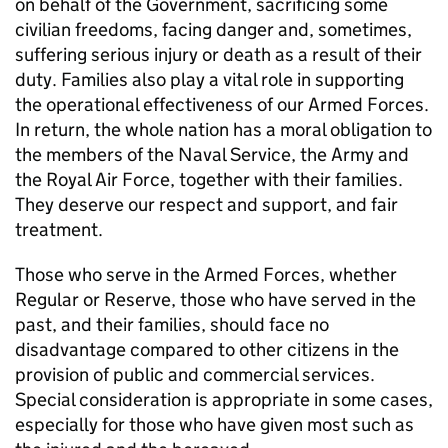
on behalf of the Government, sacrificing some
civilian freedoms, facing danger and, sometimes,
suffering serious injury or death as a result of their
duty. Families also play a vital role in supporting
the operational effectiveness of our Armed Forces.
In return, the whole nation has a moral obligation to
the members of the Naval Service, the Army and
the Royal Air Force, together with their families.
They deserve our respect and support, and fair
treatment.
Those who serve in the Armed Forces, whether
Regular or Reserve, those who have served in the
past, and their families, should face no
disadvantage compared to other citizens in the
provision of public and commercial services.
Special consideration is appropriate in some cases,
especially for those who have given most such as