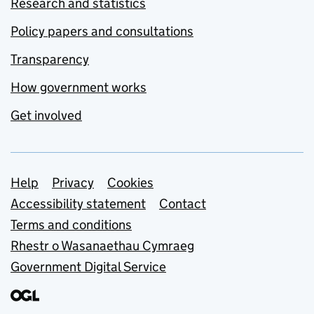
Research and statistics
Policy papers and consultations
Transparency
How government works
Get involved
Support links
Help
Privacy
Cookies
Accessibility statement
Contact
Terms and conditions
Rhestr o Wasanaethau Cymraeg
Government Digital Service