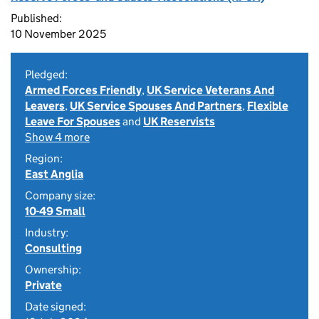
Published:
10 November 2025
Pledged:
Armed Forces Friendly
,
UK Service Veterans And
Leavers
,
UK Service Spouses And Partners
,
Flexible
Leave For Spouses
and
UK Reservists
Show 4 more
Region:
East Anglia
Company size:
10-49 Small
Industry:
Consulting
Ownership:
Private
Date signed: