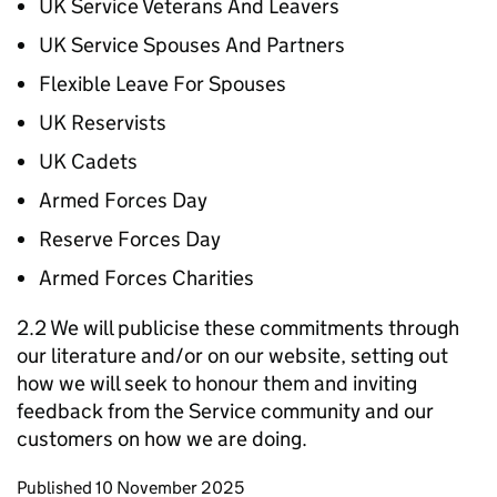
UK Service Veterans And Leavers
UK Service Spouses And Partners
Flexible Leave For Spouses
UK Reservists
UK Cadets
Armed Forces Day
Reserve Forces Day
Armed Forces Charities
2.2 We will publicise these commitments through
our literature and/or on our website, setting out
how we will seek to honour them and inviting
feedback from the Service community and our
customers on how we are doing.
Updates to this page
Published 10 November 2025