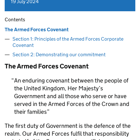
19 July 2024
Contents
The Armed Forces Covenant
Section 1: Principles of the Armed Forces Corporate
Covenant
Section 2: Demonstrating our commitment
The Armed Forces Covenant
An enduring covenant between the people of
the United Kingdom, Her Majesty’s
Government and all those who serve or have
served in the Armed Forces of the Crown and
their families
The first duty of Government is the defence of the
realm. Our Armed Forces fulfil that responsibility