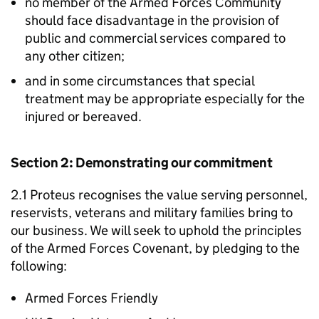
no member of the Armed Forces Community
should face disadvantage in the provision of
public and commercial services compared to
any other citizen;
and in some circumstances that special
treatment may be appropriate especially for the
injured or bereaved.
Section 2: Demonstrating our commitment
2.1 Proteus recognises the value serving personnel,
reservists, veterans and military families bring to
our business. We will seek to uphold the principles
of the Armed Forces Covenant, by pledging to the
following:
Armed Forces Friendly