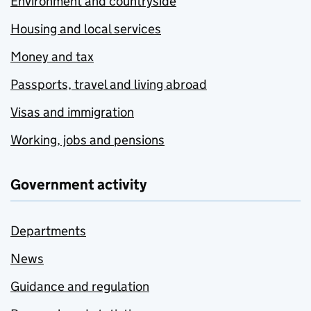
Environment and countryside
Housing and local services
Money and tax
Passports, travel and living abroad
Visas and immigration
Working, jobs and pensions
Government activity
Departments
News
Guidance and regulation