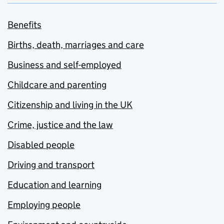
Benefits
Births, death, marriages and care
Business and self-employed
Childcare and parenting
Citizenship and living in the UK
Crime, justice and the law
Disabled people
Driving and transport
Education and learning
Employing people