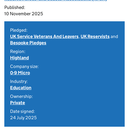
Published:
10 November 2025
Pledged:
UK Service Veterans And Leavers
,
UK Reservists
and
Bespoke Pledges
Region:
Highland
Company size:
0-9 Micro
Industry:
Education
Ownership:
Private
Date signed:
24 July 2025