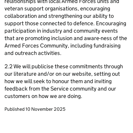
relationships with local Armed Forces units and
veteran support organisations, encouraging
collaboration and strengthening our ability to
support those connected to defence. Encouraging
participation in industry and community events
that are promoting inclusion and aware-ness of the
Armed Forces Community, including fundraising
and outreach activities.
2.2 We will publicise these commitments through
our literature and/or on our website, setting out
how we will seek to honour them and inviting
feedback from the Service community and our
customers on how we are doing.
Updates to this page
Published 10 November 2025