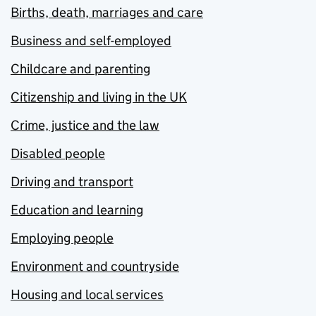
Births, death, marriages and care
Business and self-employed
Childcare and parenting
Citizenship and living in the UK
Crime, justice and the law
Disabled people
Driving and transport
Education and learning
Employing people
Environment and countryside
Housing and local services