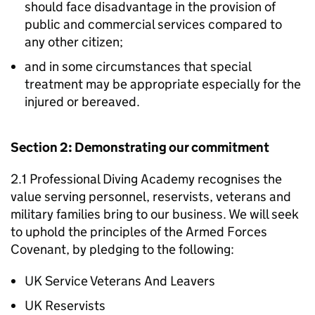
should face disadvantage in the provision of
public and commercial services compared to
any other citizen;
and in some circumstances that special
treatment may be appropriate especially for the
injured or bereaved.
Section 2: Demonstrating our commitment
2.1 Professional Diving Academy recognises the
value serving personnel, reservists, veterans and
military families bring to our business. We will seek
to uphold the principles of the Armed Forces
Covenant, by pledging to the following:
UK Service Veterans And Leavers
UK Reservists