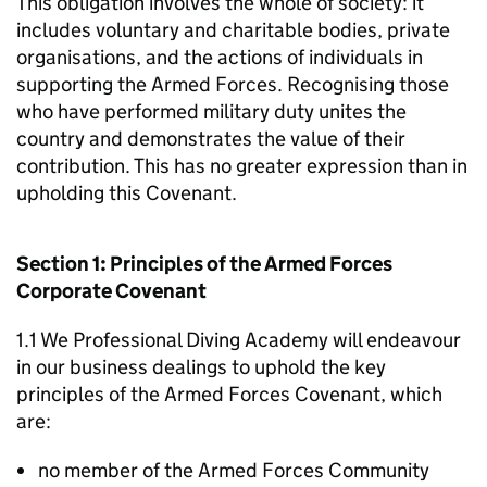
This obligation involves the whole of society: it
includes voluntary and charitable bodies, private
organisations, and the actions of individuals in
supporting the Armed Forces. Recognising those
who have performed military duty unites the
country and demonstrates the value of their
contribution. This has no greater expression than in
upholding this Covenant.
Section 1: Principles of the Armed Forces
Corporate Covenant
1.1 We Professional Diving Academy will endeavour
in our business dealings to uphold the key
principles of the Armed Forces Covenant, which
are:
no member of the Armed Forces Community