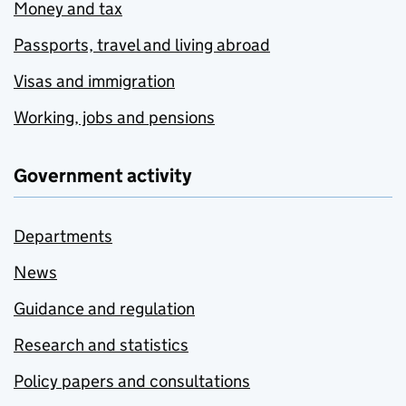
Money and tax
Passports, travel and living abroad
Visas and immigration
Working, jobs and pensions
Government activity
Departments
News
Guidance and regulation
Research and statistics
Policy papers and consultations