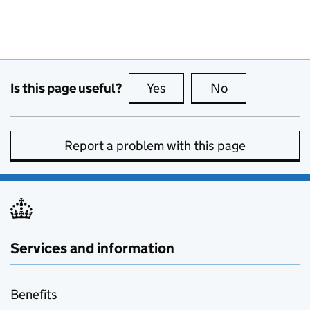
Is this page useful?
Yes
this page is useful
No
this page is no
Report a problem with this page
Services and information
Benefits