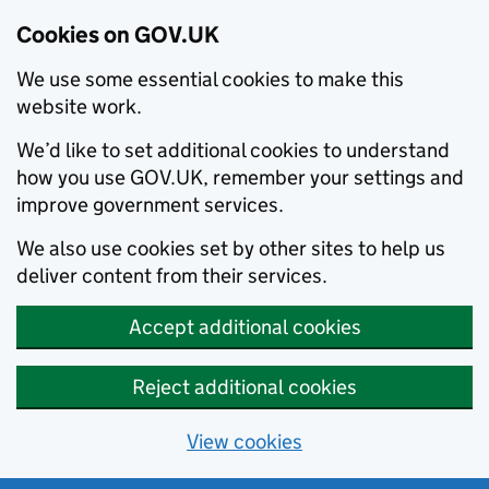
Cookies on GOV.UK
We use some essential cookies to make this
website work.
We’d like to set additional cookies to understand
how you use GOV.UK, remember your settings and
improve government services.
We also use cookies set by other sites to help us
deliver content from their services.
Accept additional cookies
Reject additional cookies
View cookies