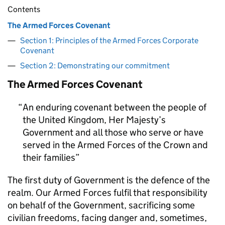
Contents
The Armed Forces Covenant
Section 1: Principles of the Armed Forces Corporate
Covenant
Section 2: Demonstrating our commitment
The Armed Forces Covenant
An enduring covenant between the people of
the United Kingdom, Her Majesty’s
Government and all those who serve or have
served in the Armed Forces of the Crown and
their families
The first duty of Government is the defence of the
realm. Our Armed Forces fulfil that responsibility
on behalf of the Government, sacrificing some
civilian freedoms, facing danger and, sometimes,