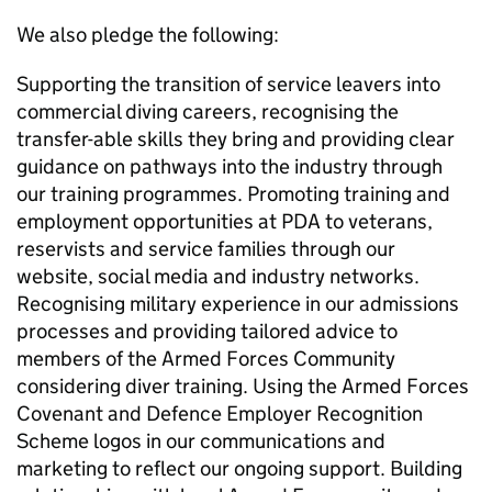
We also pledge the following:
Supporting the transition of service leavers into
commercial diving careers, recognising the
transfer-able skills they bring and providing clear
guidance on pathways into the industry through
our training programmes. Promoting training and
employment opportunities at PDA to veterans,
reservists and service families through our
website, social media and industry networks.
Recognising military experience in our admissions
processes and providing tailored advice to
members of the Armed Forces Community
considering diver training. Using the Armed Forces
Covenant and Defence Employer Recognition
Scheme logos in our communications and
marketing to reflect our ongoing support. Building