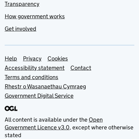
Transparency
How government works
Get involved
Support links
Help
Privacy
Cookies
Accessibility statement
Contact
Terms and conditions
Rhestr o Wasanaethau Cymraeg
Government Digital Service
All content is available under the
Open
Government Licence v3.0
, except where otherwise
stated