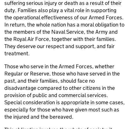
suffering serious injury or death as a result of their
duty. Families also play a vital role in supporting
the operational effectiveness of our Armed Forces.
In return, the whole nation has a moral obligation to
the members of the Naval Service, the Army and
the Royal Air Force, together with their families.
They deserve our respect and support, and fair
treatment.
Those who serve in the Armed Forces, whether
Regular or Reserve, those who have served in the
past, and their families, should face no
disadvantage compared to other citizens in the
provision of public and commercial services.
Special consideration is appropriate in some cases,
especially for those who have given most such as
the injured and the bereaved.