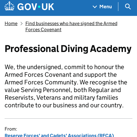
Skip to main content
Navigation menu
Sea
Menu
Home
Find businesses who have signed the Armed
Forces Covenant
Professional Diving Academy
We, the undersigned, commit to honour the
Armed Forces Covenant and support the
Armed Forces Community. We recognise the
value Serving Personnel, both Regular and
Reservists, Veterans and military families
contribute to our business and our country.
From:
Reserve Forces' and Cadets' Associations (RFCA)