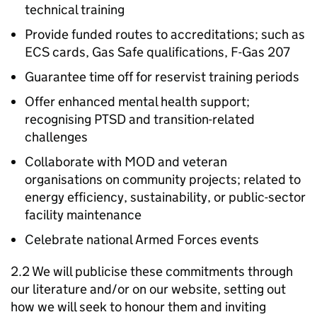
technical training
Provide funded routes to accreditations; such as
ECS cards, Gas Safe qualifications, F-Gas 207
Guarantee time off for reservist training periods
Offer enhanced mental health support;
recognising PTSD and transition-related
challenges
Collaborate with MOD and veteran
organisations on community projects; related to
energy efficiency, sustainability, or public-sector
facility maintenance
Celebrate national Armed Forces events
2.2 We will publicise these commitments through
our literature and/or on our website, setting out
how we will seek to honour them and inviting