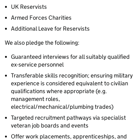
UK Reservists
Armed Forces Charities
Additional Leave for Reservists
We also pledge the following:
Guaranteed interviews for all suitably qualified
ex-service personnel
Transferable skills recognition; ensuring military
experience is considered equivalent to civilian
qualifications where appropriate (e.g.
management roles,
electrical/mechanical/plumbing trades)
Targeted recruitment pathways via specialist
veteran job boards and events
Offer work placements, apprenticeships, and