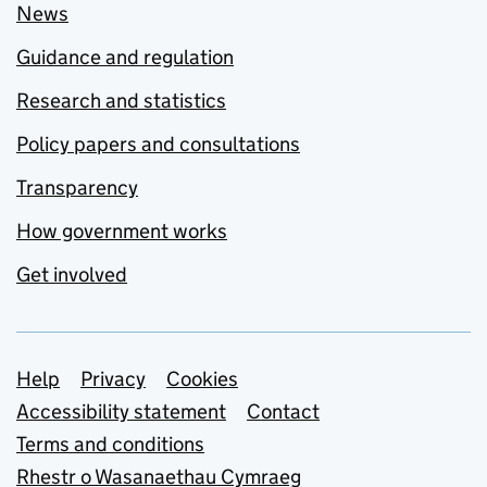
News
Guidance and regulation
Research and statistics
Policy papers and consultations
Transparency
How government works
Get involved
Support links
Help
Privacy
Cookies
Accessibility statement
Contact
Terms and conditions
Rhestr o Wasanaethau Cymraeg