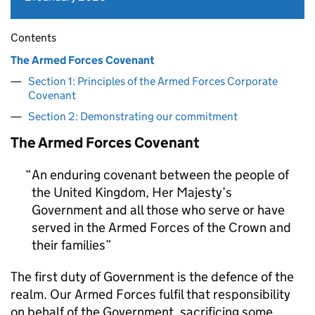
Contents
The Armed Forces Covenant
Section 1: Principles of the Armed Forces Corporate
Covenant
Section 2: Demonstrating our commitment
The Armed Forces Covenant
An enduring covenant between the people of
the United Kingdom, Her Majesty’s
Government and all those who serve or have
served in the Armed Forces of the Crown and
their families
The first duty of Government is the defence of the
realm. Our Armed Forces fulfil that responsibility
on behalf of the Government, sacrificing some