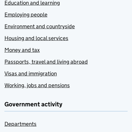
Education and learning
Employing people
Environment and countryside
Housing and local services
Money and tax
Passports, travel and living abroad
Visas and immigration
Working, jobs and pensions
Government activity
Departments