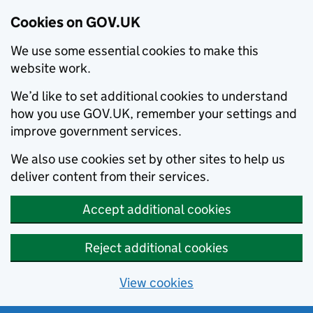
Cookies on GOV.UK
We use some essential cookies to make this
website work.
We’d like to set additional cookies to understand
how you use GOV.UK, remember your settings and
improve government services.
We also use cookies set by other sites to help us
deliver content from their services.
Accept additional cookies
Reject additional cookies
View cookies