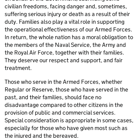
civilian freedoms, facing danger and, sometimes,
suffering serious injury or death as a result of their
duty. Families also play a vital role in supporting
the operational effectiveness of our Armed Forces.
In return, the whole nation has a moral obligation to
the members of the Naval Service, the Army and
the Royal Air Force, together with their families.
They deserve our respect and support, and fair
treatment.
Those who serve in the Armed Forces, whether
Regular or Reserve, those who have served in the
past, and their families, should face no
disadvantage compared to other citizens in the
provision of public and commercial services.
Special consideration is appropriate in some cases,
especially for those who have given most such as
the injured and the bereaved.