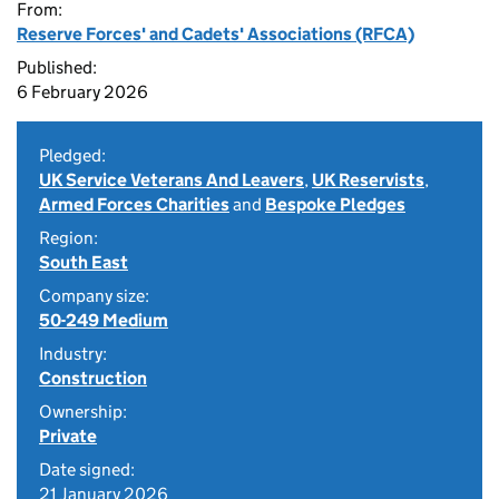
From:
Reserve Forces' and Cadets' Associations (RFCA)
Published:
6 February 2026
Pledged:
UK Service Veterans And Leavers
,
UK Reservists
,
Armed Forces Charities
and
Bespoke Pledges
Region:
South East
Company size:
50-249 Medium
Industry:
Construction
Ownership:
Private
Date signed:
21 January 2026