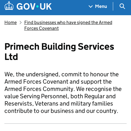
Skip to main content
Navigation menu
Sea
Menu
Home
Find businesses who have signed the Armed
Forces Covenant
Primech Building Services
Ltd
We, the undersigned, commit to honour the
Armed Forces Covenant and support the
Armed Forces Community. We recognise the
value Serving Personnel, both Regular and
Reservists, Veterans and military families
contribute to our business and our country.