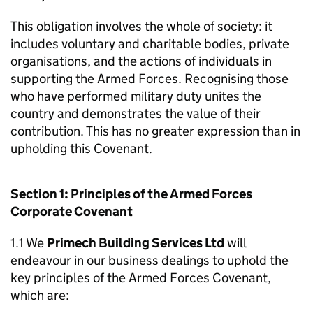
This obligation involves the whole of society: it
includes voluntary and charitable bodies, private
organisations, and the actions of individuals in
supporting the Armed Forces. Recognising those
who have performed military duty unites the
country and demonstrates the value of their
contribution. This has no greater expression than in
upholding this Covenant.
Section 1: Principles of the Armed Forces
Corporate Covenant
1.1 We
Primech Building Services Ltd
will
endeavour in our business dealings to uphold the
key principles of the Armed Forces Covenant,
which are: