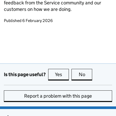
feedback from the Service community and our
customers on how we are doing.
Updates to this page
Published 6 February 2026
Is this page useful?
Yes
this page is useful
No
this page is no
Report a problem with this page