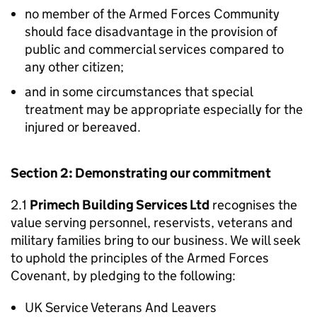
no member of the Armed Forces Community
should face disadvantage in the provision of
public and commercial services compared to
any other citizen;
and in some circumstances that special
treatment may be appropriate especially for the
injured or bereaved.
Section 2: Demonstrating our commitment
2.1
Primech Building Services Ltd
recognises the
value serving personnel, reservists, veterans and
military families bring to our business. We will seek
to uphold the principles of the Armed Forces
Covenant, by pledging to the following:
UK Service Veterans And Leavers