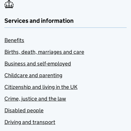
Services and information
Benefits
Births, death, marriages and care
Business and self-employed
Childcare and parenting
Citizenship and living in the UK
Crime, justice and the law
Disabled people
Driving and transport