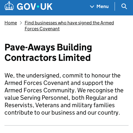
Skip to main content
Navigation menu
Sea
Menu
Home
Find businesses who have signed the Armed
Forces Covenant
Pave-Aways Building
Contractors Limited
We, the undersigned, commit to honour the
Armed Forces Covenant and support the
Armed Forces Community. We recognise the
value Serving Personnel, both Regular and
Reservists, Veterans and military families
contribute to our business and our country.