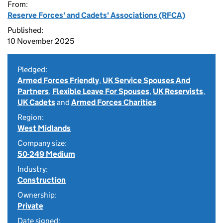
From:
Reserve Forces' and Cadets' Associations (RFCA)
Published:
10 November 2025
Pledged:
Armed Forces Friendly
,
UK Service Spouses And
Partners
,
Flexible Leave For Spouses
,
UK Reservists
,
UK Cadets
and
Armed Forces Charities
Region:
West Midlands
Company size:
50-249 Medium
Industry:
Construction
Ownership:
Private
Date signed: