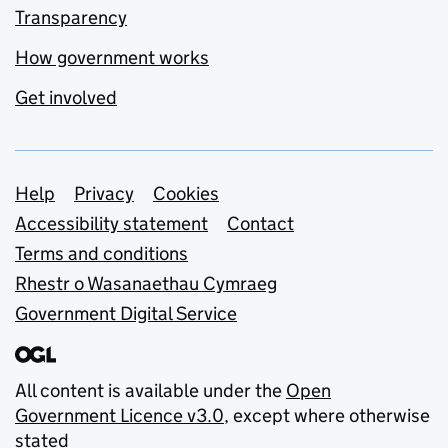
Transparency
How government works
Get involved
Support links
Help
Privacy
Cookies
Accessibility statement
Contact
Terms and conditions
Rhestr o Wasanaethau Cymraeg
Government Digital Service
All content is available under the
Open
Government Licence v3.0
, except where otherwise
stated