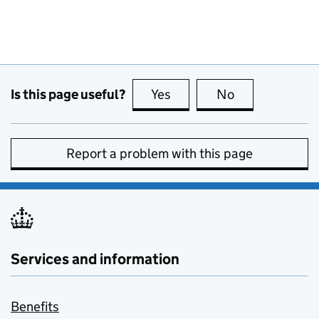
Is this page useful?
Yes
this page is useful
No
this page is no
Report a problem with this page
Services and information
Benefits