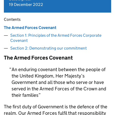
19 December 2022
Contents
The Armed Forces Covenant
Section 1: Principles of the Armed Forces Corporate
Covenant
Section 2: Demonstrating our commitment
The Armed Forces Covenant
An enduring covenant between the people of
the United Kingdom, Her Majesty’s
Government and all those who serve or have
served in the Armed Forces of the Crown and
their families
The first duty of Government is the defence of the
realm. Our Armed Forces fulfil that responsibility