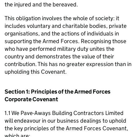
the injured and the bereaved.
This obligation involves the whole of society: it
includes voluntary and charitable bodies, private
organisations, and the actions of individuals in
supporting the Armed Forces. Recognising those
who have performed military duty unites the
country and demonstrates the value of their
contribution. This has no greater expression than in
upholding this Covenant.
Section 1: Principles of the Armed Forces
Corporate Covenant
1.1 We Pave-Aways Building Contractors Limited
will endeavour in our business dealings to uphold
the key principles of the Armed Forces Covenant,
which are: