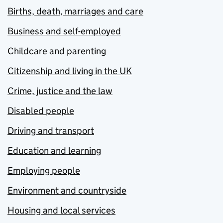
Births, death, marriages and care
Business and self-employed
Childcare and parenting
Citizenship and living in the UK
Crime, justice and the law
Disabled people
Driving and transport
Education and learning
Employing people
Environment and countryside
Housing and local services