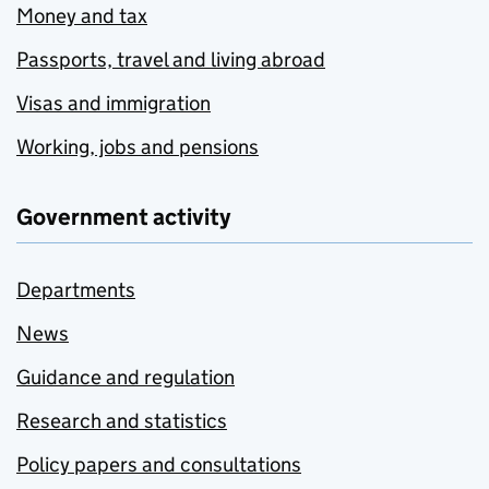
Money and tax
Passports, travel and living abroad
Visas and immigration
Working, jobs and pensions
Government activity
Departments
News
Guidance and regulation
Research and statistics
Policy papers and consultations