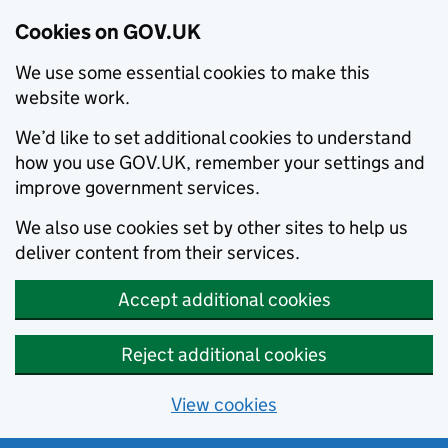
Cookies on GOV.UK
We use some essential cookies to make this
website work.
We’d like to set additional cookies to understand
how you use GOV.UK, remember your settings and
improve government services.
We also use cookies set by other sites to help us
deliver content from their services.
Accept additional cookies
Reject additional cookies
View cookies