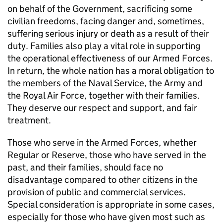
on behalf of the Government, sacrificing some
civilian freedoms, facing danger and, sometimes,
suffering serious injury or death as a result of their
duty. Families also play a vital role in supporting
the operational effectiveness of our Armed Forces.
In return, the whole nation has a moral obligation to
the members of the Naval Service, the Army and
the Royal Air Force, together with their families.
They deserve our respect and support, and fair
treatment.
Those who serve in the Armed Forces, whether
Regular or Reserve, those who have served in the
past, and their families, should face no
disadvantage compared to other citizens in the
provision of public and commercial services.
Special consideration is appropriate in some cases,
especially for those who have given most such as