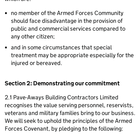
no member of the Armed Forces Community
should face disadvantage in the provision of
public and commercial services compared to
any other citizen;
and in some circumstances that special
treatment may be appropriate especially for the
injured or bereaved.
Section 2: Demonstrating our commitment
2.1 Pave-Aways Building Contractors Limited
recognises the value serving personnel, reservists,
veterans and military families bring to our business.
We will seek to uphold the principles of the Armed
Forces Covenant, by pledging to the following: