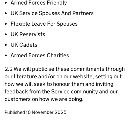
Armed Forces Friendly
UK Service Spouses And Partners
Flexible Leave For Spouses
UK Reservists
UK Cadets
Armed Forces Charities
2.2 We will publicise these commitments through
our literature and/or on our website, setting out
how we will seek to honour them and inviting
feedback from the Service community and our
customers on how we are doing.
Updates to this page
Published 10 November 2025