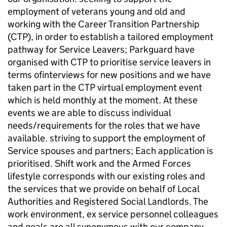
employment of veterans young and old and
working with the Career Transition Partnership
(CTP), in order to establish a tailored employment
pathway for Service Leavers; Parkguard have
organised with CTP to prioritise service leavers in
terms ofinterviews for new positions and we have
taken part in the CTP virtual employment event
which is held monthly at the moment. At these
events we are able to discuss individual
needs/requirements for the roles that we have
available. striving to support the employment of
Service spouses and partners; Each application is
prioritised. Shift work and the Armed Forces
lifestyle corresponds with our existing roles and
the services that we provide on behalf of Local
Authorities and Registered Social Landlords. The
work environment, ex service personnel colleagues
and goals are all synonymous with our company