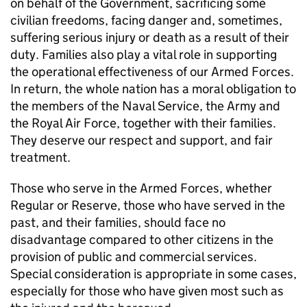
on behalf of the Government, sacrificing some
civilian freedoms, facing danger and, sometimes,
suffering serious injury or death as a result of their
duty. Families also play a vital role in supporting
the operational effectiveness of our Armed Forces.
In return, the whole nation has a moral obligation to
the members of the Naval Service, the Army and
the Royal Air Force, together with their families.
They deserve our respect and support, and fair
treatment.
Those who serve in the Armed Forces, whether
Regular or Reserve, those who have served in the
past, and their families, should face no
disadvantage compared to other citizens in the
provision of public and commercial services.
Special consideration is appropriate in some cases,
especially for those who have given most such as