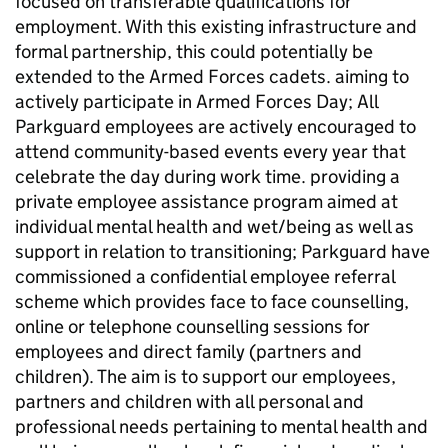
focused on transferable qualifications for
employment. With this existing infrastructure and
formal partnership, this could potentially be
extended to the Armed Forces cadets. aiming to
actively participate in Armed Forces Day; All
Parkguard employees are actively encouraged to
attend community-based events every year that
celebrate the day during work time. providing a
private employee assistance program aimed at
individual mental health and wet/being as well as
support in relation to transitioning; Parkguard have
commissioned a confidential employee referral
scheme which provides face to face counselling,
online or telephone counselling sessions for
employees and direct family (partners and
children). The aim is to support our employees,
partners and children with all personal and
professional needs pertaining to mental health and