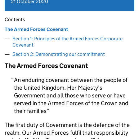
21 October 2020
Contents
The Armed Forces Covenant
Section 1: Principles of the Armed Forces Corporate
Covenant
Section 2: Demonstrating our commitment
The Armed Forces Covenant
An enduring covenant between the people of
the United Kingdom, Her Majesty’s
Government and all those who serve or have
served in the Armed Forces of the Crown and
their families
The first duty of Government is the defence of the
realm. Our Armed Forces fulfil that responsibility