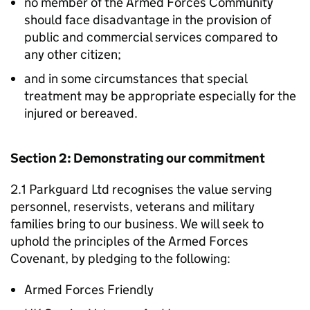
no member of the Armed Forces Community
should face disadvantage in the provision of
public and commercial services compared to
any other citizen;
and in some circumstances that special
treatment may be appropriate especially for the
injured or bereaved.
Section 2: Demonstrating our commitment
2.1 Parkguard Ltd recognises the value serving
personnel, reservists, veterans and military
families bring to our business. We will seek to
uphold the principles of the Armed Forces
Covenant, by pledging to the following:
Armed Forces Friendly