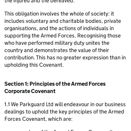
the injured and the bereaved.
This obligation involves the whole of society: it
includes voluntary and charitable bodies, private
organisations, and the actions of individuals in
supporting the Armed Forces. Recognising those
who have performed military duty unites the
country and demonstrates the value of their
contribution. This has no greater expression than in
upholding this Covenant.
Section 1: Principles of the Armed Forces
Corporate Covenant
1.1 We Parkguard Ltd will endeavour in our business
dealings to uphold the key principles of the Armed
Forces Covenant, which are: