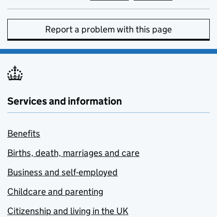
Report a problem with this page
Services and information
Benefits
Births, death, marriages and care
Business and self-employed
Childcare and parenting
Citizenship and living in the UK