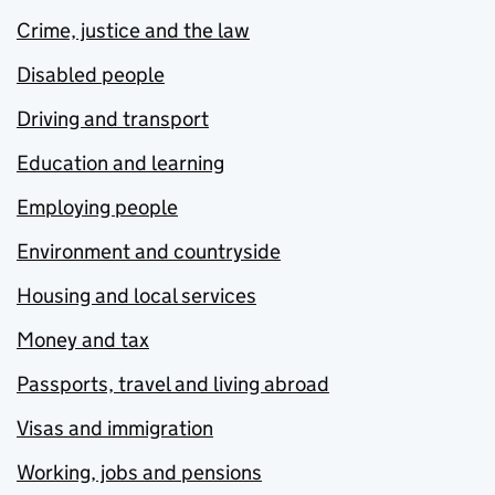
Crime, justice and the law
Disabled people
Driving and transport
Education and learning
Employing people
Environment and countryside
Housing and local services
Money and tax
Passports, travel and living abroad
Visas and immigration
Working, jobs and pensions