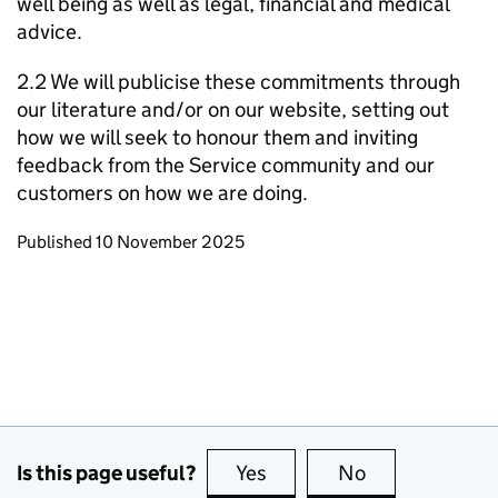
well being as well as legal, financial and medical
advice.
2.2 We will publicise these commitments through
our literature and/or on our website, setting out
how we will seek to honour them and inviting
feedback from the Service community and our
customers on how we are doing.
Updates to this page
Published 10 November 2025
Is this page useful?
Yes
this page is useful
No
this page is no