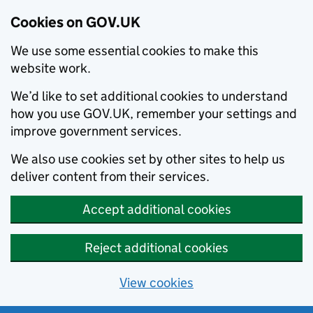
Cookies on GOV.UK
We use some essential cookies to make this
website work.
We’d like to set additional cookies to understand
how you use GOV.UK, remember your settings and
improve government services.
We also use cookies set by other sites to help us
deliver content from their services.
Accept additional cookies
Reject additional cookies
View cookies