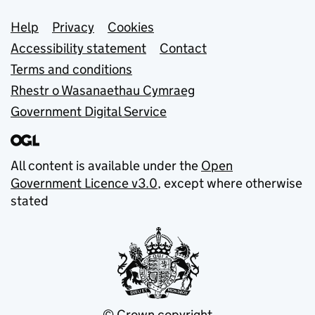
Support links
Help
Privacy
Cookies
Accessibility statement
Contact
Terms and conditions
Rhestr o Wasanaethau Cymraeg
Government Digital Service
All content is available under the
Open
Government Licence v3.0
, except where otherwise
stated
© Crown copyright