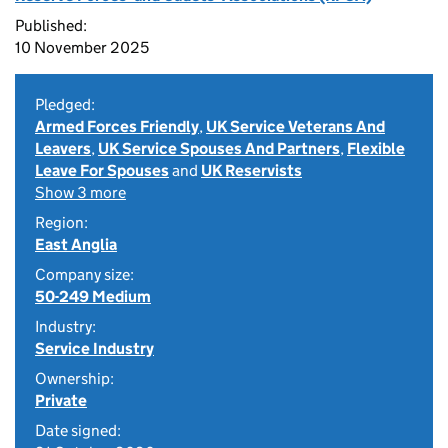
Published:
10 November 2025
Pledged:
Armed Forces Friendly
,
UK Service Veterans And
Leavers
,
UK Service Spouses And Partners
,
Flexible
Leave For Spouses
and
UK Reservists
Show 3 more
Region:
East Anglia
Company size:
50-249 Medium
Industry:
Service Industry
Ownership:
Private
Date signed: