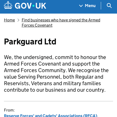
Skip to main content
Navigation menu
Sea
Menu
Home
Find businesses who have signed the Armed
Forces Covenant
Parkguard Ltd
We, the undersigned, commit to honour the
Armed Forces Covenant and support the
Armed Forces Community. We recognise the
value Serving Personnel, both Regular and
Reservists, Veterans and military families
contribute to our business and our country.
From:
Reserve Forces' and Cadets' Associations (RFCA)