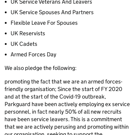
UK Service Veterans And Leavers
UK Service Spouses And Partners
Flexible Leave For Spouses
UK Reservists
UK Cadets
Armed Forces Day
We also pledge the following:
promoting the fact that we are an armed forces-
friendly organisation; Since the start of FY 2020
and at the start of the Covid-19 outbreak,
Parkguard have been actively employing ex service
personnel, in fact nearly 50% of all new recruits
have been service leavers. This is a commitment
that we are actively perusing and promoting within
our organisation. seeking to support the