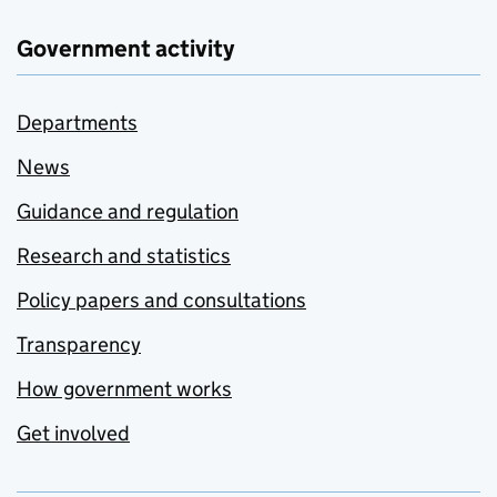
Government activity
Departments
News
Guidance and regulation
Research and statistics
Policy papers and consultations
Transparency
How government works
Get involved