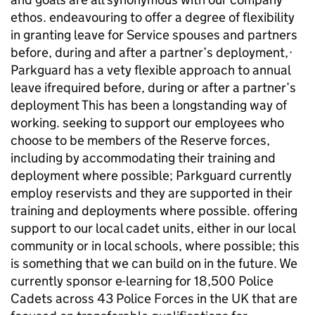
ethos. endeavouring to offer a degree of flexibility
in granting leave for Service spouses and partners
before, during and after a partner’s deployment,·
Parkguard has a vety flexible approach to annual
leave ifrequired before, during or after a partner’s
deployment This has been a longstanding way of
working. seeking to support our employees who
choose to be members of the Reserve forces,
including by accommodating their training and
deployment where possible; Parkguard currently
employ reservists and they are supported in their
training and deployments where possible. offering
support to our local cadet units, either in our local
community or in local schools, where possible; this
is something that we can build on in the future. We
currently sponsor e-learning for 18,500 Police
Cadets across 43 Police Forces in the UK that are