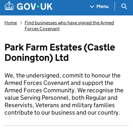
Skip to main content
Navigation menu
Sea
Menu
Home
Find businesses who have signed the Armed
Forces Covenant
Park Farm Estates (Castle
Donington) Ltd
We, the undersigned, commit to honour the
Armed Forces Covenant and support the
Armed Forces Community. We recognise the
value Serving Personnel, both Regular and
Reservists, Veterans and military families
contribute to our business and our country.