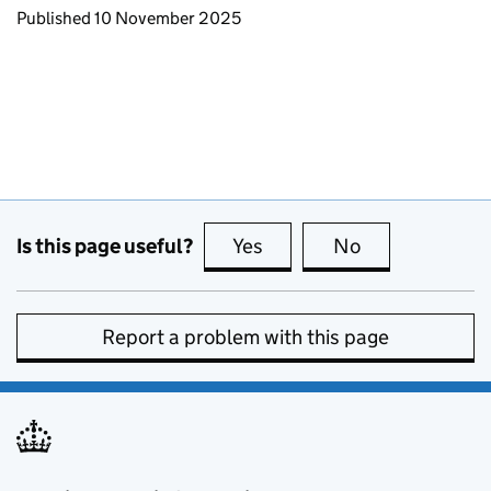
Updates to this page
Published 10 November 2025
Is this page useful?
Yes
this page is useful
No
this page is no
Report a problem with this page