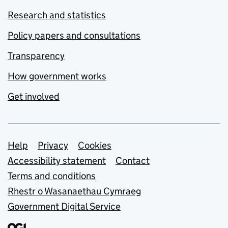
Research and statistics
Policy papers and consultations
Transparency
How government works
Get involved
Support links
Help
Privacy
Cookies
Accessibility statement
Contact
Terms and conditions
Rhestr o Wasanaethau Cymraeg
Government Digital Service