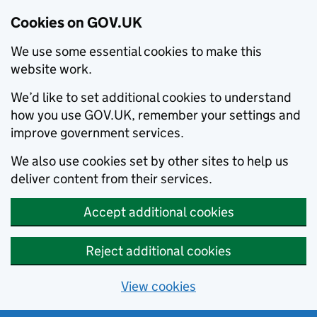
Cookies on GOV.UK
We use some essential cookies to make this
website work.
We’d like to set additional cookies to understand
how you use GOV.UK, remember your settings and
improve government services.
We also use cookies set by other sites to help us
deliver content from their services.
Accept additional cookies
Reject additional cookies
View cookies