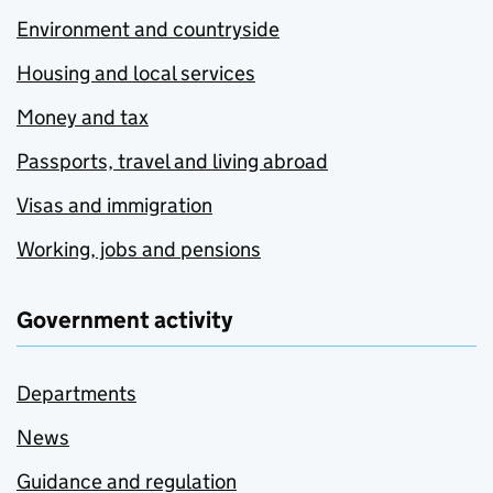
Environment and countryside
Housing and local services
Money and tax
Passports, travel and living abroad
Visas and immigration
Working, jobs and pensions
Government activity
Departments
News
Guidance and regulation