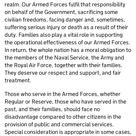
realm. Our Armed Forces fulfil that responsibility
on behalf of the Government, sacrificing some
civilian freedoms, facing danger and, sometimes,
suffering serious injury or death as a result of their
duty. Families also play a vital role in supporting
the operational effectiveness of our Armed Forces.
In return, the whole nation has a moral obligation to
the members of the Naval Service, the Army and
the Royal Air Force, together with their families.
They deserve our respect and support, and fair
treatment.
Those who serve in the Armed Forces, whether
Regular or Reserve, those who have served in the
past, and their families, should face no
disadvantage compared to other citizens in the
provision of public and commercial services.
Special consideration is appropriate in some cases,