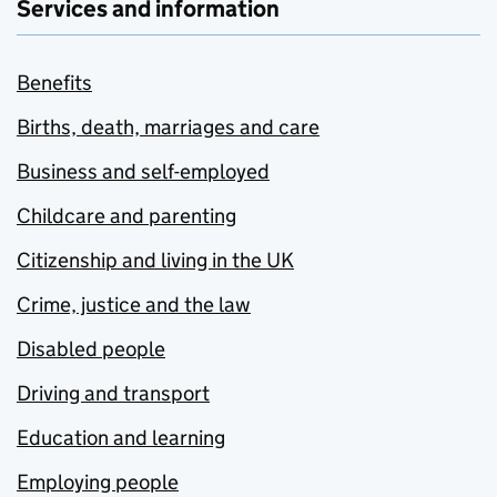
Services and information
Benefits
Births, death, marriages and care
Business and self-employed
Childcare and parenting
Citizenship and living in the UK
Crime, justice and the law
Disabled people
Driving and transport
Education and learning
Employing people