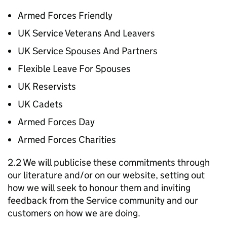
Armed Forces Friendly
UK Service Veterans And Leavers
UK Service Spouses And Partners
Flexible Leave For Spouses
UK Reservists
UK Cadets
Armed Forces Day
Armed Forces Charities
2.2 We will publicise these commitments through
our literature and/or on our website, setting out
how we will seek to honour them and inviting
feedback from the Service community and our
customers on how we are doing.