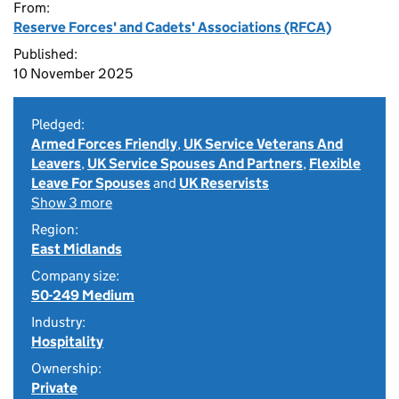
From:
Reserve Forces' and Cadets' Associations (RFCA)
Published:
10 November 2025
Pledged:
Armed Forces Friendly
,
UK Service Veterans And
Leavers
,
UK Service Spouses And Partners
,
Flexible
Leave For Spouses
and
UK Reservists
Show 3 more
Region:
East Midlands
Company size:
50-249 Medium
Industry:
Hospitality
Ownership:
Private