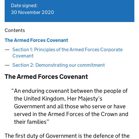
Date signed:
30 November 2020
Contents
The Armed Forces Covenant
Section 1: Principles of the Armed Forces Corporate
Covenant
Section 2: Demonstrating our commitment
The Armed Forces Covenant
An enduring covenant between the people of
the United Kingdom, Her Majesty’s
Government and all those who serve or have
served in the Armed Forces of the Crown and
their families
The first duty of Government is the defence of the