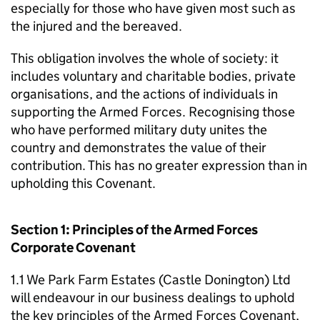
especially for those who have given most such as
the injured and the bereaved.
This obligation involves the whole of society: it
includes voluntary and charitable bodies, private
organisations, and the actions of individuals in
supporting the Armed Forces. Recognising those
who have performed military duty unites the
country and demonstrates the value of their
contribution. This has no greater expression than in
upholding this Covenant.
Section 1: Principles of the Armed Forces
Corporate Covenant
1.1 We Park Farm Estates (Castle Donington) Ltd
will endeavour in our business dealings to uphold
the key principles of the Armed Forces Covenant,