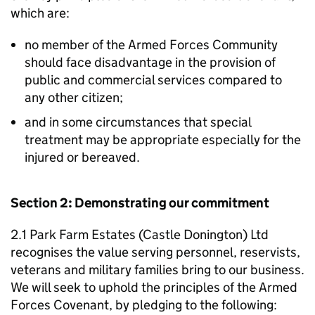
which are:
no member of the Armed Forces Community
should face disadvantage in the provision of
public and commercial services compared to
any other citizen;
and in some circumstances that special
treatment may be appropriate especially for the
injured or bereaved.
Section 2: Demonstrating our commitment
2.1 Park Farm Estates (Castle Donington) Ltd
recognises the value serving personnel, reservists,
veterans and military families bring to our business.
We will seek to uphold the principles of the Armed
Forces Covenant, by pledging to the following: