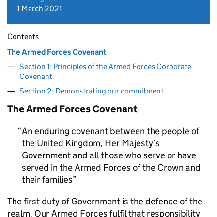
1 March 2021
Contents
The Armed Forces Covenant
Section 1: Principles of the Armed Forces Corporate
Covenant
Section 2: Demonstrating our commitment
The Armed Forces Covenant
An enduring covenant between the people of
the United Kingdom, Her Majesty’s
Government and all those who serve or have
served in the Armed Forces of the Crown and
their families
The first duty of Government is the defence of the
realm. Our Armed Forces fulfil that responsibility