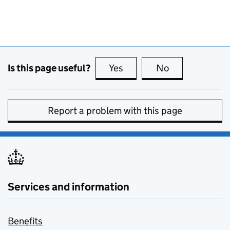
Is this page useful?
Yes
this page is useful
No
this page is no
Report a problem with this page
Services and information
Benefits