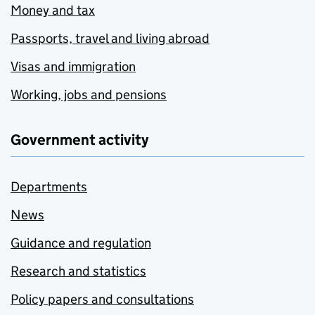
Money and tax
Passports, travel and living abroad
Visas and immigration
Working, jobs and pensions
Government activity
Departments
News
Guidance and regulation
Research and statistics
Policy papers and consultations