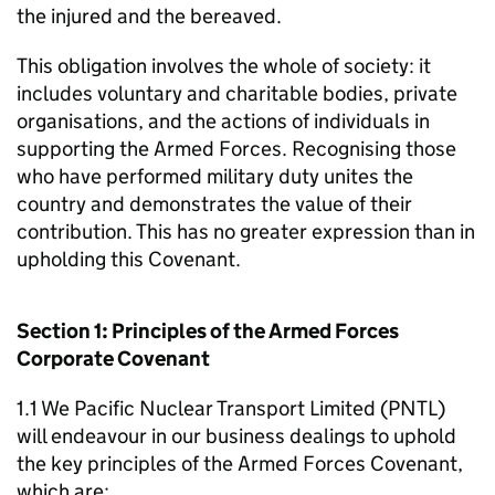
the injured and the bereaved.
This obligation involves the whole of society: it
includes voluntary and charitable bodies, private
organisations, and the actions of individuals in
supporting the Armed Forces. Recognising those
who have performed military duty unites the
country and demonstrates the value of their
contribution. This has no greater expression than in
upholding this Covenant.
Section 1: Principles of the Armed Forces
Corporate Covenant
1.1 We Pacific Nuclear Transport Limited (PNTL)
will endeavour in our business dealings to uphold
the key principles of the Armed Forces Covenant,
which are: