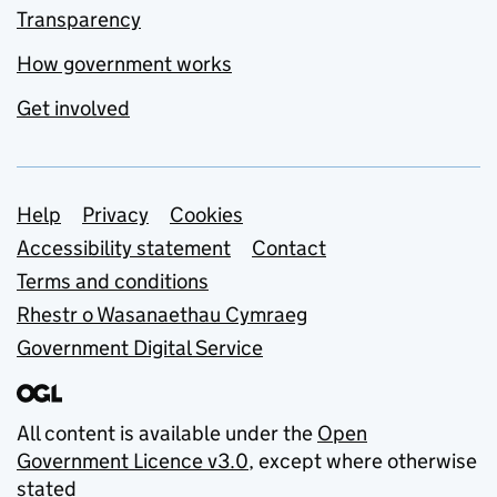
Transparency
How government works
Get involved
Support links
Help
Privacy
Cookies
Accessibility statement
Contact
Terms and conditions
Rhestr o Wasanaethau Cymraeg
Government Digital Service
All content is available under the
Open
Government Licence v3.0
, except where otherwise
stated