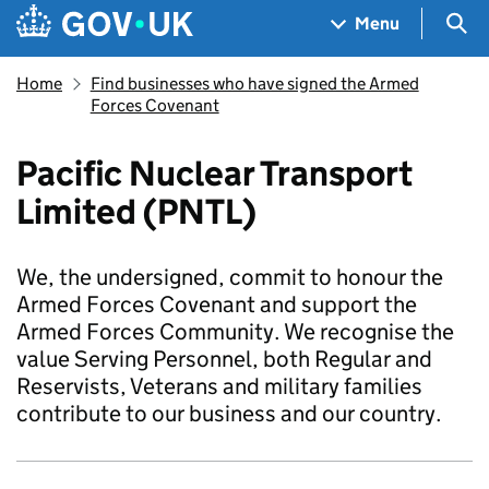
Skip to main content
Navigation menu
Sea
Menu
Home
Find businesses who have signed the Armed
Forces Covenant
Pacific Nuclear Transport
Limited (PNTL)
We, the undersigned, commit to honour the
Armed Forces Covenant and support the
Armed Forces Community. We recognise the
value Serving Personnel, both Regular and
Reservists, Veterans and military families
contribute to our business and our country.