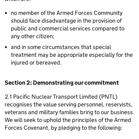
no member of the Armed Forces Community
should face disadvantage in the provision of
public and commercial services compared to
any other citizen;
and in some circumstances that special
treatment may be appropriate especially for the
injured or bereaved.
Section 2: Demonstrating our commitment
2.1 Pacific Nuclear Transport Limited (PNTL)
recognises the value serving personnel, reservists,
veterans and military families bring to our business.
We will seek to uphold the principles of the Armed
Forces Covenant, by pledging to the following: