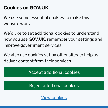
Cookies on GOV.UK
We use some essential cookies to make this
website work.
We’d like to set additional cookies to understand
how you use GOV.UK, remember your settings and
improve government services.
We also use cookies set by other sites to help us
deliver content from their services.
Accept additional cookies
Reject additional cookies
View cookies