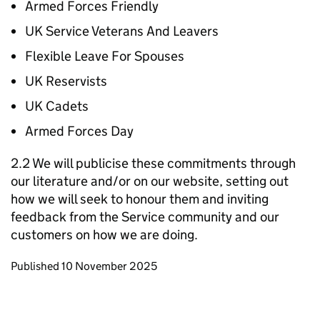
Armed Forces Friendly
UK Service Veterans And Leavers
Flexible Leave For Spouses
UK Reservists
UK Cadets
Armed Forces Day
2.2 We will publicise these commitments through
our literature and/or on our website, setting out
how we will seek to honour them and inviting
feedback from the Service community and our
customers on how we are doing.
Updates to this page
Published 10 November 2025