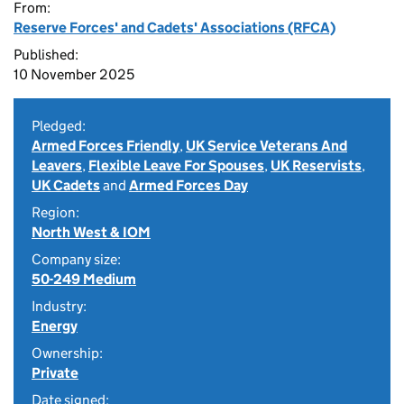
From:
Reserve Forces' and Cadets' Associations (RFCA)
Published:
10 November 2025
Pledged:
Armed Forces Friendly
,
UK Service Veterans And
Leavers
,
Flexible Leave For Spouses
,
UK Reservists
,
UK Cadets
and
Armed Forces Day
Region:
North West & IOM
Company size:
50-249 Medium
Industry:
Energy
Ownership:
Private
Date signed: