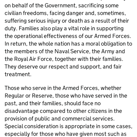
on behalf of the Government, sacrificing some
civilian freedoms, facing danger and, sometimes,
suffering serious injury or death as a result of their
duty. Families also play a vital role in supporting
the operational effectiveness of our Armed Forces.
In return, the whole nation has a moral obligation to
the members of the Naval Service, the Army and
the Royal Air Force, together with their families.
They deserve our respect and support, and fair
treatment.
Those who serve in the Armed Forces, whether
Regular or Reserve, those who have served in the
past, and their families, should face no
disadvantage compared to other citizens in the
provision of public and commercial services.
Special consideration is appropriate in some cases,
especially for those who have given most such as