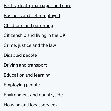
Births, death, marriages and care
Business and self-employed
Childcare and parenting
Citizenship and living in the UK
Crime, justice and the law
Disabled people
Driving and transport
Education and learning
Employing people
Environment and countryside
Housing and local services