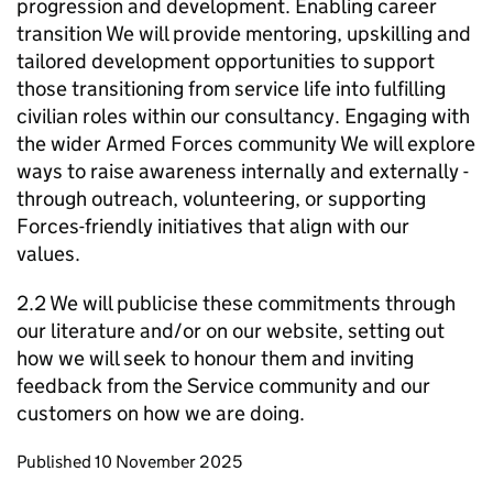
progression and development. Enabling career
transition We will provide mentoring, upskilling and
tailored development opportunities to support
those transitioning from service life into fulfilling
civilian roles within our consultancy. Engaging with
the wider Armed Forces community We will explore
ways to raise awareness internally and externally -
through outreach, volunteering, or supporting
Forces-friendly initiatives that align with our
values.
2.2 We will publicise these commitments through
our literature and/or on our website, setting out
how we will seek to honour them and inviting
feedback from the Service community and our
customers on how we are doing.
Updates to this page
Published 10 November 2025