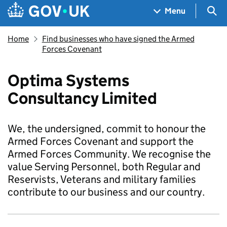
Skip to main content
Navigation menu
Sea
Menu
Home
Find businesses who have signed the Armed
Forces Covenant
Optima Systems
Consultancy Limited
We, the undersigned, commit to honour the
Armed Forces Covenant and support the
Armed Forces Community. We recognise the
value Serving Personnel, both Regular and
Reservists, Veterans and military families
contribute to our business and our country.