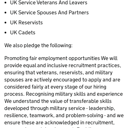
UK Service Veterans And Leavers
UK Service Spouses And Partners
UK Reservists
UK Cadets
We also pledge the following:
Promoting fair employment opportunities We will
provide equal and inclusive recruitment practices,
ensuring that veterans, reservists, and military
spouses are actively encouraged to apply and are
considered fairly at every stage of our hiring
process. Recognising military skills and experience
We understand the value of transferable skills
developed through military service - leadership,
resilience, teamwork, and problem-solving - and we
ensure these are acknowledged in recruitment,