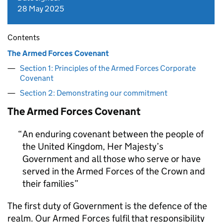
28 May 2025
Contents
The Armed Forces Covenant
Section 1: Principles of the Armed Forces Corporate
Covenant
Section 2: Demonstrating our commitment
The Armed Forces Covenant
An enduring covenant between the people of
the United Kingdom, Her Majesty’s
Government and all those who serve or have
served in the Armed Forces of the Crown and
their families
The first duty of Government is the defence of the
realm. Our Armed Forces fulfil that responsibility