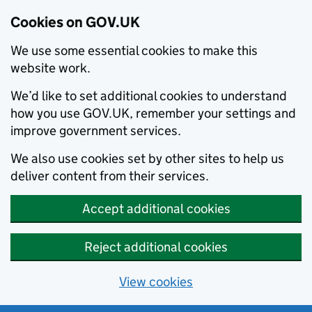
Cookies on GOV.UK
We use some essential cookies to make this
website work.
We’d like to set additional cookies to understand
how you use GOV.UK, remember your settings and
improve government services.
We also use cookies set by other sites to help us
deliver content from their services.
Accept additional cookies
Reject additional cookies
View cookies