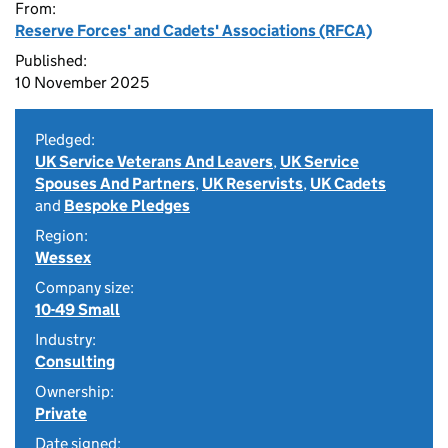
From:
Reserve Forces' and Cadets' Associations (RFCA)
Published:
10 November 2025
Pledged:
UK Service Veterans And Leavers
,
UK Service
Spouses And Partners
,
UK Reservists
,
UK Cadets
and
Bespoke Pledges
Region:
Wessex
Company size:
10-49 Small
Industry:
Consulting
Ownership:
Private
Date signed: