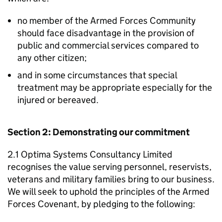
no member of the Armed Forces Community
should face disadvantage in the provision of
public and commercial services compared to
any other citizen;
and in some circumstances that special
treatment may be appropriate especially for the
injured or bereaved.
Section 2: Demonstrating our commitment
2.1 Optima Systems Consultancy Limited
recognises the value serving personnel, reservists,
veterans and military families bring to our business.
We will seek to uphold the principles of the Armed
Forces Covenant, by pledging to the following: