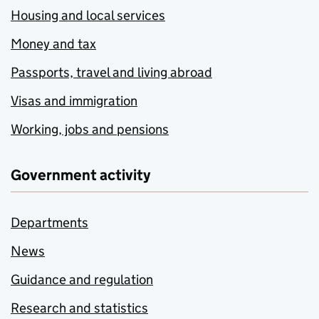
Housing and local services
Money and tax
Passports, travel and living abroad
Visas and immigration
Working, jobs and pensions
Government activity
Departments
News
Guidance and regulation
Research and statistics