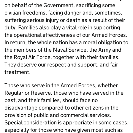
on behalf of the Government, sacrificing some
civilian freedoms, facing danger and, sometimes,
suffering serious injury or death as a result of their
duty. Families also play a vital role in supporting
the operational effectiveness of our Armed Forces.
In return, the whole nation has a moral obligation to
the members of the Naval Service, the Army and
the Royal Air Force, together with their families.
They deserve our respect and support, and fair
treatment.
Those who serve in the Armed Forces, whether
Regular or Reserve, those who have served in the
past, and their families, should face no
disadvantage compared to other citizens in the
provision of public and commercial services.
Special consideration is appropriate in some cases,
especially for those who have given most such as