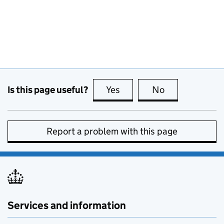
Is this page useful?
Yes
this page is useful
No
this page is no
Report a problem with this page
Services and information