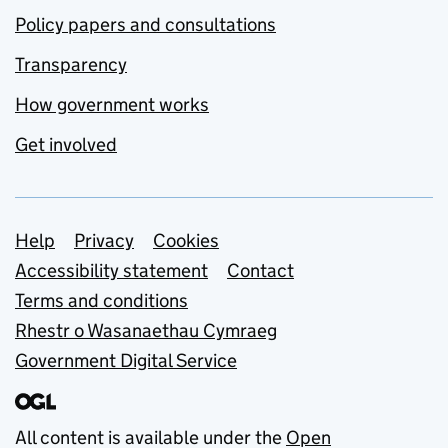
Policy papers and consultations
Transparency
How government works
Get involved
Support links
Help
Privacy
Cookies
Accessibility statement
Contact
Terms and conditions
Rhestr o Wasanaethau Cymraeg
Government Digital Service
All content is available under the
Open