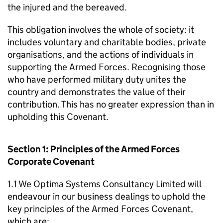
the injured and the bereaved.
This obligation involves the whole of society: it
includes voluntary and charitable bodies, private
organisations, and the actions of individuals in
supporting the Armed Forces. Recognising those
who have performed military duty unites the
country and demonstrates the value of their
contribution. This has no greater expression than in
upholding this Covenant.
Section 1: Principles of the Armed Forces
Corporate Covenant
1.1 We Optima Systems Consultancy Limited will
endeavour in our business dealings to uphold the
key principles of the Armed Forces Covenant,
which are: