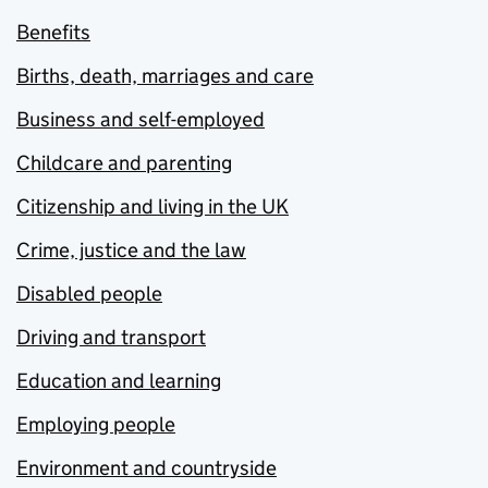
Benefits
Births, death, marriages and care
Business and self-employed
Childcare and parenting
Citizenship and living in the UK
Crime, justice and the law
Disabled people
Driving and transport
Education and learning
Employing people
Environment and countryside