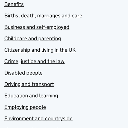
Benefits
Births, death, marriages and care
Business and self-employed
Childcare and parenting
Citizenship and living in the UK
Crime, justice and the law
Disabled people
Driving and transport
Education and learning
Employing people
Environment and countryside