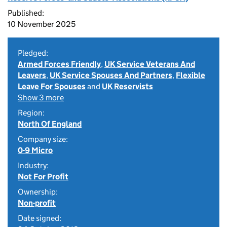
Published:
10 November 2025
Pledged:
Armed Forces Friendly
,
UK Service Veterans And
Leavers
,
UK Service Spouses And Partners
,
Flexible
Leave For Spouses
and
UK Reservists
Show 3 more
Region:
North Of England
Company size:
0-9 Micro
Industry:
Not For Profit
Ownership:
Non-profit
Date signed: