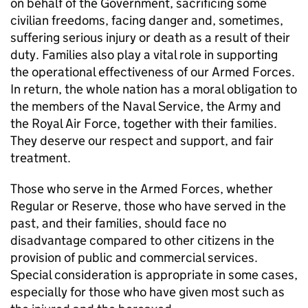
on behalf of the Government, sacrificing some
civilian freedoms, facing danger and, sometimes,
suffering serious injury or death as a result of their
duty. Families also play a vital role in supporting
the operational effectiveness of our Armed Forces.
In return, the whole nation has a moral obligation to
the members of the Naval Service, the Army and
the Royal Air Force, together with their families.
They deserve our respect and support, and fair
treatment.
Those who serve in the Armed Forces, whether
Regular or Reserve, those who have served in the
past, and their families, should face no
disadvantage compared to other citizens in the
provision of public and commercial services.
Special consideration is appropriate in some cases,
especially for those who have given most such as