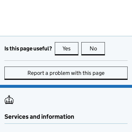
Is this page useful?
Yes
this page is useful
No
this page is no
Report a problem with this page
Services and information