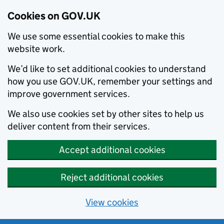
Cookies on GOV.UK
We use some essential cookies to make this
website work.
We’d like to set additional cookies to understand
how you use GOV.UK, remember your settings and
improve government services.
We also use cookies set by other sites to help us
deliver content from their services.
Accept additional cookies
Reject additional cookies
View cookies