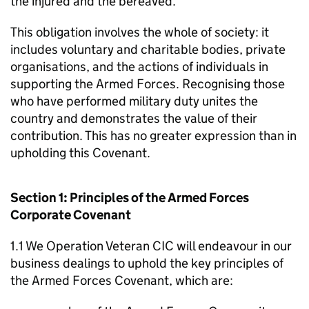
the injured and the bereaved.
This obligation involves the whole of society: it
includes voluntary and charitable bodies, private
organisations, and the actions of individuals in
supporting the Armed Forces. Recognising those
who have performed military duty unites the
country and demonstrates the value of their
contribution. This has no greater expression than in
upholding this Covenant.
Section 1: Principles of the Armed Forces
Corporate Covenant
1.1 We Operation Veteran CIC will endeavour in our
business dealings to uphold the key principles of
the Armed Forces Covenant, which are: