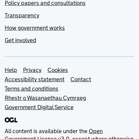
Policy papers and consultations
Transparency
How government works
Get involved
Support links
Help
Privacy
Cookies
Accessibility statement
Contact
Terms and conditions
Rhestr o Wasanaethau Cymraeg
Government Digital Service
All content is available under the
Open
Government Licence v3.0
, except where otherwise