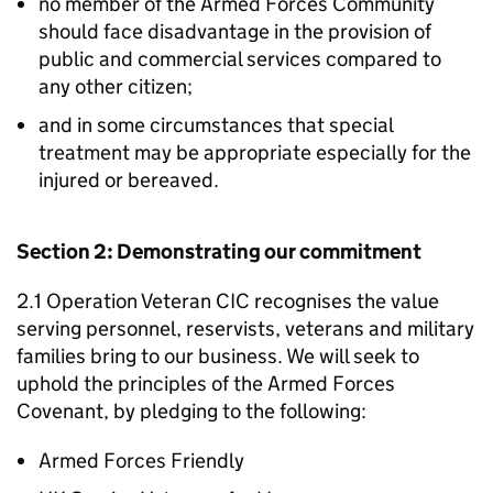
no member of the Armed Forces Community
should face disadvantage in the provision of
public and commercial services compared to
any other citizen;
and in some circumstances that special
treatment may be appropriate especially for the
injured or bereaved.
Section 2: Demonstrating our commitment
2.1 Operation Veteran CIC recognises the value
serving personnel, reservists, veterans and military
families bring to our business. We will seek to
uphold the principles of the Armed Forces
Covenant, by pledging to the following:
Armed Forces Friendly