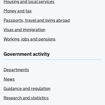
Housing and local services
Money and tax
Passports, travel and living abroad
Visas and immigration
Working, jobs and pensions
Government activity
Departments
News
Guidance and regulation
Research and statistics