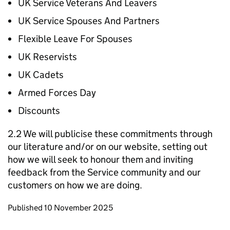
UK Service Veterans And Leavers
UK Service Spouses And Partners
Flexible Leave For Spouses
UK Reservists
UK Cadets
Armed Forces Day
Discounts
2.2 We will publicise these commitments through
our literature and/or on our website, setting out
how we will seek to honour them and inviting
feedback from the Service community and our
customers on how we are doing.
Updates to this page
Published 10 November 2025