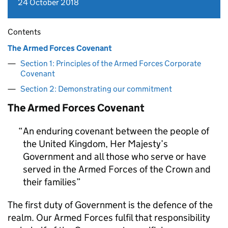
24 October 2018
Contents
The Armed Forces Covenant
Section 1: Principles of the Armed Forces Corporate
Covenant
Section 2: Demonstrating our commitment
The Armed Forces Covenant
An enduring covenant between the people of
the United Kingdom, Her Majesty’s
Government and all those who serve or have
served in the Armed Forces of the Crown and
their families
The first duty of Government is the defence of the
realm. Our Armed Forces fulfil that responsibility