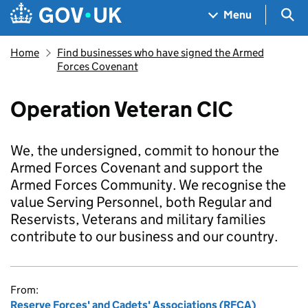
Skip to main content
Navigation menu
Sea
Menu
Home
Find businesses who have signed the Armed
Forces Covenant
Operation Veteran CIC
We, the undersigned, commit to honour the
Armed Forces Covenant and support the
Armed Forces Community. We recognise the
value Serving Personnel, both Regular and
Reservists, Veterans and military families
contribute to our business and our country.
From:
Reserve Forces' and Cadets' Associations (RFCA)