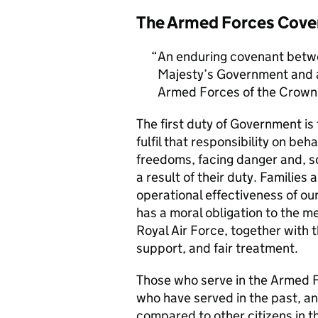
The Armed Forces Cove
An enduring covenant betwe
Majesty’s Government and al
Armed Forces of the Crown 
The first duty of Government i
fulfil that responsibility on beh
freedoms, facing danger and, so
a result of their duty. Families a
operational effectiveness of ou
has a moral obligation to the 
Royal Air Force, together with 
support, and fair treatment.
Those who serve in the Armed F
who have served in the past, an
compared to other citizens in t