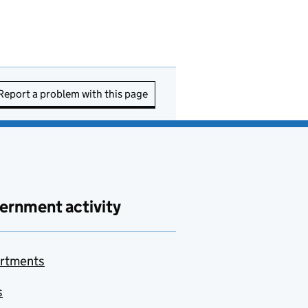
Report a problem with this page
ernment activity
rtments
s