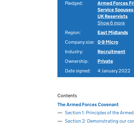
Pledged:
Armed Forces Fr
Service Spouses
UK Reservists
Show 6 more
Region:
East Midlands
Company size:
0-9 Micro
Industry:
Recruitment
Ownership:
Private
Date signed:
4 January 2022
Contents
The Armed Forces Covenant
Section 1: Principles of the Arm
Section 2: Demonstrating our c