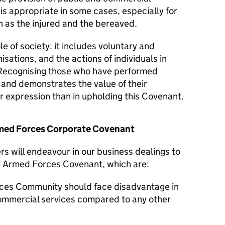
 is appropriate in some cases, especially for
 as the injured and the bereaved.
le of society: it includes voluntary and
isations, and the actions of individuals in
Recognising those who have performed
y and demonstrates the value of their
er expression than in upholding this Covenant.
Armed Forces Corporate Covenant
s will endeavour in our business dealings to
he Armed Forces Covenant, which are:
ces Community should face disadvantage in
commercial services compared to any other