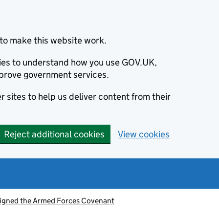
to make this website work.
okies to understand how you use GOV.UK,
prove government services.
 sites to help us deliver content from their
Reject additional cookies
View cookies
signed the Armed Forces Covenant