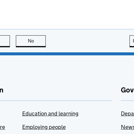
this page is useful
No
this page is not useful
n
Gov
Education and learning
Depa
are
Employing people
New