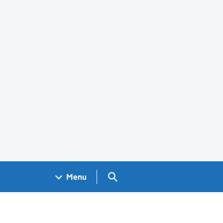
Search GOV.UK
Menu