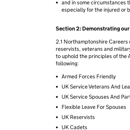
and in some circumstances t
especially for the injured or
Section 2: Demonstrating ou
2.1 Northamptonshire Careers r
reservists, veterans and militar
to uphold the principles of th
following:
Armed Forces Friendly
UK Service Veterans And Le
UK Service Spouses And Par
Flexible Leave For Spouses
UK Reservists
UK Cadets