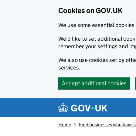
Cookies on GOV.UK
We use some essential cookies 
We’d like to set additional co
remember your settings and im
We also use cookies set by other
services.
Accept additional cookies
Skip to main content
Navigation menu
Home
Find businesses who have 