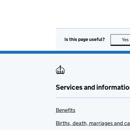
Is this page useful?
Yes
Services and informatio
Benefits
Births, death, marriages and c