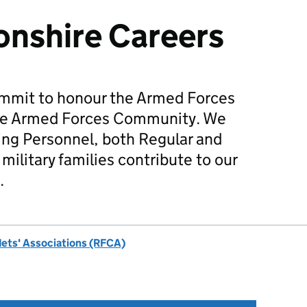
nshire Careers
mmit to honour the Armed Forces
he Armed Forces Community. We
ing Personnel, both Regular and
military families contribute to our
.
dets' Associations (RFCA)