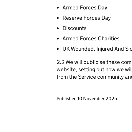
Armed Forces Day
Reserve Forces Day
Discounts
Armed Forces Charities
UK Wounded, Injured And Si
2.2 We will publicise these com
website, setting out how we wil
from the Service community an
Updates to this page
Published 10 November 2025