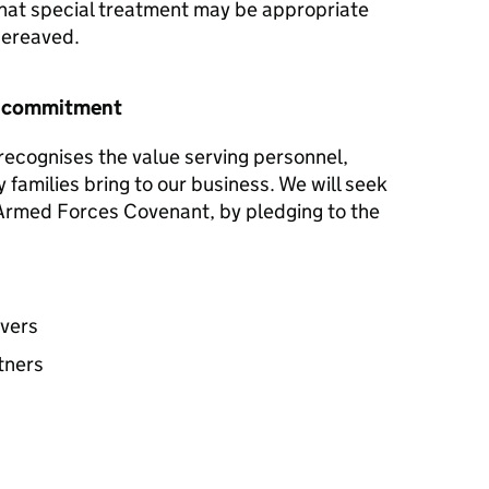
hat special treatment may be appropriate
 bereaved.
r commitment
ecognises the value serving personnel,
y families bring to our business. We will seek
e Armed Forces Covenant, by pledging to the
avers
tners