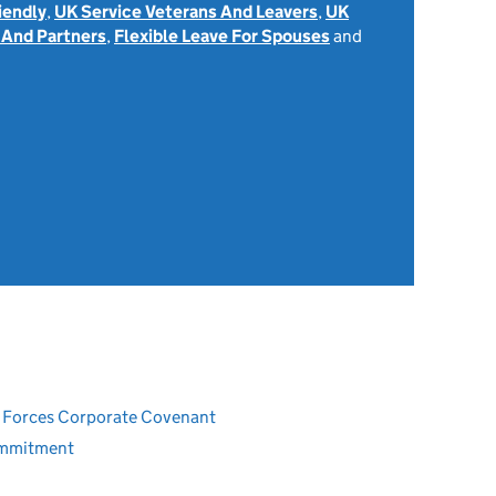
iendly
,
UK Service Veterans And Leavers
,
UK
 And Partners
,
Flexible Leave For Spouses
and
ed Forces Corporate Covenant
ommitment