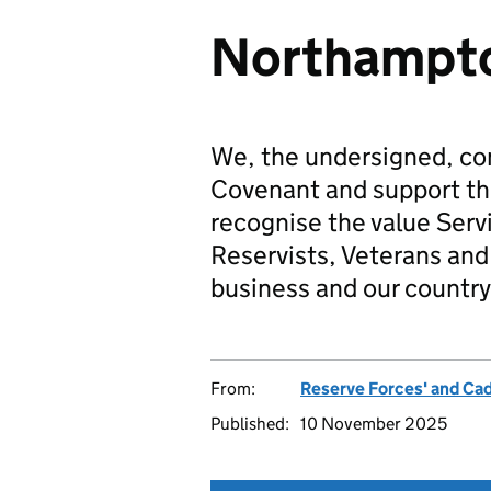
Northampto
We, the undersigned, co
Covenant and support t
recognise the value Serv
Reservists, Veterans and 
business and our country
From:
Reserve Forces' and Ca
Published:
10 November 2025