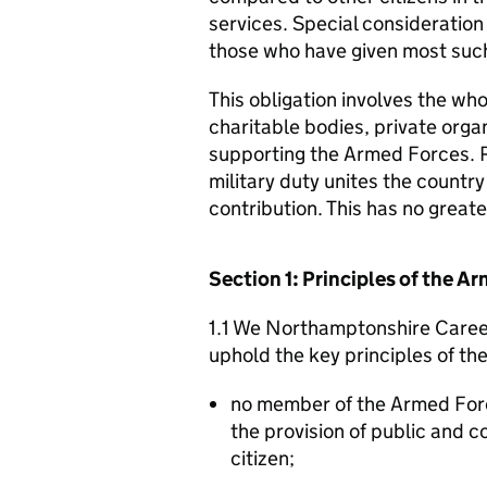
services. Special consideration
those who have given most such
This obligation involves the who
charitable bodies, private organ
supporting the Armed Forces. 
military duty unites the countr
contribution. This has no great
Section 1: Principles of the 
1.1 We Northamptonshire Career
uphold the key principles of t
no member of the Armed For
the provision of public and 
citizen;