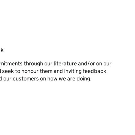
ck
mitments through our literature and/or on our
l seek to honour them and inviting feedback
d our customers on how we are doing.