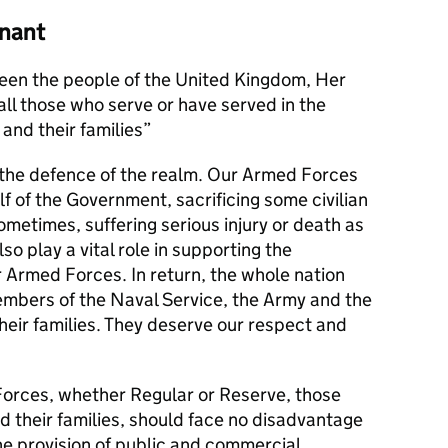
nant
en the people of the United Kingdom, Her
l those who serve or have served in the
and their families
s the defence of the realm. Our Armed Forces
alf of the Government, sacrificing some civilian
metimes, suffering serious injury or death as
lso play a vital role in supporting the
r Armed Forces. In return, the whole nation
members of the Naval Service, the Army and the
their families. They deserve our respect and
orces, whether Regular or Reserve, those
d their families, should face no disadvantage
he provision of public and commercial