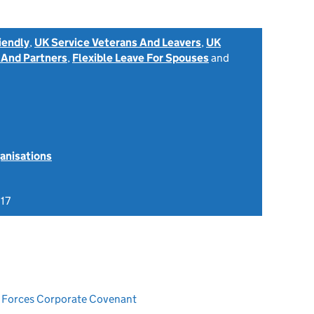
iendly
,
UK Service Veterans And Leavers
,
UK
 And Partners
,
Flexible Leave For Spouses
and
anisations
17
ed Forces Corporate Covenant