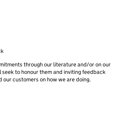
ck
mitments through our literature and/or on our
l seek to honour them and inviting feedback
d our customers on how we are doing.