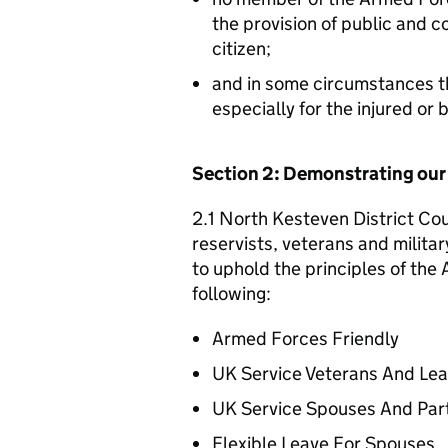
the provision of public and 
citizen;
and in some circumstances t
especially for the injured or
Section 2: Demonstrating ou
2.1 North Kesteven District Cou
reservists, veterans and militar
to uphold the principles of th
following:
Armed Forces Friendly
UK Service Veterans And Le
UK Service Spouses And Par
Flexible Leave For Spouses