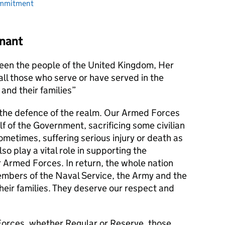
ommitment
nant
en the people of the United Kingdom, Her
l those who serve or have served in the
and their families
s the defence of the realm. Our Armed Forces
alf of the Government, sacrificing some civilian
metimes, suffering serious injury or death as
lso play a vital role in supporting the
r Armed Forces. In return, the whole nation
members of the Naval Service, the Army and the
their families. They deserve our respect and
orces, whether Regular or Reserve, those