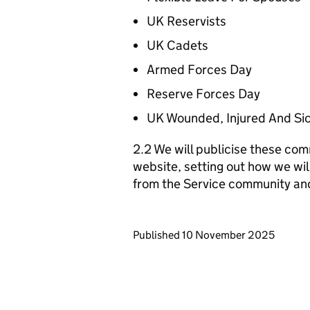
UK Reservists
UK Cadets
Armed Forces Day
Reserve Forces Day
UK Wounded, Injured And Si
2.2 We will publicise these com
website, setting out how we wil
from the Service community an
Updates to this page
Published 10 November 2025