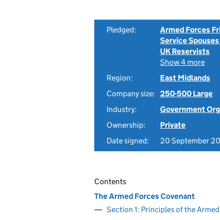
Pledged:
Armed Forces Fr
Service Spouses
UK Reservists
Show 4 more
Region:
East Midlands
Company size:
250-500 Large
Industry:
Government Org
Ownership:
Private
Date signed:
20 September 20
Contents
The Armed Forces Covenant
Section 1: Principles of the Arm