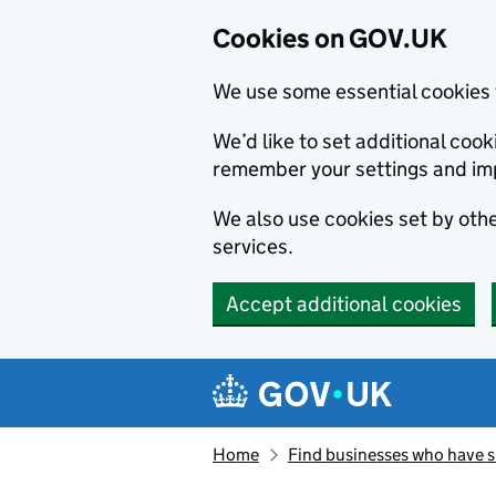
Cookies on GOV.UK
We use some essential cookies 
We’d like to set additional co
remember your settings and im
We also use cookies set by other
services.
Accept additional cookies
Skip to main content
Navigation menu
Home
Find businesses who have 