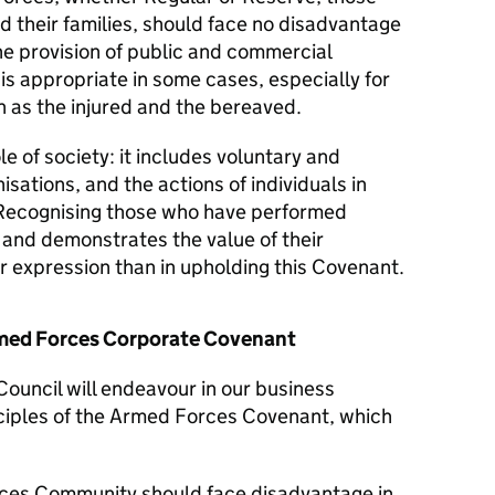
d their families, should face no disadvantage
he provision of public and commercial
 is appropriate in some cases, especially for
 as the injured and the bereaved.
le of society: it includes voluntary and
isations, and the actions of individuals in
Recognising those who have performed
y and demonstrates the value of their
er expression than in upholding this Covenant.
Armed Forces Corporate Covenant
Council will endeavour in our business
nciples of the Armed Forces Covenant, which
ces Community should face disadvantage in