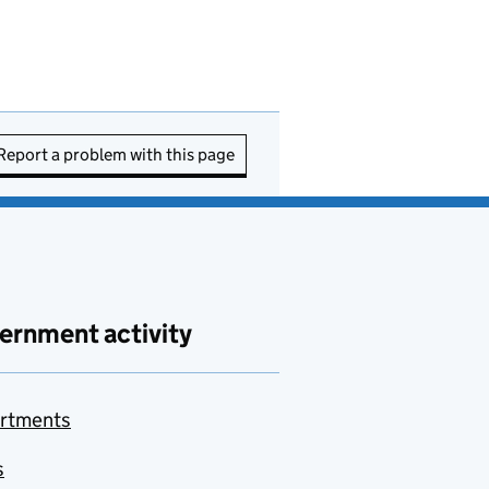
Report a problem with this page
ernment activity
rtments
s