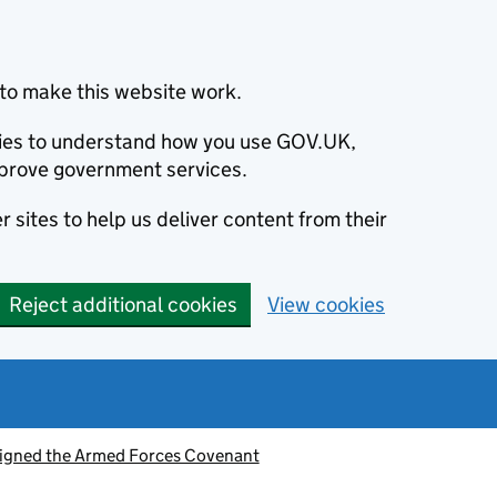
to make this website work.
okies to understand how you use GOV.UK,
prove government services.
 sites to help us deliver content from their
Reject additional cookies
View cookies
signed the Armed Forces Covenant