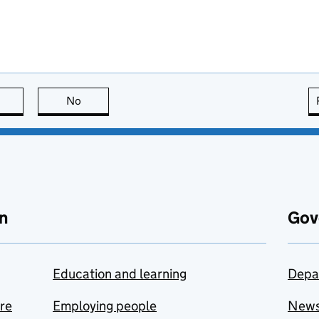
this page is useful
No
this page is not useful
n
Gov
Education and learning
Depa
are
Employing people
New