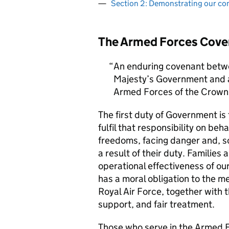
Section 2: Demonstrating our c
The Armed Forces Cove
An enduring covenant betwe
Majesty’s Government and al
Armed Forces of the Crown 
The first duty of Government i
fulfil that responsibility on beh
freedoms, facing danger and, so
a result of their duty. Families a
operational effectiveness of ou
has a moral obligation to the 
Royal Air Force, together with 
support, and fair treatment.
Those who serve in the Armed F