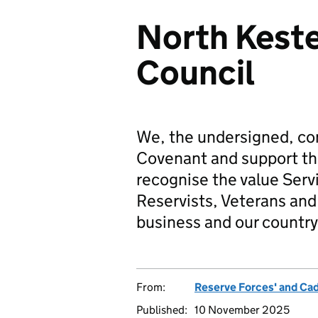
North Keste
Council
We, the undersigned, co
Covenant and support t
recognise the value Serv
Reservists, Veterans and 
business and our country
From:
Reserve Forces' and Ca
Published:
10 November 2025