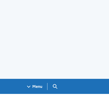
Search GOV.UK
Menu