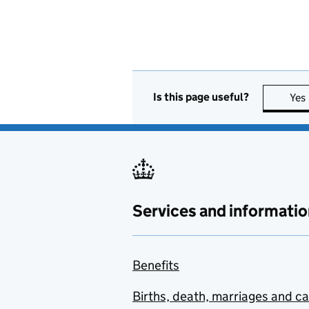
Is this page useful?
Yes
Services and informatio
Benefits
Births, death, marriages and c