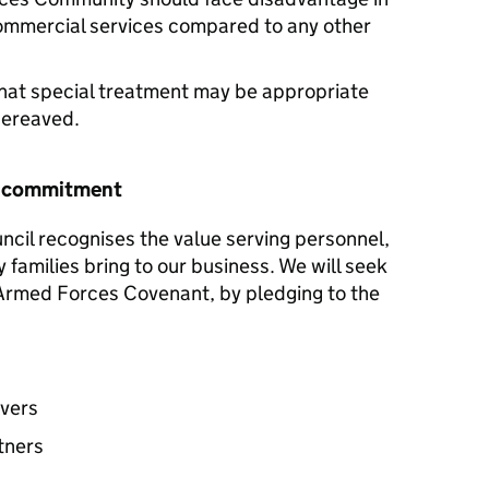
commercial services compared to any other
hat special treatment may be appropriate
 bereaved.
r commitment
ncil recognises the value serving personnel,
y families bring to our business. We will seek
e Armed Forces Covenant, by pledging to the
avers
tners