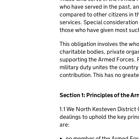
who have served in the past, an
compared to other citizens in t
services. Special consideration
those who have given most such
This obligation involves the who
charitable bodies, private organ
supporting the Armed Forces. 
military duty unites the countr
contribution. This has no great
Section 1: Principles of the 
1.1 We North Kesteven District 
dealings to uphold the key pri
are:
no member of the Armed For