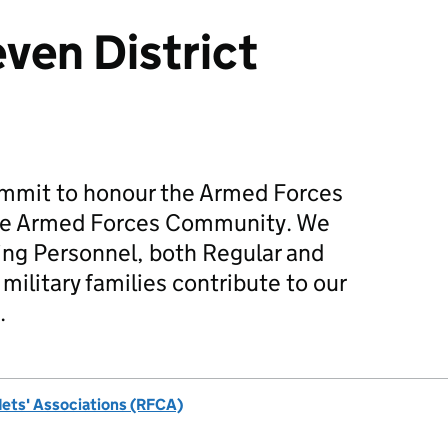
ven District
mmit to honour the Armed Forces
he Armed Forces Community. We
ing Personnel, both Regular and
military families contribute to our
.
dets' Associations (RFCA)