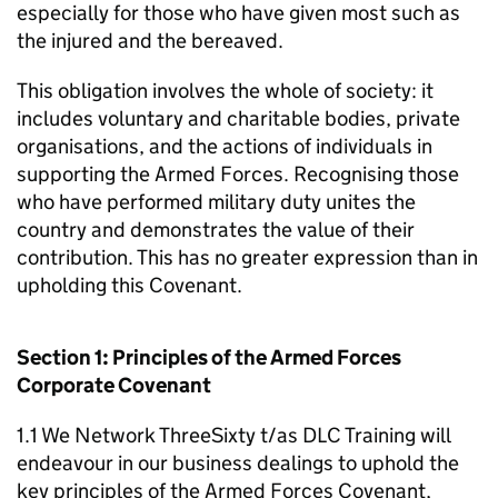
especially for those who have given most such as
the injured and the bereaved.
This obligation involves the whole of society: it
includes voluntary and charitable bodies, private
organisations, and the actions of individuals in
supporting the Armed Forces. Recognising those
who have performed military duty unites the
country and demonstrates the value of their
contribution. This has no greater expression than in
upholding this Covenant.
Section 1: Principles of the Armed Forces
Corporate Covenant
1.1 We Network ThreeSixty t/as DLC Training will
endeavour in our business dealings to uphold the
key principles of the Armed Forces Covenant,