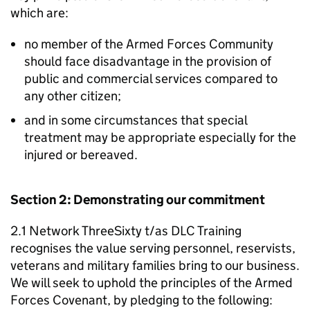
which are:
no member of the Armed Forces Community
should face disadvantage in the provision of
public and commercial services compared to
any other citizen;
and in some circumstances that special
treatment may be appropriate especially for the
injured or bereaved.
Section 2: Demonstrating our commitment
2.1 Network ThreeSixty t/as DLC Training
recognises the value serving personnel, reservists,
veterans and military families bring to our business.
We will seek to uphold the principles of the Armed
Forces Covenant, by pledging to the following: