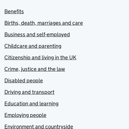
Benefits
Births, death, marriages and care
Business and self-employed
Childcare and parenting
Citizenship and living in the UK
Crime, justice and the law
Disabled people
Driving and transport
Education and learning
Employing people
Environment and countryside