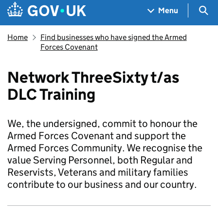
Skip to main content
Navigation menu
Sea
Menu
Home
Find businesses who have signed the Armed
Forces Covenant
Network ThreeSixty t/as
DLC Training
We, the undersigned, commit to honour the
Armed Forces Covenant and support the
Armed Forces Community. We recognise the
value Serving Personnel, both Regular and
Reservists, Veterans and military families
contribute to our business and our country.