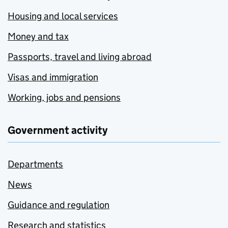
Housing and local services
Money and tax
Passports, travel and living abroad
Visas and immigration
Working, jobs and pensions
Government activity
Departments
News
Guidance and regulation
Research and statistics