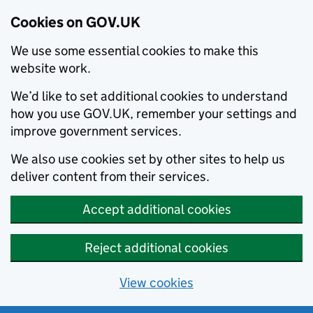
Cookies on GOV.UK
We use some essential cookies to make this
website work.
We’d like to set additional cookies to understand
how you use GOV.UK, remember your settings and
improve government services.
We also use cookies set by other sites to help us
deliver content from their services.
Accept additional cookies
Reject additional cookies
View cookies