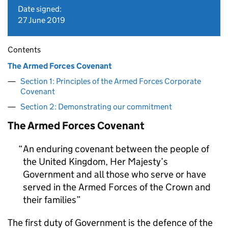
Date signed:
27 June 2019
Contents
The Armed Forces Covenant
Section 1: Principles of the Armed Forces Corporate
Covenant
Section 2: Demonstrating our commitment
The Armed Forces Covenant
An enduring covenant between the people of
the United Kingdom, Her Majesty’s
Government and all those who serve or have
served in the Armed Forces of the Crown and
their families
The first duty of Government is the defence of the