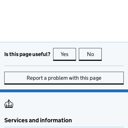
Is this page useful?
Yes
this page is useful
No
this page is no
Report a problem with this page
Services and information