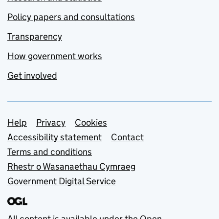
Policy papers and consultations
Transparency
How government works
Get involved
Support links
Help
Privacy
Cookies
Accessibility statement
Contact
Terms and conditions
Rhestr o Wasanaethau Cymraeg
Government Digital Service
All content is available under the
Open