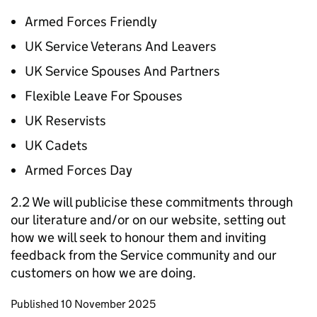
Armed Forces Friendly
UK Service Veterans And Leavers
UK Service Spouses And Partners
Flexible Leave For Spouses
UK Reservists
UK Cadets
Armed Forces Day
2.2 We will publicise these commitments through
our literature and/or on our website, setting out
how we will seek to honour them and inviting
feedback from the Service community and our
customers on how we are doing.
Updates to this page
Published 10 November 2025