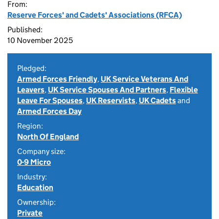
From:
Reserve Forces' and Cadets' Associations (RFCA)
Published:
10 November 2025
Pledged:
Armed Forces Friendly
,
UK Service Veterans And
Leavers
,
UK Service Spouses And Partners
,
Flexible
Leave For Spouses
,
UK Reservists
,
UK Cadets
and
Armed Forces Day
Region:
North Of England
Company size:
0-9 Micro
Industry:
Education
Ownership:
Private