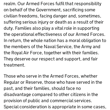
realm. Our Armed Forces fulfil that responsibility
on behalf of the Government, sacrificing some
civilian freedoms, facing danger and, sometimes,
suffering serious injury or death as a result of their
duty. Families also play a vital role in supporting
the operational effectiveness of our Armed Forces.
In return, the whole nation has a moral obligation to
the members of the Naval Service, the Army and
the Royal Air Force, together with their families.
They deserve our respect and support, and fair
treatment.
Those who serve in the Armed Forces, whether
Regular or Reserve, those who have served in the
past, and their families, should face no
disadvantage compared to other citizens in the
provision of public and commercial services.
Special consideration is appropriate in some cases,