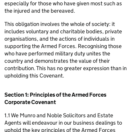
especially for those who have given most such as
the injured and the bereaved.
This obligation involves the whole of society: it
includes voluntary and charitable bodies, private
organisations, and the actions of individuals in
supporting the Armed Forces. Recognising those
who have performed military duty unites the
country and demonstrates the value of their
contribution. This has no greater expression than in
upholding this Covenant.
Section 1: Principles of the Armed Forces
Corporate Covenant
1.1 We Munro and Noble Solicitors and Estate
Agents will endeavour in our business dealings to
uphold the key principles of the Armed Forces