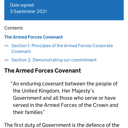
Date signed:
3 September 2021
Contents
The Armed Forces Covenant
Section 1: Principles of the Armed Forces Corporate
Covenant
Section 2: Demonstrating our commitment
The Armed Forces Covenant
An enduring covenant between the people of
the United Kingdom, Her Majesty’s
Government and all those who serve or have
served in the Armed Forces of the Crown and
their families
The first duty of Government is the defence of the