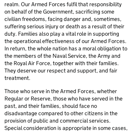
realm. Our Armed Forces fulfil that responsibility
on behalf of the Government, sacrificing some
civilian freedoms, facing danger and, sometimes,
suffering serious injury or death as a result of their
duty. Families also play a vital role in supporting
the operational effectiveness of our Armed Forces.
In return, the whole nation has a moral obligation to
the members of the Naval Service, the Army and
the Royal Air Force, together with their families.
They deserve our respect and support, and fair
treatment.
Those who serve in the Armed Forces, whether
Regular or Reserve, those who have served in the
past, and their families, should face no
disadvantage compared to other citizens in the
provision of public and commercial services.
Special consideration is appropriate in some cases,