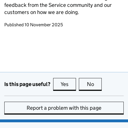
feedback from the Service community and our
customers on how we are doing.
Updates to this page
Published 10 November 2025
Is this page useful?
Yes
this page is useful
No
this page is no
Report a problem with this page