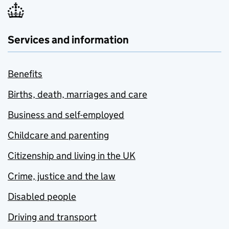
Services and information
Benefits
Births, death, marriages and care
Business and self-employed
Childcare and parenting
Citizenship and living in the UK
Crime, justice and the law
Disabled people
Driving and transport