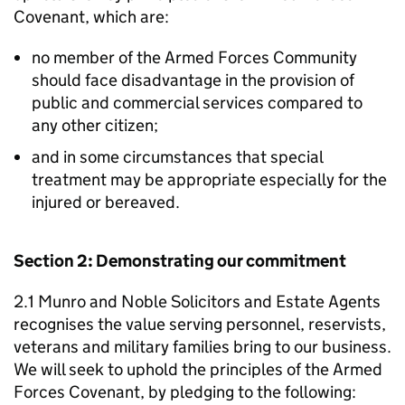
Covenant, which are:
no member of the Armed Forces Community
should face disadvantage in the provision of
public and commercial services compared to
any other citizen;
and in some circumstances that special
treatment may be appropriate especially for the
injured or bereaved.
Section 2: Demonstrating our commitment
2.1 Munro and Noble Solicitors and Estate Agents
recognises the value serving personnel, reservists,
veterans and military families bring to our business.
We will seek to uphold the principles of the Armed
Forces Covenant, by pledging to the following: