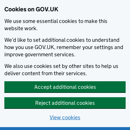
Cookies on GOV.UK
We use some essential cookies to make this
website work.
We’d like to set additional cookies to understand
how you use GOV.UK, remember your settings and
improve government services.
We also use cookies set by other sites to help us
deliver content from their services.
Accept additional cookies
Reject additional cookies
View cookies