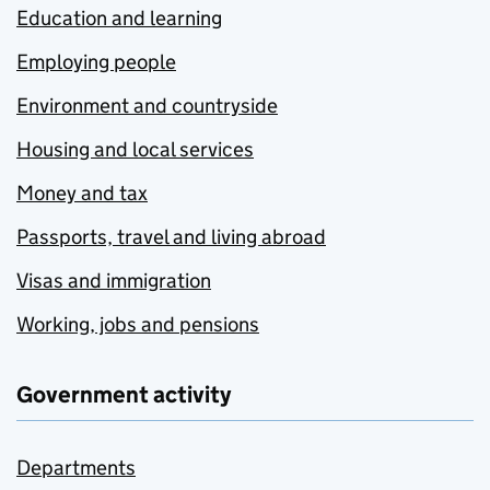
Education and learning
Employing people
Environment and countryside
Housing and local services
Money and tax
Passports, travel and living abroad
Visas and immigration
Working, jobs and pensions
Government activity
Departments