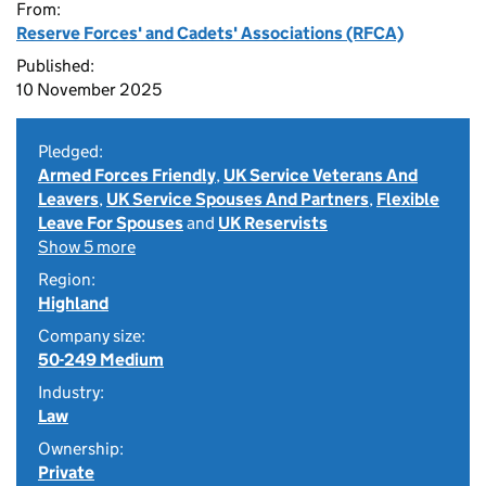
From:
Reserve Forces' and Cadets' Associations (RFCA)
Published:
10 November 2025
Pledged:
Armed Forces Friendly
,
UK Service Veterans And
Leavers
,
UK Service Spouses And Partners
,
Flexible
Leave For Spouses
and
UK Reservists
Show 5 more
Region:
Highland
Company size:
50-249 Medium
Industry:
Law
Ownership:
Private