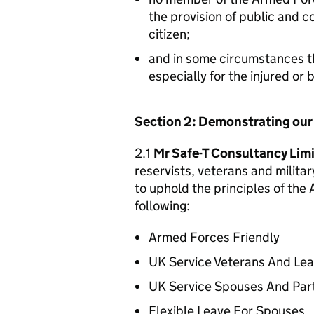
the provision of public and 
citizen;
and in some circumstances t
especially for the injured or
Section 2: Demonstrating ou
2.1
Mr Safe-T Consultancy Lim
reservists, veterans and militar
to uphold the principles of th
following:
Armed Forces Friendly
UK Service Veterans And Le
UK Service Spouses And Par
Flexible Leave For Spouses