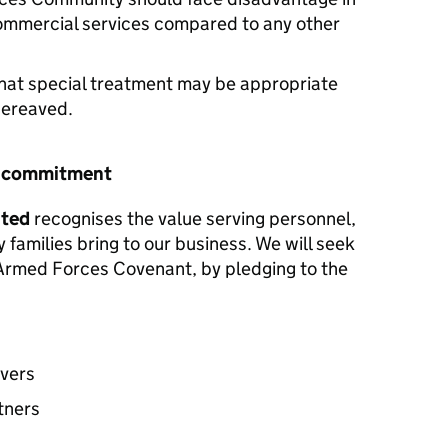
commercial services compared to any other
hat special treatment may be appropriate
 bereaved.
r commitment
ited
recognises the value serving personnel,
y families bring to our business. We will seek
e Armed Forces Covenant, by pledging to the
avers
tners