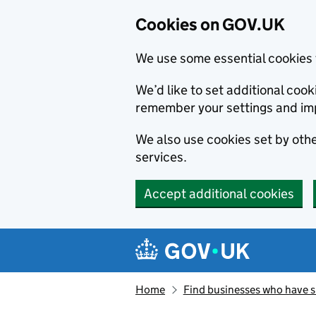
Cookies on GOV.UK
We use some essential cookies 
We’d like to set additional co
remember your settings and im
We also use cookies set by other
services.
Accept additional cookies
Skip to main content
Navigation menu
Home
Find businesses who have 