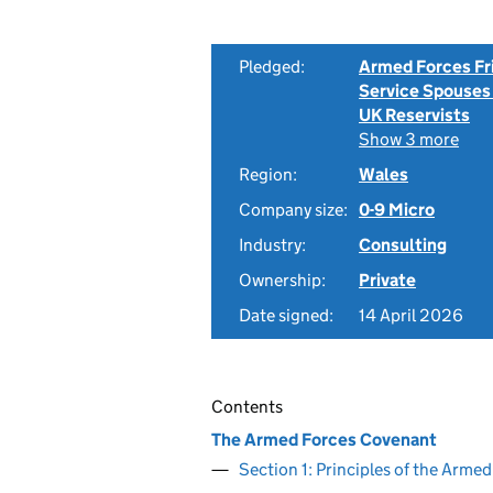
Pledged:
Armed Forces Fr
Service Spouses
UK Reservists
Show 3 more
Region:
Wales
Company size:
0-9 Micro
Industry:
Consulting
Ownership:
Private
Date signed:
14 April 2026
Contents
The Armed Forces Covenant
Section 1: Principles of the Arm