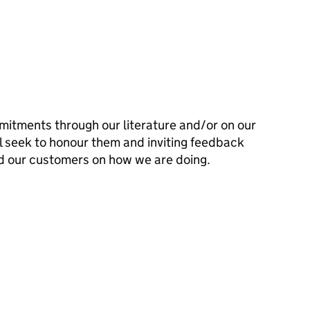
mitments through our literature and/or on our
l seek to honour them and inviting feedback
d our customers on how we are doing.