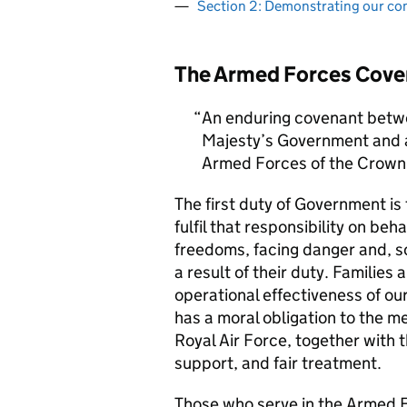
Section 2: Demonstrating our c
The Armed Forces Cove
An enduring covenant betwe
Majesty’s Government and al
Armed Forces of the Crown 
The first duty of Government i
fulfil that responsibility on beh
freedoms, facing danger and, so
a result of their duty. Families a
operational effectiveness of ou
has a moral obligation to the 
Royal Air Force, together with 
support, and fair treatment.
Those who serve in the Armed F