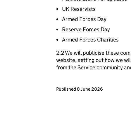
UK Reservists
Armed Forces Day
Reserve Forces Day
Armed Forces Charities
2.2 We will publicise these com
website, setting out how we wil
from the Service community an
Updates to this page
Published 8 June 2026