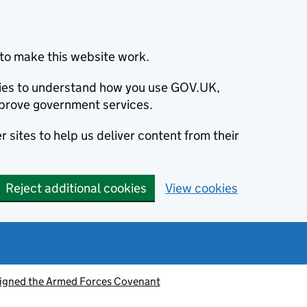
to make this website work.
okies to understand how you use GOV.UK,
prove government services.
 sites to help us deliver content from their
Reject additional cookies
View cookies
signed the Armed Forces Covenant