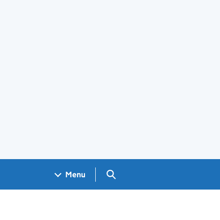
Search GOV.UK
Menu