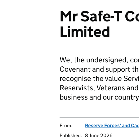
Mr Safe-T C
Limited
We, the undersigned, co
Covenant and support t
recognise the value Serv
Reservists, Veterans and 
business and our country
From:
Reserve Forces' and Ca
Published:
8 June 2026