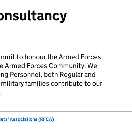
onsultancy
mmit to honour the Armed Forces
he Armed Forces Community. We
ing Personnel, both Regular and
military families contribute to our
.
dets' Associations (RFCA)