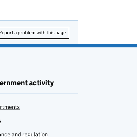
Report a problem with this page
ernment activity
rtments
s
nce and regulation