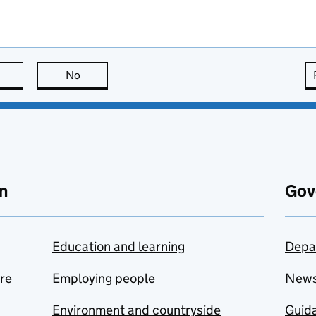
this page is useful
No
this page is not useful
n
Gov
Education and learning
Depa
are
Employing people
New
Environment and countryside
Guida