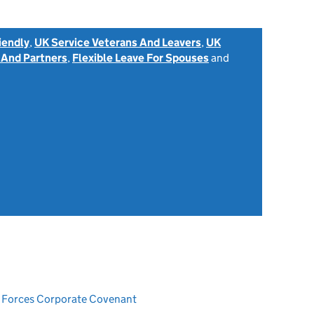
iendly
,
UK Service Veterans And Leavers
,
UK
 And Partners
,
Flexible Leave For Spouses
and
ed Forces Corporate Covenant