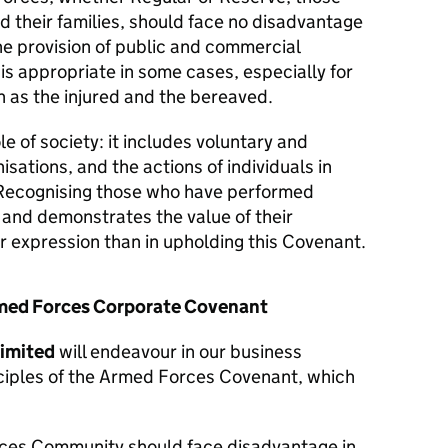
d their families, should face no disadvantage
he provision of public and commercial
 is appropriate in some cases, especially for
 as the injured and the bereaved.
le of society: it includes voluntary and
isations, and the actions of individuals in
Recognising those who have performed
y and demonstrates the value of their
er expression than in upholding this Covenant.
Armed Forces Corporate Covenant
Limited
will endeavour in our business
nciples of the Armed Forces Covenant, which
ces Community should face disadvantage in