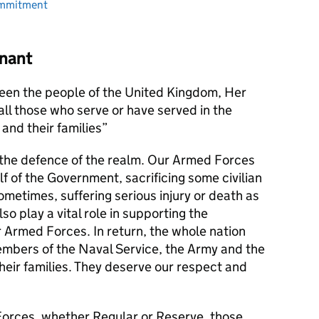
ommitment
nant
en the people of the United Kingdom, Her
l those who serve or have served in the
and their families
s the defence of the realm. Our Armed Forces
alf of the Government, sacrificing some civilian
metimes, suffering serious injury or death as
lso play a vital role in supporting the
r Armed Forces. In return, the whole nation
members of the Naval Service, the Army and the
their families. They deserve our respect and
orces, whether Regular or Reserve, those