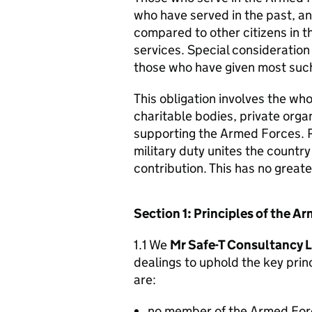
who have served in the past, an
compared to other citizens in t
services. Special consideration
those who have given most such
This obligation involves the who
charitable bodies, private organ
supporting the Armed Forces. 
military duty unites the countr
contribution. This has no great
Section 1: Principles of the 
1.1 We
Mr Safe-T Consultancy 
dealings to uphold the key pri
are:
no member of the Armed For