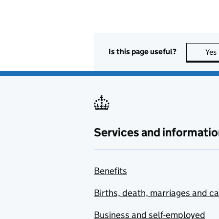
Is this page useful?
Yes
Services and informatio
Benefits
Births, death, marriages and c
Business and self-employed