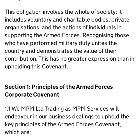
This obligation involves the whole of society: it
includes voluntary and charitable bodies, private
organisations, and the actions of individuals in
supporting the Armed Forces. Recognising those
who have performed military duty unites the
country and demonstrates the value of their
contribution. This has no greater expression than in
upholding this Covenant.
Section 1: Principles of the Armed Forces
Corporate Covenant
1.1 We MPM Ltd Trading as MPM Services will
endeavour in our business dealings to uphold the
key principles of the Armed Forces Covenant,
which are: