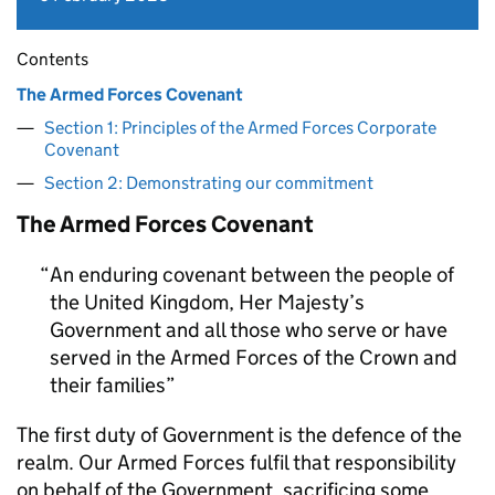
Contents
The Armed Forces Covenant
Section 1: Principles of the Armed Forces Corporate
Covenant
Section 2: Demonstrating our commitment
The Armed Forces Covenant
An enduring covenant between the people of
the United Kingdom, Her Majesty’s
Government and all those who serve or have
served in the Armed Forces of the Crown and
their families
The first duty of Government is the defence of the
realm. Our Armed Forces fulfil that responsibility
on behalf of the Government, sacrificing some