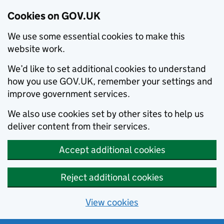
Cookies on GOV.UK
We use some essential cookies to make this
website work.
We’d like to set additional cookies to understand
how you use GOV.UK, remember your settings and
improve government services.
We also use cookies set by other sites to help us
deliver content from their services.
Accept additional cookies
Reject additional cookies
View cookies