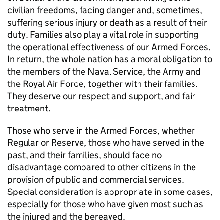
civilian freedoms, facing danger and, sometimes,
suffering serious injury or death as a result of their
duty. Families also play a vital role in supporting
the operational effectiveness of our Armed Forces.
In return, the whole nation has a moral obligation to
the members of the Naval Service, the Army and
the Royal Air Force, together with their families.
They deserve our respect and support, and fair
treatment.
Those who serve in the Armed Forces, whether
Regular or Reserve, those who have served in the
past, and their families, should face no
disadvantage compared to other citizens in the
provision of public and commercial services.
Special consideration is appropriate in some cases,
especially for those who have given most such as
the injured and the bereaved.