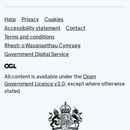
Support links
Help
Privacy
Cookies
Accessibility statement
Contact
Terms and conditions
Rhestr o Wasanaethau Cymraeg
Government Digital Service
All content is available under the
Open
Government Licence v3.0
, except where otherwise
stated