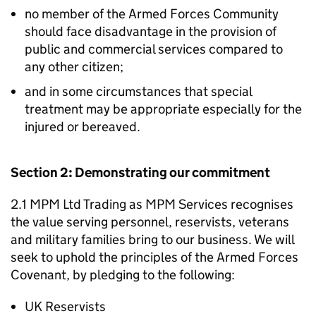
no member of the Armed Forces Community
should face disadvantage in the provision of
public and commercial services compared to
any other citizen;
and in some circumstances that special
treatment may be appropriate especially for the
injured or bereaved.
Section 2: Demonstrating our commitment
2.1 MPM Ltd Trading as MPM Services recognises
the value serving personnel, reservists, veterans
and military families bring to our business. We will
seek to uphold the principles of the Armed Forces
Covenant, by pledging to the following:
UK Reservists