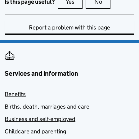
Is this page useful?
Yes
this page is useful
No
this page is no
Report a problem with this page
Services and information
Benefits
Births, death, marriages and care
Business and self-employed
Childcare and parenting