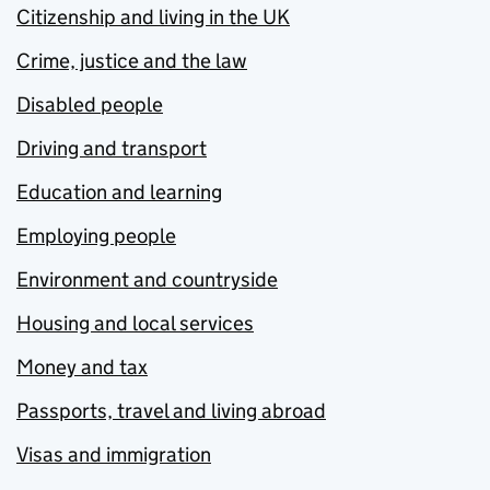
Citizenship and living in the UK
Crime, justice and the law
Disabled people
Driving and transport
Education and learning
Employing people
Environment and countryside
Housing and local services
Money and tax
Passports, travel and living abroad
Visas and immigration