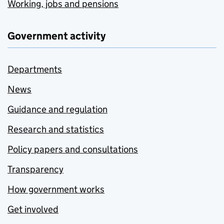
Working, jobs and pensions
Government activity
Departments
News
Guidance and regulation
Research and statistics
Policy papers and consultations
Transparency
How government works
Get involved