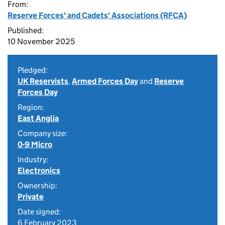
From:
Reserve Forces' and Cadets' Associations (RFCA)
Published:
10 November 2025
Pledged:
UK Reservists
,
Armed Forces Day
and
Reserve
Forces Day
Region:
East Anglia
Company size:
0-9 Micro
Industry:
Electronics
Ownership:
Private
Date signed:
6 February 2023