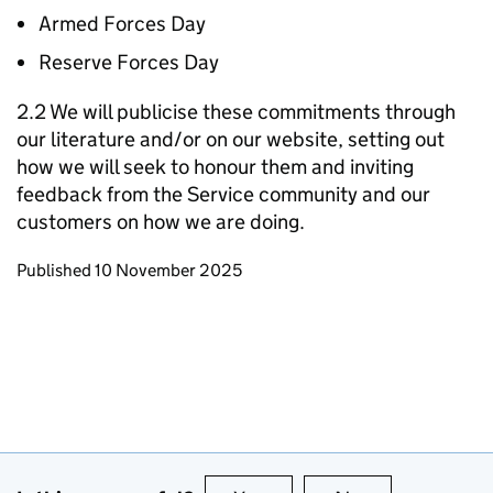
Armed Forces Day
Reserve Forces Day
2.2 We will publicise these commitments through
our literature and/or on our website, setting out
how we will seek to honour them and inviting
feedback from the Service community and our
customers on how we are doing.
Updates to this page
Published 10 November 2025