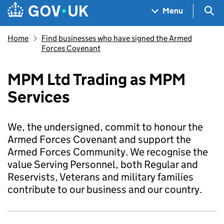
Skip to main content
Navigation menu
Sea
Menu
Home
Find businesses who have signed the Armed
Forces Covenant
MPM Ltd Trading as MPM
Services
We, the undersigned, commit to honour the
Armed Forces Covenant and support the
Armed Forces Community. We recognise the
value Serving Personnel, both Regular and
Reservists, Veterans and military families
contribute to our business and our country.