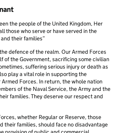
nant
en the people of the United Kingdom, Her
l those who serve or have served in the
and their families
s the defence of the realm. Our Armed Forces
alf of the Government, sacrificing some civilian
metimes, suffering serious injury or death as
lso play a vital role in supporting the
r Armed Forces. In return, the whole nation
members of the Naval Service, the Army and the
their families. They deserve our respect and
orces, whether Regular or Reserve, those
d their families, should face no disadvantage
he provision of public and commercial