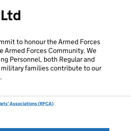
 Ltd
mmit to honour the Armed Forces
he Armed Forces Community. We
ing Personnel, both Regular and
military families contribute to our
.
dets' Associations (RFCA)