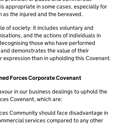
 is appropriate in some cases, especially for
 as the injured and the bereaved.
le of society: it includes voluntary and
isations, and the actions of individuals in
Recognising those who have performed
y and demonstrates the value of their
er expression than in upholding this Covenant.
Armed Forces Corporate Covenant
avour in our business dealings to uphold the
rces Covenant, which are:
ces Community should face disadvantage in
commercial services compared to any other