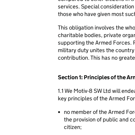
services. Special consideration
those who have given most such
This obligation involves the who
charitable bodies, private organ
supporting the Armed Forces. 
military duty unites the countr
contribution. This has no great
Section 1: Principles of the 
1.1 We Motiv-8 SW Ltd will ende
key principles of the Armed Fo
no member of the Armed For
the provision of public and 
citizen;