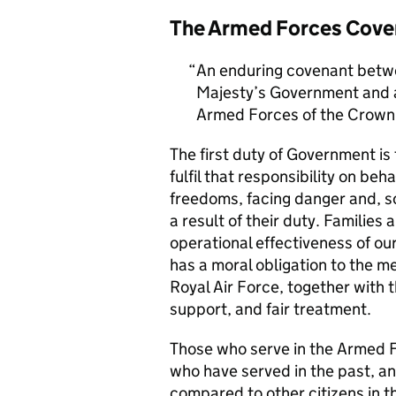
The Armed Forces Cove
An enduring covenant betwe
Majesty’s Government and al
Armed Forces of the Crown 
The first duty of Government i
fulfil that responsibility on beh
freedoms, facing danger and, so
a result of their duty. Families a
operational effectiveness of ou
has a moral obligation to the 
Royal Air Force, together with 
support, and fair treatment.
Those who serve in the Armed F
who have served in the past, an
compared to other citizens in t