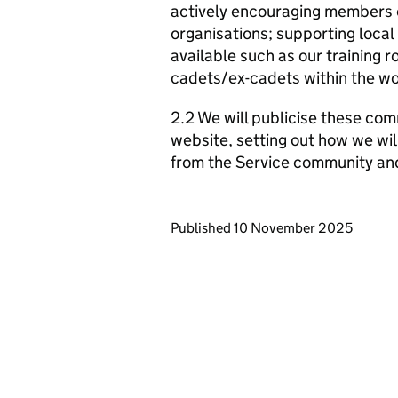
actively encouraging members o
organisations; supporting local
available such as our training 
cadets/ex-cadets within the wo
2.2 We will publicise these com
website, setting out how we wil
from the Service community an
Updates to this page
Published 10 November 2025