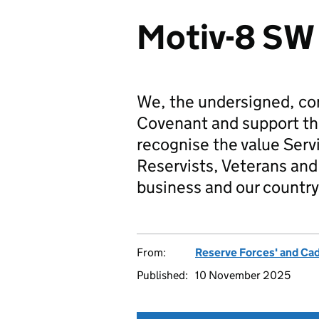
Motiv-8 SW
We, the undersigned, co
Covenant and support t
recognise the value Serv
Reservists, Veterans and 
business and our country
From:
Reserve Forces' and Ca
Published:
10 November 2025