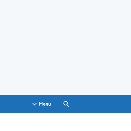
Search GOV.UK
Menu