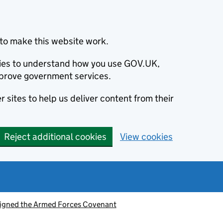
to make this website work.
okies to understand how you use GOV.UK,
prove government services.
 sites to help us deliver content from their
Reject additional cookies
View cookies
signed the Armed Forces Covenant