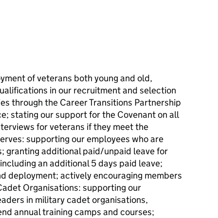
yment of veterans both young and old,
qualifications in our recruitment and selection
ies through the Career Transitions Partnership
; stating our support for the Covenant on all
terviews for veterans if they meet the
erves: supporting our employees who are
 granting additional paid/unpaid leave for
including an additional 5 days paid leave;
and deployment; actively encouraging members
 Cadet Organisations: supporting our
ders in military cadet organisations,
tend annual training camps and courses;