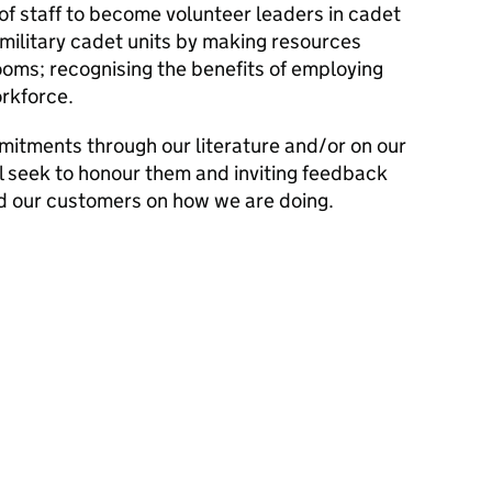
f staff to become volunteer leaders in cadet
 military cadet units by making resources
rooms; recognising the benefits of employing
rkforce.
mitments through our literature and/or on our
l seek to honour them and inviting feedback
d our customers on how we are doing.