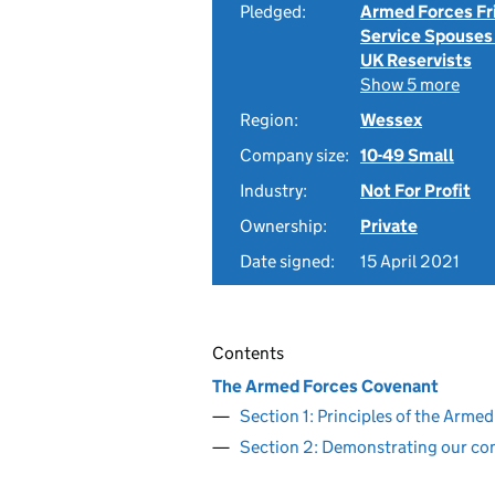
Pledged:
Armed Forces Fr
Service Spouses
UK Reservists
Show 5 more
Region:
Wessex
Company size:
10-49 Small
Industry:
Not For Profit
Ownership:
Private
Date signed:
15 April 2021
Contents
The Armed Forces Covenant
Section 1: Principles of the Arm
Section 2: Demonstrating our c