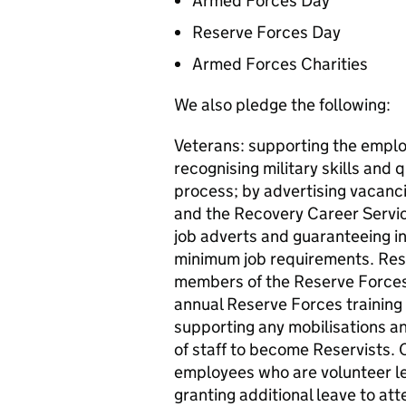
Armed Forces Day
Reserve Forces Day
Armed Forces Charities
We also pledge the following:
Veterans: supporting the emplo
recognising military skills and 
process; by advertising vacanc
and the Recovery Career Service
job adverts and guaranteeing in
minimum job requirements. Res
members of the Reserve Forces;
annual Reserve Forces training 
supporting any mobilisations 
of staff to become Reservists.
employees who are volunteer lea
granting additional leave to at