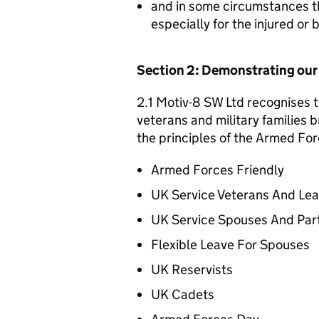
and in some circumstances t
especially for the injured or
Section 2: Demonstrating ou
2.1 Motiv-8 SW Ltd recognises t
veterans and military families b
the principles of the Armed For
Armed Forces Friendly
UK Service Veterans And Le
UK Service Spouses And Par
Flexible Leave For Spouses
UK Reservists
UK Cadets