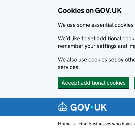
Cookies on GOV.UK
We use some essential cookies 
We’d like to set additional co
remember your settings and im
We also use cookies set by other
services.
Accept additional cookies
Skip to main content
Navigation menu
Home
Find businesses who have 