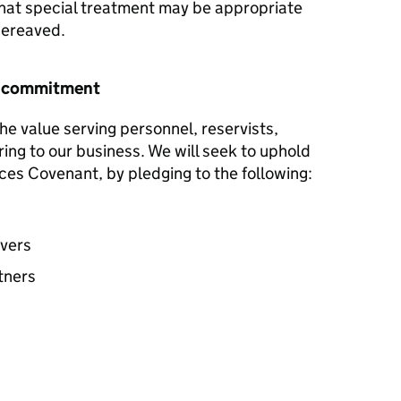
hat special treatment may be appropriate
 bereaved.
r commitment
he value serving personnel, reservists,
ring to our business. We will seek to uphold
ces Covenant, by pledging to the following:
avers
tners