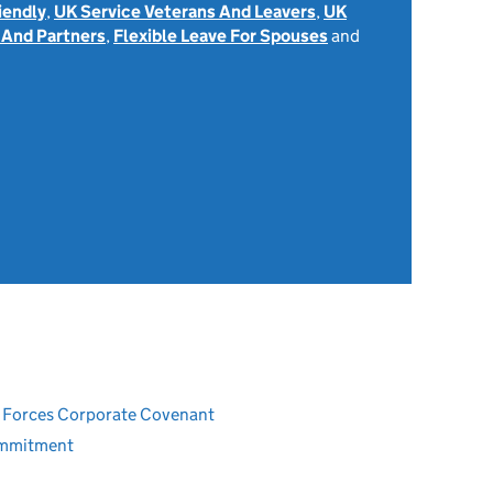
iendly
,
UK Service Veterans And Leavers
,
UK
 And Partners
,
Flexible Leave For Spouses
and
ed Forces Corporate Covenant
ommitment