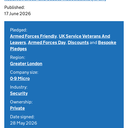
Published:
17 June 2026
Pledged:
Armed Forces Friendly
,
UK Service Veterans And
Leavers
,
Armed Forces Day
,
Discounts
and
Bespoke
Pledges
Region:
Greater London
Company size:
0-9 Micro
Industry:
Security
Ownership:
Private
Date signed:
28 May 2026