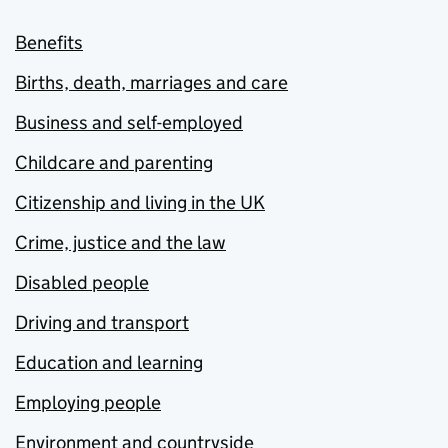
Benefits
Births, death, marriages and care
Business and self-employed
Childcare and parenting
Citizenship and living in the UK
Crime, justice and the law
Disabled people
Driving and transport
Education and learning
Employing people
Environment and countryside