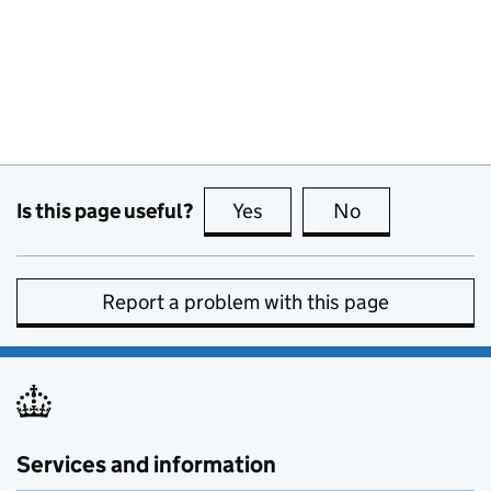
Is this page useful?
Yes
this page is useful
No
this page is no
Report a problem with this page
Services and information