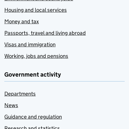
Housing and local services
Money and tax
Passports, travel and living abroad
Visas and immigration
Working, jobs and pensions
Government activity
Departments
News
Guidance and regulation
Research and statistics