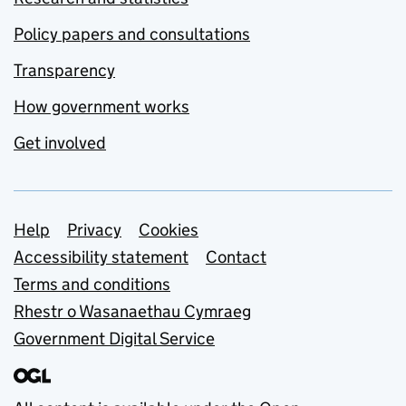
Policy papers and consultations
Transparency
How government works
Get involved
Support links
Help
Privacy
Cookies
Accessibility statement
Contact
Terms and conditions
Rhestr o Wasanaethau Cymraeg
Government Digital Service