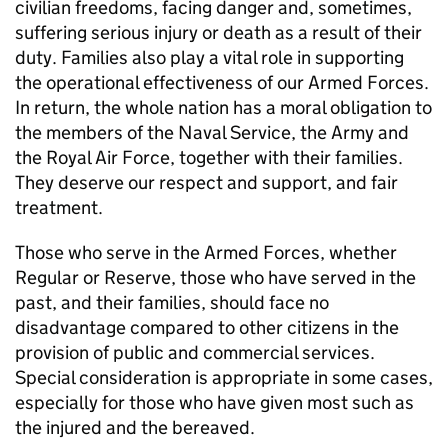
civilian freedoms, facing danger and, sometimes,
suffering serious injury or death as a result of their
duty. Families also play a vital role in supporting
the operational effectiveness of our Armed Forces.
In return, the whole nation has a moral obligation to
the members of the Naval Service, the Army and
the Royal Air Force, together with their families.
They deserve our respect and support, and fair
treatment.
Those who serve in the Armed Forces, whether
Regular or Reserve, those who have served in the
past, and their families, should face no
disadvantage compared to other citizens in the
provision of public and commercial services.
Special consideration is appropriate in some cases,
especially for those who have given most such as
the injured and the bereaved.