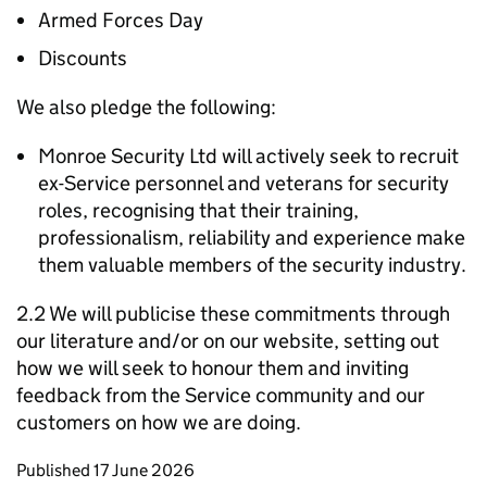
Armed Forces Day
Discounts
We also pledge the following:
Monroe Security Ltd will actively seek to recruit
ex-Service personnel and veterans for security
roles, recognising that their training,
professionalism, reliability and experience make
them valuable members of the security industry.
2.2 We will publicise these commitments through
our literature and/or on our website, setting out
how we will seek to honour them and inviting
feedback from the Service community and our
customers on how we are doing.
Updates to this page
Published 17 June 2026