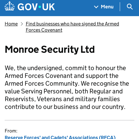
Skip to main content
Navigation menu
Sea
Menu
Home
Find businesses who have signed the Armed
Forces Covenant
Monroe Security Ltd
We, the undersigned, commit to honour the
Armed Forces Covenant and support the
Armed Forces Community. We recognise the
value Serving Personnel, both Regular and
Reservists, Veterans and military families
contribute to our business and our country.
From:
Reserve Forces' and Cadets' Associations (RFCA)