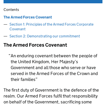
Contents
The Armed Forces Covenant
Section 1: Principles of the Armed Forces Corporate
Covenant
Section 2: Demonstrating our commitment
The Armed Forces Covenant
An enduring covenant between the people of
the United Kingdom, Her Majesty’s
Government and all those who serve or have
served in the Armed Forces of the Crown and
their families
The first duty of Government is the defence of the
realm. Our Armed Forces fulfil that responsibility
on behalf of the Government, sacrificing some