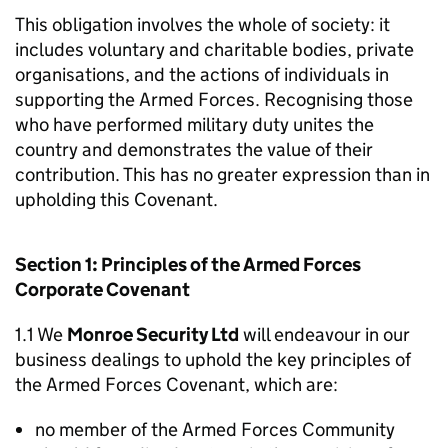
This obligation involves the whole of society: it
includes voluntary and charitable bodies, private
organisations, and the actions of individuals in
supporting the Armed Forces. Recognising those
who have performed military duty unites the
country and demonstrates the value of their
contribution. This has no greater expression than in
upholding this Covenant.
Section 1: Principles of the Armed Forces
Corporate Covenant
1.1 We
Monroe Security Ltd
will endeavour in our
business dealings to uphold the key principles of
the Armed Forces Covenant, which are:
no member of the Armed Forces Community