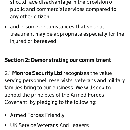
should face disadvantage in the provision of
public and commercial services compared to
any other citizen;
and in some circumstances that special
treatment may be appropriate especially for the
injured or bereaved.
Section 2: Demonstrating our commitment
2.1
Monroe Security Ltd
recognises the value
serving personnel, reservists, veterans and military
families bring to our business. We will seek to
uphold the principles of the Armed Forces
Covenant, by pledging to the following:
Armed Forces Friendly
UK Service Veterans And Leavers