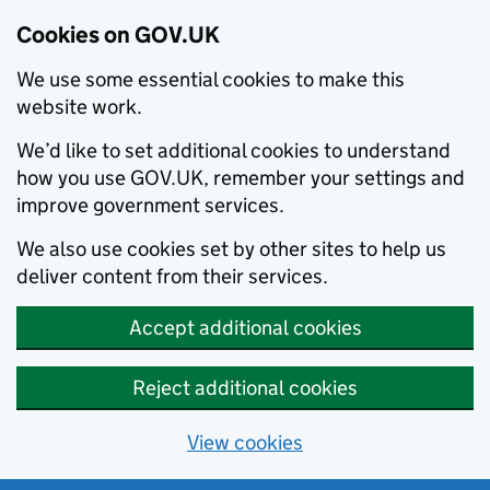
Cookies on GOV.UK
We use some essential cookies to make this
website work.
We’d like to set additional cookies to understand
how you use GOV.UK, remember your settings and
improve government services.
We also use cookies set by other sites to help us
deliver content from their services.
Accept additional cookies
Reject additional cookies
View cookies