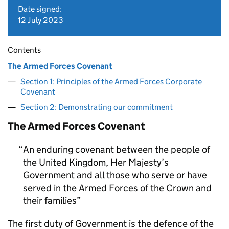
Date signed:
12 July 2023
Contents
The Armed Forces Covenant
Section 1: Principles of the Armed Forces Corporate
Covenant
Section 2: Demonstrating our commitment
The Armed Forces Covenant
An enduring covenant between the people of
the United Kingdom, Her Majesty’s
Government and all those who serve or have
served in the Armed Forces of the Crown and
their families
The first duty of Government is the defence of the