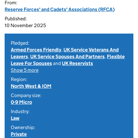
From:
Reserve Forces' and Cadets' Associations (RFCA)
Published:
10 November 2025
Pledged:
Armed Forces Friendly
,
UK Service Veterans And
Leavers
,
UK Service Spouses And Partners
,
Flexible
Leave For Spouses
and
UK Reservists
Show 5 more
Region:
North West & IOM
Company size:
0-9 Micro
Industry:
Law
Ownership:
Private