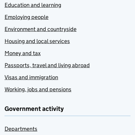
Education and learning
Employing people
Environment and countryside
Housing and local services
Money and tax
Passports, travel and living abroad
Visas and immigration
Working, jobs and pensions
Government activity
Departments