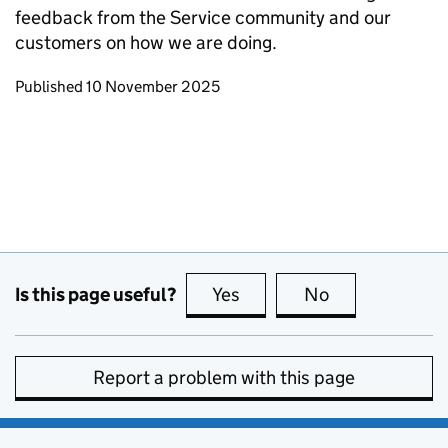
feedback from the Service community and our
customers on how we are doing.
Updates to this page
Published 10 November 2025
Is this page useful?
Yes
this page is useful
No
this page is no
Report a problem with this page