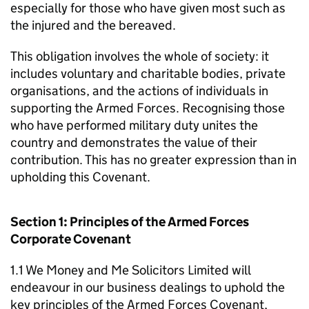
especially for those who have given most such as
the injured and the bereaved.
This obligation involves the whole of society: it
includes voluntary and charitable bodies, private
organisations, and the actions of individuals in
supporting the Armed Forces. Recognising those
who have performed military duty unites the
country and demonstrates the value of their
contribution. This has no greater expression than in
upholding this Covenant.
Section 1: Principles of the Armed Forces
Corporate Covenant
1.1 We Money and Me Solicitors Limited will
endeavour in our business dealings to uphold the
key principles of the Armed Forces Covenant,