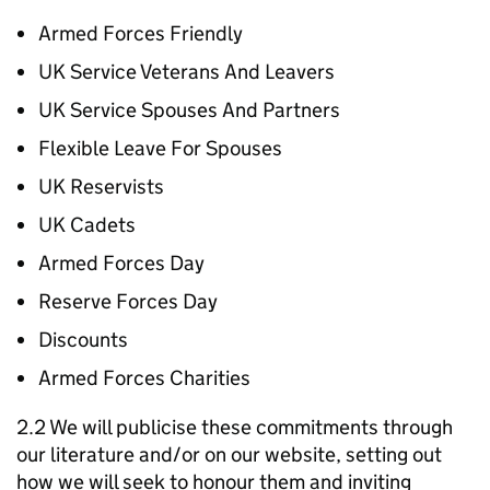
Armed Forces Friendly
UK Service Veterans And Leavers
UK Service Spouses And Partners
Flexible Leave For Spouses
UK Reservists
UK Cadets
Armed Forces Day
Reserve Forces Day
Discounts
Armed Forces Charities
2.2 We will publicise these commitments through
our literature and/or on our website, setting out
how we will seek to honour them and inviting