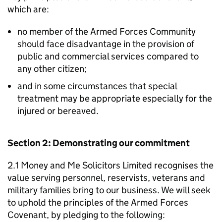
which are:
no member of the Armed Forces Community
should face disadvantage in the provision of
public and commercial services compared to
any other citizen;
and in some circumstances that special
treatment may be appropriate especially for the
injured or bereaved.
Section 2: Demonstrating our commitment
2.1 Money and Me Solicitors Limited recognises the
value serving personnel, reservists, veterans and
military families bring to our business. We will seek
to uphold the principles of the Armed Forces
Covenant, by pledging to the following: