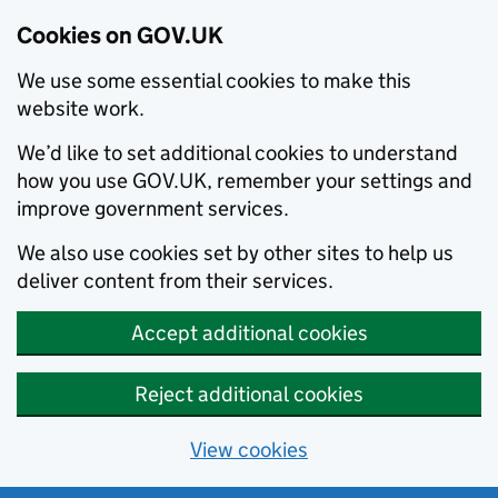
Cookies on GOV.UK
We use some essential cookies to make this
website work.
We’d like to set additional cookies to understand
how you use GOV.UK, remember your settings and
improve government services.
We also use cookies set by other sites to help us
deliver content from their services.
Accept additional cookies
Reject additional cookies
View cookies