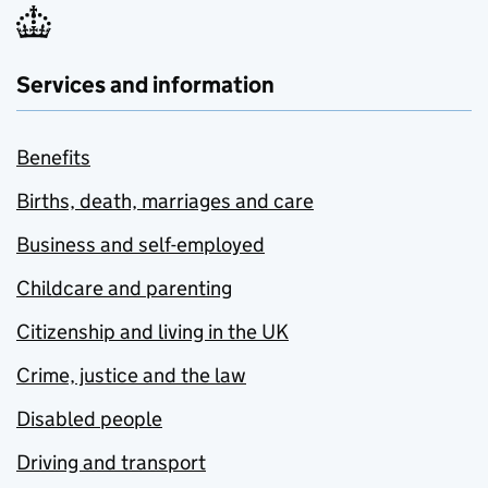
Services and information
Benefits
Births, death, marriages and care
Business and self-employed
Childcare and parenting
Citizenship and living in the UK
Crime, justice and the law
Disabled people
Driving and transport