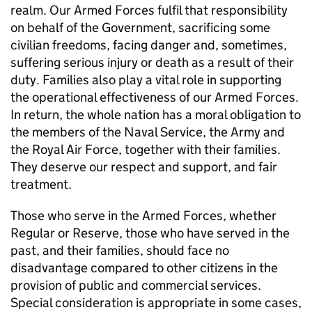
realm. Our Armed Forces fulfil that responsibility
on behalf of the Government, sacrificing some
civilian freedoms, facing danger and, sometimes,
suffering serious injury or death as a result of their
duty. Families also play a vital role in supporting
the operational effectiveness of our Armed Forces.
In return, the whole nation has a moral obligation to
the members of the Naval Service, the Army and
the Royal Air Force, together with their families.
They deserve our respect and support, and fair
treatment.
Those who serve in the Armed Forces, whether
Regular or Reserve, those who have served in the
past, and their families, should face no
disadvantage compared to other citizens in the
provision of public and commercial services.
Special consideration is appropriate in some cases,