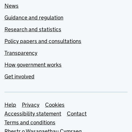
News
Guidance and regulation
Research and statistics
Policy papers and consultations
Transparency
How government works
Get involved
Support links
Help
Privacy
Cookies
Accessibility statement
Contact
Terms and conditions
Rhestr o Wasanaethau Cymraeg