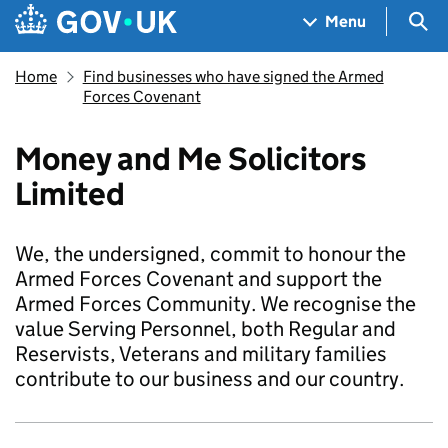
Skip to main content
Navigation menu
Sea
Menu
Home
Find businesses who have signed the Armed
Forces Covenant
Money and Me Solicitors
Limited
We, the undersigned, commit to honour the
Armed Forces Covenant and support the
Armed Forces Community. We recognise the
value Serving Personnel, both Regular and
Reservists, Veterans and military families
contribute to our business and our country.