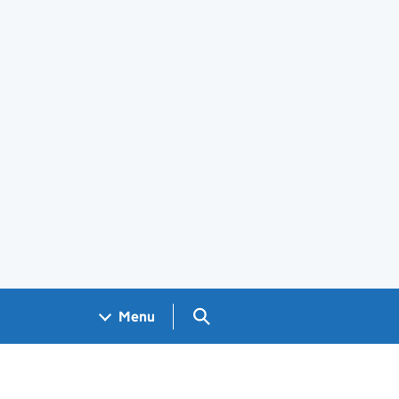
Search GOV.UK
Menu