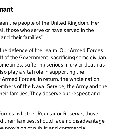
nant
en the people of the United Kingdom, Her
l those who serve or have served in the
and their families
s the defence of the realm. Our Armed Forces
alf of the Government, sacrificing some civilian
metimes, suffering serious injury or death as
lso play a vital role in supporting the
r Armed Forces. In return, the whole nation
members of the Naval Service, the Army and the
their families. They deserve our respect and
orces, whether Regular or Reserve, those
d their families, should face no disadvantage
he provision of public and commercial