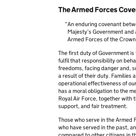
The Armed Forces Cove
An enduring covenant betwe
Majesty’s Government and al
Armed Forces of the Crown 
The first duty of Government i
fulfil that responsibility on beh
freedoms, facing danger and, so
a result of their duty. Families a
operational effectiveness of ou
has a moral obligation to the 
Royal Air Force, together with 
support, and fair treatment.
Those who serve in the Armed F
who have served in the past, an
compared to other citizens in t