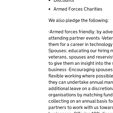
Discounts
Armed Forces Charities
We also pledge the following:
-Armed forces friendly: by adver
attending partner events -Vetera
them for a career in technology
Spouses: educating our hiring 
veterans, spouses and reservis
to give them an insight into the
business -Encouraging spouses t
flexible working where possible
they can undertake annual man
additional leave on a discretio
organisations by matching fund
collecting on an annual basis fo
partners to work with us towar