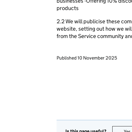
businesses -Offering 10% discou
products
2.2 We will publicise these com
website, setting out how we wil
from the Service community an
Updates to this page
Published 10 November 2025
Is this page useful?
Yes