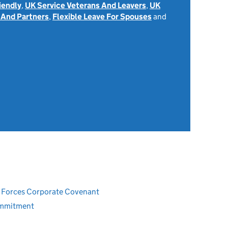
iendly
,
UK Service Veterans And Leavers
,
UK
 And Partners
,
Flexible Leave For Spouses
and
ed Forces Corporate Covenant
ommitment