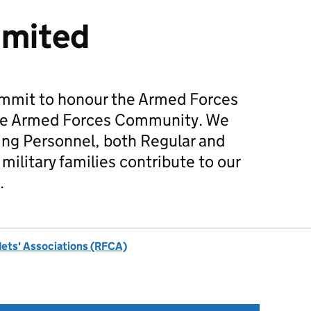
imited
mmit to honour the Armed Forces
he Armed Forces Community. We
ing Personnel, both Regular and
military families contribute to our
.
dets' Associations (RFCA)