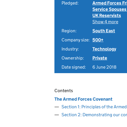
Pledged:
Armed Forces Fr
Service Spouses
UK Reservists
Show 4 more
Region:
South East
Company size:
500+
Industry:
Technology
Ownership:
Private
Date signed:
6 June 2018
Contents
The Armed Forces Covenant
Section 1: Principles of the Arm
Section 2: Demonstrating our c