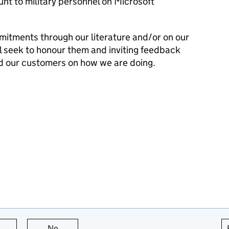
nt to military personnel on Microsoft
mitments through our literature and/or on our
l seek to honour them and inviting feedback
d our customers on how we are doing.
this page is useful
No
this page is not useful