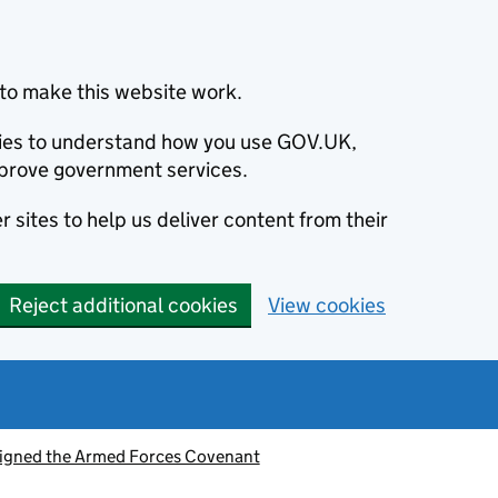
to make this website work.
okies to understand how you use GOV.UK,
prove government services.
 sites to help us deliver content from their
Reject additional cookies
View cookies
signed the Armed Forces Covenant