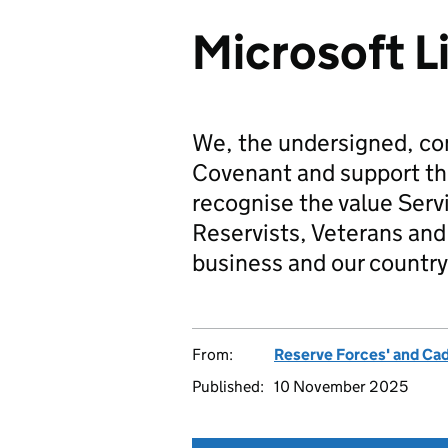
Microsoft L
We, the undersigned, co
Covenant and support t
recognise the value Serv
Reservists, Veterans and 
business and our country
From:
Reserve Forces' and Ca
Published:
10 November 2025