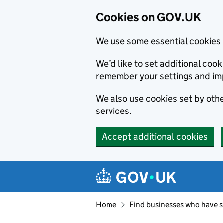
Cookies on GOV.UK
We use some essential cookies 
We’d like to set additional co
remember your settings and im
We also use cookies set by other
services.
Accept additional cookies
Skip to main content
Navigation menu
Home
Find businesses who have 