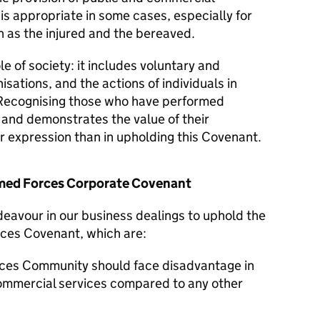
 is appropriate in some cases, especially for
 as the injured and the bereaved.
le of society: it includes voluntary and
isations, and the actions of individuals in
Recognising those who have performed
y and demonstrates the value of their
er expression than in upholding this Covenant.
Armed Forces Corporate Covenant
ndeavour in our business dealings to uphold the
rces Covenant, which are:
ces Community should face disadvantage in
commercial services compared to any other