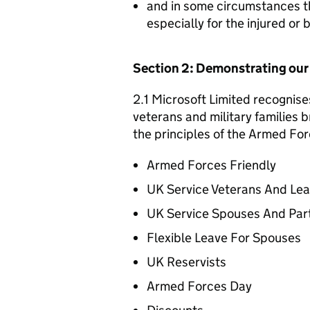
and in some circumstances t
especially for the injured or
Section 2: Demonstrating ou
2.1 Microsoft Limited recognise
veterans and military families b
the principles of the Armed For
Armed Forces Friendly
UK Service Veterans And Le
UK Service Spouses And Par
Flexible Leave For Spouses
UK Reservists
Armed Forces Day