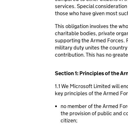
services. Special consideration
those who have given most such
This obligation involves the who
charitable bodies, private organ
supporting the Armed Forces. 
military duty unites the countr
contribution. This has no great
Section 1: Principles of the 
1.1 We Microsoft Limited will e
key principles of the Armed Fo
no member of the Armed For
the provision of public and 
citizen;