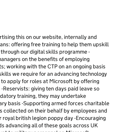
tising this on our website, internally and
ns: offering free training to help them upskill
 through our digital skills programme -
managers on the benefits of employing
ts; working with the CTP on an ongoing basis
 skills we require for an advancing technology
o apply for roles at Microsoft by offering
 -Reservists: giving ten days paid leave so
datory training, they may undertake
nary basis -Supporting armed forces charitable
s collected on their behalf by employees and
r royal british legion poppy day -Encouraging
ds advancing all of these goals across UK