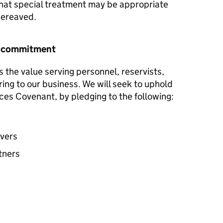
hat special treatment may be appropriate
 bereaved.
r commitment
s the value serving personnel, reservists,
ring to our business. We will seek to uphold
ces Covenant, by pledging to the following:
avers
tners