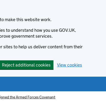
to make this website work.
okies to understand how you use GOV.UK,
prove government services.
 sites to help us deliver content from their
Reject additional cookies
View cookies
signed the Armed Forces Covenant