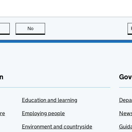
this page is useful
No
this page is not useful
n
Gov
Education and learning
Depa
are
Employing people
New
Environment and countryside
Guida