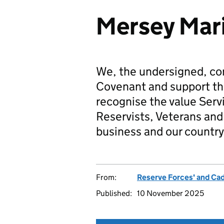
Mersey Mar
We, the undersigned, co
Covenant and support t
recognise the value Serv
Reservists, Veterans and 
business and our country
From:
Reserve Forces' and Ca
Published:
10 November 2025