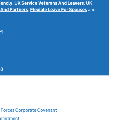
iendly
,
UK Service Veterans And Leavers
,
UK
 And Partners
,
Flexible Leave For Spouses
and
OM
18
ed Forces Corporate Covenant
ommitment