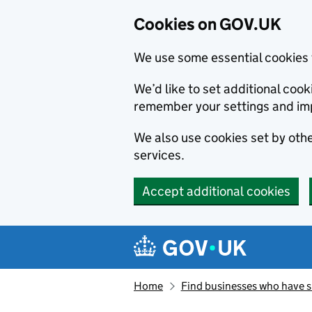
Cookies on GOV.UK
We use some essential cookies 
We’d like to set additional co
remember your settings and im
We also use cookies set by other
services.
Accept additional cookies
Skip to main content
Navigation menu
Home
Find businesses who have 