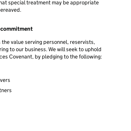
hat special treatment may be appropriate
 bereaved.
r commitment
the value serving personnel, reservists,
ring to our business. We will seek to uphold
ces Covenant, by pledging to the following:
avers
tners