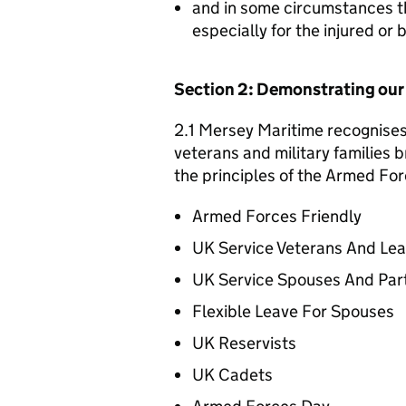
and in some circumstances t
especially for the injured or
Section 2: Demonstrating ou
2.1 Mersey Maritime recognises 
veterans and military families b
the principles of the Armed For
Armed Forces Friendly
UK Service Veterans And Le
UK Service Spouses And Par
Flexible Leave For Spouses
UK Reservists
UK Cadets