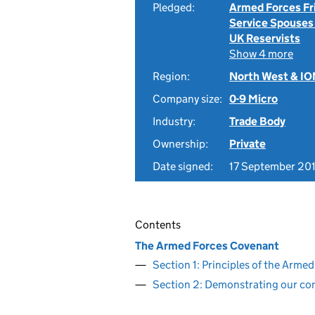
Pledged:
Armed Forces Fr
Service Spouses
UK Reservists
Show 4 more
Region:
North West & I
Company size:
0-9 Micro
Industry:
Trade Body
Ownership:
Private
Date signed:
17 September 20
Contents
The Armed Forces Covenant
Section 1: Principles of the Arm
Section 2: Demonstrating our c