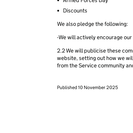
Armed Forces Day
Discounts
We also pledge the following:
-We will actively encourage our
2.2 We will publicise these com
website, setting out how we wil
from the Service community an
Updates to this page
Published 10 November 2025