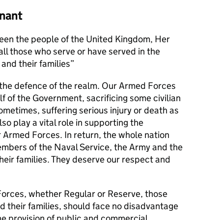
nant
en the people of the United Kingdom, Her
l those who serve or have served in the
and their families
s the defence of the realm. Our Armed Forces
alf of the Government, sacrificing some civilian
metimes, suffering serious injury or death as
lso play a vital role in supporting the
r Armed Forces. In return, the whole nation
members of the Naval Service, the Army and the
their families. They deserve our respect and
orces, whether Regular or Reserve, those
d their families, should face no disadvantage
he provision of public and commercial