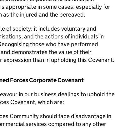
 is appropriate in some cases, especially for
 as the injured and the bereaved.
le of society: it includes voluntary and
isations, and the actions of individuals in
Recognising those who have performed
y and demonstrates the value of their
er expression than in upholding this Covenant.
Armed Forces Corporate Covenant
eavour in our business dealings to uphold the
rces Covenant, which are:
ces Community should face disadvantage in
commercial services compared to any other