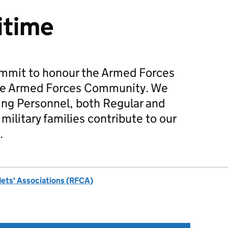
itime
mmit to honour the Armed Forces
he Armed Forces Community. We
ing Personnel, both Regular and
military families contribute to our
.
dets' Associations (RFCA)