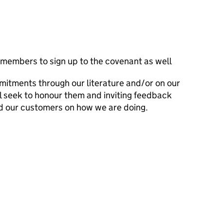
 members to sign up to the covenant as well
mitments through our literature and/or on our
l seek to honour them and inviting feedback
d our customers on how we are doing.