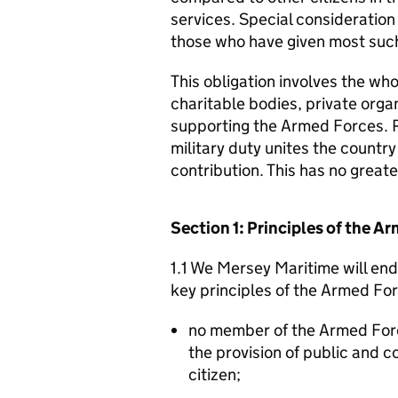
services. Special consideration
those who have given most such
This obligation involves the who
charitable bodies, private organ
supporting the Armed Forces. 
military duty unites the countr
contribution. This has no great
Section 1: Principles of the 
1.1 We Mersey Maritime will end
key principles of the Armed Fo
no member of the Armed For
the provision of public and 
citizen;