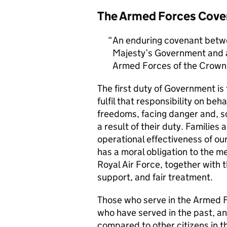
The Armed Forces Cove
An enduring covenant betwe
Majesty’s Government and al
Armed Forces of the Crown 
The first duty of Government i
fulfil that responsibility on beh
freedoms, facing danger and, so
a result of their duty. Families a
operational effectiveness of ou
has a moral obligation to the 
Royal Air Force, together with 
support, and fair treatment.
Those who serve in the Armed F
who have served in the past, an
compared to other citizens in t