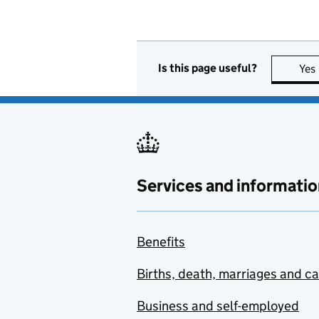
Is this page useful?
Yes
Services and informatio
Benefits
Births, death, marriages and c
Business and self-employed