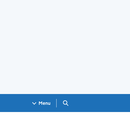
Search GOV.UK
Menu