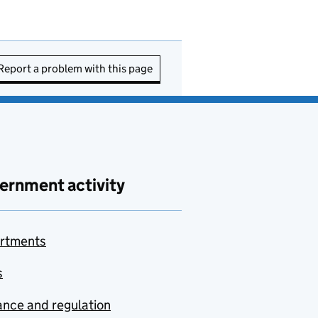
Report a problem with this page
ernment activity
rtments
s
nce and regulation