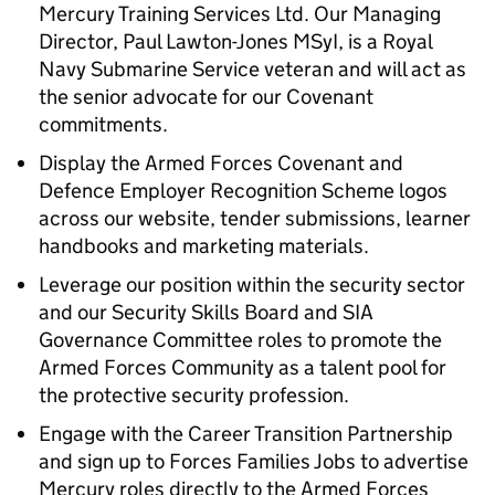
Mercury Training Services Ltd. Our Managing
Director, Paul Lawton-Jones MSyI, is a Royal
Navy Submarine Service veteran and will act as
the senior advocate for our Covenant
commitments.
Display the Armed Forces Covenant and
Defence Employer Recognition Scheme logos
across our website, tender submissions, learner
handbooks and marketing materials.
Leverage our position within the security sector
and our Security Skills Board and SIA
Governance Committee roles to promote the
Armed Forces Community as a talent pool for
the protective security profession.
Engage with the Career Transition Partnership
and sign up to Forces Families Jobs to advertise
Mercury roles directly to the Armed Forces