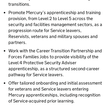
transitions.
Promote Mercury’s apprenticeship and training
provision, from Level 2 to Level 5 across the
security and facilities management sectors, as a
progression route for Service leavers,
Reservists, veterans and military spouses and
partners.
Work with the Career Transition Partnership and
Forces Families Jobs to provide visibility of the
Level 4 Protective Security Adviser
apprenticeship, as a structured second-career
pathway for Service leavers.
Offer tailored onboarding and initial assessment
for veterans and Service leavers entering
Mercury apprenticeships, including recognition
of Service-acquired prior learning.