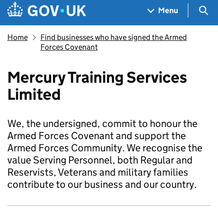
Skip to main content
Navigation menu
Sea
Menu
Home
Find businesses who have signed the Armed
Forces Covenant
Mercury Training Services
Limited
We, the undersigned, commit to honour the
Armed Forces Covenant and support the
Armed Forces Community. We recognise the
value Serving Personnel, both Regular and
Reservists, Veterans and military families
contribute to our business and our country.