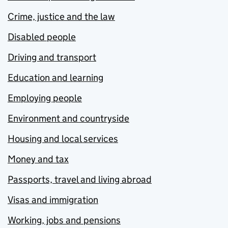
Crime, justice and the law
Disabled people
Driving and transport
Education and learning
Employing people
Environment and countryside
Housing and local services
Money and tax
Passports, travel and living abroad
Visas and immigration
Working, jobs and pensions