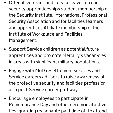
Offer all veterans and service leaves on our
security apprenticeships student membership of
the Security Institute, International Professional
Security Association and for facilities learners
and apprentices Affiliate membership of the
Institute of Workplace and Facilities
Management.
Support Service children as potential future
apprentices and promote Mercury’s vacan-cies
in areas with significant military populations.
Engage with MoD resettlement services and
Service careers advisors to raise awareness of
the protective security and facilities profession
as a post-Service career pathway.
Encourage employees to participate in
Remembrance Day and other ceremonial activi-
ties, granting reasonable paid time off to attend.