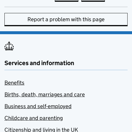
Report a problem with this page
Services and information
Benefits
Births, death, marriages and care
Business and self-employed
Childcare and parenting
Citizenship and living in the UK