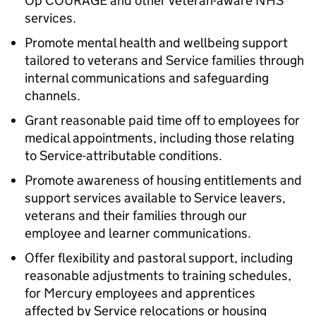
Op COURAGE and other veteran-aware NHS
services.
Promote mental health and wellbeing support
tailored to veterans and Service families through
internal communications and safeguarding
channels.
Grant reasonable paid time off to employees for
medical appointments, including those relating
to Service-attributable conditions.
Promote awareness of housing entitlements and
support services available to Service leavers,
veterans and their families through our
employee and learner communications.
Offer flexibility and pastoral support, including
reasonable adjustments to training schedules,
for Mercury employees and apprentices
affected by Service relocations or housing