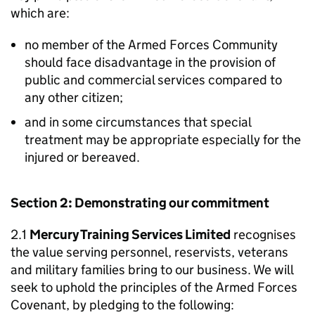
which are:
no member of the Armed Forces Community
should face disadvantage in the provision of
public and commercial services compared to
any other citizen;
and in some circumstances that special
treatment may be appropriate especially for the
injured or bereaved.
Section 2: Demonstrating our commitment
2.1
Mercury Training Services Limited
recognises
the value serving personnel, reservists, veterans
and military families bring to our business. We will
seek to uphold the principles of the Armed Forces
Covenant, by pledging to the following: