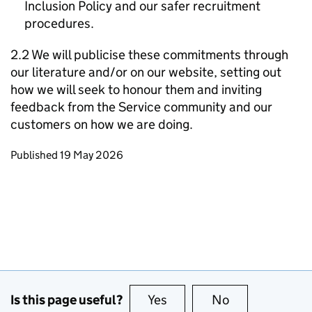
Inclusion Policy and our safer recruitment
procedures.
2.2 We will publicise these commitments through
our literature and/or on our website, setting out
how we will seek to honour them and inviting
feedback from the Service community and our
customers on how we are doing.
Updates to this page
Published 19 May 2026
Is this page useful?
Yes
this page is useful
No
this page is no