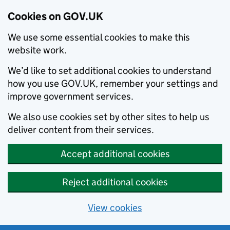
Cookies on GOV.UK
We use some essential cookies to make this
website work.
We’d like to set additional cookies to understand
how you use GOV.UK, remember your settings and
improve government services.
We also use cookies set by other sites to help us
deliver content from their services.
Accept additional cookies
Reject additional cookies
View cookies