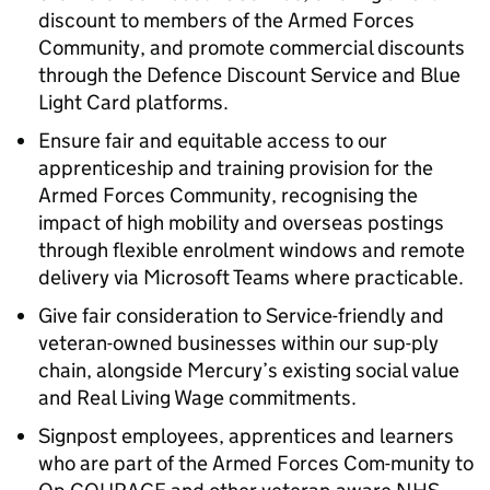
discount to members of the Armed Forces
Community, and promote commercial discounts
through the Defence Discount Service and Blue
Light Card platforms.
Ensure fair and equitable access to our
apprenticeship and training provision for the
Armed Forces Community, recognising the
impact of high mobility and overseas postings
through flexible enrolment windows and remote
delivery via Microsoft Teams where practicable.
Give fair consideration to Service-friendly and
veteran-owned businesses within our sup-ply
chain, alongside Mercury’s existing social value
and Real Living Wage commitments.
Signpost employees, apprentices and learners
who are part of the Armed Forces Com-munity to