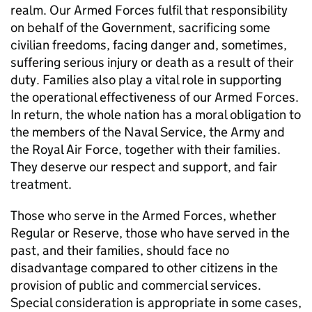
realm. Our Armed Forces fulfil that responsibility
on behalf of the Government, sacrificing some
civilian freedoms, facing danger and, sometimes,
suffering serious injury or death as a result of their
duty. Families also play a vital role in supporting
the operational effectiveness of our Armed Forces.
In return, the whole nation has a moral obligation to
the members of the Naval Service, the Army and
the Royal Air Force, together with their families.
They deserve our respect and support, and fair
treatment.
Those who serve in the Armed Forces, whether
Regular or Reserve, those who have served in the
past, and their families, should face no
disadvantage compared to other citizens in the
provision of public and commercial services.
Special consideration is appropriate in some cases,