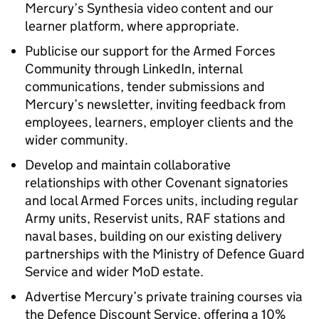
Mercury’s Synthesia video content and our
learner platform, where appropriate.
Publicise our support for the Armed Forces
Community through LinkedIn, internal
communications, tender submissions and
Mercury’s newsletter, inviting feedback from
employees, learners, employer clients and the
wider community.
Develop and maintain collaborative
relationships with other Covenant signatories
and local Armed Forces units, including regular
Army units, Reservist units, RAF stations and
naval bases, building on our existing delivery
partnerships with the Ministry of Defence Guard
Service and wider MoD estate.
Advertise Mercury’s private training courses via
the Defence Discount Service, offering a 10%