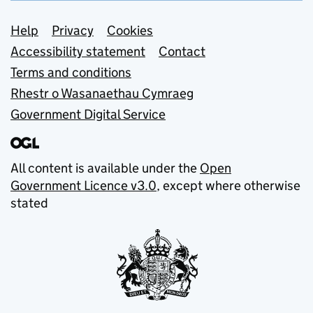
Support links
Help
Privacy
Cookies
Accessibility statement
Contact
Terms and conditions
Rhestr o Wasanaethau Cymraeg
Government Digital Service
All content is available under the
Open
Government Licence v3.0
, except where otherwise
stated