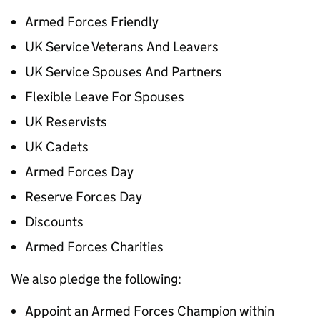
Armed Forces Friendly
UK Service Veterans And Leavers
UK Service Spouses And Partners
Flexible Leave For Spouses
UK Reservists
UK Cadets
Armed Forces Day
Reserve Forces Day
Discounts
Armed Forces Charities
We also pledge the following:
Appoint an Armed Forces Champion within