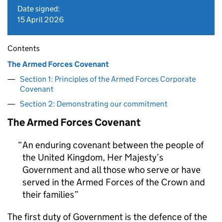
Date signed:
15 April 2026
Contents
The Armed Forces Covenant
Section 1: Principles of the Armed Forces Corporate
Covenant
Section 2: Demonstrating our commitment
The Armed Forces Covenant
An enduring covenant between the people of
the United Kingdom, Her Majesty’s
Government and all those who serve or have
served in the Armed Forces of the Crown and
their families
The first duty of Government is the defence of the