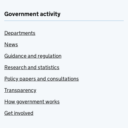
Government activity
Departments
News
Guidance and regulation
Research and statistics
Policy papers and consultations
Transparency
How government works
Get involved