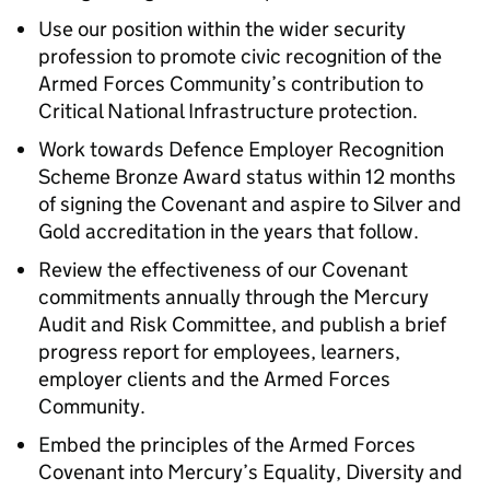
Use our position within the wider security
profession to promote civic recognition of the
Armed Forces Community’s contribution to
Critical National Infrastructure protection.
Work towards Defence Employer Recognition
Scheme Bronze Award status within 12 months
of signing the Covenant and aspire to Silver and
Gold accreditation in the years that follow.
Review the effectiveness of our Covenant
commitments annually through the Mercury
Audit and Risk Committee, and publish a brief
progress report for employees, learners,
employer clients and the Armed Forces
Community.
Embed the principles of the Armed Forces
Covenant into Mercury’s Equality, Diversity and