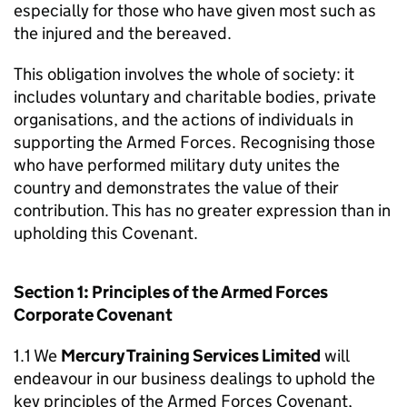
especially for those who have given most such as
the injured and the bereaved.
This obligation involves the whole of society: it
includes voluntary and charitable bodies, private
organisations, and the actions of individuals in
supporting the Armed Forces. Recognising those
who have performed military duty unites the
country and demonstrates the value of their
contribution. This has no greater expression than in
upholding this Covenant.
Section 1: Principles of the Armed Forces
Corporate Covenant
1.1 We
Mercury Training Services Limited
will
endeavour in our business dealings to uphold the
key principles of the Armed Forces Covenant,