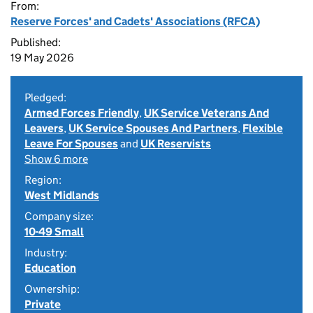
From:
Reserve Forces' and Cadets' Associations (RFCA)
Published:
19 May 2026
Pledged:
Armed Forces Friendly
,
UK Service Veterans And
Leavers
,
UK Service Spouses And Partners
,
Flexible
Leave For Spouses
and
UK Reservists
Show 6 more
Region:
West Midlands
Company size:
10-49 Small
Industry:
Education
Ownership:
Private