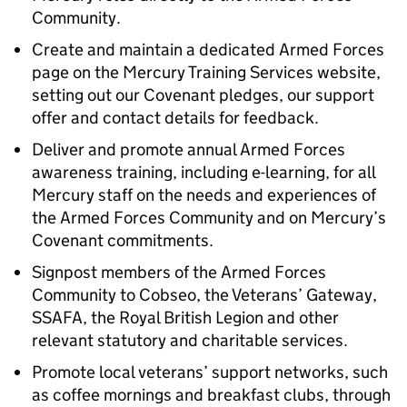
Community.
Create and maintain a dedicated Armed Forces
page on the Mercury Training Services website,
setting out our Covenant pledges, our support
offer and contact details for feedback.
Deliver and promote annual Armed Forces
awareness training, including e-learning, for all
Mercury staff on the needs and experiences of
the Armed Forces Community and on Mercury’s
Covenant commitments.
Signpost members of the Armed Forces
Community to Cobseo, the Veterans’ Gateway,
SSAFA, the Royal British Legion and other
relevant statutory and charitable services.
Promote local veterans’ support networks, such
as coffee mornings and breakfast clubs, through