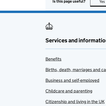
Is this page useful?
Yes
Services and informatio
Benefits
Births, death, marriages and c
Business and self-employed
Childcare and parenting
Citizenship and living in the UK