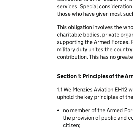
services. Special consideration
those who have given most such
This obligation involves the who
charitable bodies, private organ
supporting the Armed Forces. 
military duty unites the countr
contribution. This has no great
Section 1: Principles of the 
1.1 We Menzies Aviation EH12 wi
uphold the key principles of t
no member of the Armed For
the provision of public and 
citizen;