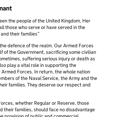
nant
en the people of the United Kingdom, Her
l those who serve or have served in the
and their families
s the defence of the realm. Our Armed Forces
alf of the Government, sacrificing some civilian
metimes, suffering serious injury or death as
lso play a vital role in supporting the
r Armed Forces. In return, the whole nation
members of the Naval Service, the Army and the
their families. They deserve our respect and
orces, whether Regular or Reserve, those
d their families, should face no disadvantage
he provision of public and commercial