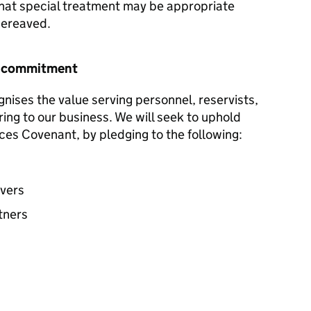
hat special treatment may be appropriate
 bereaved.
r commitment
nises the value serving personnel, reservists,
ring to our business. We will seek to uphold
ces Covenant, by pledging to the following:
avers
tners