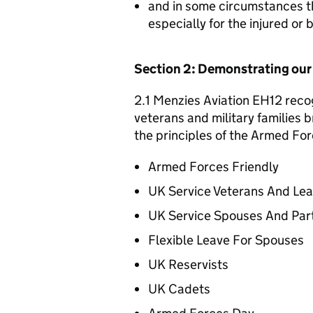
and in some circumstances t
especially for the injured or
Section 2: Demonstrating ou
2.1 Menzies Aviation EH12 recog
veterans and military families b
the principles of the Armed For
Armed Forces Friendly
UK Service Veterans And Le
UK Service Spouses And Par
Flexible Leave For Spouses
UK Reservists
UK Cadets