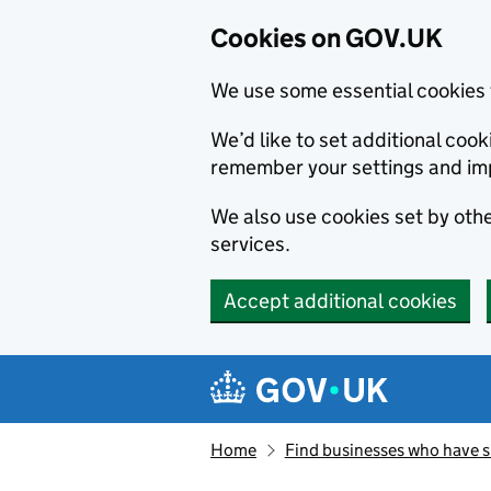
Cookies on GOV.UK
We use some essential cookies 
We’d like to set additional co
remember your settings and im
We also use cookies set by other
services.
Accept additional cookies
Skip to main content
Navigation menu
Home
Find businesses who have 