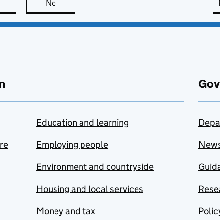
this page is useful
No
this page is not useful
n
Gov
Education and learning
Depa
are
Employing people
New
Environment and countryside
Guida
Housing and local services
Resea
Money and tax
Polic