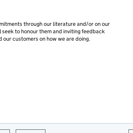
mitments through our literature and/or on our
l seek to honour them and inviting feedback
d our customers on how we are doing.