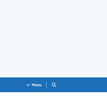
Search GOV.UK
Menu