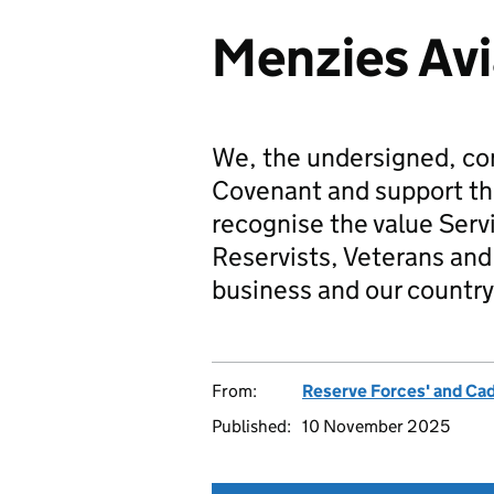
Menzies Avi
We, the undersigned, co
Covenant and support t
recognise the value Serv
Reservists, Veterans and 
business and our country
From:
Reserve Forces' and Ca
Published:
10 November 2025