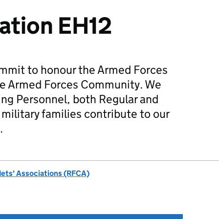
ation EH12
mmit to honour the Armed Forces
he Armed Forces Community. We
ing Personnel, both Regular and
military families contribute to our
.
dets' Associations (RFCA)