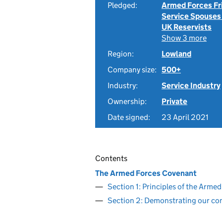
Pledged:
Armed Forces Fr
Service Spouses
UK Reservists
Show 3 more
Region:
Lowland
Company size:
500+
Industry:
Service Industry
Ownership:
Private
Date signed:
23 April 2021
Contents
The Armed Forces Covenant
Section 1: Principles of the Arm
Section 2: Demonstrating our c