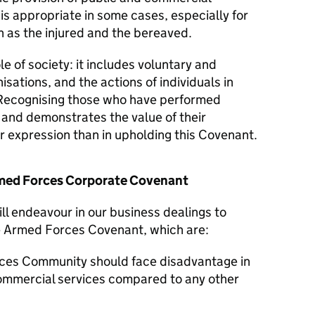
 is appropriate in some cases, especially for
 as the injured and the bereaved.
le of society: it includes voluntary and
isations, and the actions of individuals in
Recognising those who have performed
y and demonstrates the value of their
er expression than in upholding this Covenant.
Armed Forces Corporate Covenant
ll endeavour in our business dealings to
he Armed Forces Covenant, which are:
ces Community should face disadvantage in
commercial services compared to any other