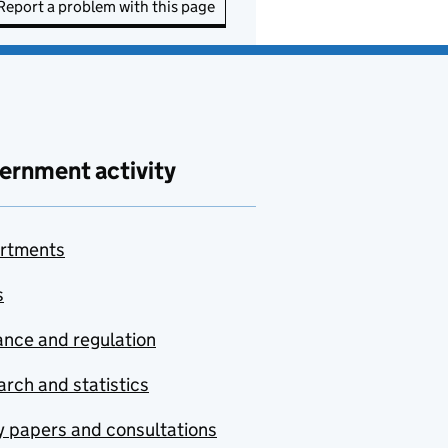
Report a problem with this page
ernment activity
rtments
s
nce and regulation
rch and statistics
y papers and consultations