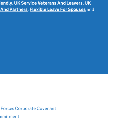
iendly
,
UK Service Veterans And Leavers
,
UK
 And Partners
,
Flexible Leave For Spouses
and
ed Forces Corporate Covenant
ommitment