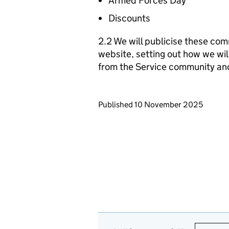
Armed Forces Day
Discounts
2.2 We will publicise these com
website, setting out how we wil
from the Service community an
Updates to this page
Published 10 November 2025