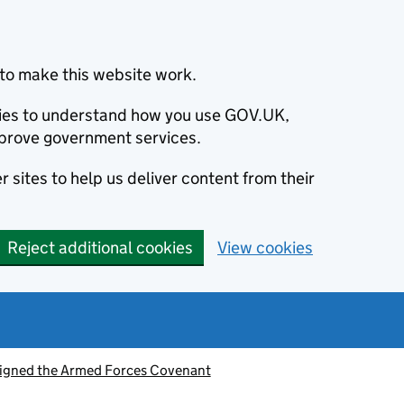
to make this website work.
okies to understand how you use GOV.UK,
prove government services.
 sites to help us deliver content from their
Reject additional cookies
View cookies
signed the Armed Forces Covenant