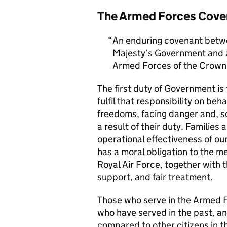
The Armed Forces Cove
An enduring covenant betwe
Majesty’s Government and al
Armed Forces of the Crown 
The first duty of Government i
fulfil that responsibility on beh
freedoms, facing danger and, so
a result of their duty. Families a
operational effectiveness of ou
has a moral obligation to the 
Royal Air Force, together with 
support, and fair treatment.
Those who serve in the Armed F
who have served in the past, an
compared to other citizens in t