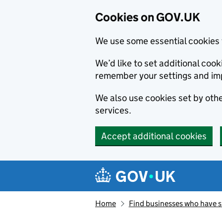
Cookies on GOV.UK
We use some essential cookies 
We’d like to set additional co
remember your settings and im
We also use cookies set by other
services.
Accept additional cookies
Skip to main content
Navigation menu
Home
Find businesses who have 