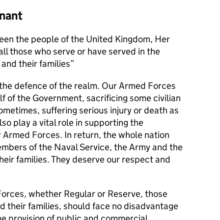
nant
en the people of the United Kingdom, Her
l those who serve or have served in the
and their families
s the defence of the realm. Our Armed Forces
alf of the Government, sacrificing some civilian
metimes, suffering serious injury or death as
lso play a vital role in supporting the
r Armed Forces. In return, the whole nation
members of the Naval Service, the Army and the
their families. They deserve our respect and
orces, whether Regular or Reserve, those
d their families, should face no disadvantage
he provision of public and commercial