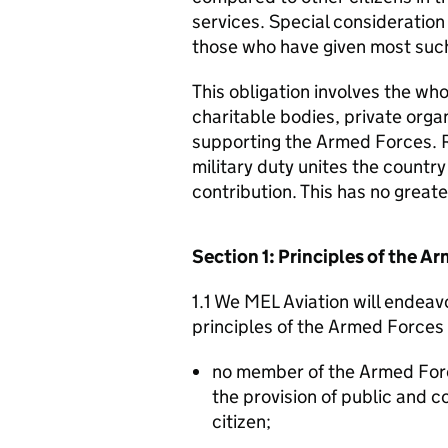
services. Special consideration
those who have given most such
This obligation involves the who
charitable bodies, private organ
supporting the Armed Forces. 
military duty unites the countr
contribution. This has no great
Section 1: Principles of the 
1.1 We MEL Aviation will endeav
principles of the Armed Forces
no member of the Armed For
the provision of public and 
citizen;