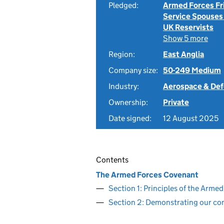
Pledged:
Armed Forces Fr
Service Spouses
UK Reservists
Show 5 more
Region:
East Anglia
Company size:
50-249 Medium
Industry:
Aerospace & De
Ownership:
Private
Date signed:
12 August 2025
Contents
The Armed Forces Covenant
Section 1: Principles of the Arm
Section 2: Demonstrating our c