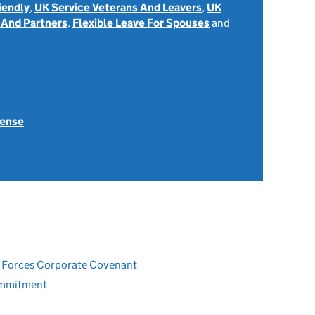
iendly
,
UK Service Veterans And Leavers
,
UK
 And Partners
,
Flexible Leave For Spouses
and
fense
ed Forces Corporate Covenant
ommitment