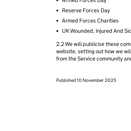
Armed Forces Day
Reserve Forces Day
Armed Forces Charities
UK Wounded, Injured And Si
2.2 We will publicise these com
website, setting out how we wil
from the Service community an
Updates to this page
Published 10 November 2025