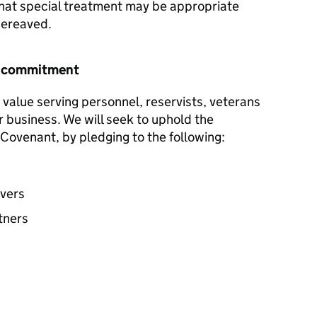
hat special treatment may be appropriate
 bereaved.
r commitment
 value serving personnel, reservists, veterans
ur business. We will seek to uphold the
Covenant, by pledging to the following:
avers
tners