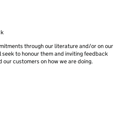
ck
mitments through our literature and/or on our
l seek to honour them and inviting feedback
d our customers on how we are doing.