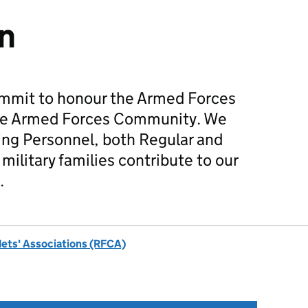
n
mmit to honour the Armed Forces
he Armed Forces Community. We
ing Personnel, both Regular and
military families contribute to our
.
dets' Associations (RFCA)