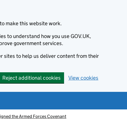
to make this website work.
okies to understand how you use GOV.UK,
prove government services.
 sites to help us deliver content from their
Reject additional cookies
View cookies
signed the Armed Forces Covenant