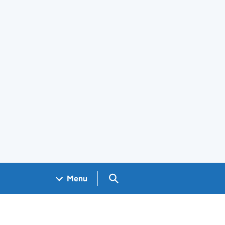
Search GOV.UK
Menu