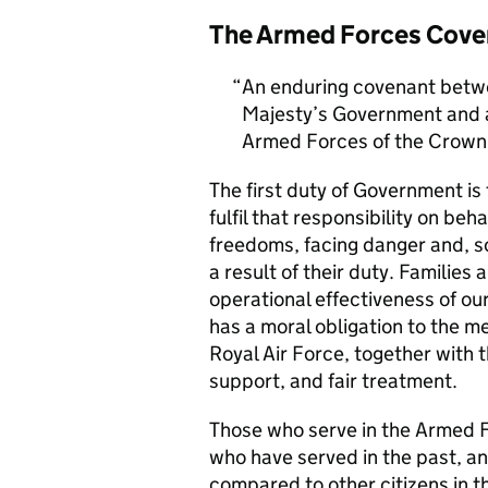
The Armed Forces Cove
An enduring covenant betwe
Majesty’s Government and al
Armed Forces of the Crown 
The first duty of Government i
fulfil that responsibility on beh
freedoms, facing danger and, so
a result of their duty. Families a
operational effectiveness of ou
has a moral obligation to the 
Royal Air Force, together with 
support, and fair treatment.
Those who serve in the Armed F
who have served in the past, an
compared to other citizens in t