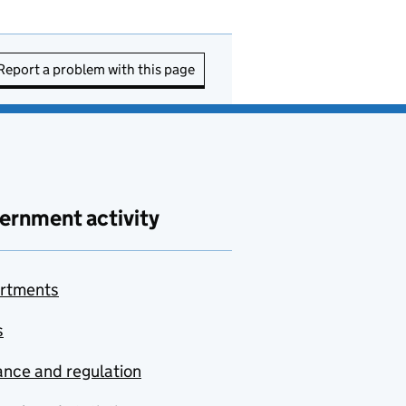
Report a problem with this page
ernment activity
rtments
s
nce and regulation