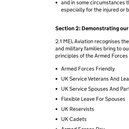
and in some circumstances t
especially for the injured or
Section 2: Demonstrating ou
2.1 MEL Aviation recognises the
and military families bring to o
principles of the Armed Forces 
Armed Forces Friendly
UK Service Veterans And Le
UK Service Spouses And Par
Flexible Leave For Spouses
UK Reservists
UK Cadets