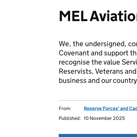
MEL Aviatio
We, the undersigned, co
Covenant and support t
recognise the value Serv
Reservists, Veterans and 
business and our country
From:
Reserve Forces' and Ca
Published:
10 November 2025