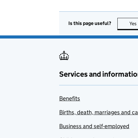
Is this page useful?
Yes
Services and informatio
Benefits
Births, death, marriages and c
Business and self-employed