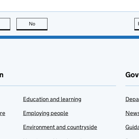
this page is useful
No
this page is not useful
n
Gov
Education and learning
Depa
are
Employing people
New
Environment and countryside
Guida