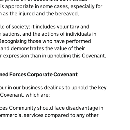
 is appropriate in some cases, especially for
 as the injured and the bereaved.
le of society: it includes voluntary and
isations, and the actions of individuals in
Recognising those who have performed
y and demonstrates the value of their
er expression than in upholding this Covenant.
Armed Forces Corporate Covenant
our in our business dealings to uphold the key
 Covenant, which are:
ces Community should face disadvantage in
commercial services compared to any other