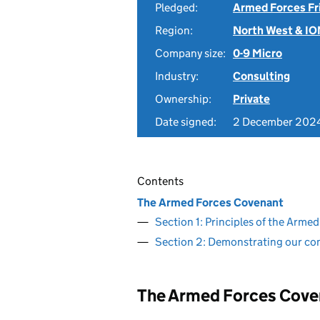
Pledged:
Armed Forces Fr
Region:
North West & I
Company size:
0-9 Micro
Industry:
Consulting
Ownership:
Private
Date signed:
2 December 202
Contents
The Armed Forces Covenant
Section 1: Principles of the Arm
Section 2: Demonstrating our c
The Armed Forces Cove