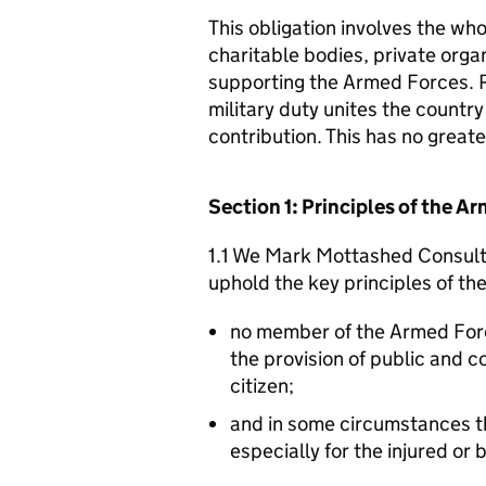
This obligation involves the who
charitable bodies, private organ
supporting the Armed Forces. 
military duty unites the countr
contribution. This has no great
Section 1: Principles of the 
1.1 We Mark Mottashed Consulti
uphold the key principles of t
no member of the Armed For
the provision of public and 
citizen;
and in some circumstances t
especially for the injured or