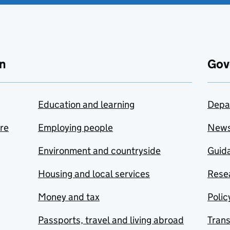
n
Gov
Education and learning
Depa
are
Employing people
New
Environment and countryside
Guida
Housing and local services
Resea
Money and tax
Polic
Passports, travel and living abroad
Tran