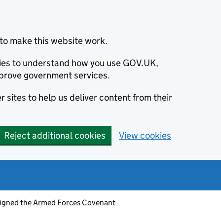
to make this website work.
okies to understand how you use GOV.UK,
prove government services.
 sites to help us deliver content from their
Reject additional cookies
View cookies
signed the Armed Forces Covenant