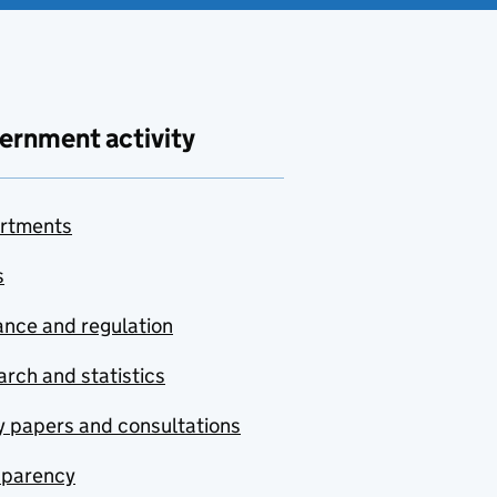
ernment activity
rtments
s
nce and regulation
rch and statistics
y papers and consultations
sparency