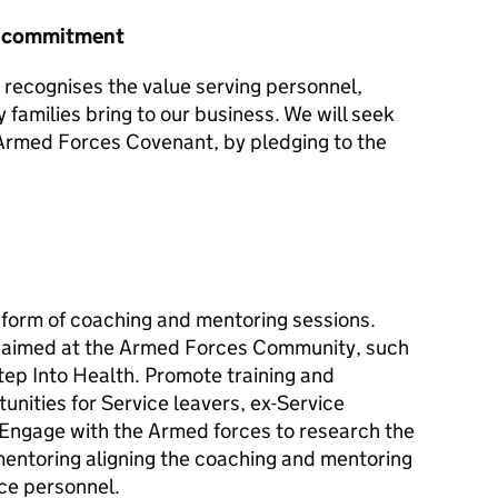
r commitment
recognises the value serving personnel,
y families bring to our business. We will seek
e Armed Forces Covenant, by pledging to the
e form of coaching and mentoring sessions.
aimed at the Armed Forces Community, such
tep Into Health. Promote training and
unities for Service leavers, ex-Service
. Engage with the Armed forces to research the
entoring aligning the coaching and mentoring
ice personnel.