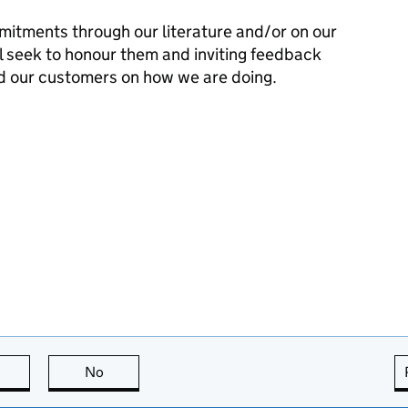
mitments through our literature and/or on our
l seek to honour them and inviting feedback
d our customers on how we are doing.
this page is useful
No
this page is not useful