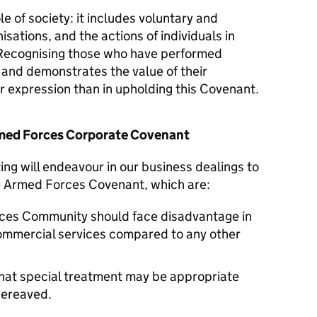
le of society: it includes voluntary and
isations, and the actions of individuals in
Recognising those who have performed
y and demonstrates the value of their
er expression than in upholding this Covenant.
Armed Forces Corporate Covenant
ng will endeavour in our business dealings to
he Armed Forces Covenant, which are:
ces Community should face disadvantage in
commercial services compared to any other
hat special treatment may be appropriate
 bereaved.