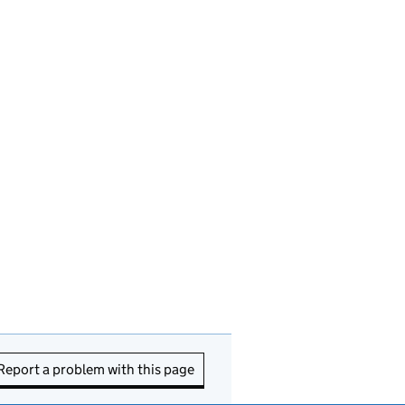
Report a problem with this page