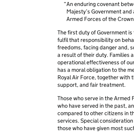
An enduring covenant betwe
Majesty’s Government and al
Armed Forces of the Crown 
The first duty of Government i
fulfil that responsibility on beh
freedoms, facing danger and, so
a result of their duty. Families a
operational effectiveness of ou
has a moral obligation to the 
Royal Air Force, together with 
support, and fair treatment.
Those who serve in the Armed F
who have served in the past, an
compared to other citizens in t
services. Special consideration
those who have given most such