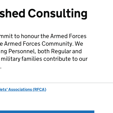
shed Consulting
mmit to honour the Armed Forces
he Armed Forces Community. We
ing Personnel, both Regular and
military families contribute to our
.
dets' Associations (RFCA)