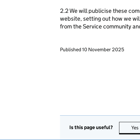
2.2 We will publicise these com
website, setting out how we wil
from the Service community an
Updates to this page
Published 10 November 2025
Is this page useful?
Yes