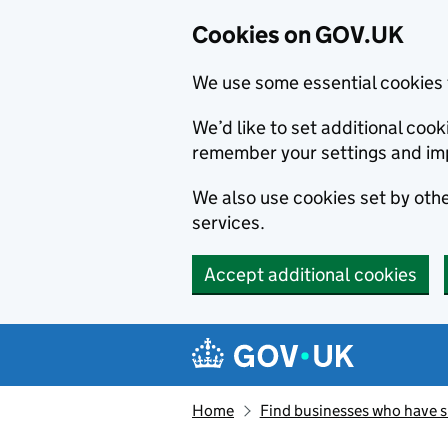
Cookies on GOV.UK
We use some essential cookies 
We’d like to set additional co
remember your settings and im
We also use cookies set by other
services.
Accept additional cookies
Skip to main content
Navigation menu
Home
Find businesses who have 