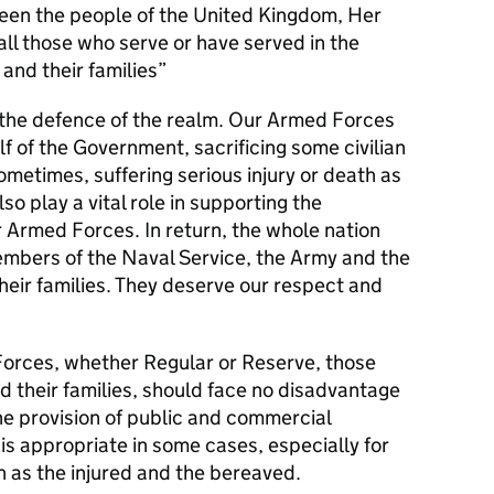
en the people of the United Kingdom, Her
l those who serve or have served in the
and their families
s the defence of the realm. Our Armed Forces
alf of the Government, sacrificing some civilian
metimes, suffering serious injury or death as
lso play a vital role in supporting the
r Armed Forces. In return, the whole nation
members of the Naval Service, the Army and the
their families. They deserve our respect and
orces, whether Regular or Reserve, those
d their families, should face no disadvantage
he provision of public and commercial
 is appropriate in some cases, especially for
 as the injured and the bereaved.