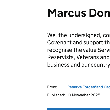
Marcus Don
We, the undersigned, co
Covenant and support t
recognise the value Serv
Reservists, Veterans and 
business and our country
From:
Reserve Forces' and Ca
Published:
10 November 2025