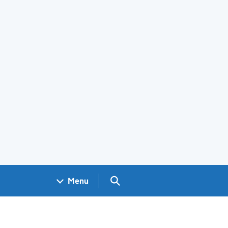
Search GOV.UK
Menu