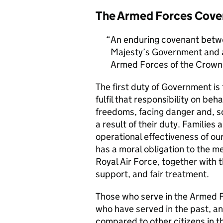
The Armed Forces Cove
An enduring covenant betwe
Majesty’s Government and al
Armed Forces of the Crown 
The first duty of Government i
fulfil that responsibility on beh
freedoms, facing danger and, so
a result of their duty. Families a
operational effectiveness of ou
has a moral obligation to the 
Royal Air Force, together with 
support, and fair treatment.
Those who serve in the Armed F
who have served in the past, an
compared to other citizens in t