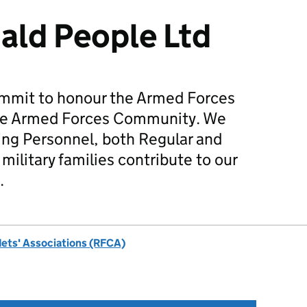
ald People Ltd
mmit to honour the Armed Forces
he Armed Forces Community. We
ing Personnel, both Regular and
military families contribute to our
.
dets' Associations (RFCA)