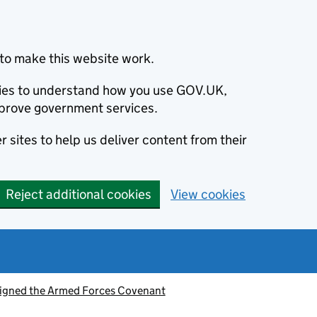
to make this website work.
okies to understand how you use GOV.UK,
prove government services.
 sites to help us deliver content from their
Reject additional cookies
View cookies
signed the Armed Forces Covenant