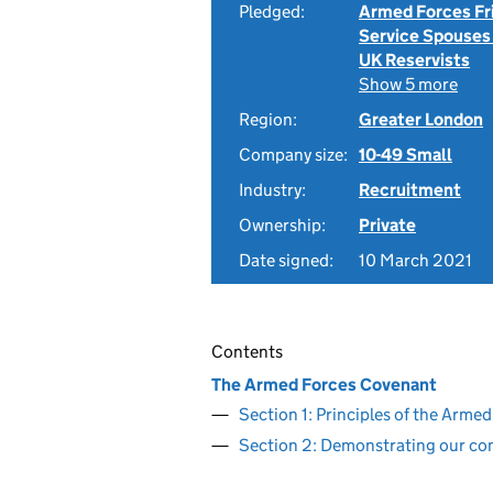
Pledged:
Armed Forces Fr
Service Spouses
UK Reservists
Show 5 more
Region:
Greater London
Company size:
10-49 Small
Industry:
Recruitment
Ownership:
Private
Date signed:
10 March 2021
Contents
The Armed Forces Covenant
Section 1: Principles of the Arm
Section 2: Demonstrating our c