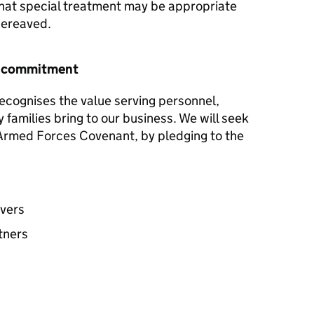
hat special treatment may be appropriate
 bereaved.
r commitment
ecognises the value serving personnel,
y families bring to our business. We will seek
e Armed Forces Covenant, by pledging to the
avers
tners