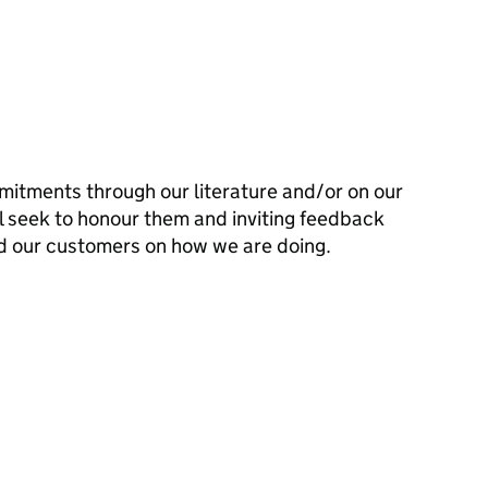
mitments through our literature and/or on our
l seek to honour them and inviting feedback
d our customers on how we are doing.