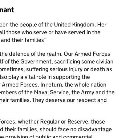
nant
en the people of the United Kingdom, Her
l those who serve or have served in the
and their families
s the defence of the realm. Our Armed Forces
alf of the Government, sacrificing some civilian
metimes, suffering serious injury or death as
lso play a vital role in supporting the
r Armed Forces. In return, the whole nation
members of the Naval Service, the Army and the
their families. They deserve our respect and
orces, whether Regular or Reserve, those
d their families, should face no disadvantage
he provision of public and commercial