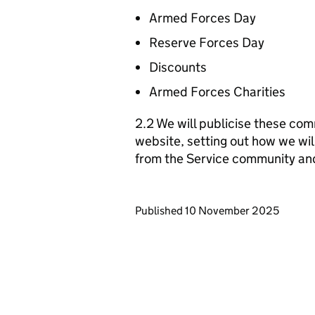
Armed Forces Day
Reserve Forces Day
Discounts
Armed Forces Charities
2.2 We will publicise these com
website, setting out how we wil
from the Service community an
Updates to this page
Published 10 November 2025