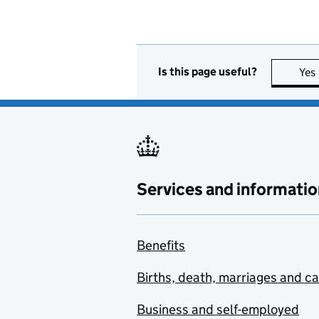
Is this page useful?
Yes
Services and informatio
Benefits
Births, death, marriages and c
Business and self-employed