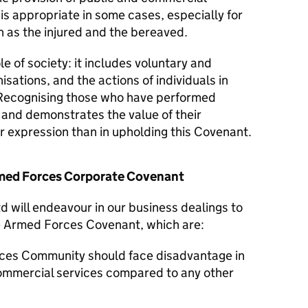
 is appropriate in some cases, especially for
 as the injured and the bereaved.
le of society: it includes voluntary and
isations, and the actions of individuals in
Recognising those who have performed
y and demonstrates the value of their
er expression than in upholding this Covenant.
Armed Forces Corporate Covenant
 will endeavour in our business dealings to
he Armed Forces Covenant, which are:
ces Community should face disadvantage in
commercial services compared to any other