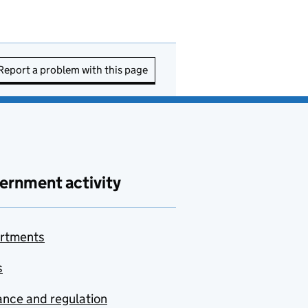
Report a problem with this page
ernment activity
rtments
s
nce and regulation