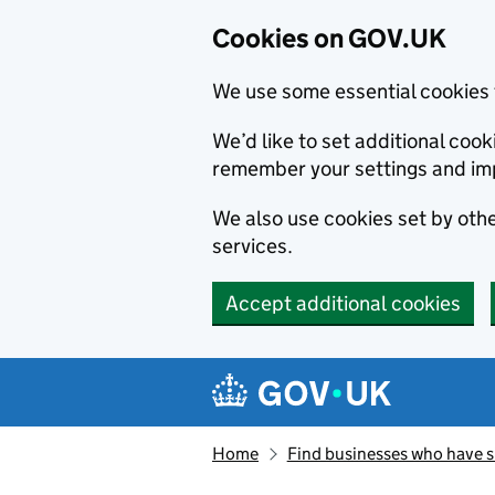
Cookies on GOV.UK
We use some essential cookies 
We’d like to set additional co
remember your settings and im
We also use cookies set by other
services.
Accept additional cookies
Skip to main content
Navigation menu
Home
Find businesses who have 