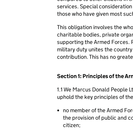
services. Special consideration
those who have given most such
This obligation involves the who
charitable bodies, private organ
supporting the Armed Forces. 
military duty unites the countr
contribution. This has no great
Section 1: Principles of the 
1.1 We Marcus Donald People Ltd
uphold the key principles of t
no member of the Armed For
the provision of public and 
citizen;