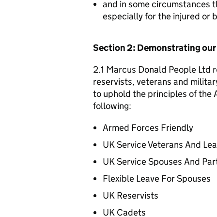
and in some circumstances t
especially for the injured or
Section 2: Demonstrating ou
2.1 Marcus Donald People Ltd r
reservists, veterans and militar
to uphold the principles of th
following:
Armed Forces Friendly
UK Service Veterans And Le
UK Service Spouses And Par
Flexible Leave For Spouses
UK Reservists
UK Cadets