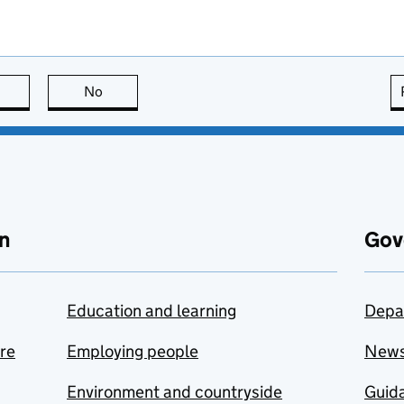
this page is useful
No
this page is not useful
n
Gov
Education and learning
Depa
are
Employing people
New
Environment and countryside
Guida