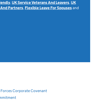
iendly
,
UK Service Veterans And Leavers
,
UK
 And Partners
,
Flexible Leave For Spouses
and
ed Forces Corporate Covenant
ommitment