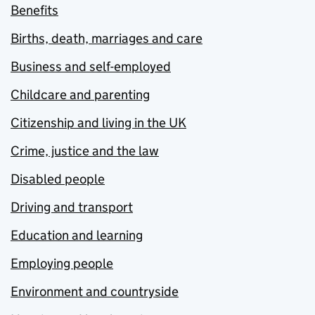
Benefits
Births, death, marriages and care
Business and self-employed
Childcare and parenting
Citizenship and living in the UK
Crime, justice and the law
Disabled people
Driving and transport
Education and learning
Employing people
Environment and countryside