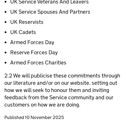
UK Service Veterans And Leavers
UK Service Spouses And Partners
UK Reservists
UK Cadets
Armed Forces Day
Reserve Forces Day
Armed Forces Charities
2.2 We will publicise these commitments through
our literature and/or on our website, setting out
how we will seek to honour them and inviting
feedback from the Service community and our
customers on how we are doing.
Updates to this page
Published 10 November 2025