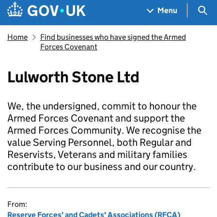
Skip to main content
Navigation menu
Sea
Menu
Home
Find businesses who have signed the Armed
Forces Covenant
Lulworth Stone Ltd
We, the undersigned, commit to honour the
Armed Forces Covenant and support the
Armed Forces Community. We recognise the
value Serving Personnel, both Regular and
Reservists, Veterans and military families
contribute to our business and our country.
From:
Reserve Forces' and Cadets' Associations (RFCA)