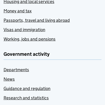
Housing and local services
Money and tax
Passports, travel and living abroad
Visas and immigration
Working, jobs and pensions
Government activity
Departments
News
Guidance and regulation
Research and statistics