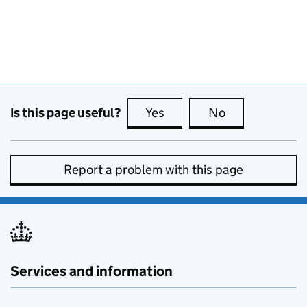
Is this page useful?
Yes
this page is useful
No
this page is no
Report a problem with this page
Services and information