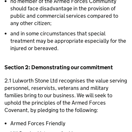
no member of the Armed Forces Community
should face disadvantage in the provision of
public and commercial services compared to
any other citizen;
and in some circumstances that special
treatment may be appropriate especially for the
injured or bereaved.
Section 2: Demonstrating our commitment
2.1 Lulworth Stone Ltd recognises the value serving
personnel, reservists, veterans and military
families bring to our business. We will seek to
uphold the principles of the Armed Forces
Covenant, by pledging to the following:
Armed Forces Friendly