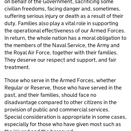
on behalf of the Government, sacrificing some
civilian freedoms, facing danger and, sometimes,
suffering serious injury or death as a result of their
duty. Families also play a vital role in supporting
the operational effectiveness of our Armed Forces.
In return, the whole nation has a moral obligation to
the members of the Naval Service, the Army and
the Royal Air Force, together with their families.
They deserve our respect and support, and fair
treatment.
Those who serve in the Armed Forces, whether
Regular or Reserve, those who have served in the
past, and their families, should face no
disadvantage compared to other citizens in the
provision of public and commercial services.
Special consideration is appropriate in some cases,
especially for those who have given most such as