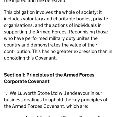
the injured and the bereaved.
This obligation involves the whole of society: it
includes voluntary and charitable bodies, private
organisations, and the actions of individuals in
supporting the Armed Forces. Recognising those
who have performed military duty unites the
country and demonstrates the value of their
contribution. This has no greater expression than in
upholding this Covenant.
Section 1: Principles of the Armed Forces
Corporate Covenant
1.1 We Lulworth Stone Ltd will endeavour in our
business dealings to uphold the key principles of
the Armed Forces Covenant, which are: