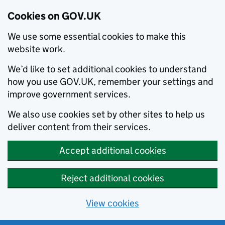
Cookies on GOV.UK
We use some essential cookies to make this
website work.
We’d like to set additional cookies to understand
how you use GOV.UK, remember your settings and
improve government services.
We also use cookies set by other sites to help us
deliver content from their services.
Accept additional cookies
Reject additional cookies
View cookies