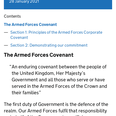
28 January 2021
Contents
The Armed Forces Covenant
Section 1: Principles of the Armed Forces Corporate
Covenant
Section 2: Demonstrating our commitment
The Armed Forces Covenant
An enduring covenant between the people of
the United Kingdom, Her Majesty’s
Government and all those who serve or have
served in the Armed Forces of the Crown and
their families
The first duty of Government is the defence of the
realm. Our Armed Forces fulfil that responsibility