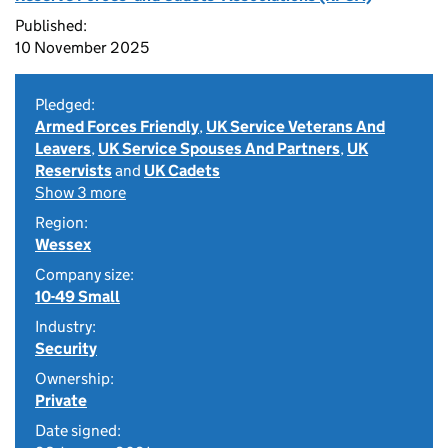
Published:
10 November 2025
Pledged:
Armed Forces Friendly
,
UK Service Veterans And
Leavers
,
UK Service Spouses And Partners
,
UK
Reservists
and
UK Cadets
Show 3 more
Region:
Wessex
Company size:
10-49 Small
Industry:
Security
Ownership:
Private
Date signed: