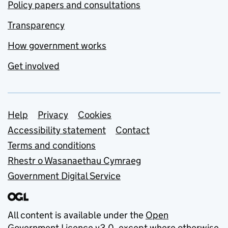
Policy papers and consultations
Transparency
How government works
Get involved
Support links
Help
Privacy
Cookies
Accessibility statement
Contact
Terms and conditions
Rhestr o Wasanaethau Cymraeg
Government Digital Service
All content is available under the
Open
Government Licence v3.0
, except where otherwise