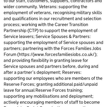
to our staff, customers, suppliers, contractors and
wider community. Veterans: supporting the
employment of veterans, recognising military skills
and qualifications in our recruitment and selection
process; working with the Career Transition
Partnership (CTP) to support the employment of
Service leavers; Service Spouses & Partners:
supporting the employment of Service spouses and
partners; partnering with the Forces Families Jobs
Forum (https:/(www.forcesfamiliesiobs.co.uk/);
and providing flexibility in granting leave for
Service spouses and partners before, during and
after a partner’s deployment; Reserves:
supporting our employees who are members of the
Reserve Forces; granting additional paid/unpaid
leave for annual Reserve Forces training;
supporting any mobilisations and deployment;
actively encouraging members of staff to become