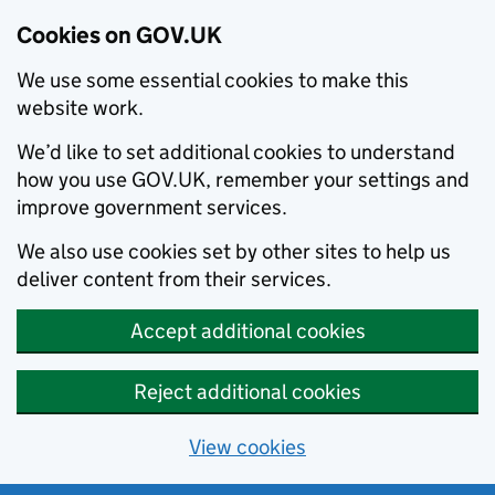
Cookies on GOV.UK
We use some essential cookies to make this
website work.
We’d like to set additional cookies to understand
how you use GOV.UK, remember your settings and
improve government services.
We also use cookies set by other sites to help us
deliver content from their services.
Accept additional cookies
Reject additional cookies
View cookies