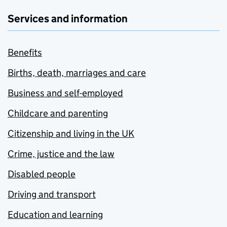
Services and information
Benefits
Births, death, marriages and care
Business and self-employed
Childcare and parenting
Citizenship and living in the UK
Crime, justice and the law
Disabled people
Driving and transport
Education and learning