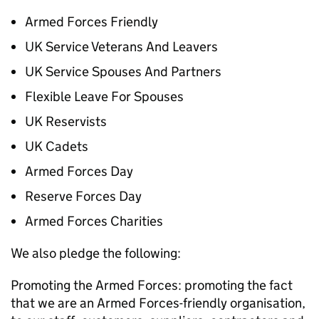
Armed Forces Friendly
UK Service Veterans And Leavers
UK Service Spouses And Partners
Flexible Leave For Spouses
UK Reservists
UK Cadets
Armed Forces Day
Reserve Forces Day
Armed Forces Charities
We also pledge the following:
Promoting the Armed Forces: promoting the fact
that we are an Armed Forces-friendly organisation,