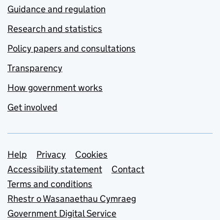
Guidance and regulation
Research and statistics
Policy papers and consultations
Transparency
How government works
Get involved
Support links
Help
Privacy
Cookies
Accessibility statement
Contact
Terms and conditions
Rhestr o Wasanaethau Cymraeg
Government Digital Service