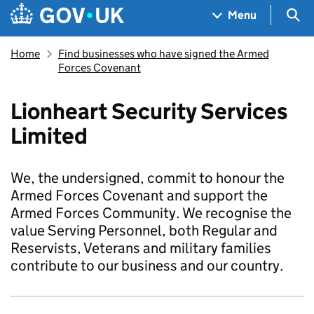
Skip to main content
Navigation menu
Sea
Menu
Home
Find businesses who have signed the Armed
Forces Covenant
Lionheart Security Services
Limited
We, the undersigned, commit to honour the
Armed Forces Covenant and support the
Armed Forces Community. We recognise the
value Serving Personnel, both Regular and
Reservists, Veterans and military families
contribute to our business and our country.