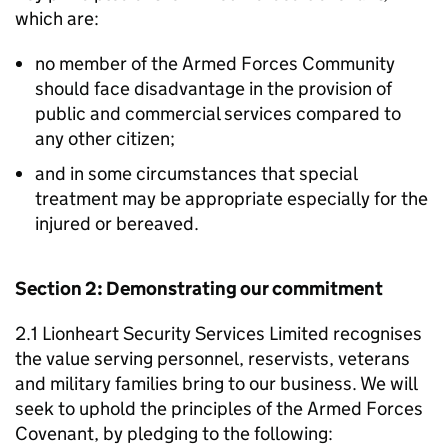
which are:
no member of the Armed Forces Community
should face disadvantage in the provision of
public and commercial services compared to
any other citizen;
and in some circumstances that special
treatment may be appropriate especially for the
injured or bereaved.
Section 2: Demonstrating our commitment
2.1 Lionheart Security Services Limited recognises
the value serving personnel, reservists, veterans
and military families bring to our business. We will
seek to uphold the principles of the Armed Forces
Covenant, by pledging to the following: