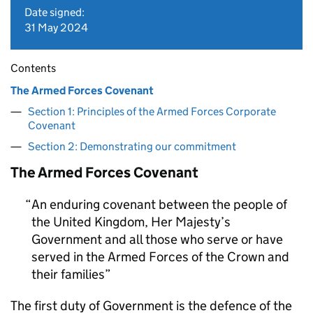
Date signed:
31 May 2024
Contents
The Armed Forces Covenant
Section 1: Principles of the Armed Forces Corporate
Covenant
Section 2: Demonstrating our commitment
The Armed Forces Covenant
An enduring covenant between the people of
the United Kingdom, Her Majesty’s
Government and all those who serve or have
served in the Armed Forces of the Crown and
their families
The first duty of Government is the defence of the