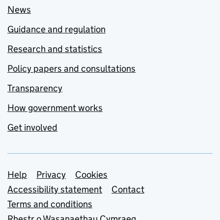
News
Guidance and regulation
Research and statistics
Policy papers and consultations
Transparency
How government works
Get involved
Support links
Help
Privacy
Cookies
Accessibility statement
Contact
Terms and conditions
Rhestr o Wasanaethau Cymraeg