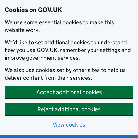
Cookies on GOV.UK
We use some essential cookies to make this
website work.
We’d like to set additional cookies to understand
how you use GOV.UK, remember your settings and
improve government services.
We also use cookies set by other sites to help us
deliver content from their services.
Accept additional cookies
Reject additional cookies
View cookies