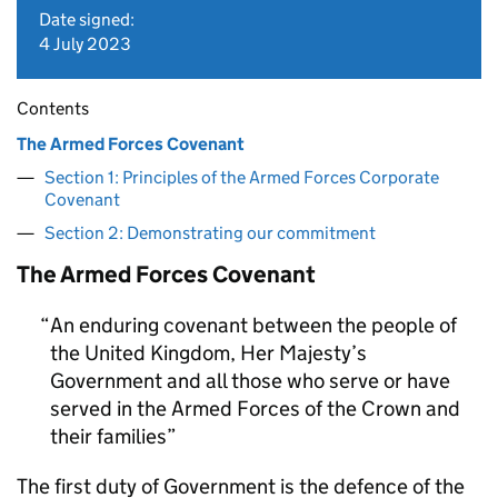
Date signed:
4 July 2023
Contents
The Armed Forces Covenant
Section 1: Principles of the Armed Forces Corporate
Covenant
Section 2: Demonstrating our commitment
The Armed Forces Covenant
An enduring covenant between the people of
the United Kingdom, Her Majesty’s
Government and all those who serve or have
served in the Armed Forces of the Crown and
their families
The first duty of Government is the defence of the