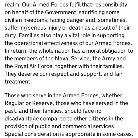
realm. Our Armed Forces fulfil that responsibility
on behalf of the Government, sacrificing some
civilian freedoms, facing danger and, sometimes,
suffering serious injury or death as a result of their
duty. Families also play a vital role in supporting
the operational effectiveness of our Armed Forces.
In return, the whole nation has a moral obligation to
the members of the Naval Service, the Army and
the Royal Air Force, together with their families.
They deserve our respect and support, and fair
treatment.
Those who serve in the Armed Forces, whether
Regular or Reserve, those who have served in the
past, and their families, should face no
disadvantage compared to other citizens in the
provision of public and commercial services.
Special consideration is appropriate in some cases,