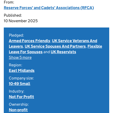
From:
Reserve Forces' and Cadets' Associations (RFCA)
Published:
10 November 2025
Pledged:
Armed Forces Friendly
,
UK Service Veterans And
Leavers
,
UK Service Spouses And Partners
,
Flexible
Leave For Spouses
and
UK Reservists
Show 5 more
Region:
East Midlands
Company size:
10-49 Small
Industry:
Not For Profit
Ownership:
Non-profit