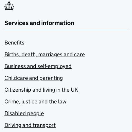
Services and information
Benefits
Births, death, marriages and care
Business and self-employed
Childcare and parenting
Citizenship and living in the UK
Crime, justice and the law
Disabled people
Driving and transport