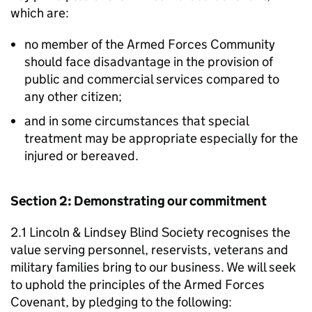
which are:
no member of the Armed Forces Community
should face disadvantage in the provision of
public and commercial services compared to
any other citizen;
and in some circumstances that special
treatment may be appropriate especially for the
injured or bereaved.
Section 2: Demonstrating our commitment
2.1 Lincoln & Lindsey Blind Society recognises the
value serving personnel, reservists, veterans and
military families bring to our business. We will seek
to uphold the principles of the Armed Forces
Covenant, by pledging to the following: