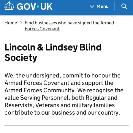
Skip to main content
Navigation menu
Sea
Menu
Home
Find businesses who have signed the Armed
Forces Covenant
Lincoln & Lindsey Blind
Society
We, the undersigned, commit to honour the
Armed Forces Covenant and support the
Armed Forces Community. We recognise the
value Serving Personnel, both Regular and
Reservists, Veterans and military families
contribute to our business and our country.