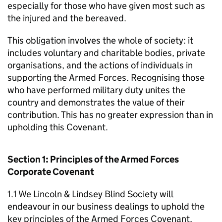
especially for those who have given most such as
the injured and the bereaved.
This obligation involves the whole of society: it
includes voluntary and charitable bodies, private
organisations, and the actions of individuals in
supporting the Armed Forces. Recognising those
who have performed military duty unites the
country and demonstrates the value of their
contribution. This has no greater expression than in
upholding this Covenant.
Section 1: Principles of the Armed Forces
Corporate Covenant
1.1 We Lincoln & Lindsey Blind Society will
endeavour in our business dealings to uphold the
key principles of the Armed Forces Covenant,