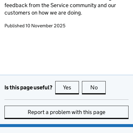
feedback from the Service community and our
customers on how we are doing.
Updates to this page
Published 10 November 2025
Is this page useful?
Yes
this page is useful
No
this page is no
Report a problem with this page