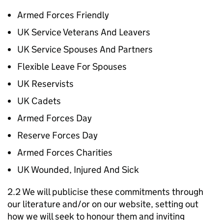
Armed Forces Friendly
UK Service Veterans And Leavers
UK Service Spouses And Partners
Flexible Leave For Spouses
UK Reservists
UK Cadets
Armed Forces Day
Reserve Forces Day
Armed Forces Charities
UK Wounded, Injured And Sick
2.2 We will publicise these commitments through
our literature and/or on our website, setting out
how we will seek to honour them and inviting