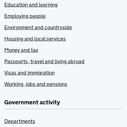
Education and learning
Employing people
Environment and countryside
Housing and local services
Money and tax
Passports, travel and living abroad
Visas and immigration
Working, jobs and pensions
Government activity
Departments