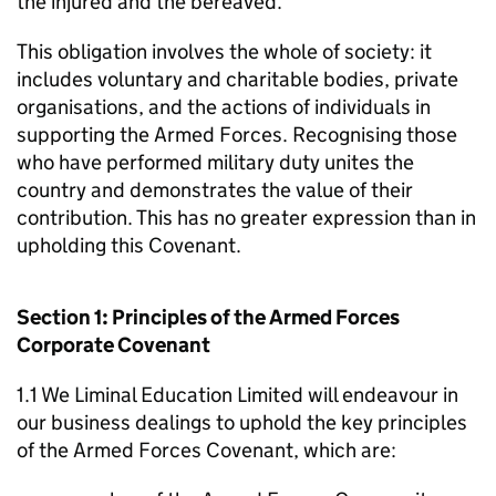
the injured and the bereaved.
This obligation involves the whole of society: it
includes voluntary and charitable bodies, private
organisations, and the actions of individuals in
supporting the Armed Forces. Recognising those
who have performed military duty unites the
country and demonstrates the value of their
contribution. This has no greater expression than in
upholding this Covenant.
Section 1: Principles of the Armed Forces
Corporate Covenant
1.1 We Liminal Education Limited will endeavour in
our business dealings to uphold the key principles
of the Armed Forces Covenant, which are: