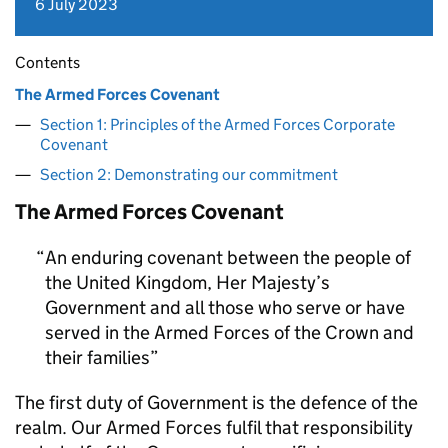
6 July 2023
Contents
The Armed Forces Covenant
Section 1: Principles of the Armed Forces Corporate
Covenant
Section 2: Demonstrating our commitment
The Armed Forces Covenant
An enduring covenant between the people of
the United Kingdom, Her Majesty’s
Government and all those who serve or have
served in the Armed Forces of the Crown and
their families
The first duty of Government is the defence of the
realm. Our Armed Forces fulfil that responsibility