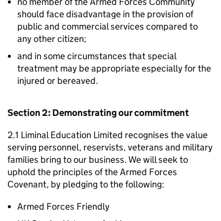
no member of the Armed Forces Community
should face disadvantage in the provision of
public and commercial services compared to
any other citizen;
and in some circumstances that special
treatment may be appropriate especially for the
injured or bereaved.
Section 2: Demonstrating our commitment
2.1 Liminal Education Limited recognises the value
serving personnel, reservists, veterans and military
families bring to our business. We will seek to
uphold the principles of the Armed Forces
Covenant, by pledging to the following:
Armed Forces Friendly