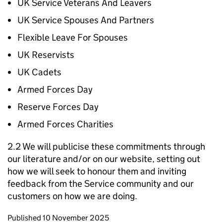
UK Service Veterans And Leavers
UK Service Spouses And Partners
Flexible Leave For Spouses
UK Reservists
UK Cadets
Armed Forces Day
Reserve Forces Day
Armed Forces Charities
2.2 We will publicise these commitments through
our literature and/or on our website, setting out
how we will seek to honour them and inviting
feedback from the Service community and our
customers on how we are doing.
Updates to this page
Published 10 November 2025