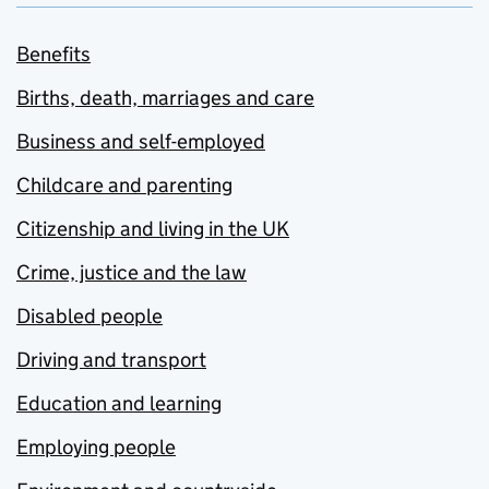
Benefits
Births, death, marriages and care
Business and self-employed
Childcare and parenting
Citizenship and living in the UK
Crime, justice and the law
Disabled people
Driving and transport
Education and learning
Employing people