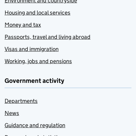
Environment and countryside
Housing and local services
Money and tax
Passports, travel and living abroad
Visas and immigration
Working, jobs and pensions
Government activity
Departments
News
Guidance and regulation