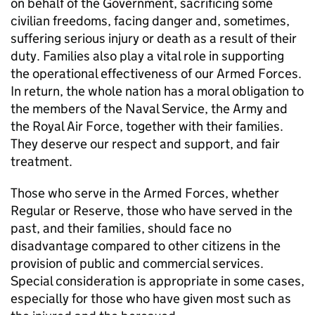
on behalf of the Government, sacrificing some
civilian freedoms, facing danger and, sometimes,
suffering serious injury or death as a result of their
duty. Families also play a vital role in supporting
the operational effectiveness of our Armed Forces.
In return, the whole nation has a moral obligation to
the members of the Naval Service, the Army and
the Royal Air Force, together with their families.
They deserve our respect and support, and fair
treatment.
Those who serve in the Armed Forces, whether
Regular or Reserve, those who have served in the
past, and their families, should face no
disadvantage compared to other citizens in the
provision of public and commercial services.
Special consideration is appropriate in some cases,
especially for those who have given most such as