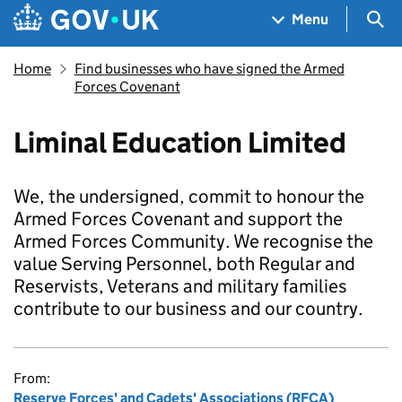
Skip to main content
Navigation menu
Sea
Menu
Home
Find businesses who have signed the Armed
Forces Covenant
Liminal Education Limited
We, the undersigned, commit to honour the
Armed Forces Covenant and support the
Armed Forces Community. We recognise the
value Serving Personnel, both Regular and
Reservists, Veterans and military families
contribute to our business and our country.
From:
Reserve Forces' and Cadets' Associations (RFCA)