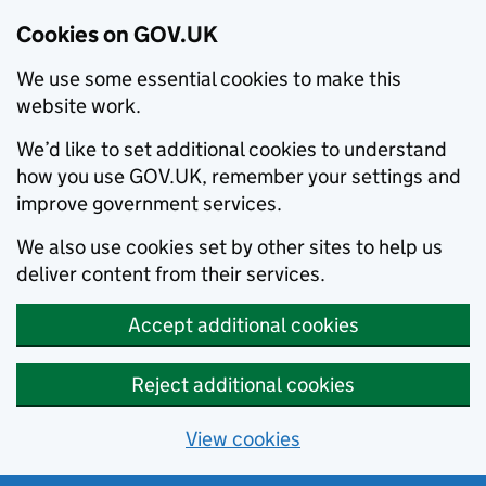
Cookies on GOV.UK
We use some essential cookies to make this
website work.
We’d like to set additional cookies to understand
how you use GOV.UK, remember your settings and
improve government services.
We also use cookies set by other sites to help us
deliver content from their services.
Accept additional cookies
Reject additional cookies
View cookies