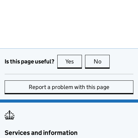
Is this page useful?
Yes
this page is useful
No
this page is no
Report a problem with this page
Services and information