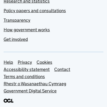
Research and statistics
Policy papers and consultations
Transparency
How government works
Get involved
Support links
Help
Privacy
Cookies
Accessibility statement
Contact
Terms and conditions
Rhestr o Wasanaethau Cymraeg
Government Digital Service