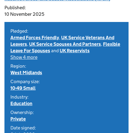
Published:
10 November 2025
Pledged:
Armed Forces Friendly
,
UK Service Veterans And
Leavers
,
UK Service Spouses And Partners
,
Flexible
Leave For Spouses
and
UK Reservists
Show 4 more
Region:
West Midlands
Company size:
10-49 Small
Industry:
Education
Ownership:
Private
Date signed: