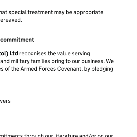
hat special treatment may be appropriate
 bereaved.
r commitment
ol) Ltd
recognises the value serving
and military families bring to our business. We
les of the Armed Forces Covenant, by pledging
avers
mitments through our literature and/or on our