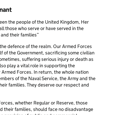
nant
en the people of the United Kingdom, Her
l those who serve or have served in the
and their families
s the defence of the realm. Our Armed Forces
alf of the Government, sacrificing some civilian
metimes, suffering serious injury or death as
lso play a vital role in supporting the
r Armed Forces. In return, the whole nation
members of the Naval Service, the Army and the
their families. They deserve our respect and
orces, whether Regular or Reserve, those
d their families, should face no disadvantage