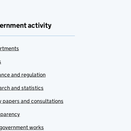
ernment activity
rtments
s
nce and regulation
rch and statistics
y papers and consultations
sparency
government works