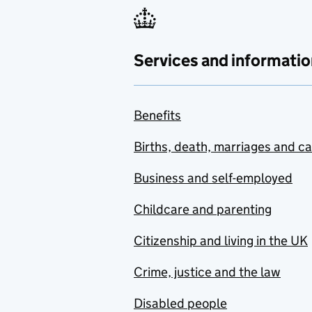
Services and informatio
Benefits
Births, death, marriages and c
Business and self-employed
Childcare and parenting
Citizenship and living in the UK
Crime, justice and the law
Disabled people