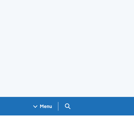
Search GOV.UK
Menu