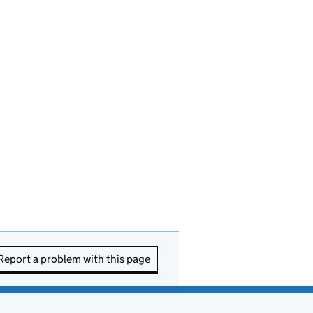
Report a problem with this page