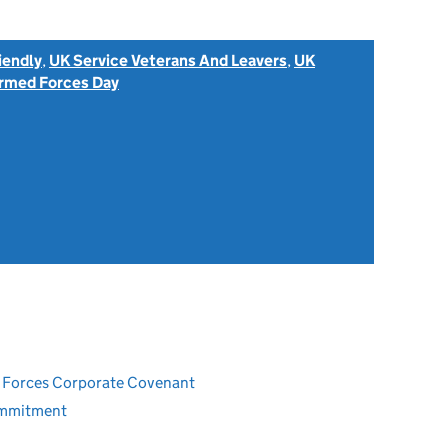
iendly
,
UK Service Veterans And Leavers
,
UK
rmed Forces Day
ed Forces Corporate Covenant
ommitment