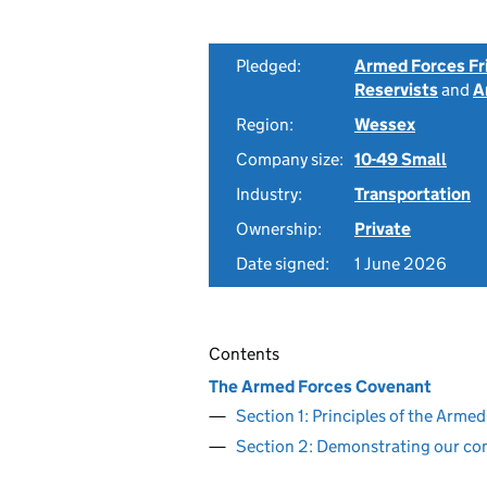
Pledged:
Armed Forces Fr
Reservists
and
A
Region:
Wessex
Company size:
10-49 Small
Industry:
Transportation
Ownership:
Private
Date signed:
1 June 2026
Contents
The Armed Forces Covenant
Section 1: Principles of the Arm
Section 2: Demonstrating our c