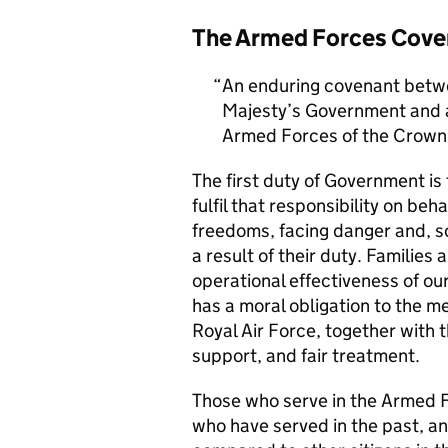
The Armed Forces Cove
An enduring covenant betwe
Majesty’s Government and al
Armed Forces of the Crown 
The first duty of Government i
fulfil that responsibility on beh
freedoms, facing danger and, so
a result of their duty. Families a
operational effectiveness of ou
has a moral obligation to the 
Royal Air Force, together with 
support, and fair treatment.
Those who serve in the Armed F
who have served in the past, an