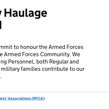
y Haulage
d
mmit to honour the Armed Forces
he Armed Forces Community. We
ing Personnel, both Regular and
military families contribute to our
.
dets' Associations (RFCA)