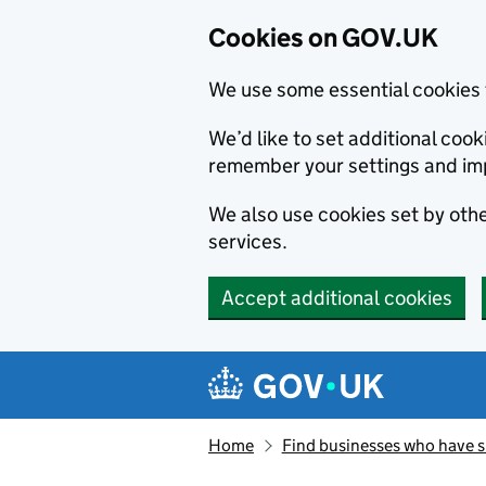
Cookies on GOV.UK
We use some essential cookies 
We’d like to set additional co
remember your settings and im
We also use cookies set by other
services.
Accept additional cookies
Skip to main content
Navigation menu
Home
Find businesses who have 