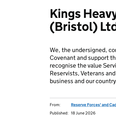
Kings Heav
(Bristol) Lt
We, the undersigned, co
Covenant and support t
recognise the value Serv
Reservists, Veterans and 
business and our country
From:
Reserve Forces' and Ca
Published:
18 June 2026