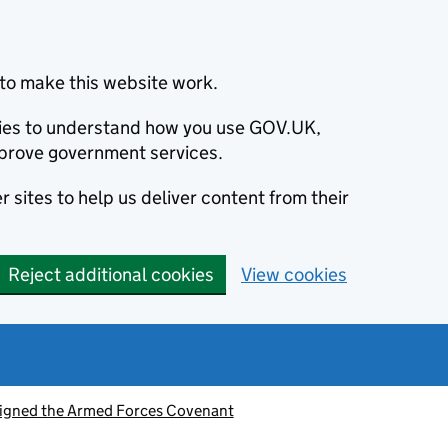
to make this website work.
okies to understand how you use GOV.UK,
prove government services.
 sites to help us deliver content from their
Reject additional cookies
View cookies
signed the Armed Forces Covenant