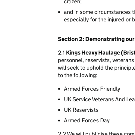
citizen;
and in some circumstances t
especially for the injured or
Section 2: Demonstrating ou
2.1
Kings Heavy Haulage (Brist
personnel, reservists, veterans 
will seek to uphold the princip
to the following:
Armed Forces Friendly
UK Service Veterans And Le
UK Reservists
Armed Forces Day
2.2 We will publicise these com