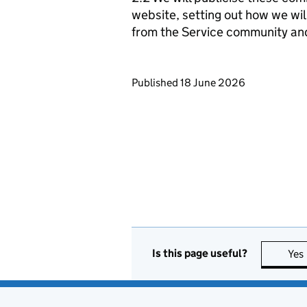
website, setting out how we wil
from the Service community an
Updates to this page
Published 18 June 2026
Is this page useful?
Yes