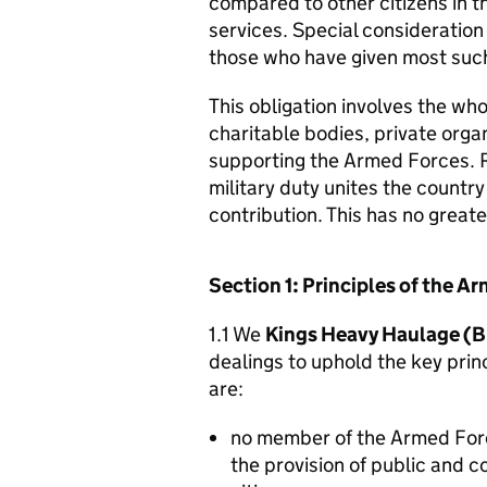
compared to other citizens in t
services. Special consideration
those who have given most such
This obligation involves the who
charitable bodies, private organ
supporting the Armed Forces. 
military duty unites the countr
contribution. This has no great
Section 1: Principles of the 
1.1 We
Kings Heavy Haulage (Br
dealings to uphold the key pri
are:
no member of the Armed For
the provision of public and 