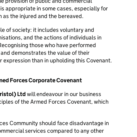
he provision of public and commercial
 is appropriate in some cases, especially for
 as the injured and the bereaved.
le of society: it includes voluntary and
isations, and the actions of individuals in
Recognising those who have performed
y and demonstrates the value of their
er expression than in upholding this Covenant.
Armed Forces Corporate Covenant
istol) Ltd
will endeavour in our business
nciples of the Armed Forces Covenant, which
ces Community should face disadvantage in
commercial services compared to any other