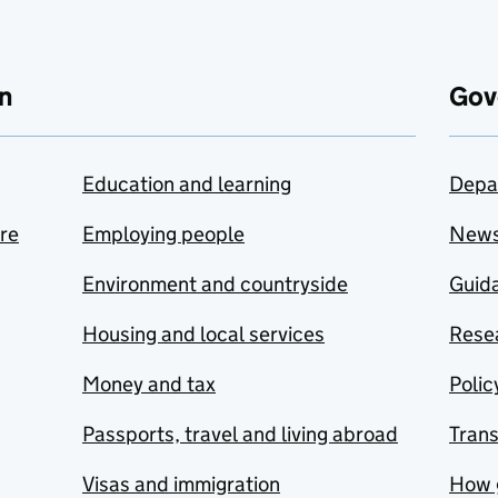
n
Gov
Education and learning
Depa
are
Employing people
New
Environment and countryside
Guida
Housing and local services
Resea
Money and tax
Polic
Passports, travel and living abroad
Tran
Visas and immigration
How 