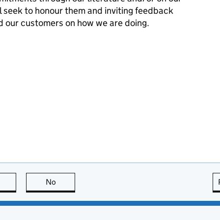
l seek to honour them and inviting feedback
d our customers on how we are doing.
this page is useful
No
this page is not useful